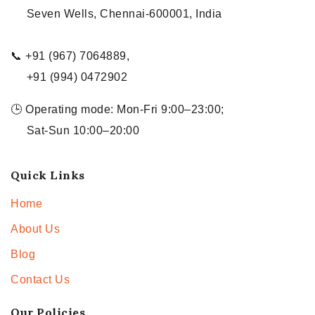
Seven Wells, Chennai-600001, India
📞 +91 (967) 7064889,
+91 (994) 0472902
🕒 Operating mode: Mon-Fri 9:00–23:00;
Sat-Sun 10:00–20:00
Quick Links
Home
About Us
Blog
Contact Us
Our Policies