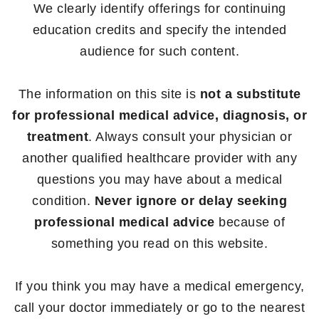
We clearly identify offerings for continuing
education credits and specify the intended
audience for such content.
The information on this site is
not a substitute
for professional medical advice, diagnosis, or
treatment
. Always consult your physician or
another qualified healthcare provider with any
questions you may have about a medical
condition.
Never ignore or delay seeking
professional medical advice
because of
something you read on this website.
If you think you may have a medical emergency,
call your doctor immediately or go to the nearest