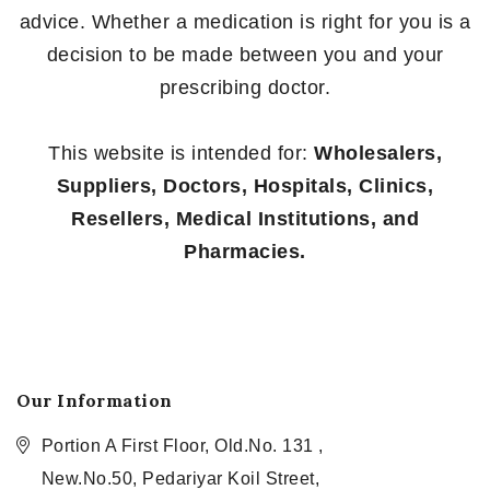
advice. Whether a medication is right for you is a
decision to be made between you and your
prescribing doctor.
This website is intended for:
Wholesalers,
Suppliers, Doctors, Hospitals, Clinics,
Resellers, Medical Institutions, and
Pharmacies.
Our Information
Portion A First Floor, Old.No. 131 ,
New.No.50, Pedariyar Koil Street,