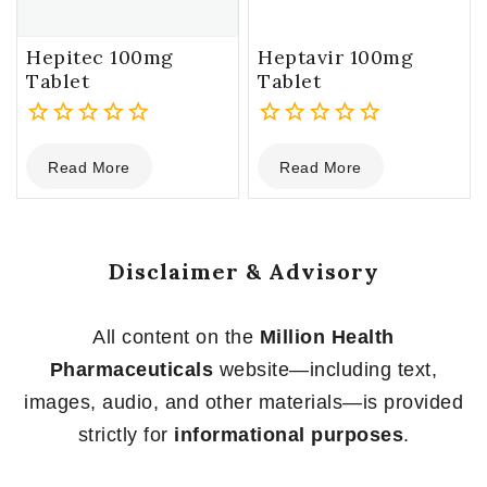
Hepitec 100mg
Heptavir 100mg
Tablet
Tablet
0
0
Read More
Read More
out
out
of
of
5
5
Disclaimer & Advisory
All content on the
Million Health
Pharmaceuticals
website—including text,
images, audio, and other materials—is provided
strictly for
informational purposes
.