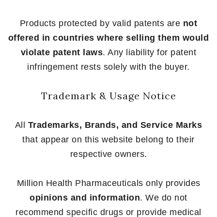
Products protected by valid patents are
not
offered in countries where selling them would
violate patent laws
. Any liability for patent
infringement rests solely with the buyer.
Trademark & Usage Notice
All
Trademarks, Brands, and Service Marks
that appear on this website belong to their
respective owners.
Million Health Pharmaceuticals only provides
opinions and information
. We do not
recommend specific drugs or provide medical