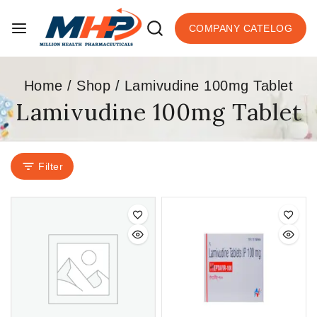
COMPANY CATELOG
Home
/
Shop
/
Lamivudine 100mg Tablet
Lamivudine 100mg Tablet
Filter