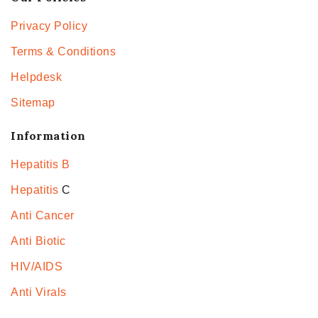
Privacy Policy
Terms & Conditions
Helpdesk
Sitemap
Information
Hepatitis B
Hepatitis
C
Anti Cancer
Anti Biotic
HIV/AIDS
Anti Virals