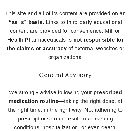
This site and all of its content are provided on an
“as is” basis
. Links to third-party educational
content are provided for convenience; Million
Health Pharmaceuticals is
not responsible for
the claims or accuracy
of external websites or
organizations.
General Advisory
We strongly advise following your
prescribed
medication routine
—taking the right dose, at
the right time, in the right way. Not adhering to
prescriptions could result in worsening
conditions, hospitalization, or even death.