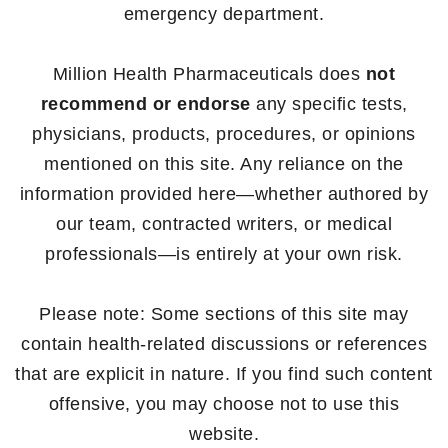
emergency department.
Million Health Pharmaceuticals does
not
recommend or endorse
any specific tests,
physicians, products, procedures, or opinions
mentioned on this site. Any reliance on the
information provided here—whether authored by
our team, contracted writers, or medical
professionals—is entirely at your own risk.
Please note: Some sections of this site may
contain health-related discussions or references
that are explicit in nature. If you find such content
offensive, you may choose not to use this
website.