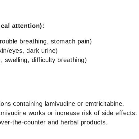
cal attention):
trouble breathing, stomach pain)
kin/eyes, dark urine)
 swelling, difficulty breathing)
ons containing lamivudine or emtricitabine.
vudine works or increase risk of side effects. T
over-the-counter and herbal products.