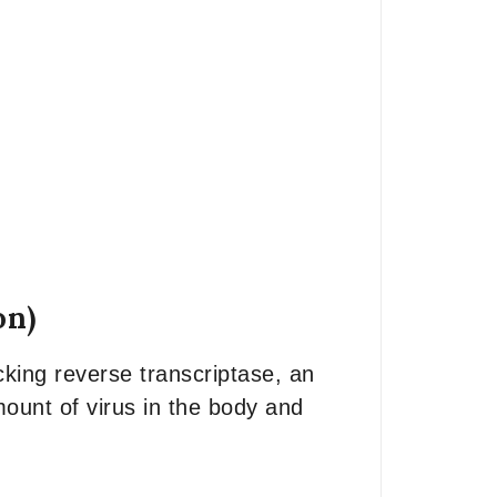
on)
cking reverse transcriptase, an
mount of virus in the body and