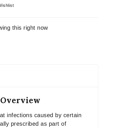
ishlist
ing this right now
– Overview
t infections caused by certain
ally prescribed as part of