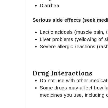
Diarrhea
Serious side effects (seek medi
Lactic acidosis (muscle pain, 
Liver problems (yellowing of s
Severe allergic reactions (rash,
Drug Interactions
Do not use with other medicati
Some drugs may affect how lami
medicines you use, including 