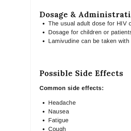
Dosage & Administrat
The usual adult dose for HIV or
Dosage for children or patient
Lamivudine can be taken with 
Possible Side Effects
Common side effects:
Headache
Nausea
Fatigue
Cough