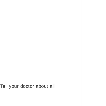
ell your doctor about all