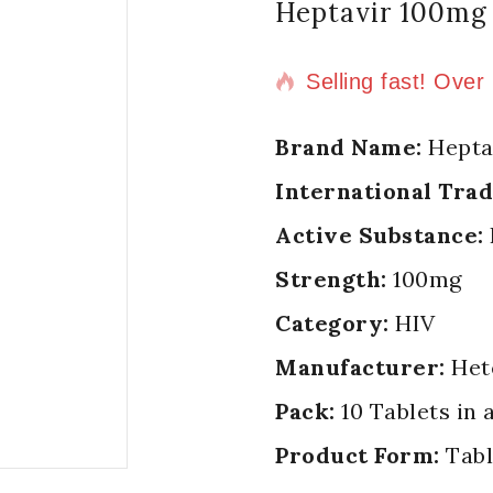
Heptavir 100mg 
20 products sold i
Selling fast! Over
Brand Name:
Hepta
International Tra
Active Substance:
Strength:
100mg
Category:
HIV
Manufacturer:
Het
Pack:
10 Tablets in 
Product Form:
Tabl