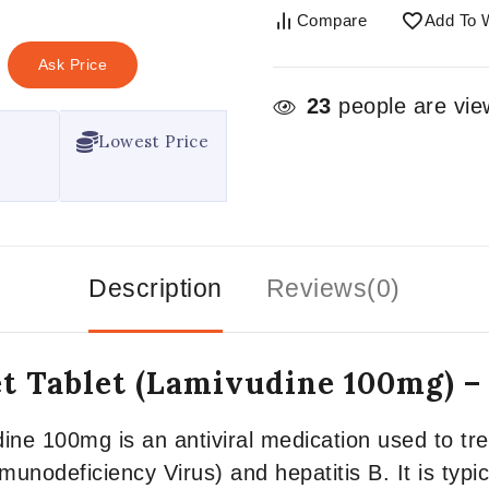
Compare
Add To W
Ask Price
23
people are view
Lowest Price
Description
Reviews(0)
t Tablet (Lamivudine 100mg) 
ne 100mg is an antiviral medication used to trea
nodeficiency Virus) and hepatitis B. It is typic