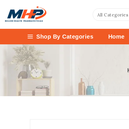
Shop By Categories
Home