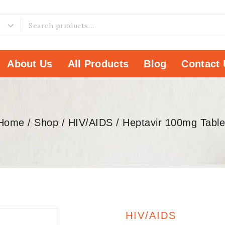
About Us
All Products
Blog
Contact 
Home
/
Shop
/
HIV/AIDS
/
Heptavir 100mg Table
HIV/AIDS