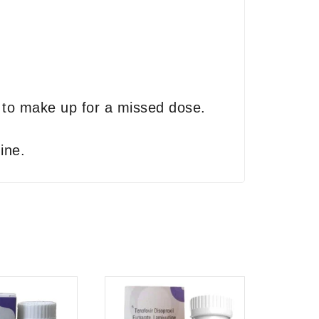
p to make up for a missed dose.
ine.