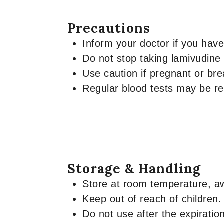
Precautions
Inform your doctor if you have
Do not stop taking lamivudine
Use caution if pregnant or br
Regular blood tests may be re
Storage & Handling
Store at room temperature, a
Keep out of reach of children.
Do not use after the expiratio