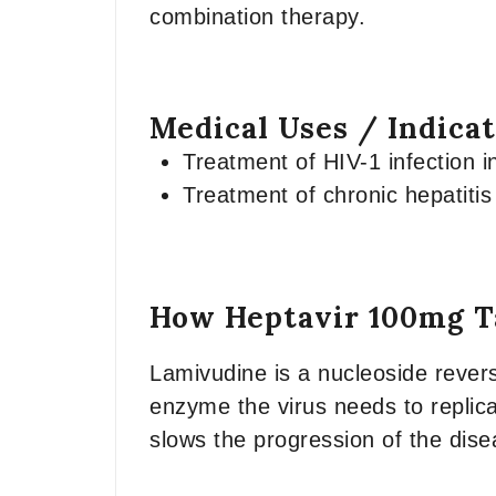
combination therapy.
Medical Uses / Indica
Treatment of HIV-1 infection i
Treatment of chronic hepatitis
How Heptavir 100mg T
Lamivudine is a nucleoside revers
enzyme the virus needs to replica
slows the progression of the dise