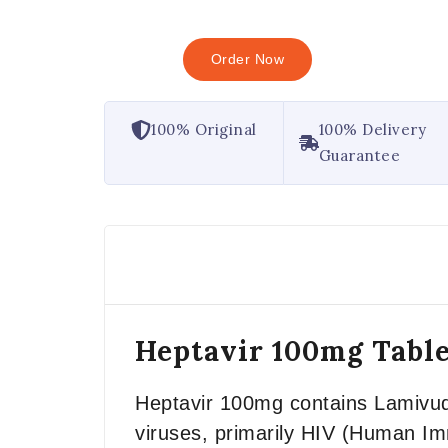
Order Now
100% Original
100% Delivery
Guarantee
Heptavir 100mg Table
Heptavir 100mg contains Lamivudi
viruses, primarily HIV (Human Immu