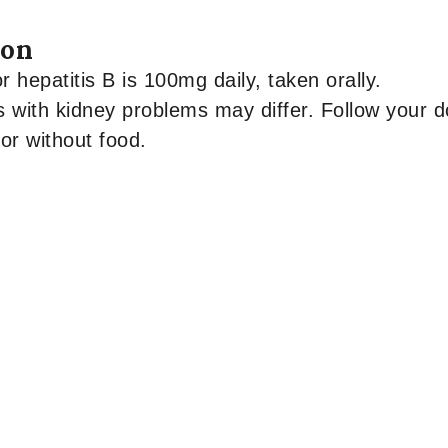
ion
 hepatitis B is 100mg daily, taken orally.
s with kidney problems may differ. Follow your do
or without food.