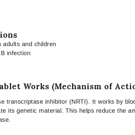
tions
n adults and children
 B infection
ablet Works (Mechanism of Acti
e transcriptase inhibitor (NRTI). It works by blo
te its genetic material. This helps reduce the a
ase.