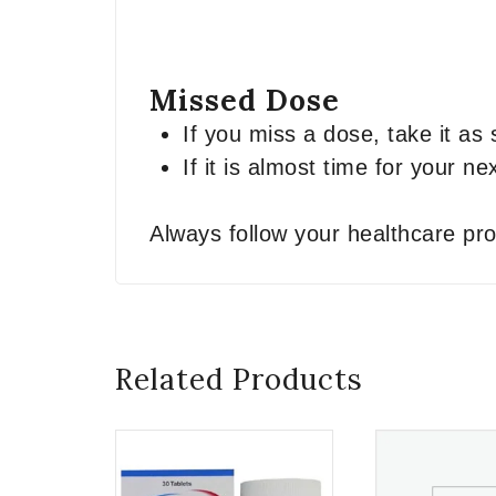
Missed Dose
If you miss a dose, take it a
If it is almost time for your 
Always follow your healthcare pro
Related Products