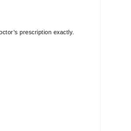
ctor’s prescription exactly.