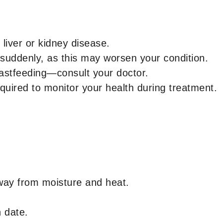
 liver or kidney disease.
 suddenly, as this may worsen your condition.
eastfeeding—consult your doctor.
quired to monitor your health during treatment.
way from moisture and heat.
n date.