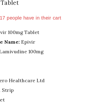
Tablet
n last 2 hours
 17 people have in their cart
vir 100mg Tablet
de Name:
Epivir
Lamivudine 100mg
ero Healthcare Ltd
a Strip
et