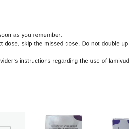
s soon as you remember.
next dose, skip the missed dose. Do not double u
vider’s instructions regarding the use of lamivud