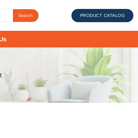
Search
PRODUCT CATALOG
Us
t