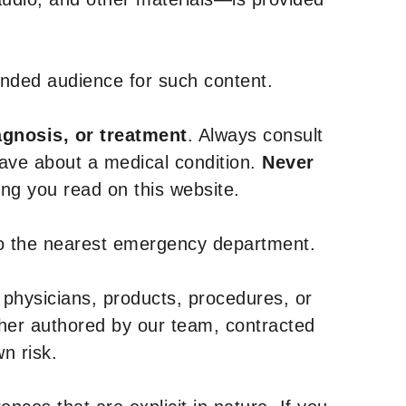
tended audience for such content.
agnosis, or treatment
. Always consult
have about a medical condition.
Never
g you read on this website.
to the nearest emergency department.
 physicians, products, procedures, or
ther authored by our team, contracted
n risk.