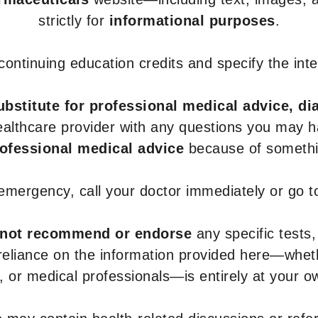
strictly for
informational purposes
.
r continuing education credits and specify the in
ubstitute for professional medical advice, di
healthcare provider with any questions you may 
rofessional medical advice
because of somethin
 emergency, call your doctor immediately or go 
not recommend or endorse
any specific tests,
 reliance on the information provided here—whe
s, or medical professionals—is entirely at your ow