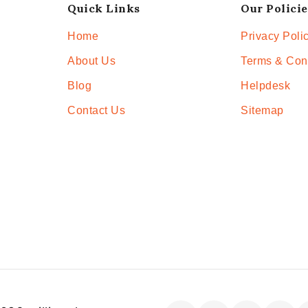
Quick Links
Our Policie
Home
Privacy Poli
About Us
Terms & Con
Blog
Helpdesk
Contact Us
Sitemap