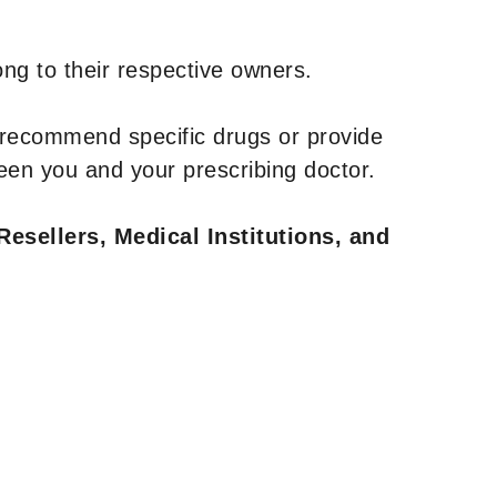
ng to their respective owners.
 recommend specific drugs or provide
een you and your prescribing doctor.
Resellers, Medical Institutions, and