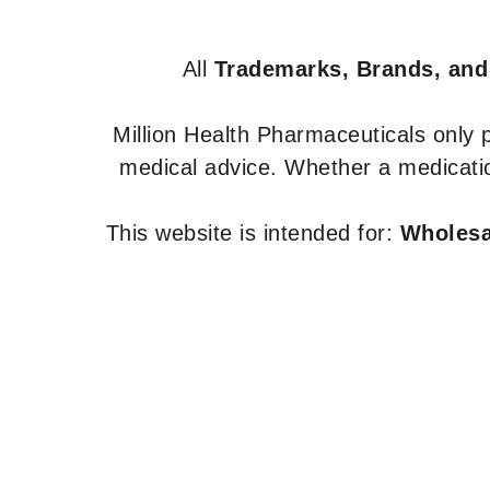
All
Trademarks, Brands, and
Million Health Pharmaceuticals only
medical advice. Whether a medicatio
This website is intended for:
Wholesal