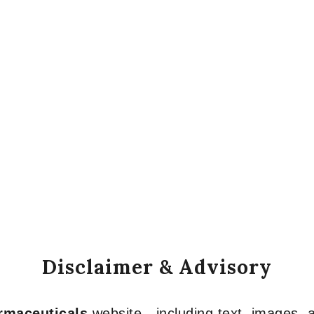
Disclaimer & Advisory
armaceuticals
website—including text, images, a