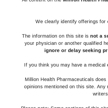
We clearly identify offerings fo
The information on this site is
not a s
your physician or another qualified 
ignore or delay seeking p
If you think you may have a medical
Million Health Pharmaceuticals does
opinions mentioned on this site. Any
writer