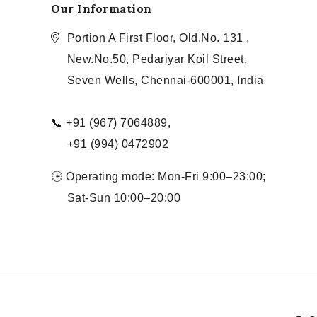
Our Information
Portion A First Floor, Old.No. 131 ,
New.No.50, Pedariyar Koil Street,
Seven Wells, Chennai-600001, India
📞 +91 (967) 7064889,
+91 (994) 0472902
🕒 Operating mode: Mon-Fri 9:00–23:00;
Sat-Sun 10:00–20:00