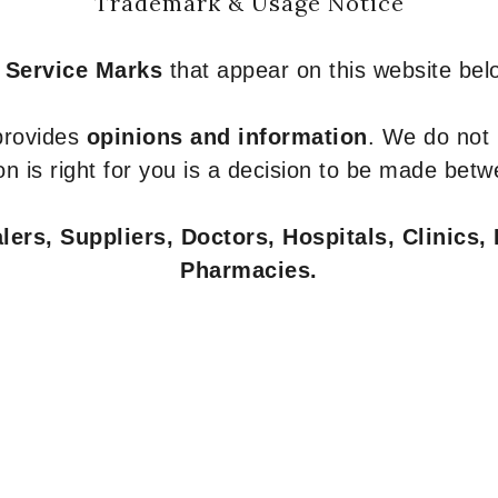
Trademark & Usage Notice
 Service Marks
that appear on this website belo
 provides
opinions and information
. We do not
n is right for you is a decision to be made betw
ers, Suppliers, Doctors, Hospitals, Clinics, 
Pharmacies.