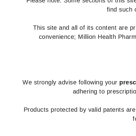
Please note: Some sections of this site
find such 
This site and all of its content are 
convenience; Million Health Pharm
We strongly advise following your
presc
adhering to prescripti
Products protected by valid patents ar
f