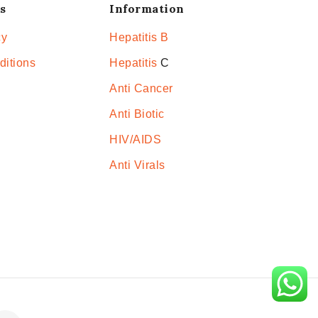
s
Information
cy
Hepatitis B
ditions
Hepatitis
C
Anti Cancer
Anti Biotic
HIV/AIDS
Anti Virals