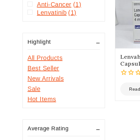
Anti-Cancer
(1)
Lenvatinib
(1)
Highlight
Lenvah
All Products
Capsu
Best Seller
New Arrivals
0
Sale
out
Read
of
Hot Items
5
Average Rating