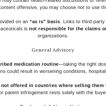
 may contain health-related discussions or refere
content offensive, you may choose not to use th
provided on an
“as is” basis
. Links to third-part
aceuticals is
not responsible for the claims o
organizations.
General Advisory
ribed medication routine
—taking the right dose
ons could result in worsening conditions, hospital
e
not offered in countries where selling them
or patent infringement rests solely with the buye