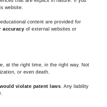
nces that are explicit in nature. If you
is website.
y educational content are provided for
r accuracy
of external websites or
, at the right time, in the right way. Not
ization, or even death.
 would violate patent laws
. Any liability
r.