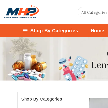
Shop By Categories
Home
Lenv
Shop By Categories