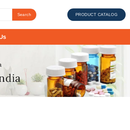
Search
PRODUCT CATALOG
Us
a
india