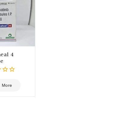
eal 4
le
 More