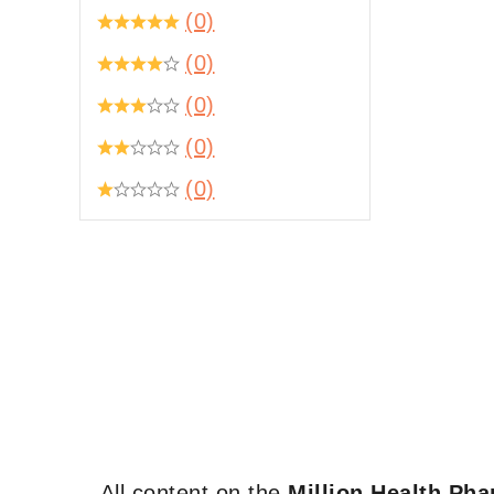
(0)
(0)
(0)
(0)
(0)
All content on the
Million Health Ph