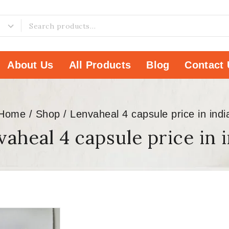
About Us
All Products
Blog
Contact 
Home
/
Shop
/
Lenvaheal 4 capsule price in indi
aheal 4 capsule price in 