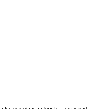
udio, and other materials—is provided