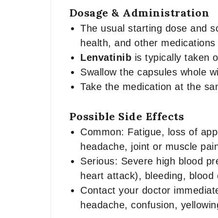
Dosage & Administration
The usual starting dose and s
health, and other medications
Lenvatinib
is typically taken 
Swallow the capsules whole wi
Take the medication at the s
Possible Side Effects
Common: Fatigue, loss of appe
headache, joint or muscle pain
Serious: Severe high blood pre
heart attack), bleeding, blood
Contact your doctor immediate
headache, confusion, yellowing