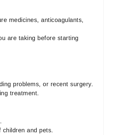
ure medicines, anticoagulants,
u are taking before starting
eding problems, or recent surgery.
ing treatment.
.
f children and pets.