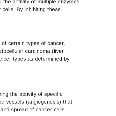
g the activity of multiple enzymes
cells. By inhibiting these
 of certain types of cancer,
tocellular carcinoma (liver
cancer types as determined by
ing the activity of specific
od vessels (angiogenesis) that
 and spread of cancer cells.