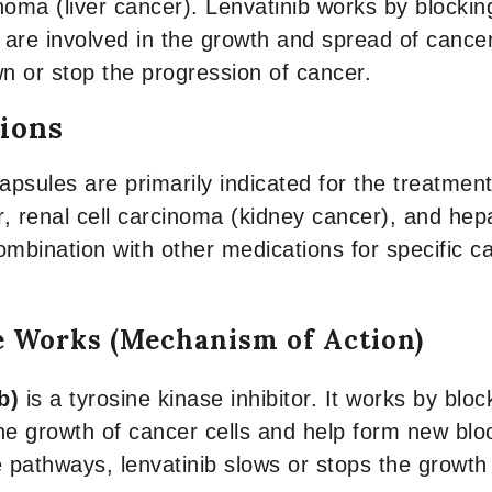
noma (liver cancer). Lenvatinib works by blockin
are involved in the growth and spread of cancer 
n or stop the progression of cancer.
tions
apsules are primarily indicated for the treatment
, renal cell carcinoma (kidney cancer), and hepa
ombination with other medications for specific 
e Works (Mechanism of Action)
b)
is a tyrosine kinase inhibitor. It works by block
he growth of cancer cells and help form new blo
e pathways, lenvatinib slows or stops the growth