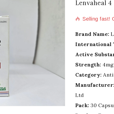
Lenvaheal 4
11 products s
Selling fast!
Brand Name:
L
International
Active Substa
Strength:
4mg
Category:
Anti
Manufacturer
Ltd
Pack:
30 Capsul