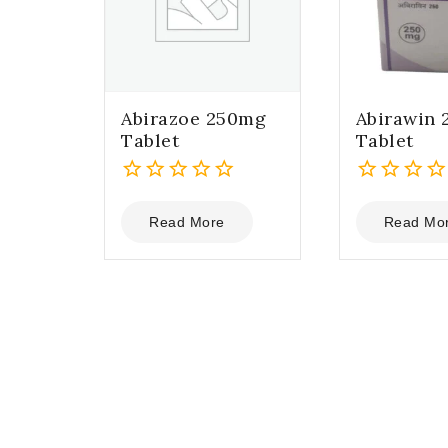
Abirazoe 250mg
Abirawin
Tablet
Tablet
0
0
out
out
Read More
Read Mo
of
of
5
5