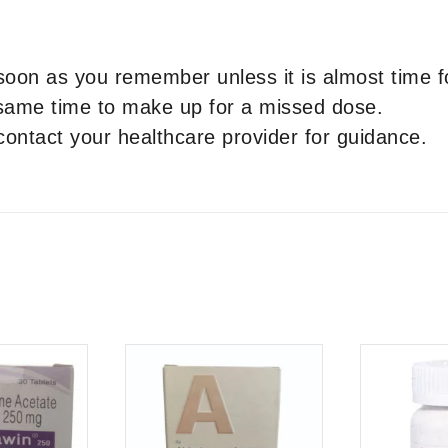
 soon as you remember unless it is almost time f
 same time to make up for a missed dose.
contact your healthcare provider for guidance.