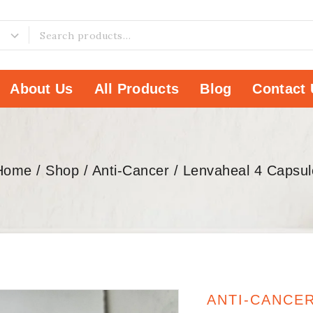
About Us
All Products
Blog
Contact 
Home
/
Shop
/
Anti-Cancer
/
Lenvaheal 4 Capsul
ANTI-CANCE