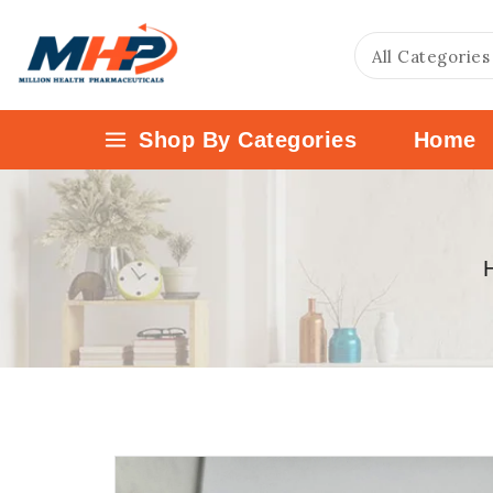
Shop By Categories
Home