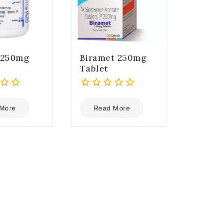
 250mg
Biramet 250mg
Tablet
0
out
More
Read More
of
5