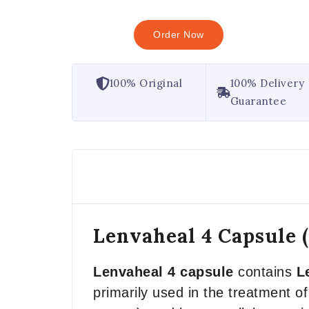
Order Now
100% Original
100% Delivery
Guarantee
Lenvaheal 4 Capsule 
Lenvaheal 4 capsule
contains
L
primarily used in the treatment of