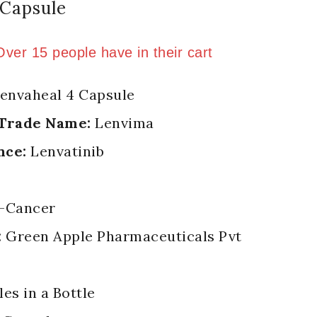
 Capsule
old in last 6 hours
 Over 15 people have in their cart
envaheal 4 Capsule
 Trade Name:
Lenvima
nce:
Lenvatinib
-Cancer
:
Green Apple Pharmaceuticals Pvt
es in a Bottle