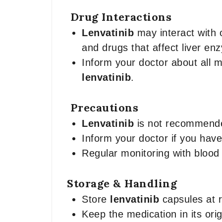
Drug Interactions
Lenvatinib
may interact with 
and drugs that affect liver en
Inform your doctor about all 
lenvatinib
.
Precautions
Lenvatinib
is not recommende
Inform your doctor if you have 
Regular monitoring with blood
Storage & Handling
Store
lenvatinib
capsules at 
Keep the medication in its orig