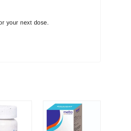
or your next dose.