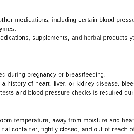
other medications, including certain blood press
zymes.
medications, supplements, and herbal products yo
d during pregnancy or breastfeeding.
a history of heart, liver, or kidney disease, ble
 tests and blood pressure checks is required dur
room temperature, away from moisture and heat
inal container, tightly closed, and out of reach o