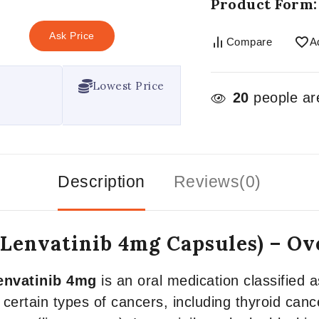
Product Form:
Ask Price
Compare
A
Lowest Price
20
people are
Description
Reviews(0)
(Lenvatinib 4mg Capsules) – O
envatinib 4mg
is an oral medication classified as
 certain types of cancers, including thyroid canc