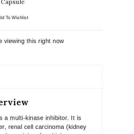
Capsule
dd To Wishlist
 viewing this right now
verview
 a multi-kinase inhibitor. It is
er, renal cell carcinoma (kidney