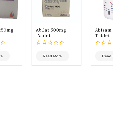
 250mg
Abilat 500mg
Abisam
Tablet
Tablet
0
0
out
out
re
Read More
Read 
of
of
5
5