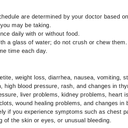
chedule are determined by your doctor based on 
 you may be taking.
once daily with or without food.
th a glass of water; do not crush or chew them.
ame time each day.
tite, weight loss, diarrhea, nausea, vomiting, 
, high blood pressure, rash, and changes in thyr
ssure, liver problems, kidney problems, heart is
 clots, wound healing problems, and changes in b
ly if you experience symptoms such as chest pa
 of the skin or eyes, or unusual bleeding.