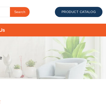
Search
PRODUCT CATALOG
Us
e
R