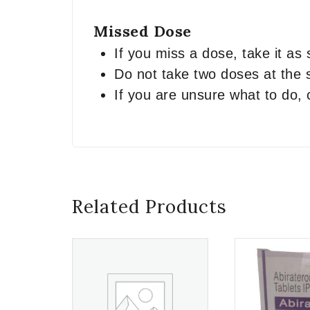
Missed Dose
If you miss a dose, take it as
Do not take two doses at the
If you are unsure what to do, 
Related Products