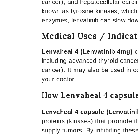
cancer), and hepatocellular carci
known as tyrosine kinases, which 
enzymes, lenvatinib can slow dow
Medical Uses / Indica
Lenvaheal 4 (Lenvatinib 4mg)
c
including advanced thyroid cancer
cancer). It may also be used in c
your doctor.
How Lenvaheal 4 capsul
Lenvaheal 4 capsule (Lenvatini
proteins (kinases) that promote t
supply tumors. By inhibiting thes