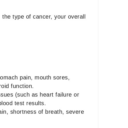
the type of cancer, your overall
stomach pain, mouth sores,
oid function.
sues (such as heart failure or
lood test results.
in, shortness of breath, severe