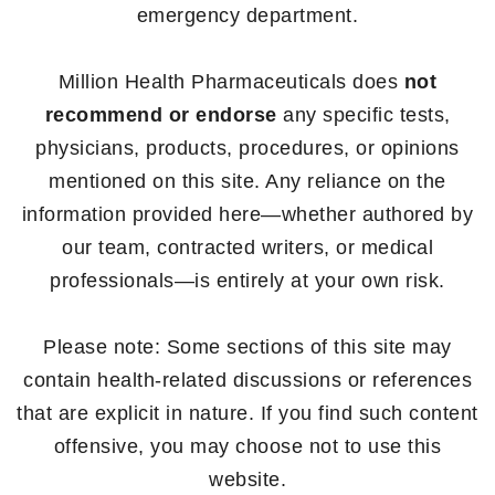
emergency department.
Million Health Pharmaceuticals does
not
recommend or endorse
any specific tests,
physicians, products, procedures, or opinions
mentioned on this site. Any reliance on the
information provided here—whether authored by
our team, contracted writers, or medical
professionals—is entirely at your own risk.
Please note: Some sections of this site may
contain health-related discussions or references
that are explicit in nature. If you find such content
offensive, you may choose not to use this
website.