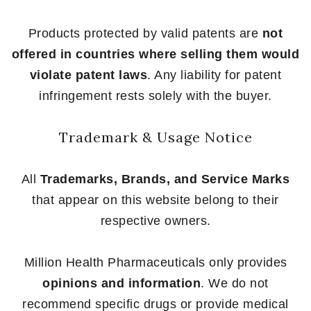
Products protected by valid patents are
not
offered in countries where selling them would
violate patent laws
. Any liability for patent
infringement rests solely with the buyer.
Trademark & Usage Notice
All
Trademarks, Brands, and Service Marks
that appear on this website belong to their
respective owners.
Million Health Pharmaceuticals only provides
opinions and information
. We do not
recommend specific drugs or provide medical