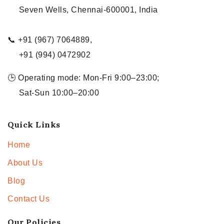
Seven Wells, Chennai-600001, India
📞 +91 (967) 7064889,
+91 (994) 0472902
🕒 Operating mode: Mon-Fri 9:00–23:00;
Sat-Sun 10:00–20:00
Quick Links
Home
About Us
Blog
Contact Us
Our Policies