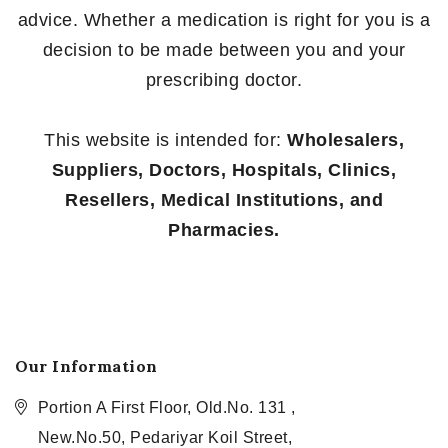
advice. Whether a medication is right for you is a
decision to be made between you and your
prescribing doctor.
This website is intended for:
Wholesalers,
Suppliers, Doctors, Hospitals, Clinics,
Resellers, Medical Institutions, and
Pharmacies.
Our Information
Portion A First Floor, Old.No. 131 ,
New.No.50, Pedariyar Koil Street,