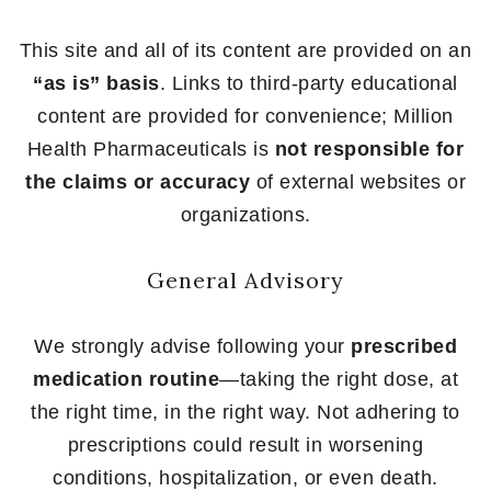
This site and all of its content are provided on an
“as is” basis
. Links to third-party educational
content are provided for convenience; Million
Health Pharmaceuticals is
not responsible for
the claims or accuracy
of external websites or
organizations.
General Advisory
We strongly advise following your
prescribed
medication routine
—taking the right dose, at
the right time, in the right way. Not adhering to
prescriptions could result in worsening
conditions, hospitalization, or even death.