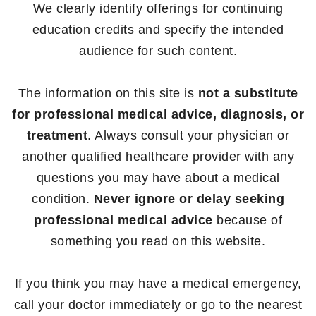
We clearly identify offerings for continuing
education credits and specify the intended
audience for such content.
The information on this site is
not a substitute
for professional medical advice, diagnosis, or
treatment
. Always consult your physician or
another qualified healthcare provider with any
questions you may have about a medical
condition.
Never ignore or delay seeking
professional medical advice
because of
something you read on this website.
If you think you may have a medical emergency,
call your doctor immediately or go to the nearest