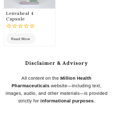
Lenvaheal 4
Capsule
0
Read More
out
of
5
Disclaimer & Advisory
All content on the
Million Health
Pharmaceuticals
website—including text,
images, audio, and other materials—is provided
strictly for
informational purposes
.