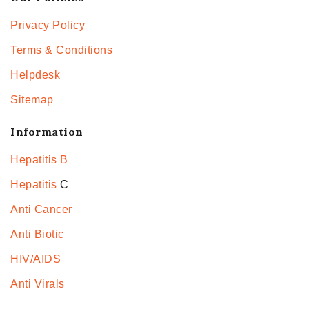
Privacy Policy
Terms & Conditions
Helpdesk
Sitemap
Information
Hepatitis B
Hepatitis
C
Anti Cancer
Anti Biotic
HIV/AIDS
Anti Virals