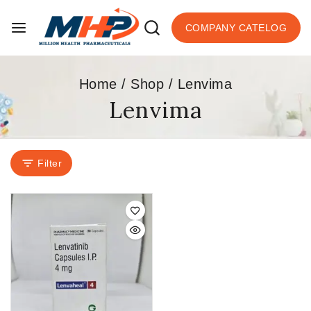
COMPANY CATELOG
Home
/
Shop
/
Lenvima
Lenvima
Filter