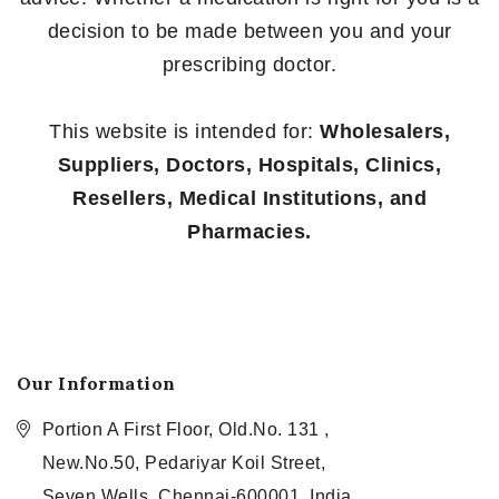
decision to be made between you and your
prescribing doctor.
This website is intended for:
Wholesalers,
Suppliers, Doctors, Hospitals, Clinics,
Resellers, Medical Institutions, and
Pharmacies.
Our Information
Portion A First Floor, Old.No. 131 ,
New.No.50, Pedariyar Koil Street,
Seven Wells, Chennai-600001, India