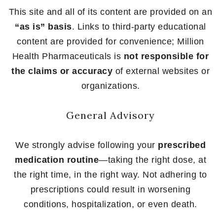
This site and all of its content are provided on an
“as is” basis
. Links to third-party educational
content are provided for convenience; Million
Health Pharmaceuticals is
not responsible for
the claims or accuracy
of external websites or
organizations.
General Advisory
We strongly advise following your
prescribed
medication routine
—taking the right dose, at
the right time, in the right way. Not adhering to
prescriptions could result in worsening
conditions, hospitalization, or even death.