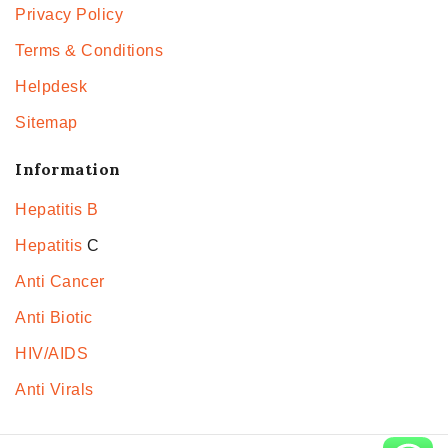
Privacy Policy
Terms & Conditions
Helpdesk
Sitemap
Information
Hepatitis B
Hepatitis
C
Anti Cancer
Anti Biotic
HIV/AIDS
Anti Virals