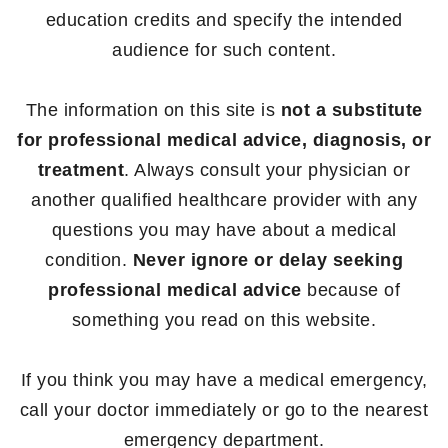
education credits and specify the intended
audience for such content.
The information on this site is
not a substitute
for professional medical advice, diagnosis, or
treatment
. Always consult your physician or
another qualified healthcare provider with any
questions you may have about a medical
condition.
Never ignore or delay seeking
professional medical advice
because of
something you read on this website.
If you think you may have a medical emergency,
call your doctor immediately or go to the nearest
emergency department.