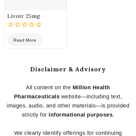
Livoir 25mg
0
Read More
out
of
5
Disclaimer & Advisory
All content on the
Million Health
Pharmaceuticals
website—including text,
images, audio, and other materials—is provided
strictly for
informational purposes
.
We clearly identify offerings for continuing