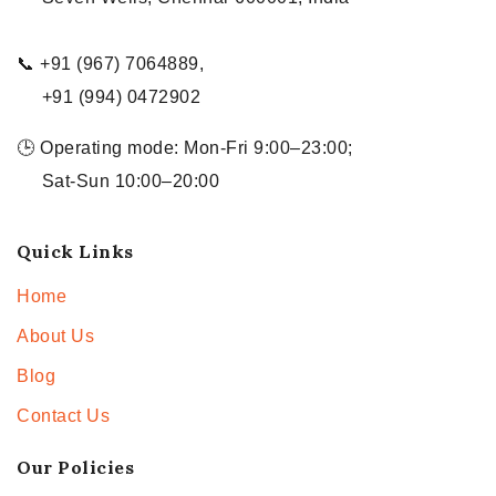
📞 +91 (967) 7064889,
+91 (994) 0472902
🕒 Operating mode: Mon-Fri 9:00–23:00;
Sat-Sun 10:00–20:00
Quick Links
Home
About Us
Blog
Contact Us
Our Policies