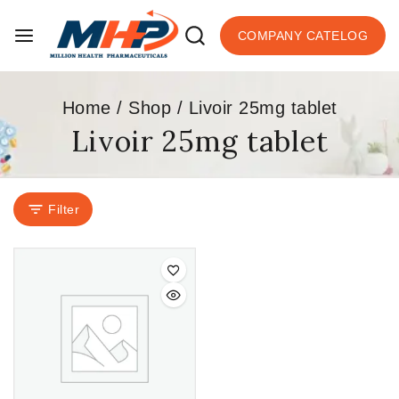
COMPANY CATELOG
Home
/
Shop
/
Livoir 25mg tablet
Livoir 25mg tablet
Filter