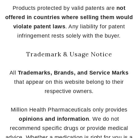
Products protected by valid patents are
not
offered in countries where selling them would
violate patent laws
. Any liability for patent
infringement rests solely with the buyer.
Trademark & Usage Notice
All
Trademarks, Brands, and Service Marks
that appear on this website belong to their
respective owners.
Million Health Pharmaceuticals only provides
opinions and information
. We do not
recommend specific drugs or provide medical
advice. Whether a medication is right for you is a