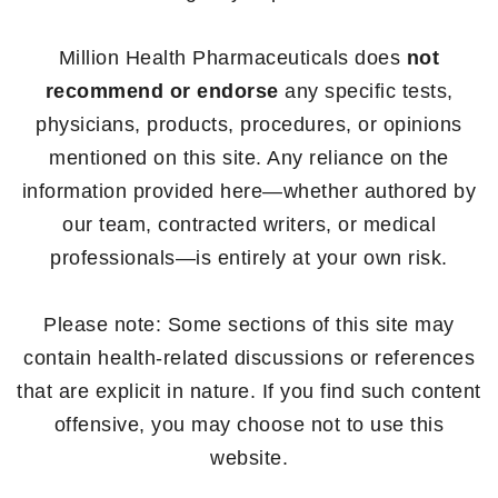
Million Health Pharmaceuticals does
not
recommend or endorse
any specific tests,
physicians, products, procedures, or opinions
mentioned on this site. Any reliance on the
information provided here—whether authored by
our team, contracted writers, or medical
professionals—is entirely at your own risk.
Please note: Some sections of this site may
contain health-related discussions or references
that are explicit in nature. If you find such content
offensive, you may choose not to use this
website.