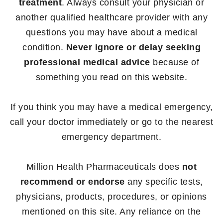
treatment
. Always consult your physician or
another qualified healthcare provider with any
questions you may have about a medical
condition.
Never ignore or delay seeking
professional medical advice
because of
something you read on this website.
If you think you may have a medical emergency,
call your doctor immediately or go to the nearest
emergency department.
Million Health Pharmaceuticals does
not
recommend or endorse
any specific tests,
physicians, products, procedures, or opinions
mentioned on this site. Any reliance on the