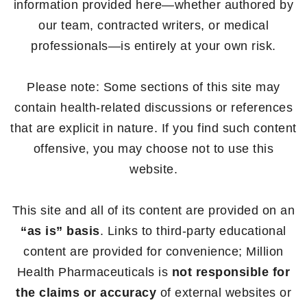
information provided here—whether authored by
our team, contracted writers, or medical
professionals—is entirely at your own risk.
Please note: Some sections of this site may
contain health-related discussions or references
that are explicit in nature. If you find such content
offensive, you may choose not to use this
website.
This site and all of its content are provided on an
“as is” basis
. Links to third-party educational
content are provided for convenience; Million
Health Pharmaceuticals is
not responsible for
the claims or accuracy
of external websites or