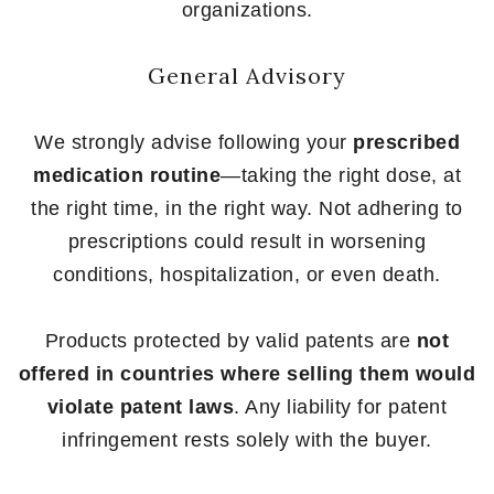
organizations.
General Advisory
We strongly advise following your
prescribed
medication routine
—taking the right dose, at
the right time, in the right way. Not adhering to
prescriptions could result in worsening
conditions, hospitalization, or even death.
Products protected by valid patents are
not
offered in countries where selling them would
violate patent laws
. Any liability for patent
infringement rests solely with the buyer.