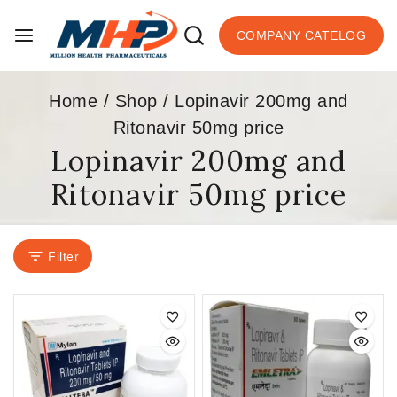
COMPANY CATELOG
Home
/
Shop
/
Lopinavir 200mg and
Ritonavir 50mg price
Lopinavir 200mg and
Ritonavir 50mg price
Filter