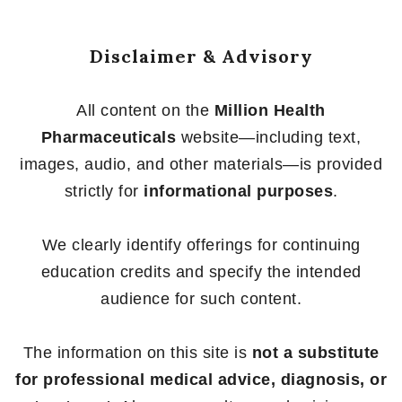
5
5
Disclaimer & Advisory
All content on the
Million Health
Pharmaceuticals
website—including text,
images, audio, and other materials—is provided
strictly for
informational purposes
.
We clearly identify offerings for continuing
education credits and specify the intended
audience for such content.
The information on this site is
not a substitute
for professional medical advice, diagnosis, or