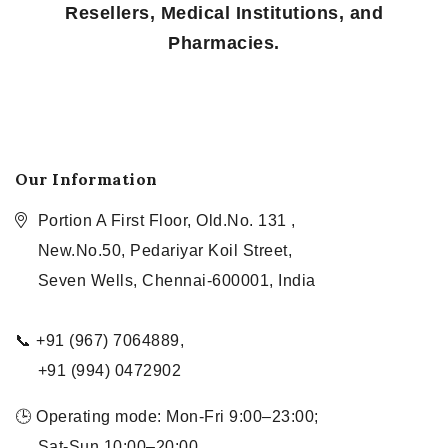
Resellers, Medical Institutions, and
Pharmacies.
Our Information
Portion A First Floor, Old.No. 131 ,
New.No.50, Pedariyar Koil Street,
Seven Wells, Chennai-600001, India
📞 +91 (967) 7064889,
+91 (994) 0472902
🕒 Operating mode: Mon-Fri 9:00–23:00;
Sat-Sun 10:00–20:00