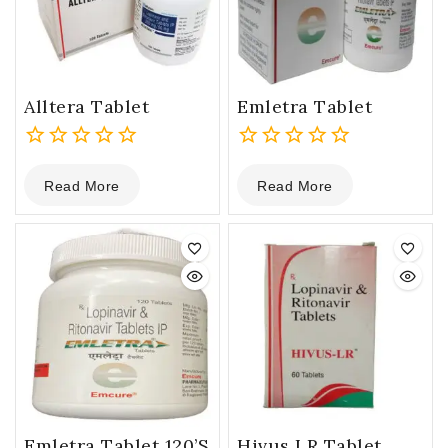
Alltera Tablet
Emletra Tablet
0
0
Read More
Read More
out
out
of
of
5
5
Emletra Tablet 120’s
Hivus LR Tablet