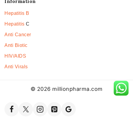
Information
Hepatitis B
Hepatitis
C
Anti Cancer
Anti Biotic
HIV/AIDS
Anti Virals
© 2026 millionpharma.com