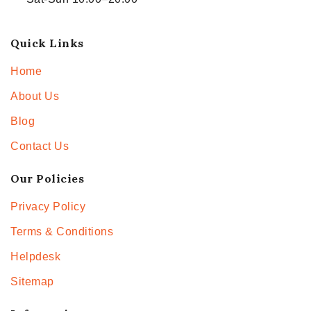
Quick Links
Home
About Us
Blog
Contact Us
Our Policies
Privacy Policy
Terms & Conditions
Helpdesk
Sitemap