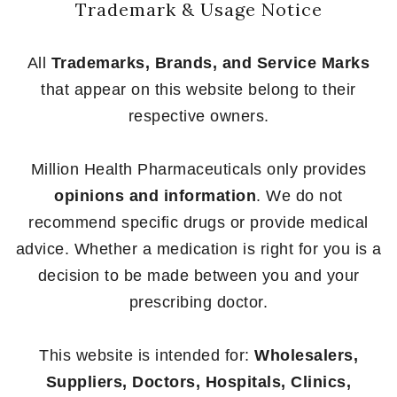
Trademark & Usage Notice
All
Trademarks, Brands, and Service Marks
that appear on this website belong to their
respective owners.
Million Health Pharmaceuticals only provides
opinions and information
. We do not
recommend specific drugs or provide medical
advice. Whether a medication is right for you is a
decision to be made between you and your
prescribing doctor.
This website is intended for:
Wholesalers,
Suppliers, Doctors, Hospitals, Clinics,