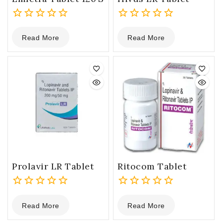
0
0
Read More
Read More
out
out
of
of
5
5
Prolavir LR Tablet
Ritocom Tablet
0
0
Read More
Read More
out
out
of
of