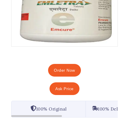
Order Now
Ask Price
100% Original
100% Deliver