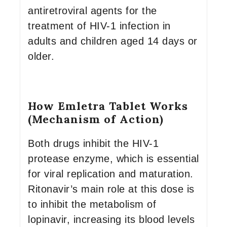
antiretroviral agents for the
treatment of HIV-1 infection in
adults and children aged 14 days or
older.
How Emletra Tablet Works
(Mechanism of Action)
Both drugs inhibit the HIV-1
protease enzyme, which is essential
for viral replication and maturation.
Ritonavir’s main role at this dose is
to inhibit the metabolism of
lopinavir, increasing its blood levels