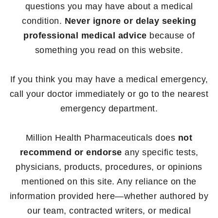
questions you may have about a medical
condition.
Never ignore or delay seeking
professional medical advice
because of
something you read on this website.
If you think you may have a medical emergency,
call your doctor immediately or go to the nearest
emergency department.
Million Health Pharmaceuticals does
not
recommend or endorse
any specific tests,
physicians, products, procedures, or opinions
mentioned on this site. Any reliance on the
information provided here—whether authored by
our team, contracted writers, or medical