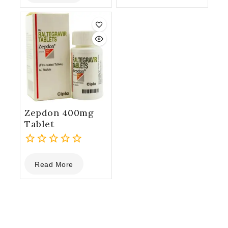
of
5
5
Zepdon 400mg
Tablet
0
Read More
out
of
5