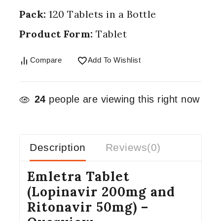
Pack:
120 Tablets in a Bottle
Product Form:
Tablet
Compare
Add To Wishlist
24
people are viewing this right now
Description
Reviews(0)
Emletra Tablet
(Lopinavir 200mg and
Ritonavir 50mg) –