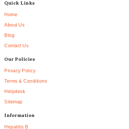
Quick Links
Home
About Us
Blog
Contact Us
Our Policies
Privacy Policy
Terms & Conditions
Helpdesk
Sitemap
Information
Hepatitis B