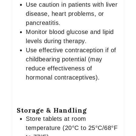
Use caution in patients with liver
disease, heart problems, or
pancreatitis.
Monitor blood glucose and lipid
levels during therapy.
Use effective contraception if of
childbearing potential (may
reduce effectiveness of
hormonal contraceptives).
Storage & Handling
Store tablets at room
temperature (20°C to 25°C/68°F