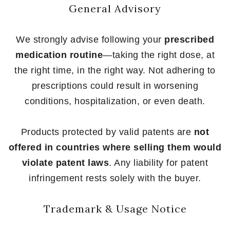
General Advisory
We strongly advise following your
prescribed
medication routine
—taking the right dose, at
the right time, in the right way. Not adhering to
prescriptions could result in worsening
conditions, hospitalization, or even death.
Products protected by valid patents are
not
offered in countries where selling them would
violate patent laws
. Any liability for patent
infringement rests solely with the buyer.
Trademark & Usage Notice