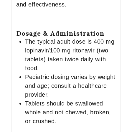
and effectiveness.
Dosage & Administration
The typical adult dose is 400 mg
lopinavir/100 mg ritonavir (two
tablets) taken twice daily with
food.
Pediatric dosing varies by weight
and age; consult a healthcare
provider.
Tablets should be swallowed
whole and not chewed, broken,
or crushed.