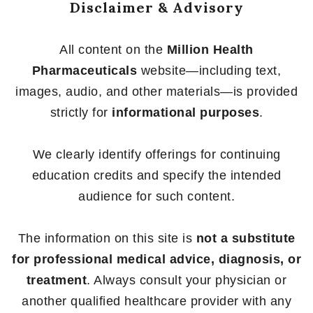
Disclaimer & Advisory
All content on the
Million Health
Pharmaceuticals
website—including text,
images, audio, and other materials—is provided
strictly for
informational purposes
.
We clearly identify offerings for continuing
education credits and specify the intended
audience for such content.
The information on this site is
not a substitute
for professional medical advice, diagnosis, or
treatment
. Always consult your physician or
another qualified healthcare provider with any