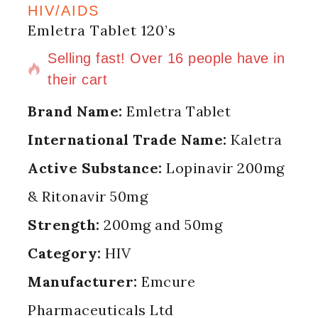
HIV/AIDS
Emletra Tablet 120’s
5 products sold in last 8 hours
Selling fast! Over 16 people have in
their cart
Brand Name:
Emletra Tablet
International Trade Name:
Kaletra
Active Substance:
Lopinavir 200mg
& Ritonavir 50mg
Strength:
200mg and 50mg
Category:
HIV
Manufacturer:
Emcure
Pharmaceuticals Ltd