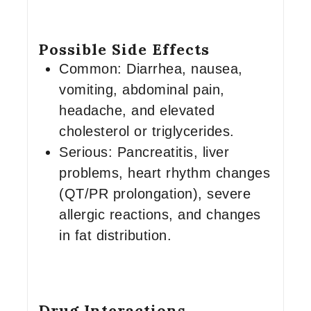
Possible Side Effects
Common: Diarrhea, nausea,
vomiting, abdominal pain,
headache, and elevated
cholesterol or triglycerides.
Serious: Pancreatitis, liver
problems, heart rhythm changes
(QT/PR prolongation), severe
allergic reactions, and changes
in fat distribution.
Drug Interactions