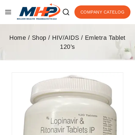
COMPANY CATELOG
Home
/
Shop
/
HIV/AIDS
/
Emletra Tablet
120’s