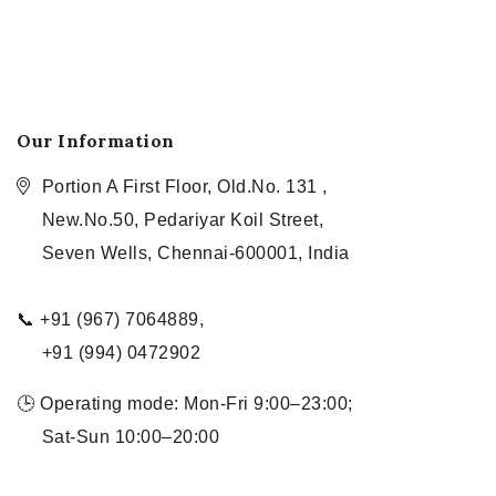
Our Information
Portion A First Floor, Old.No. 131 ,
New.No.50, Pedariyar Koil Street,
Seven Wells, Chennai-600001, India
📞 +91 (967) 7064889,
+91 (994) 0472902
🕒 Operating mode: Mon-Fri 9:00–23:00;
Sat-Sun 10:00–20:00