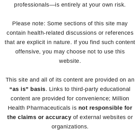
professionals—is entirely at your own risk.
Please note: Some sections of this site may
contain health-related discussions or references
that are explicit in nature. If you find such content
offensive, you may choose not to use this
website.
This site and all of its content are provided on an
“as is” basis
. Links to third-party educational
content are provided for convenience; Million
Health Pharmaceuticals is
not responsible for
the claims or accuracy
of external websites or
organizations.