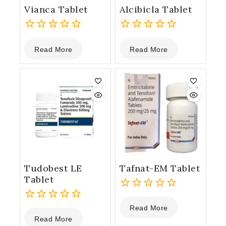
Vianca Tablet
Alcibicla Tablet
0
0
Read More
Read More
out
out
of
of
5
5
Tudobest LE
Tafnat-EM Tablet
Tablet
0
Read More
0
out
Read More
out
of