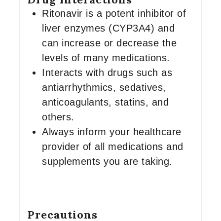
Ritonavir is a potent inhibitor of
liver enzymes (CYP3A4) and
can increase or decrease the
levels of many medications.
Interacts with drugs such as
antiarrhythmics, sedatives,
anticoagulants, statins, and
others.
Always inform your healthcare
provider of all medications and
supplements you are taking.
Precautions