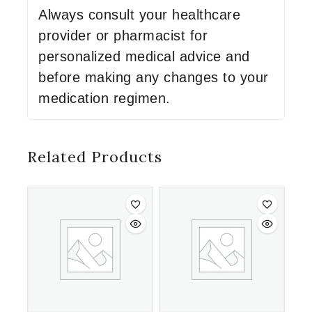
Always consult your healthcare
provider or pharmacist for
personalized medical advice and
before making any changes to your
medication regimen.
Related Products