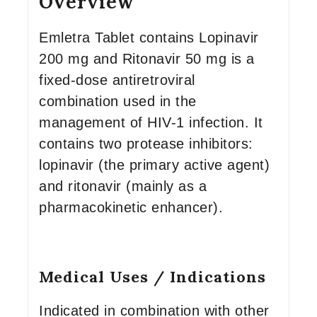
Overview
Emletra Tablet contains Lopinavir
200 mg and Ritonavir 50 mg is a
fixed-dose antiretroviral
combination used in the
management of HIV-1 infection. It
contains two protease inhibitors:
lopinavir (the primary active agent)
and ritonavir (mainly as a
pharmacokinetic enhancer).
Medical Uses / Indications
Indicated in combination with other