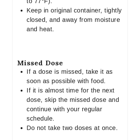
to 77°F).
Keep in original container, tightly
closed, and away from moisture
and heat.
Missed Dose
If a dose is missed, take it as
soon as possible with food.
If it is almost time for the next
dose, skip the missed dose and
continue with your regular
schedule.
Do not take two doses at once.