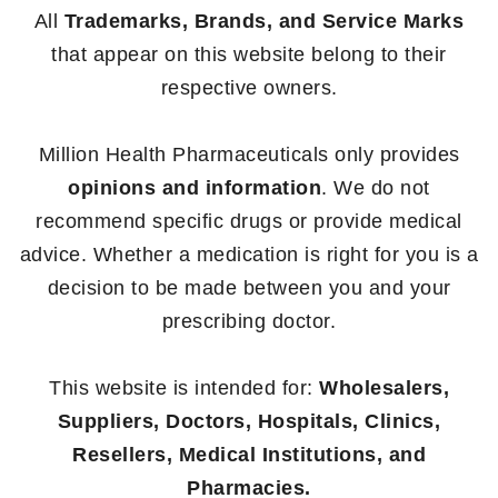
All
Trademarks, Brands, and Service Marks
that appear on this website belong to their
respective owners.
Million Health Pharmaceuticals only provides
opinions and information
. We do not
recommend specific drugs or provide medical
advice. Whether a medication is right for you is a
decision to be made between you and your
prescribing doctor.
This website is intended for:
Wholesalers,
Suppliers, Doctors, Hospitals, Clinics,
Resellers, Medical Institutions, and
Pharmacies.