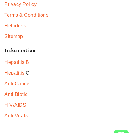
Privacy Policy
Terms & Conditions
Helpdesk
Sitemap
Information
Hepatitis B
Hepatitis
C
Anti Cancer
Anti Biotic
HIV/AIDS
Anti Virals