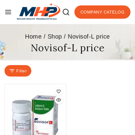
COMPANY CATELOG
Home
/
Shop
/
Novisof-L price
Novisof-L price
Filter