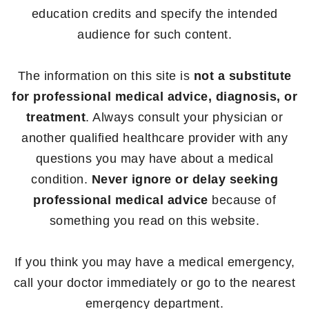
education credits and specify the intended
audience for such content.
The information on this site is
not a substitute
for professional medical advice, diagnosis, or
treatment
. Always consult your physician or
another qualified healthcare provider with any
questions you may have about a medical
condition.
Never ignore or delay seeking
professional medical advice
because of
something you read on this website.
If you think you may have a medical emergency,
call your doctor immediately or go to the nearest
emergency department.