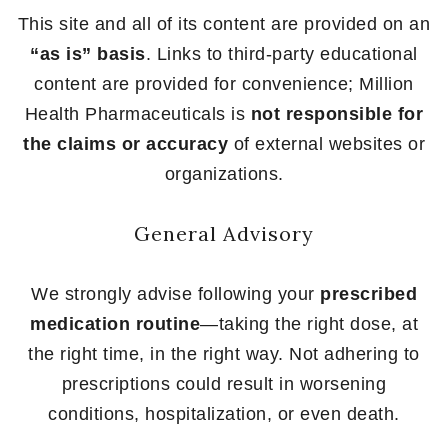
This site and all of its content are provided on an
“as is” basis
. Links to third-party educational
content are provided for convenience; Million
Health Pharmaceuticals is
not responsible for
the claims or accuracy
of external websites or
organizations.
General Advisory
We strongly advise following your
prescribed
medication routine
—taking the right dose, at
the right time, in the right way. Not adhering to
prescriptions could result in worsening
conditions, hospitalization, or even death.