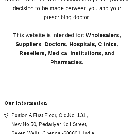
decision to be made between you and your
prescribing doctor.
This website is intended for:
Wholesalers,
Suppliers, Doctors, Hospitals, Clinics,
Resellers, Medical Institutions, and
Pharmacies.
Our Information
Portion A First Floor, Old.No. 131 ,
New.No.50, Pedariyar Koil Street,
Seven Wells, Chennai-600001, India