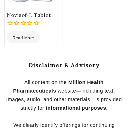
Novisof-L Tablet
0
Read More
out
of
5
Disclaimer & Advisory
All content on the
Million Health
Pharmaceuticals
website—including text,
images, audio, and other materials—is provided
strictly for
informational purposes
.
We clearly identify offerings for continuing