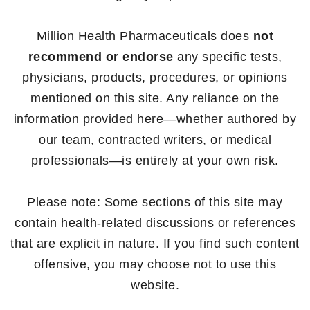
Million Health Pharmaceuticals does
not
recommend or endorse
any specific tests,
physicians, products, procedures, or opinions
mentioned on this site. Any reliance on the
information provided here—whether authored by
our team, contracted writers, or medical
professionals—is entirely at your own risk.
Please note: Some sections of this site may
contain health-related discussions or references
that are explicit in nature. If you find such content
offensive, you may choose not to use this
website.