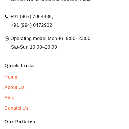
📞 +91 (967) 7064889,
+91 (994) 0472902
🕒 Operating mode: Mon-Fri 9:00–23:00;
Sat-Sun 10:00–20:00
Quick Links
Home
About Us
Blog
Contact Us
Our Policies