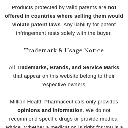
Products protected by valid patents are
not
offered in countries where selling them would
violate patent laws
. Any liability for patent
infringement rests solely with the buyer.
Trademark & Usage Notice
All
Trademarks, Brands, and Service Marks
that appear on this website belong to their
respective owners.
Million Health Pharmaceuticals only provides
opinions and information
. We do not
recommend specific drugs or provide medical
advice. Whether a medication is right for you is a