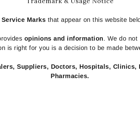
Trademark & Usage Notice
 Service Marks
that appear on this website belo
 provides
opinions and information
. We do not
n is right for you is a decision to be made betw
ers, Suppliers, Doctors, Hospitals, Clinics, 
Pharmacies.