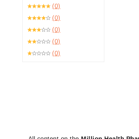
(0)
(0)
(0)
(0)
(0)
All content on the
Million Health Ph