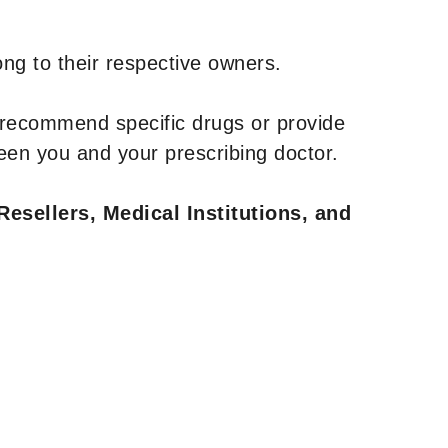
ng to their respective owners.
 recommend specific drugs or provide
een you and your prescribing doctor.
Resellers, Medical Institutions, and