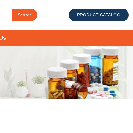
Search
PRODUCT CATALOG
Us