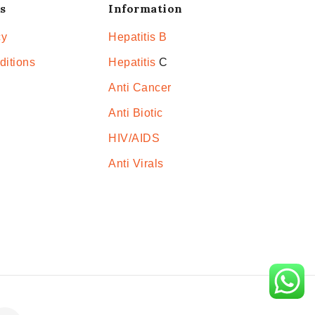
s
Information
cy
Hepatitis B
ditions
Hepatitis
C
Anti Cancer
Anti Biotic
HIV/AIDS
Anti Virals