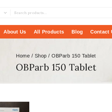
About Us
All Products
Blog
Contact 
Home
/
Shop
/
OBParb 150 Tablet
OBParb 150 Tablet