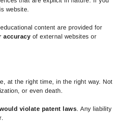
nces that are explicit in nature. If you
is website.
y educational content are provided for
r accuracy
of external websites or
, at the right time, in the right way. Not
ization, or even death.
 would violate patent laws
. Any liability
r.