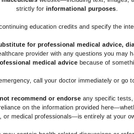
strictly for
informational purposes
.
r continuing education credits and specify the in
ubstitute for professional medical advice, di
healthcare provider with any questions you may 
rofessional medical advice
because of somethin
 emergency, call your doctor immediately or go 
not recommend or endorse
any specific tests,
 reliance on the information provided here—whe
s, or medical professionals—is entirely at your ow