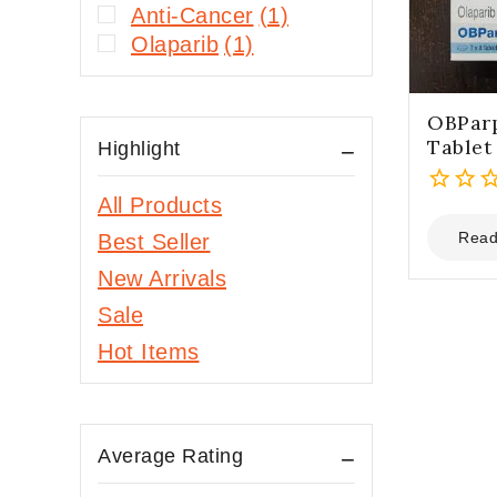
Anti-Cancer
(1)
Olaparib
(1)
OBPar
Tablet
Highlight
All Products
0
out
Read
Best Seller
of
New Arrivals
5
Sale
Hot Items
Average Rating