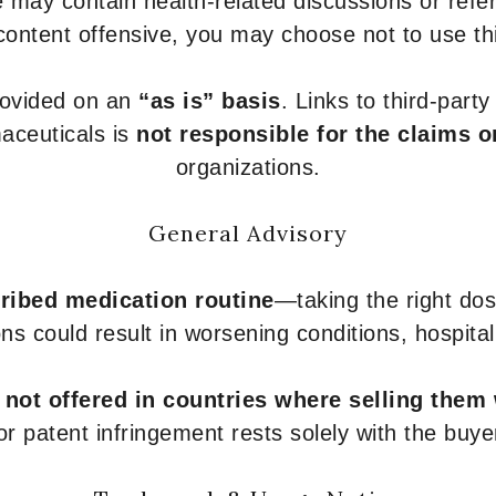
 may contain health-related discussions or refere
content offensive, you may choose not to use th
provided on an
“as is” basis
. Links to third-part
aceuticals is
not responsible for the claims o
organizations.
General Advisory
ribed medication routine
—taking the right dose
ons could result in worsening conditions, hospital
e
not offered in countries where selling them
or patent infringement rests solely with the buye