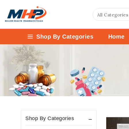
Shop By Categories
Home
Shop By Categories