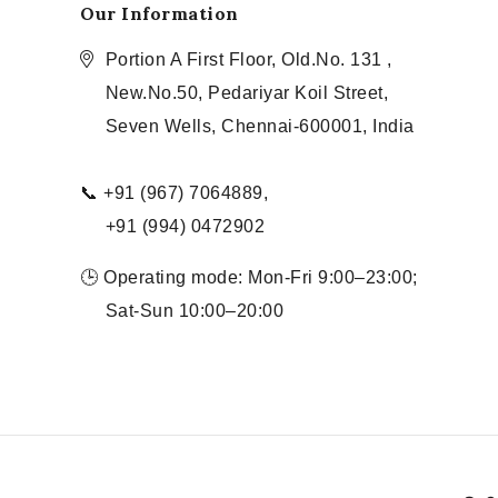
Our Information
Portion A First Floor, Old.No. 131 ,
New.No.50, Pedariyar Koil Street,
Seven Wells, Chennai-600001, India
📞 +91 (967) 7064889,
+91 (994) 0472902
🕒 Operating mode: Mon-Fri 9:00–23:00;
Sat-Sun 10:00–20:00