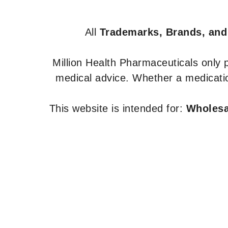
All
Trademarks, Brands, and
Million Health Pharmaceuticals only
medical advice. Whether a medicatio
This website is intended for:
Wholesal