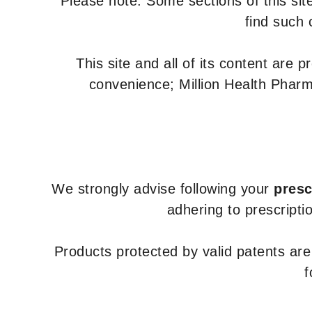
Please note: Some sections of this site
find such 
This site and all of its content are 
convenience; Million Health Pharm
We strongly advise following your
presc
adhering to prescripti
Products protected by valid patents ar
f