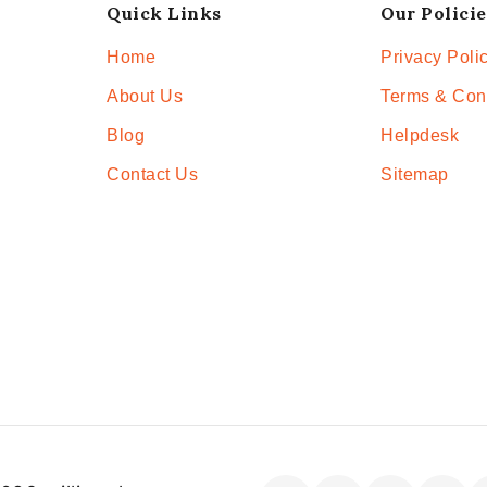
Quick Links
Our Policie
Home
Privacy Poli
About Us
Terms & Con
Blog
Helpdesk
Contact Us
Sitemap