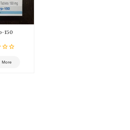
p-150
 More