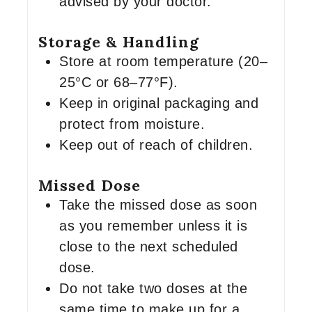
advised by your doctor.
Storage & Handling
Store at room temperature (20–
25°C or 68–77°F).
Keep in original packaging and
protect from moisture.
Keep out of reach of children.
Missed Dose
Take the missed dose as soon
as you remember unless it is
close to the next scheduled
dose.
Do not take two doses at the
same time to make up for a