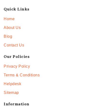
Quick Links
Home
About Us
Blog
Contact Us
Our Policies
Privacy Policy
Terms & Conditions
Helpdesk
Sitemap
Information