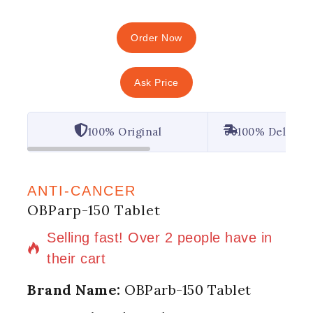
Order Now
Ask Price
100% Original
100% Deliver
ANTI-CANCER
OBParp-150 Tablet
8 products sold in last 17 hours
Selling fast! Over 2 people have in
their cart
Brand Name:
OBParb-150 Tablet