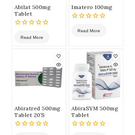
Abilat 500mg
Imatero 100mg
Tablet
0
Read More
0
out
Read More
out
of
of
5
5
Abiratred 500mg
AbiraSYM 500mg
Tablet 20’S
Tablet
0
0