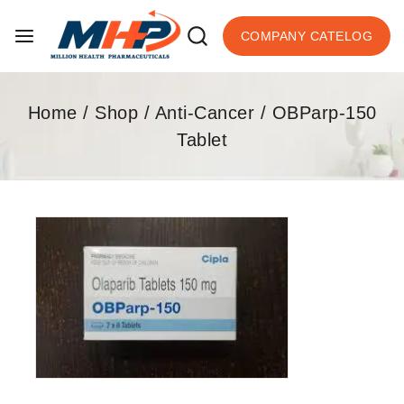
COMPANY CATELOG
Home
/
Shop
/
Anti-Cancer
/
OBParp-150
Tablet