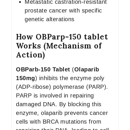
Metastatic castration-resistant
prostate cancer with specific
genetic alterations
How OBParp-150 tablet
Works (Mechanism of
Action)
OBParb-150 Tablet
(
Olaparib
150mg
) inhibits the enzyme poly
(ADP-ribose) polymerase (PARP).
PARP is involved in repairing
damaged DNA. By blocking this
enzyme, olaparib prevents cancer
cells with BRCA mutations from