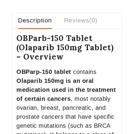
Description
Reviews(0)
OBParb-150 Tablet
(Olaparib 150mg Tablet)
– Overview
OBParp-150 tablet
contains
Olaparib 150mg is an oral
medication used in the treatment
of certain cancers
, most notably
ovarian, breast, pancreatic, and
prostate cancers that have specific
genetic mutations (such as BRCA