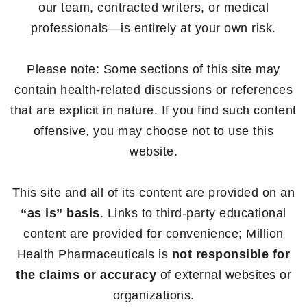
our team, contracted writers, or medical
professionals—is entirely at your own risk.
Please note: Some sections of this site may
contain health-related discussions or references
that are explicit in nature. If you find such content
offensive, you may choose not to use this
website.
This site and all of its content are provided on an
“as is” basis
. Links to third-party educational
content are provided for convenience; Million
Health Pharmaceuticals is
not responsible for
the claims or accuracy
of external websites or
organizations.