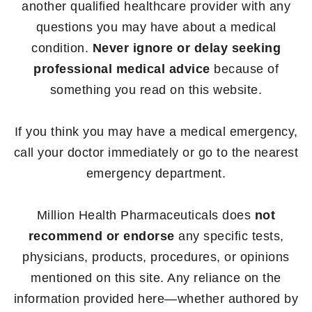
another qualified healthcare provider with any
questions you may have about a medical
condition.
Never ignore or delay seeking
professional medical advice
because of
something you read on this website.
If you think you may have a medical emergency,
call your doctor immediately or go to the nearest
emergency department.
Million Health Pharmaceuticals does
not
recommend or endorse
any specific tests,
physicians, products, procedures, or opinions
mentioned on this site. Any reliance on the
information provided here—whether authored by