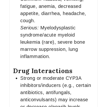
fatigue, anemia, decreased
appetite, diarrhea, headache,
cough.
Serious:
Myelodysplastic
syndrome/acute myeloid
leukemia (rare), severe bone
marrow suppression, lung
inflammation.
Drug Interactions
Strong or moderate CYP3A
inhibitors/inducers (e.g., certain
antibiotics, antifungals,
anticonvulsants) may increase
or decrease olaparib levels.