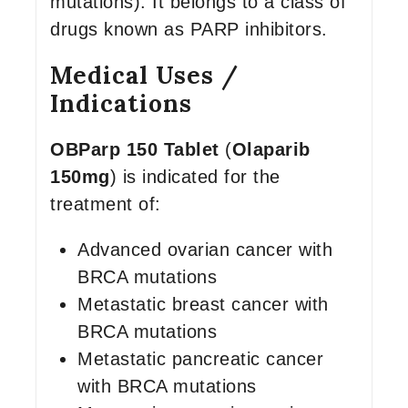
mutations). It belongs to a class of
drugs known as PARP inhibitors.
Medical Uses /
Indications
OBParp 150 Tablet
(
Olaparib
150mg
) is indicated for the
treatment of:
Advanced ovarian cancer with
BRCA mutations
Metastatic breast cancer with
BRCA mutations
Metastatic pancreatic cancer
with BRCA mutations