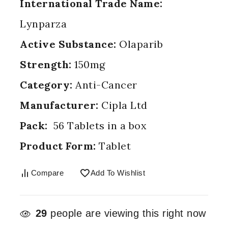
International Trade Name:
Lynparza
Active Substance:
Olaparib
Strength:
150mg
Category:
Anti-Cancer
Manufacturer:
Cipla Ltd
Pack:
56 Tablets in a box
Product Form:
Tablet
Compare
Add To Wishlist
29
people are viewing this right now