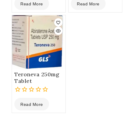
Read More
Read More
out
out
of
of
5
5
Teroneva 250mg
Tablet
0
Read More
out
of
5