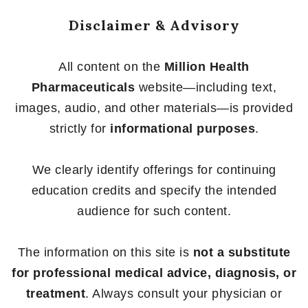
Disclaimer & Advisory
All content on the
Million Health
Pharmaceuticals
website—including text,
images, audio, and other materials—is provided
strictly for
informational purposes
.
We clearly identify offerings for continuing
education credits and specify the intended
audience for such content.
The information on this site is
not a substitute
for professional medical advice, diagnosis, or
treatment
. Always consult your physician or