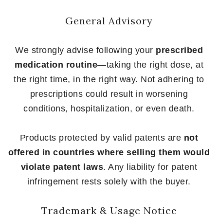
General Advisory
We strongly advise following your
prescribed
medication routine
—taking the right dose, at
the right time, in the right way. Not adhering to
prescriptions could result in worsening
conditions, hospitalization, or even death.
Products protected by valid patents are
not
offered in countries where selling them would
violate patent laws
. Any liability for patent
infringement rests solely with the buyer.
Trademark & Usage Notice