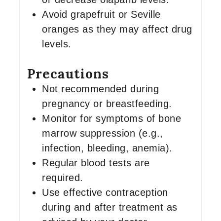
Avoid grapefruit or Seville
oranges as they may affect drug
levels.
Precautions
Not recommended during
pregnancy or breastfeeding.
Monitor for symptoms of bone
marrow suppression (e.g.,
infection, bleeding, anemia).
Regular blood tests are
required.
Use effective contraception
during and after treatment as