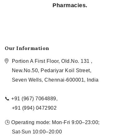
Pharmacies.
Our Information
Portion A First Floor, Old.No. 131 ,
New.No.50, Pedariyar Koil Street,
Seven Wells, Chennai-600001, India
📞 +91 (967) 7064889,
+91 (994) 0472902
🕒 Operating mode: Mon-Fri 9:00–23:00;
Sat-Sun 10:00–20:00