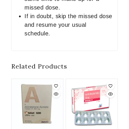
missed dose.
If in doubt, skip the missed dose
and resume your usual
schedule.
Related Products