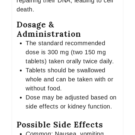
repairing their DNA, leading to cell
death.
Dosage &
Administration
The standard recommended
dose is 300 mg (two 150 mg
tablets) taken orally twice daily.
Tablets should be swallowed
whole and can be taken with or
without food.
Dose may be adjusted based on
side effects or kidney function.
Possible Side Effects
Common:
Nausea, vomiting,