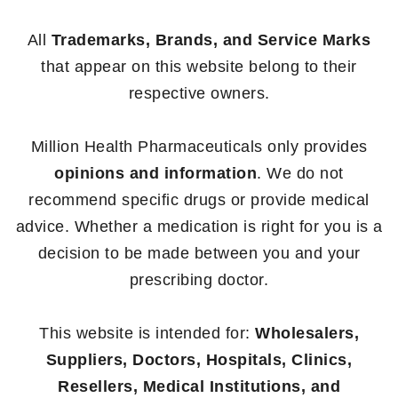
All
Trademarks, Brands, and Service Marks
that appear on this website belong to their
respective owners.
Million Health Pharmaceuticals only provides
opinions and information
. We do not
recommend specific drugs or provide medical
advice. Whether a medication is right for you is a
decision to be made between you and your
prescribing doctor.
This website is intended for:
Wholesalers,
Suppliers, Doctors, Hospitals, Clinics,
Resellers, Medical Institutions, and