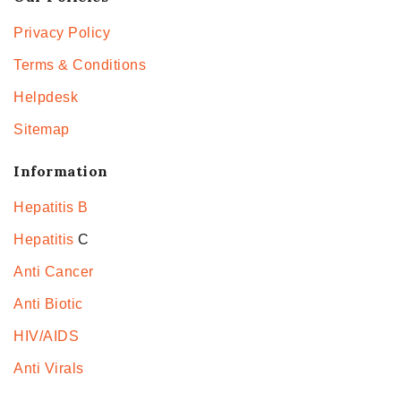
Privacy Policy
Terms & Conditions
Helpdesk
Sitemap
Information
Hepatitis B
Hepatitis
C
Anti Cancer
Anti Biotic
HIV/AIDS
Anti Virals