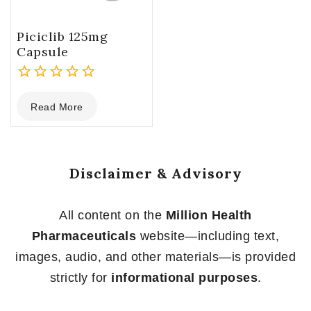
Piciclib 125mg
Capsule
0
Read More
out
of
5
Disclaimer & Advisory
All content on the
Million Health
Pharmaceuticals
website—including text,
images, audio, and other materials—is provided
strictly for
informational purposes
.