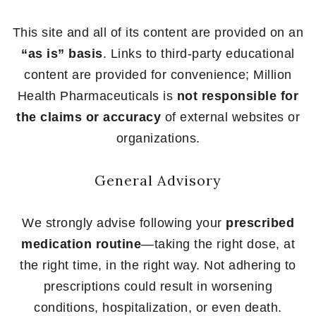
This site and all of its content are provided on an
“as is” basis
. Links to third-party educational
content are provided for convenience; Million
Health Pharmaceuticals is
not responsible for
the claims or accuracy
of external websites or
organizations.
General Advisory
We strongly advise following your
prescribed
medication routine
—taking the right dose, at
the right time, in the right way. Not adhering to
prescriptions could result in worsening
conditions, hospitalization, or even death.