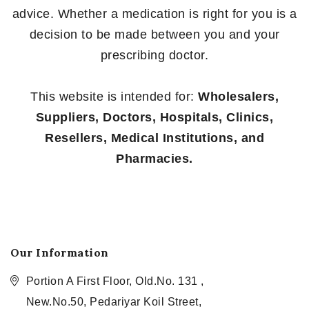
advice. Whether a medication is right for you is a
decision to be made between you and your
prescribing doctor.
This website is intended for:
Wholesalers,
Suppliers, Doctors, Hospitals, Clinics,
Resellers, Medical Institutions, and
Pharmacies.
Our Information
Portion A First Floor, Old.No. 131 ,
New.No.50, Pedariyar Koil Street,