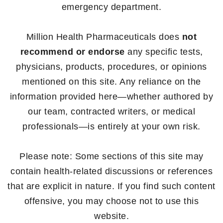
emergency department.
Million Health Pharmaceuticals does
not
recommend or endorse
any specific tests,
physicians, products, procedures, or opinions
mentioned on this site. Any reliance on the
information provided here—whether authored by
our team, contracted writers, or medical
professionals—is entirely at your own risk.
Please note: Some sections of this site may
contain health-related discussions or references
that are explicit in nature. If you find such content
offensive, you may choose not to use this
website.