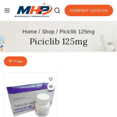
COMPANY CATELOG
Home
/
Shop
/
Piciclib 125mg
Piciclib 125mg
Filter