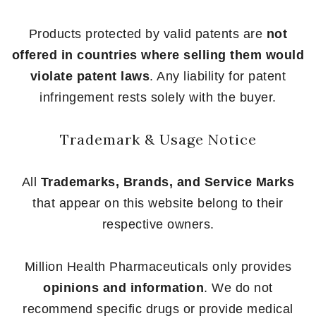
Products protected by valid patents are
not
offered in countries where selling them would
violate patent laws
. Any liability for patent
infringement rests solely with the buyer.
Trademark & Usage Notice
All
Trademarks, Brands, and Service Marks
that appear on this website belong to their
respective owners.
Million Health Pharmaceuticals only provides
opinions and information
. We do not
recommend specific drugs or provide medical