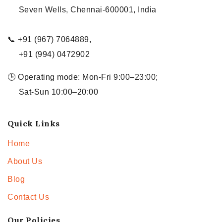
Seven Wells, Chennai-600001, India
📞 +91 (967) 7064889,
+91 (994) 0472902
🕒 Operating mode: Mon-Fri 9:00–23:00;
Sat-Sun 10:00–20:00
Quick Links
Home
About Us
Blog
Contact Us
Our Policies