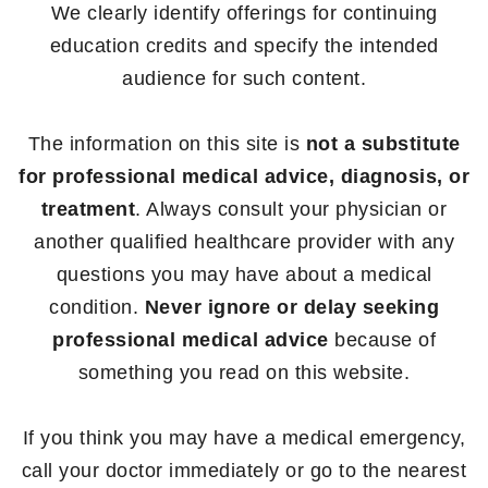
We clearly identify offerings for continuing
education credits and specify the intended
audience for such content.
The information on this site is
not a substitute
for professional medical advice, diagnosis, or
treatment
. Always consult your physician or
another qualified healthcare provider with any
questions you may have about a medical
condition.
Never ignore or delay seeking
professional medical advice
because of
something you read on this website.
If you think you may have a medical emergency,
call your doctor immediately or go to the nearest