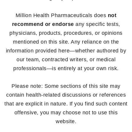
Million Health Pharmaceuticals does
not
recommend or endorse
any specific tests,
physicians, products, procedures, or opinions
mentioned on this site. Any reliance on the
information provided here—whether authored by
our team, contracted writers, or medical
professionals—is entirely at your own risk.
Please note: Some sections of this site may
contain health-related discussions or references
that are explicit in nature. If you find such content
offensive, you may choose not to use this
website.