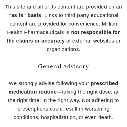
This site and all of its content are provided on an
“as is” basis
. Links to third-party educational
content are provided for convenience; Million
Health Pharmaceuticals is
not responsible for
the claims or accuracy
of external websites or
organizations.
General Advisory
We strongly advise following your
prescribed
medication routine
—taking the right dose, at
the right time, in the right way. Not adhering to
prescriptions could result in worsening
conditions, hospitalization, or even death.