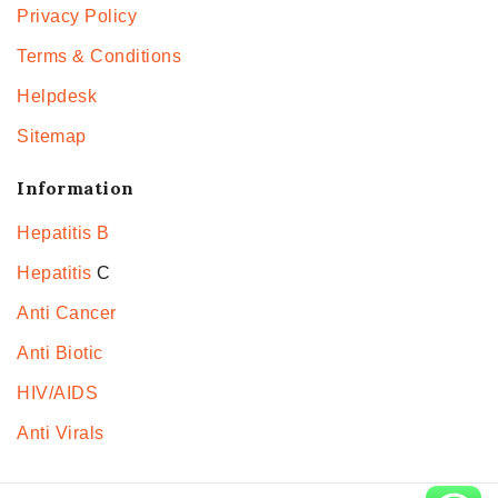
Privacy Policy
Terms & Conditions
Helpdesk
Sitemap
Information
Hepatitis B
Hepatitis
C
Anti Cancer
Anti Biotic
HIV/AIDS
Anti Virals