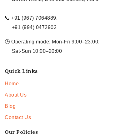
📞 +91 (967) 7064889,
+91 (994) 0472902
🕒 Operating mode: Mon-Fri 9:00–23:00;
Sat-Sun 10:00–20:00
Quick Links
Home
About Us
Blog
Contact Us
Our Policies