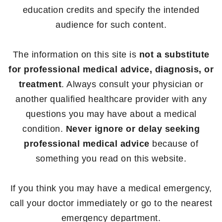
education credits and specify the intended
audience for such content.
The information on this site is
not a substitute
for professional medical advice, diagnosis, or
treatment
. Always consult your physician or
another qualified healthcare provider with any
questions you may have about a medical
condition.
Never ignore or delay seeking
professional medical advice
because of
something you read on this website.
If you think you may have a medical emergency,
call your doctor immediately or go to the nearest
emergency department.