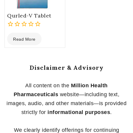
Qurled-V Tablet
0
Read More
out
of
5
Disclaimer & Advisory
All content on the
Million Health
Pharmaceuticals
website—including text,
images, audio, and other materials—is provided
strictly for
informational purposes
.
We clearly identify offerings for continuing