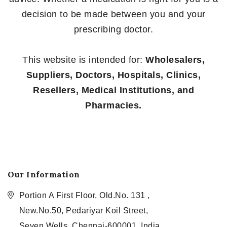
decision to be made between you and your
prescribing doctor.
This website is intended for:
Wholesalers,
Suppliers, Doctors, Hospitals, Clinics,
Resellers, Medical Institutions, and
Pharmacies.
Our Information
Portion A First Floor, Old.No. 131 ,
New.No.50, Pedariyar Koil Street,
Seven Wells, Chennai-600001, India