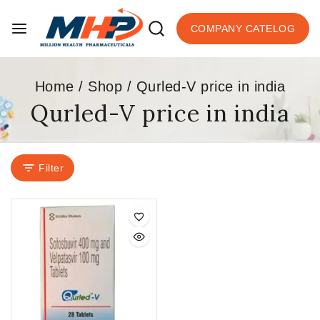
COMPANY CATELOG
Home
/
Shop
/
Qurled-V price in india
Qurled-V price in india
Filter