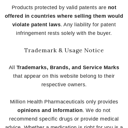
Products protected by valid patents are
not
offered in countries where selling them would
violate patent laws
. Any liability for patent
infringement rests solely with the buyer.
Trademark & Usage Notice
All
Trademarks, Brands, and Service Marks
that appear on this website belong to their
respective owners.
Million Health Pharmaceuticals only provides
opinions and information
. We do not
recommend specific drugs or provide medical
advice. Whether a medication is right for you is a