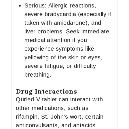
Serious: Allergic reactions,
severe bradycardia (especially if
taken with amiodarone), and
liver problems. Seek immediate
medical attention if you
experience symptoms like
yellowing of the skin or eyes,
severe fatigue, or difficulty
breathing.
Drug Interactions
Qurled-V tablet can interact with
other medications, such as
rifampin, St. John’s wort, certain
anticonvulsants, and antacids.