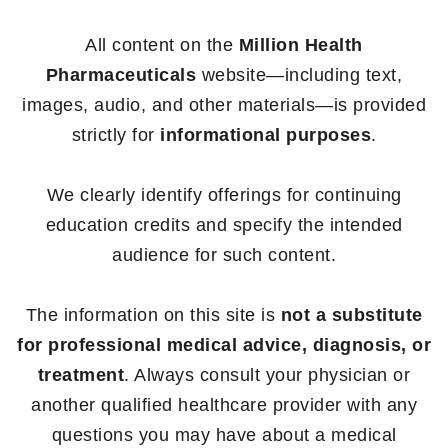
All content on the
Million Health
Pharmaceuticals
website—including text,
images, audio, and other materials—is provided
strictly for
informational purposes
.
We clearly identify offerings for continuing
education credits and specify the intended
audience for such content.
The information on this site is
not a substitute
for professional medical advice, diagnosis, or
treatment
. Always consult your physician or
another qualified healthcare provider with any
questions you may have about a medical