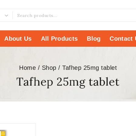
About Us
All Products
Blog
Contact 
Home
/
Shop
/
Tafhep 25mg tablet
Tafhep 25mg tablet