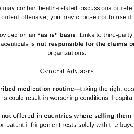
 may contain health-related discussions or refere
content offensive, you may choose not to use th
provided on an
“as is” basis
. Links to third-part
aceuticals is
not responsible for the claims o
organizations.
General Advisory
ribed medication routine
—taking the right dose
ons could result in worsening conditions, hospital
e
not offered in countries where selling them
or patent infringement rests solely with the buye