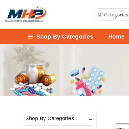
Shop By Categories
Home
Shop By Categories