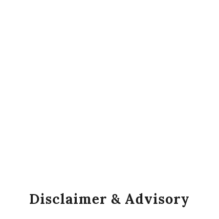
Disclaimer & Advisory