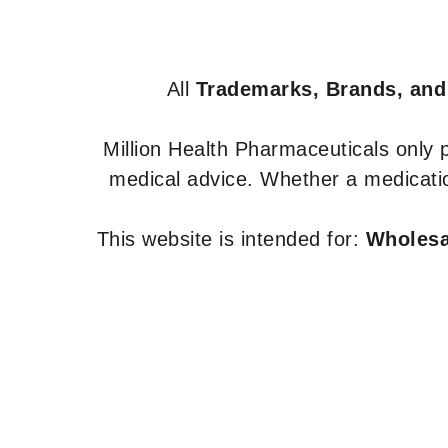
All
Trademarks, Brands, and
Million Health Pharmaceuticals only
medical advice. Whether a medicatio
This website is intended for:
Wholesal