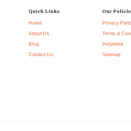
Quick Links
Our Policie
Home
Privacy Poli
About Us
Terms & Con
Blog
Helpdesk
Contact Us
Sitemap