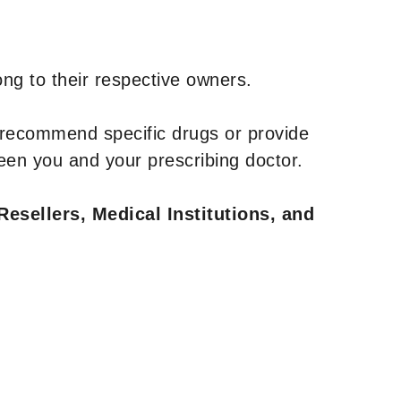
ng to their respective owners.
 recommend specific drugs or provide
een you and your prescribing doctor.
Resellers, Medical Institutions, and