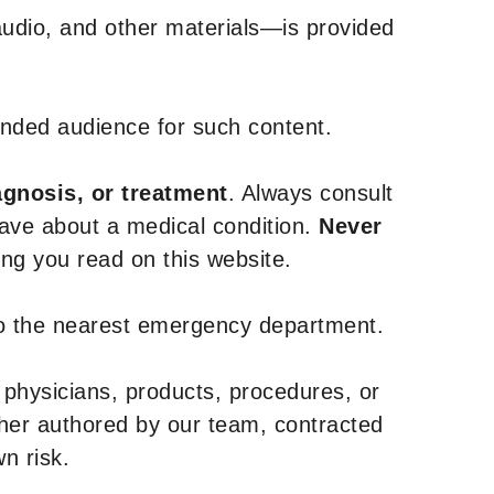
udio, and other materials—is provided
tended audience for such content.
agnosis, or treatment
. Always consult
have about a medical condition.
Never
g you read on this website.
to the nearest emergency department.
 physicians, products, procedures, or
ther authored by our team, contracted
n risk.