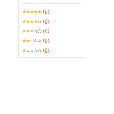
(0)
(0)
(0)
(0)
(0)