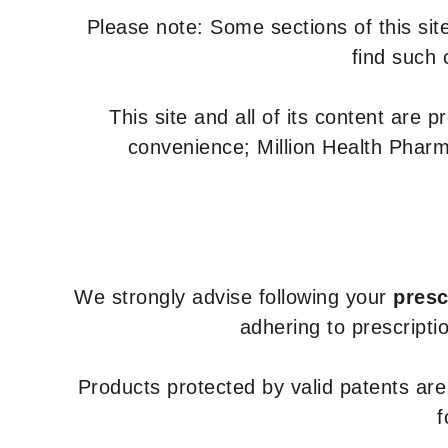
Please note: Some sections of this site
find such 
This site and all of its content are 
convenience; Million Health Pharm
We strongly advise following your
presc
adhering to prescripti
Products protected by valid patents ar
f