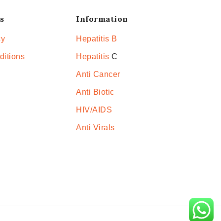
s
Information
cy
Hepatitis B
ditions
Hepatitis
C
Anti Cancer
Anti Biotic
HIV/AIDS
Anti Virals