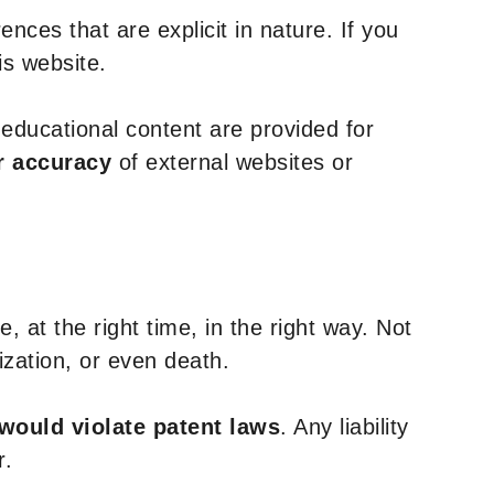
nces that are explicit in nature. If you
is website.
y educational content are provided for
r accuracy
of external websites or
, at the right time, in the right way. Not
ization, or even death.
 would violate patent laws
. Any liability
r.