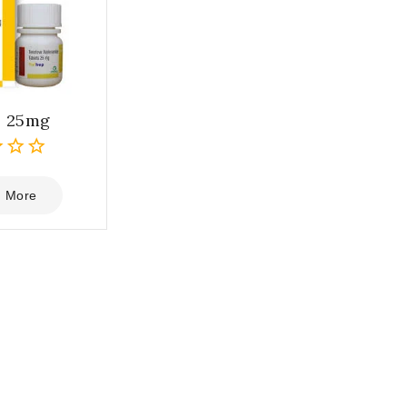
p 25mg
 More