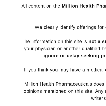
All content on the
Million Health Ph
We clearly identify offerings fo
The information on this site is
not a s
your physician or another qualified 
ignore or delay seeking p
If you think you may have a medical
Million Health Pharmaceuticals does
opinions mentioned on this site. Any
writer