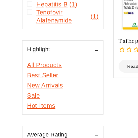
Hepatitis B
(1)
Tenofovir
(1)
Alafenamide
Tafhe
Highlight
0
All Products
out
Read
of
Best Seller
5
New Arrivals
Sale
Hot Items
Average Rating