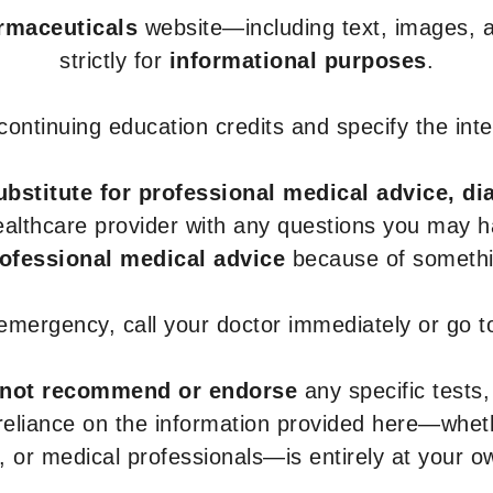
armaceuticals
website—including text, images, a
strictly for
informational purposes
.
r continuing education credits and specify the in
ubstitute for professional medical advice, di
healthcare provider with any questions you may 
rofessional medical advice
because of somethin
 emergency, call your doctor immediately or go 
not recommend or endorse
any specific tests,
 reliance on the information provided here—whe
s, or medical professionals—is entirely at your ow