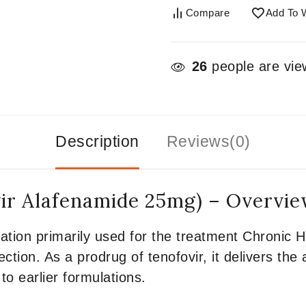
Compare
Add To W
26
people are view
Description
Reviews(0)
ir Alafenamide 25mg) – Overvi
ation primarily used for the treatment Chronic H
ction. As a prodrug of tenofovir, it delivers the
to earlier formulations.