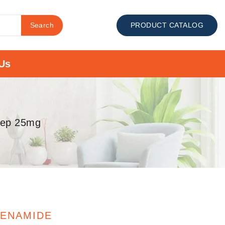
Search
PRODUCT CATALOG
Us
hep 25mg
FENAMIDE