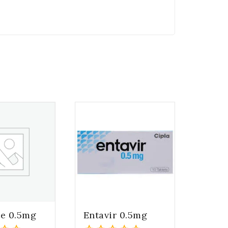
te 0.5mg
Entavir 0.5mg