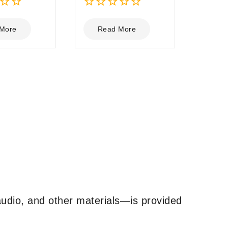
0
out
More
Read More
of
5
udio, and other materials—is provided