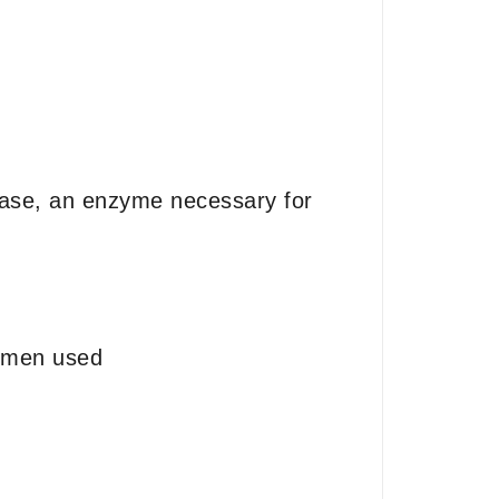
iptase, an enzyme necessary for
gimen used