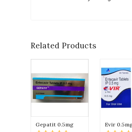
Related Products
Gepatit 0.5mg
Evir 0.5m