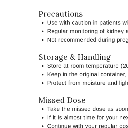
Precautions
Use with caution in patients w
Regular monitoring of kidney 
Not recommended during pregn
Storage & Handling
Store at room temperature (2
Keep in the original container,
Protect from moisture and ligh
Missed Dose
Take the missed dose as soo
If it is almost time for your 
Continue with your regular do