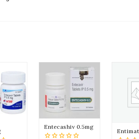
Entecashiv 0.5mg
g
Entima