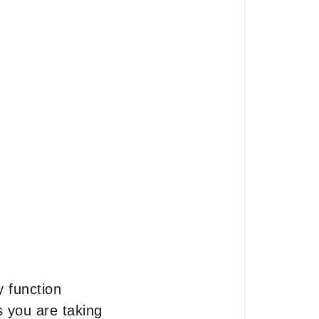
y function
 you are taking