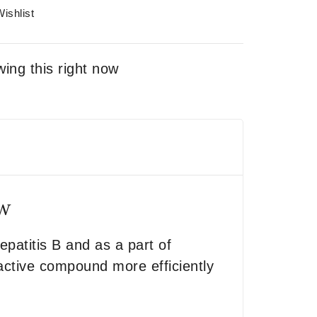
ishlist
ing this right now
ew
epatitis B and as a part of
 active compound more efficiently