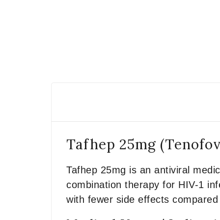
Tafhep 25mg (Tenofov
Tafhep 25mg is an antiviral medic
combination therapy for HIV-1 infe
with fewer side effects compared 