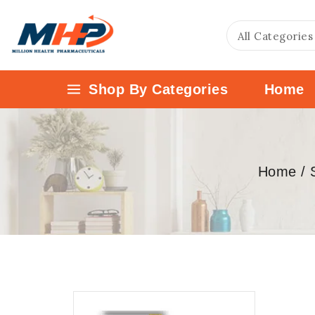
Shop By Categories
Home
Home
/