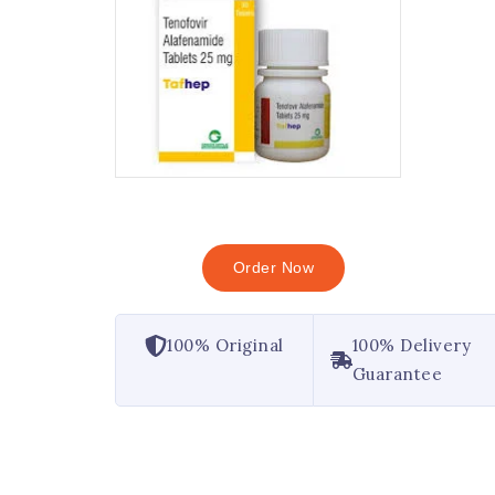
Order Now
100% Original
100% Delivery
Guarantee