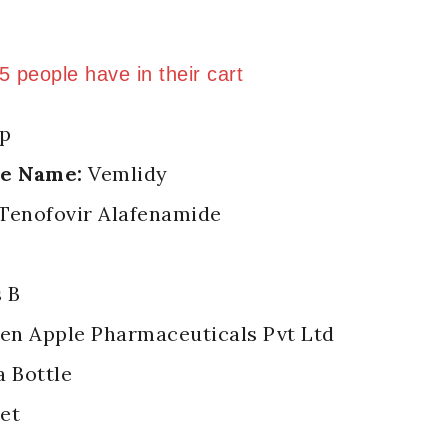
 last 11 hours
 5 people have in their cart
p
de Name:
Vemlidy
Tenofovir Alafenamide
 B
n Apple Pharmaceuticals Pvt Ltd
a Bottle
et