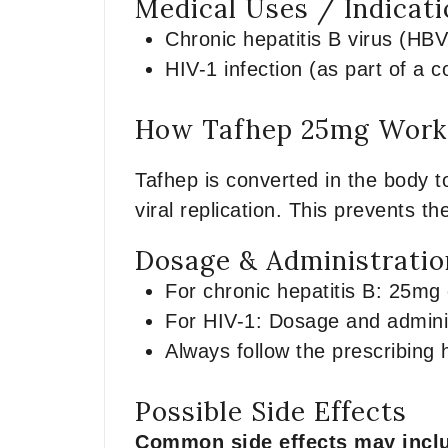
Medical Uses / Indicat
Chronic hepatitis B virus (HBV
HIV-1 infection (as part of a c
How Tafhep 25mg Works
Tafhep is converted in the body t
viral replication. This prevents th
Dosage & Administratio
For chronic hepatitis B: 25mg o
For HIV-1: Dosage and admini
Always follow the prescribing 
Possible Side Effects
Common side effects may incl