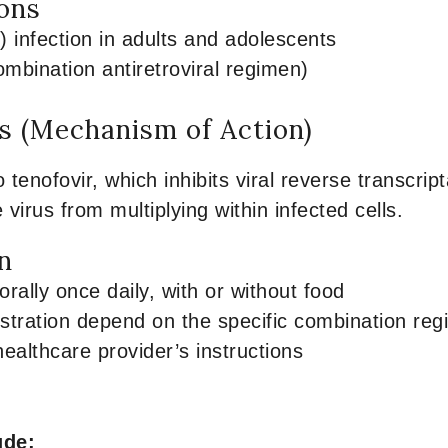
ions
) infection in adults and adolescents
ombination antiretroviral regimen)
 (Mechanism of Action)
o tenofovir, which inhibits viral reverse transcr
e virus from multiplying within infected cells.
n
rally once daily, with or without food
stration depend on the specific combination re
healthcare provider’s instructions
ude: