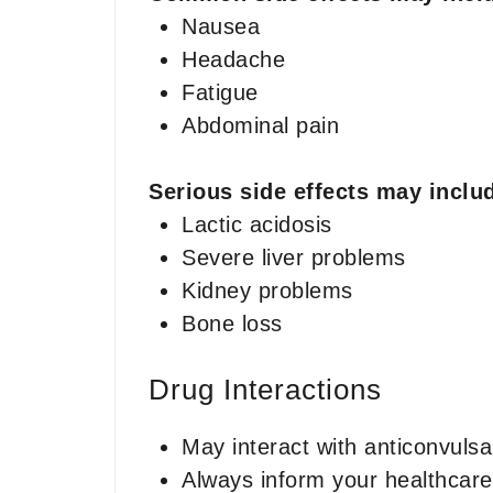
Nausea
Headache
Fatigue
Abdominal pain
Serious side effects may inclu
Lactic acidosis
Severe liver problems
Kidney problems
Bone loss
Drug Interactions
May interact with anticonvulsan
Always inform your healthcare