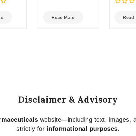
0
0
out
out
re
Read More
Read 
of
of
5
5
Disclaimer & Advisory
armaceuticals
website—including text, images, a
strictly for
informational purposes
.