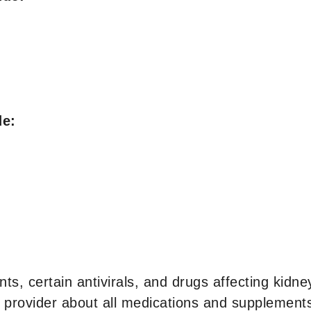
de:
ts, certain antivirals, and drugs affecting kidne
 provider about all medications and supplements