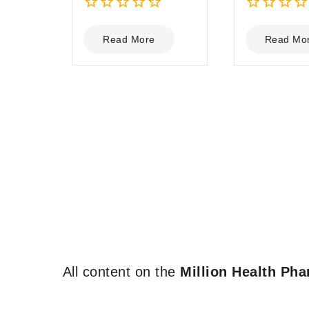
0
0
out
out
Read More
Read Mo
of
of
5
5
All content on the
Million Health Ph