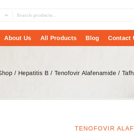
About Us
All Products
Blog
Contact 
Shop
/
Hepatitis B
/
Tenofovir Alafenamide
/
Taf
TENOFOVIR ALA