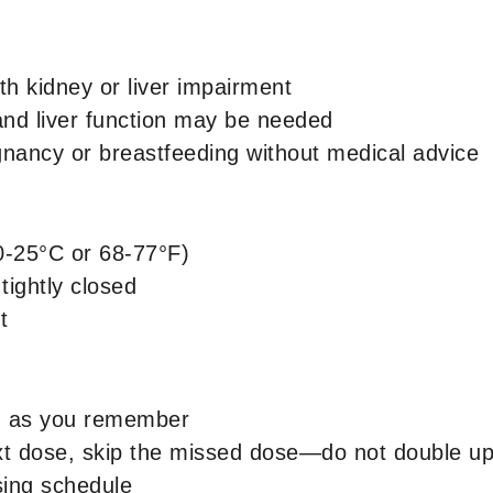
ith kidney or liver impairment
and liver function may be needed
ancy or breastfeeding without medical advice
0-25°C or 68-77°F)
 tightly closed
t
n as you remember
next dose, skip the missed dose—do not double u
sing schedule