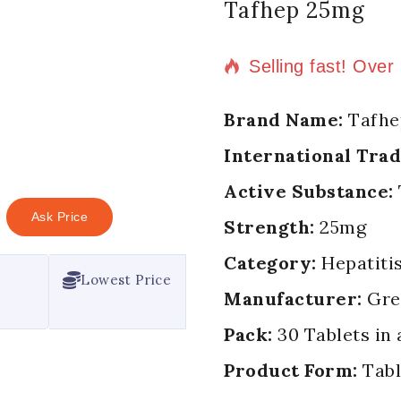
Tafhep 25mg
5 products sold in
Selling fast! Over
Brand Name:
Tafhe
International Tra
Active Substance:
Ask Price
Strength:
25mg
Category:
Hepatitis
Lowest Price
Manufacturer:
Gree
Pack:
30 Tablets in 
Product Form:
Tabl