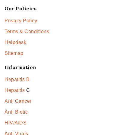
Our Policies
Privacy Policy
Terms & Conditions
Helpdesk
Sitemap
Information
Hepatitis B
Hepatitis
C
Anti Cancer
Anti Biotic
HIV/AIDS
Anti Virals