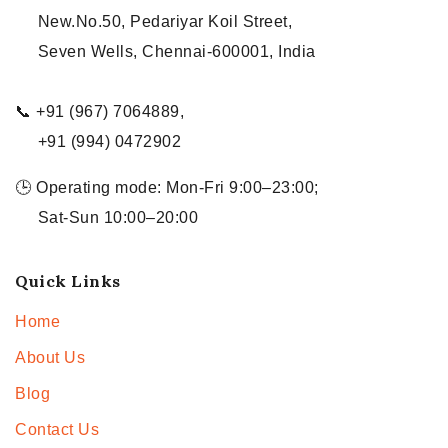
New.No.50, Pedariyar Koil Street,
Seven Wells, Chennai-600001, India
📞 +91 (967) 7064889,
+91 (994) 0472902
🕒 Operating mode: Mon-Fri 9:00–23:00;
Sat-Sun 10:00–20:00
Quick Links
Home
About Us
Blog
Contact Us