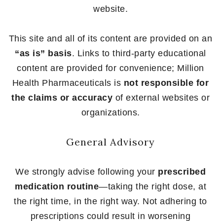
website.
This site and all of its content are provided on an
“as is” basis
. Links to third-party educational
content are provided for convenience; Million
Health Pharmaceuticals is
not responsible for
the claims or accuracy
of external websites or
organizations.
General Advisory
We strongly advise following your
prescribed
medication routine
—taking the right dose, at
the right time, in the right way. Not adhering to
prescriptions could result in worsening