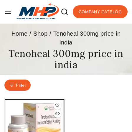
COMPANY CATELOG
Home
/
Shop
/
Tenoheal 300mg price in
india
Tenoheal 300mg price in
india
Filter