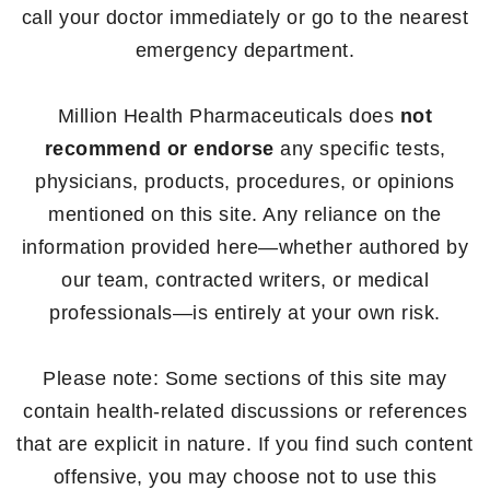
call your doctor immediately or go to the nearest
emergency department.
Million Health Pharmaceuticals does
not
recommend or endorse
any specific tests,
physicians, products, procedures, or opinions
mentioned on this site. Any reliance on the
information provided here—whether authored by
our team, contracted writers, or medical
professionals—is entirely at your own risk.
Please note: Some sections of this site may
contain health-related discussions or references
that are explicit in nature. If you find such content
offensive, you may choose not to use this