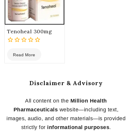
Tenoheal 300mg
0
Read More
out
of
5
Disclaimer & Advisory
All content on the
Million Health
Pharmaceuticals
website—including text,
images, audio, and other materials—is provided
strictly for
informational purposes
.