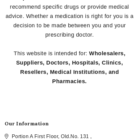
recommend specific drugs or provide medical
advice. Whether a medication is right for you is a
decision to be made between you and your
prescribing doctor.
This website is intended for:
Wholesalers,
Suppliers, Doctors, Hospitals, Clinics,
Resellers, Medical Institutions, and
Pharmacies.
Our Information
Portion A First Floor, Old.No. 131 ,