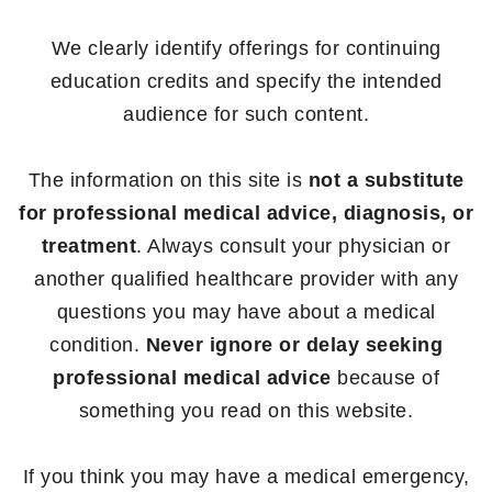
We clearly identify offerings for continuing
education credits and specify the intended
audience for such content.
The information on this site is
not a substitute
for professional medical advice, diagnosis, or
treatment
. Always consult your physician or
another qualified healthcare provider with any
questions you may have about a medical
condition.
Never ignore or delay seeking
professional medical advice
because of
something you read on this website.
If you think you may have a medical emergency,