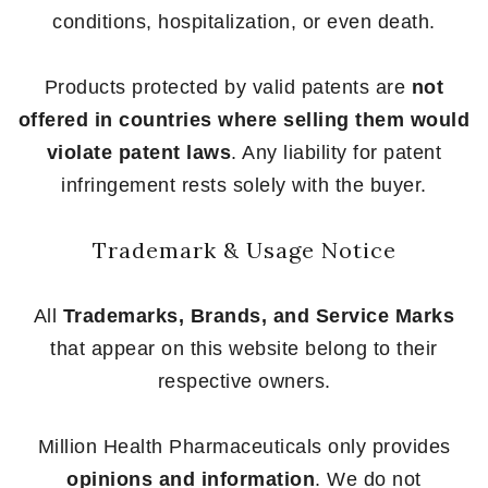
conditions, hospitalization, or even death.
Products protected by valid patents are
not
offered in countries where selling them would
violate patent laws
. Any liability for patent
infringement rests solely with the buyer.
Trademark & Usage Notice
All
Trademarks, Brands, and Service Marks
that appear on this website belong to their
respective owners.
Million Health Pharmaceuticals only provides
opinions and information
. We do not