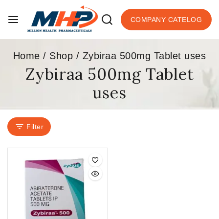
COMPANY CATELOG
Home
/
Shop
/
Zybiraa 500mg Tablet uses
Zybiraa 500mg Tablet
uses
Filter