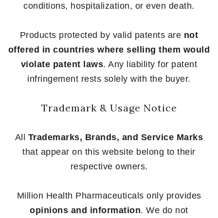
conditions, hospitalization, or even death.
Products protected by valid patents are
not
offered in countries where selling them would
violate patent laws
. Any liability for patent
infringement rests solely with the buyer.
Trademark & Usage Notice
All
Trademarks, Brands, and Service Marks
that appear on this website belong to their
respective owners.
Million Health Pharmaceuticals only provides
opinions and information
. We do not