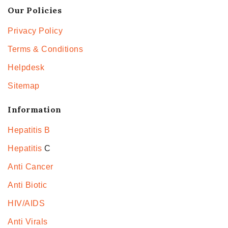
Our Policies
Privacy Policy
Terms & Conditions
Helpdesk
Sitemap
Information
Hepatitis B
Hepatitis
C
Anti Cancer
Anti Biotic
HIV/AIDS
Anti Virals