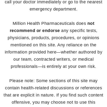
call your doctor immediately or go to the nearest
emergency department.
Million Health Pharmaceuticals does
not
recommend or endorse
any specific tests,
physicians, products, procedures, or opinions
mentioned on this site. Any reliance on the
information provided here—whether authored by
our team, contracted writers, or medical
professionals—is entirely at your own risk.
Please note: Some sections of this site may
contain health-related discussions or references
that are explicit in nature. If you find such content
offensive, you may choose not to use this