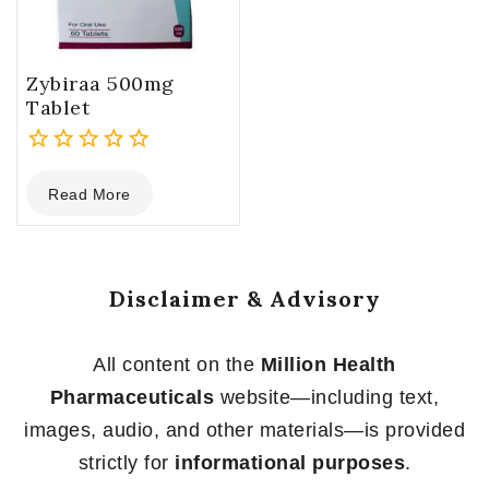
Zybiraa 500mg
Tablet
0
Read More
out
of
5
Disclaimer & Advisory
All content on the
Million Health
Pharmaceuticals
website—including text,
images, audio, and other materials—is provided
strictly for
informational purposes
.