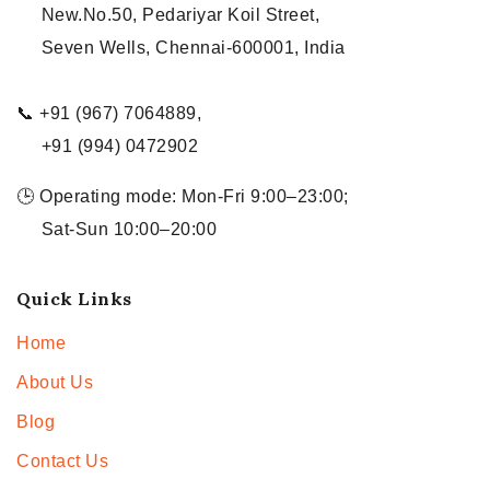
New.No.50, Pedariyar Koil Street,
Seven Wells, Chennai-600001, India
📞 +91 (967) 7064889,
+91 (994) 0472902
🕒 Operating mode: Mon-Fri 9:00–23:00;
Sat-Sun 10:00–20:00
Quick Links
Home
About Us
Blog
Contact Us