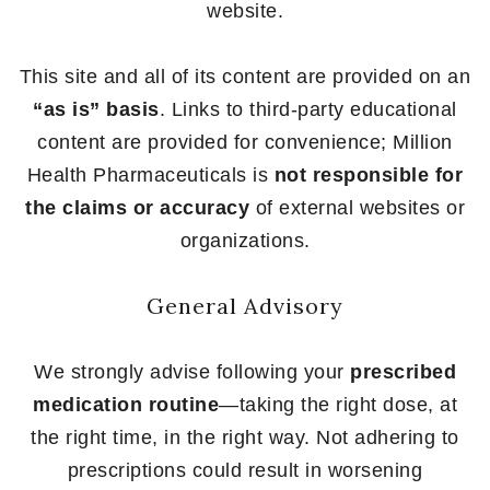
website.
This site and all of its content are provided on an
“as is” basis
. Links to third-party educational
content are provided for convenience; Million
Health Pharmaceuticals is
not responsible for
the claims or accuracy
of external websites or
organizations.
General Advisory
We strongly advise following your
prescribed
medication routine
—taking the right dose, at
the right time, in the right way. Not adhering to
prescriptions could result in worsening