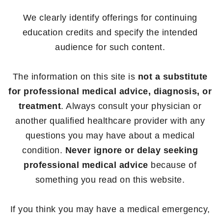
We clearly identify offerings for continuing
education credits and specify the intended
audience for such content.
The information on this site is
not a substitute
for professional medical advice, diagnosis, or
treatment
. Always consult your physician or
another qualified healthcare provider with any
questions you may have about a medical
condition.
Never ignore or delay seeking
professional medical advice
because of
something you read on this website.
If you think you may have a medical emergency,