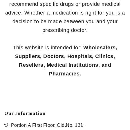
recommend specific drugs or provide medical
advice. Whether a medication is right for you is a
decision to be made between you and your
prescribing doctor.
This website is intended for:
Wholesalers,
Suppliers, Doctors, Hospitals, Clinics,
Resellers, Medical Institutions, and
Pharmacies.
Our Information
Portion A First Floor, Old.No. 131 ,