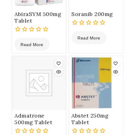
AbiraSYM 500mg
Soranib 200mg
Tablet
0
Read More
0
out
Read More
out
of
of
5
5
Admatrone
Abstet 250mg
500mg Tablet
Tablet