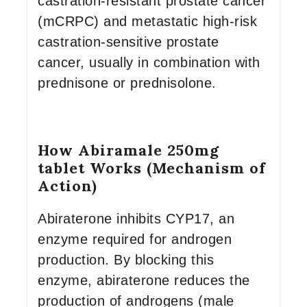
castration-resistant prostate cancer
(mCRPC) and metastatic high-risk
castration-sensitive prostate
cancer, usually in combination with
prednisone or prednisolone.
How Abiramale 250mg
tablet Works (Mechanism of
Action)
Abiraterone inhibits CYP17, an
enzyme required for androgen
production. By blocking this
enzyme, abiraterone reduces the
production of androgens (male