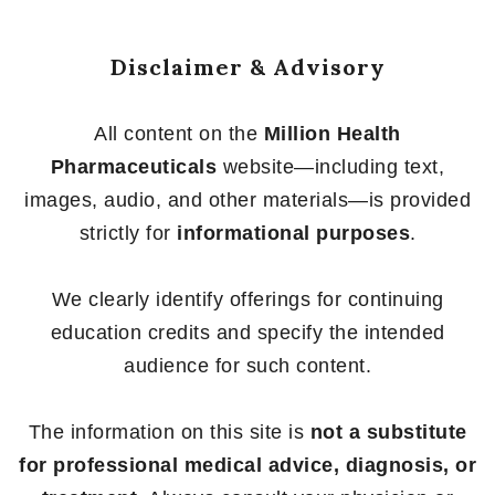
Disclaimer & Advisory
All content on the
Million Health
Pharmaceuticals
website—including text,
images, audio, and other materials—is provided
strictly for
informational purposes
.
We clearly identify offerings for continuing
education credits and specify the intended
audience for such content.
The information on this site is
not a substitute
for professional medical advice, diagnosis, or