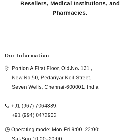
Resellers, Medical Institutions, and
Pharmacies.
Our Information
Portion A First Floor, Old.No. 131 ,
New.No.50, Pedariyar Koil Street,
Seven Wells, Chennai-600001, India
📞 +91 (967) 7064889,
+91 (994) 0472902
🕒 Operating mode: Mon-Fri 9:00–23:00;
Sat-Sun 10:00–20:00