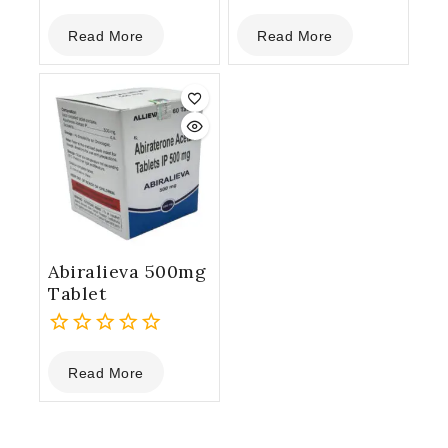
0
0
Read More
Read More
out
out
of
of
5
5
Abiralieva 500mg
Tablet
0
Read More
out
of
5