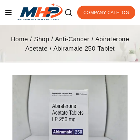
COMPANY CATELOG
Home
/
Shop
/
Anti-Cancer
/
Abiraterone
Acetate
/
Abiramale 250 Tablet