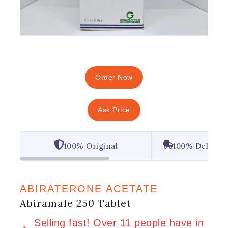
Order Now
Ask Price
100% Original
100% Deliver
ABIRATERONE ACETATE
Abiramale 250 Tablet
2 products sold in last 20 hours
Selling fast! Over 11 people have in