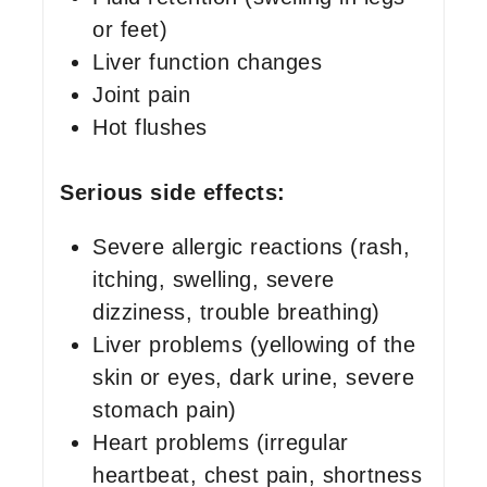
or feet)
Liver function changes
Joint pain
Hot flushes
Serious side effects:
Severe allergic reactions (rash,
itching, swelling, severe
dizziness, trouble breathing)
Liver problems (yellowing of the
skin or eyes, dark urine, severe
stomach pain)
Heart problems (irregular
heartbeat, chest pain, shortness