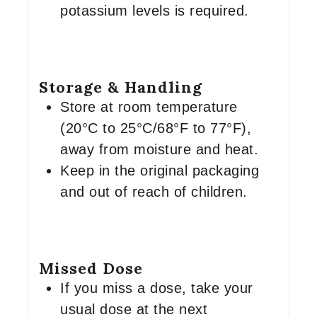
potassium levels is required.
Storage & Handling
Store at room temperature
(20°C to 25°C/68°F to 77°F),
away from moisture and heat.
Keep in the original packaging
and out of reach of children.
Missed Dose
If you miss a dose, take your
usual dose at the next