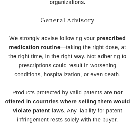
organizations.
General Advisory
We strongly advise following your
prescribed
medication routine
—taking the right dose, at
the right time, in the right way. Not adhering to
prescriptions could result in worsening
conditions, hospitalization, or even death.
Products protected by valid patents are
not
offered in countries where selling them would
violate patent laws
. Any liability for patent
infringement rests solely with the buyer.