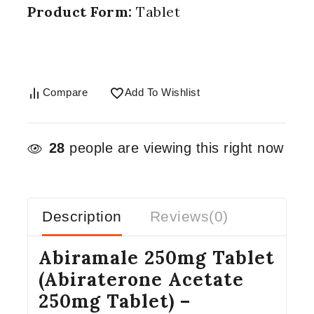
Product Form:
Tablet
Compare
Add To Wishlist
28
people are viewing this right now
Description
Reviews(0)
Abiramale 250mg Tablet
(Abiraterone Acetate
250mg Tablet) –