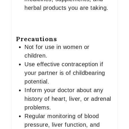
herbal products you are taking.
Precautions
Not for use in women or
children.
Use effective contraception if
your partner is of childbearing
potential.
Inform your doctor about any
history of heart, liver, or adrenal
problems.
Regular monitoring of blood
pressure, liver function, and