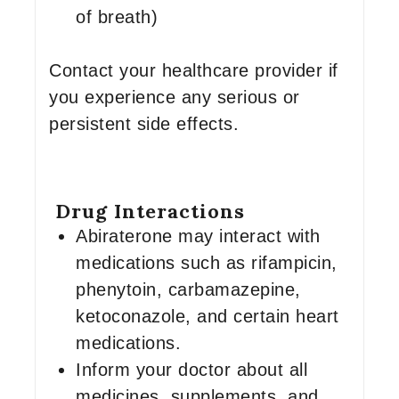
of breath)
Contact your healthcare provider if
you experience any serious or
persistent side effects.
Drug Interactions
Abiraterone may interact with
medications such as rifampicin,
phenytoin, carbamazepine,
ketoconazole, and certain heart
medications.
Inform your doctor about all
medicines, supplements, and