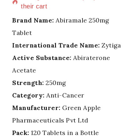
their cart
Brand Name:
Abiramale 250mg
Tablet
International Trade Name:
Zytiga
Active Substance:
Abiraterone
Acetate
Strength:
250mg
Category:
Anti-Cancer
Manufacturer:
Green Apple
Pharmaceuticals Pvt Ltd
Pack:
120 Tablets in a Bottle