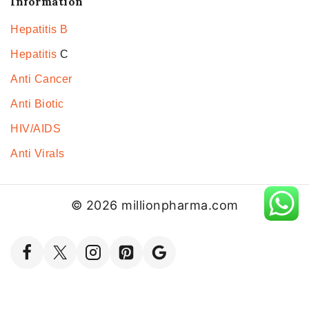
Information
Hepatitis B
Hepatitis
C
Anti Cancer
Anti Biotic
HIV/AIDS
Anti Virals
© 2026 millionpharma.com