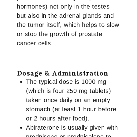
hormones) not only in the testes
but also in the adrenal glands and
the tumor itself, which helps to slow
or stop the growth of prostate
cancer cells.
Dosage & Administration
The typical dose is 1000 mg
(which is four 250 mg tablets)
taken once daily on an empty
stomach (at least 1 hour before
or 2 hours after food).
Abiraterone is usually given with
prednisone or prednisolone to