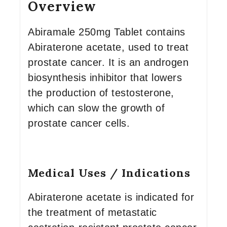
Overview
Abiramale 250mg Tablet contains
Abiraterone acetate, used to treat
prostate cancer. It is an androgen
biosynthesis inhibitor that lowers
the production of testosterone,
which can slow the growth of
prostate cancer cells.
Medical Uses / Indications
Abiraterone acetate is indicated for
the treatment of metastatic