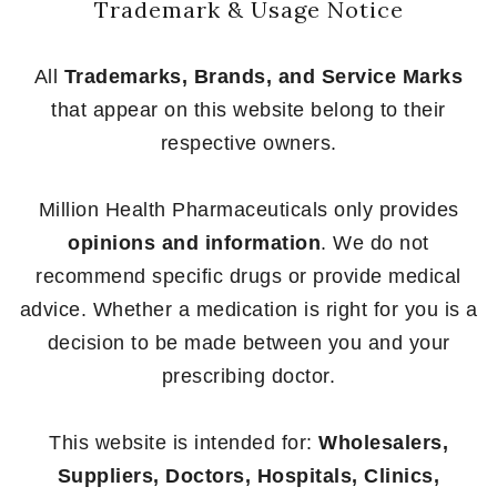
Trademark & Usage Notice
All
Trademarks, Brands, and Service Marks
that appear on this website belong to their
respective owners.
Million Health Pharmaceuticals only provides
opinions and information
. We do not
recommend specific drugs or provide medical
advice. Whether a medication is right for you is a
decision to be made between you and your
prescribing doctor.
This website is intended for:
Wholesalers,
Suppliers, Doctors, Hospitals, Clinics,