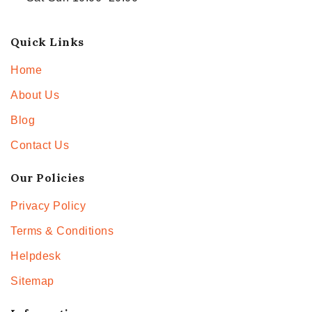
Quick Links
Home
About Us
Blog
Contact Us
Our Policies
Privacy Policy
Terms & Conditions
Helpdesk
Sitemap