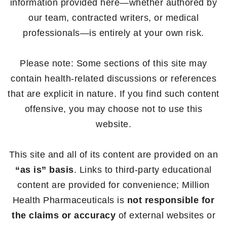
information provided here—whether authored by
our team, contracted writers, or medical
professionals—is entirely at your own risk.
Please note: Some sections of this site may
contain health-related discussions or references
that are explicit in nature. If you find such content
offensive, you may choose not to use this
website.
This site and all of its content are provided on an
“as is” basis
. Links to third-party educational
content are provided for convenience; Million
Health Pharmaceuticals is
not responsible for
the claims or accuracy
of external websites or