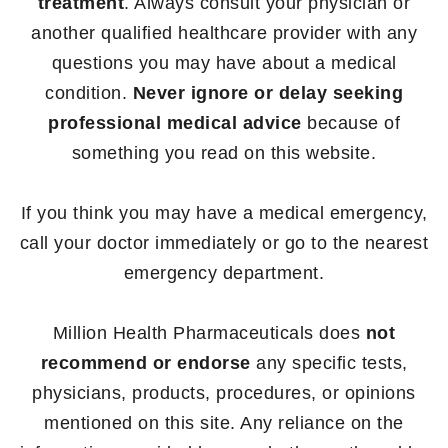
treatment
. Always consult your physician or
another qualified healthcare provider with any
questions you may have about a medical
condition.
Never ignore or delay seeking
professional medical advice
because of
something you read on this website.
If you think you may have a medical emergency,
call your doctor immediately or go to the nearest
emergency department.
Million Health Pharmaceuticals does
not
recommend or endorse
any specific tests,
physicians, products, procedures, or opinions
mentioned on this site. Any reliance on the