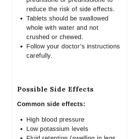
reduce the risk of side effects.
Tablets should be swallowed
whole with water and not
crushed or chewed.
Follow your doctor’s instructions
carefully.
Possible Side Effects
Common side effects:
High blood pressure
Low potassium levels
Fluid retention (swelling in legs