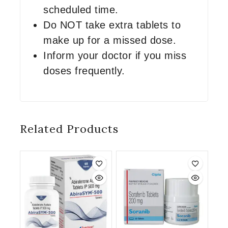
scheduled time.
Do NOT take extra tablets to
make up for a missed dose.
Inform your doctor if you miss
doses frequently.
Related Products