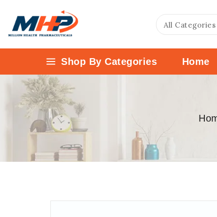
Shop By Categories
Home
Ho