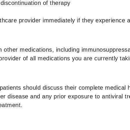
r discontinuation of therapy
althcare provider immediately if they experienc
 other medications, including immunosuppressant
provider of all medications you are currently taki
patients should discuss their complete medical hi
ver disease and any prior exposure to antiviral t
eatment.