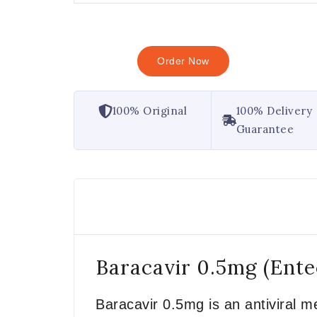
Order Now
100% Original
100% Delivery
Guarantee
Baracavir 0.5mg (Ente
Baracavir 0.5mg is an antiviral me