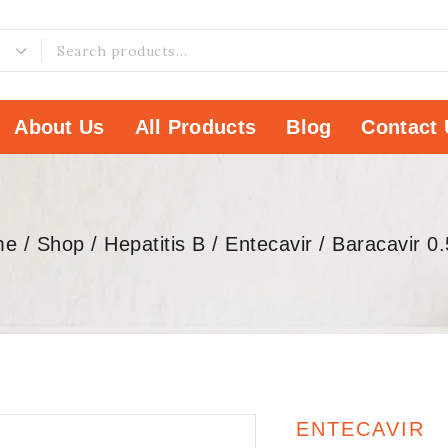
About Us
All Products
Blog
Contact 
me
/
Shop
/
Hepatitis B
/
Entecavir
/
Baracavir 0
ENTECAVIR