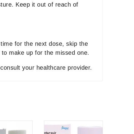
ure. Keep it out of reach of
 time for the next dose, skip the
 to make up for the missed one.
 consult your healthcare provider.