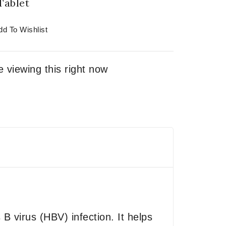
Tablet
dd To Wishlist
 viewing this right now
 B virus (HBV) infection. It helps