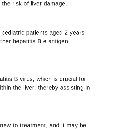
the risk of liver damage.
d pediatric patients aged 2 years
ither hepatitis B e antigen
itis B virus, which is crucial for
thin the liver, thereby assisting in
 new to treatment, and it may be