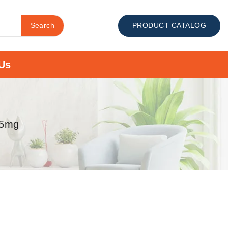
Search
PRODUCT CATALOG
Us
.5mg