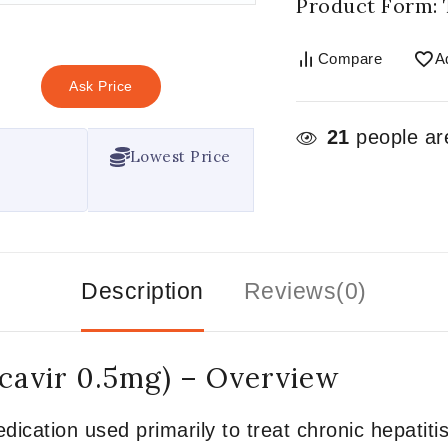
Product Form: 
Compare
A
Ask Price
21
people are
Lowest Price
Description
Reviews(0)
cavir 0.5mg) – Overview
dication used primarily to treat chronic hepatitis