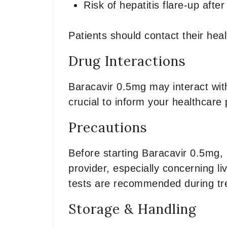
Risk of hepatitis flare-up afte
Patients should contact their he
Drug Interactions
Baracavir 0.5mg may interact with
crucial to inform your healthcare 
Precautions
Before starting Baracavir 0.5mg, 
provider, especially concerning li
tests are recommended during tr
Storage & Handling