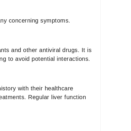
e any concerning symptoms.
s and other antiviral drugs. It is
ng to avoid potential interactions.
story with their healthcare
reatments. Regular liver function