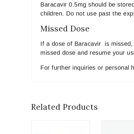
Baracavir 0.5mg should be stored
children. Do not use past the expi
Missed Dose
If a dose of Baracavir is missed, 
missed dose and resume your usu
For further inquiries or personal
Related Products