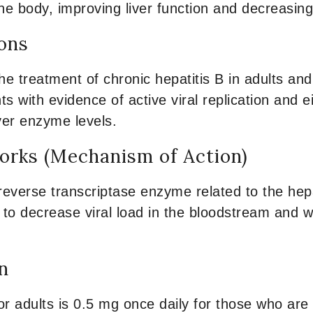
e body, improving liver function and decreasing 
ions
he treatment of chronic hepatitis B in adults an
ents with evidence of active viral replication and e
iver enzyme levels.
rks (Mechanism of Action)
reverse transcriptase enzyme related to the hepat
s to decrease viral load in the bloodstream and wi
n
or adults is 0.5 mg once daily for those who are