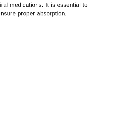
al medications. It is essential to
ensure proper absorption.