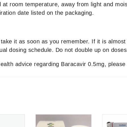
 at room temperature, away from light and moist
ration date listed on the packaging.
take it as soon as you remember. If it is almost
al dosing schedule. Do not double up on doses
 health advice regarding Baracavir 0.5mg, please