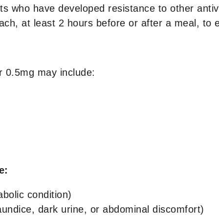
ts who have developed resistance to other antivir
h, at least 2 hours before or after a meal, to 
r 0.5mg may include:
de:
abolic condition)
aundice, dark urine, or abdominal discomfort)