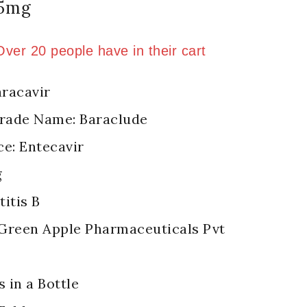
.5mg
old in last 1 hour
 Over 20 people have in their cart
racavir
Trade Name: Baraclude
ce: Entecavir
g
itis B
Green Apple Pharmaceuticals Pvt
s in a Bottle