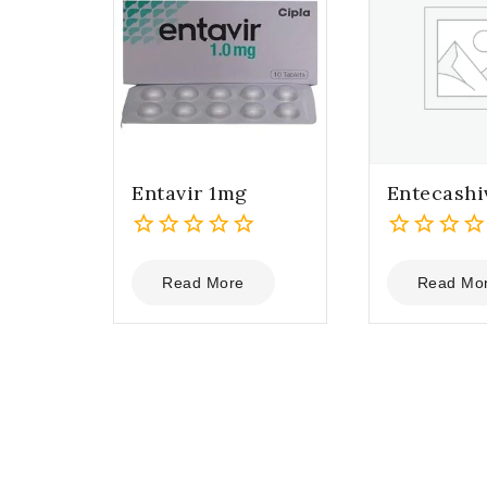
Entavir 1mg
Entecashi
0
0
out
out
Read More
Read Mo
of
of
5
5