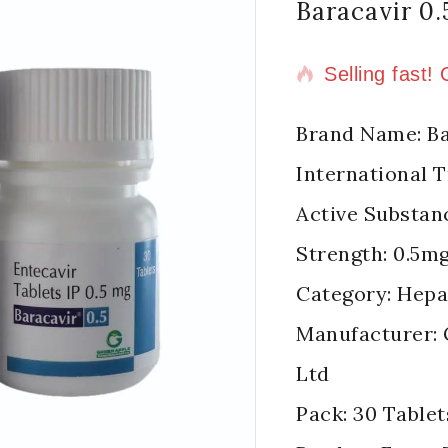
Baracavir 0
14 products s
Selling fast!
Brand Name: Ba
International 
Active Substan
Strength: 0.5m
Category: Hepat
Manufacturer: 
Ltd
Pack: 30 Tablet