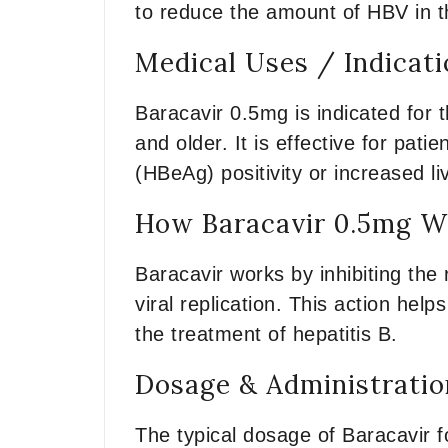
to reduce the amount of HBV in th
Medical Uses / Indicat
Baracavir 0.5mg is indicated for t
and older. It is effective for pati
(HBeAg) positivity or increased l
How Baracavir 0.5mg Wo
Baracavir works by inhibiting the 
viral replication. This action help
the treatment of hepatitis B.
Dosage & Administratio
The typical dosage of Baracavir f