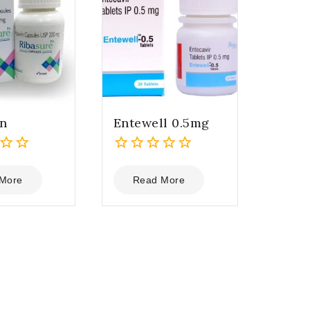
in
Entewell 0.5mg
0
out
More
Read More
of
5