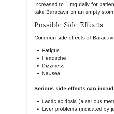
increased to 1 mg daily for patien
take Baracavir on an empty stomac
Possible Side Effects
Common side effects of Baracavi
Fatigue
Headache
Dizziness
Nausea
Serious side effects can inclu
Lactic acidosis (a serious met
Liver problems (indicated by j