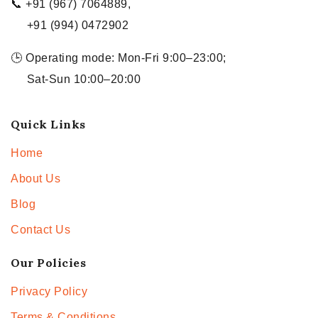
📞 +91 (967) 7064889,
+91 (994) 0472902
🕒 Operating mode: Mon-Fri 9:00–23:00;
Sat-Sun 10:00–20:00
Quick Links
Home
About Us
Blog
Contact Us
Our Policies
Privacy Policy
Terms & Conditions