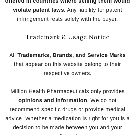
offered in countries where selling them would
violate patent laws
. Any liability for patent
infringement rests solely with the buyer.
Trademark & Usage Notice
All
Trademarks, Brands, and Service Marks
that appear on this website belong to their
respective owners.
Million Health Pharmaceuticals only provides
opinions and information
. We do not
recommend specific drugs or provide medical
advice. Whether a medication is right for you is a
decision to be made between you and your