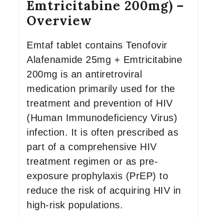
Emtricitabine 200mg) –
Overview
Emtaf tablet contains Tenofovir
Alafenamide 25mg + Emtricitabine
200mg is an antiretroviral
medication primarily used for the
treatment and prevention of HIV
(Human Immunodeficiency Virus)
infection. It is often prescribed as
part of a comprehensive HIV
treatment regimen or as pre-
exposure prophylaxis (PrEP) to
reduce the risk of acquiring HIV in
high-risk populations.