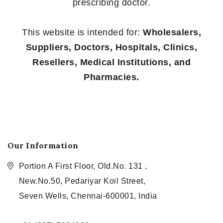
prescribing doctor.
This website is intended for:
Wholesalers,
Suppliers, Doctors, Hospitals, Clinics,
Resellers, Medical Institutions, and
Pharmacies.
Our Information
Portion A First Floor, Old.No. 131 ,
New.No.50, Pedariyar Koil Street,
Seven Wells, Chennai-600001, India