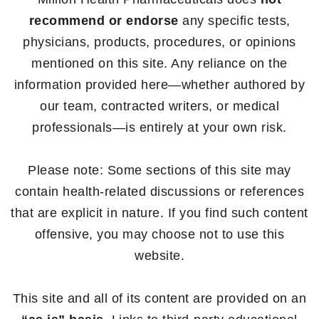
recommend or endorse
any specific tests,
physicians, products, procedures, or opinions
mentioned on this site. Any reliance on the
information provided here—whether authored by
our team, contracted writers, or medical
professionals—is entirely at your own risk.
Please note: Some sections of this site may
contain health-related discussions or references
that are explicit in nature. If you find such content
offensive, you may choose not to use this
website.
This site and all of its content are provided on an