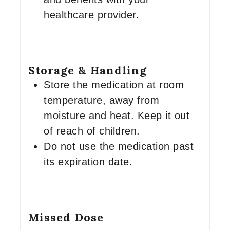
healthcare provider.
Storage & Handling
Store the medication at room
temperature, away from
moisture and heat. Keep it out
of reach of children.
Do not use the medication past
its expiration date.
Missed Dose