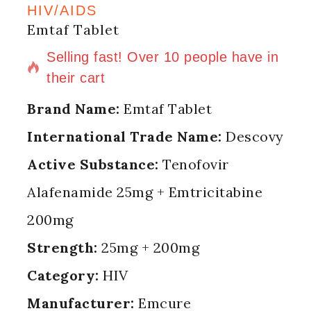
HIV/AIDS
Emtaf Tablet
10 products sold in last 17 hours
Selling fast! Over 10 people have in
their cart
Brand Name:
Emtaf Tablet
International Trade Name:
Descovy
Active Substance:
Tenofovir
Alafenamide 25mg + Emtricitabine
200mg
Strength:
25mg + 200mg
Category:
HIV
Manufacturer:
Emcure