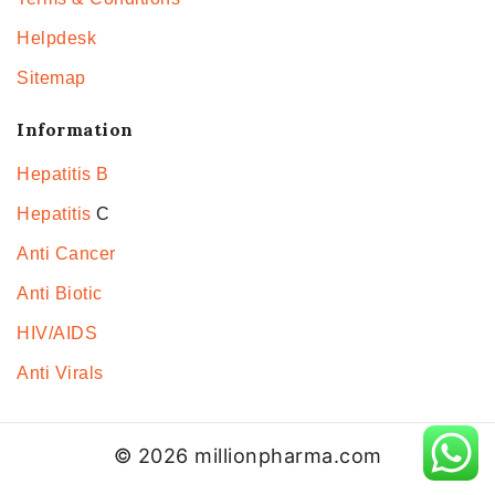
Helpdesk
Sitemap
Information
Hepatitis B
Hepatitis
C
Anti Cancer
Anti Biotic
HIV/AIDS
Anti Virals
© 2026 millionpharma.com