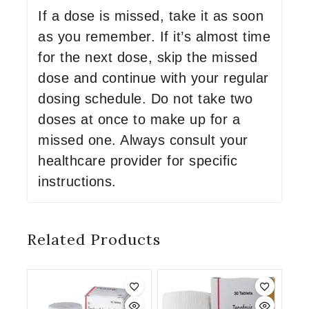
If a dose is missed, take it as soon
as you remember. If it’s almost time
for the next dose, skip the missed
dose and continue with your regular
dosing schedule. Do not take two
doses at once to make up for a
missed one. Always consult your
healthcare provider for specific
instructions.
Related Products