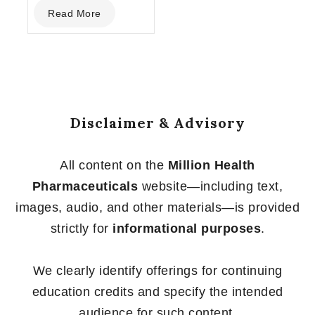
0
Read More
out
of
5
Disclaimer & Advisory
All content on the
Million Health
Pharmaceuticals
website—including text,
images, audio, and other materials—is provided
strictly for
informational purposes
.
We clearly identify offerings for continuing
education credits and specify the intended
audience for such content.