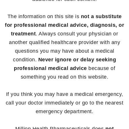
The information on this site is
not a substitute
for professional medical advice, diagnosis, or
treatment
. Always consult your physician or
another qualified healthcare provider with any
questions you may have about a medical
condition.
Never ignore or delay seeking
professional medical advice
because of
something you read on this website.
If you think you may have a medical emergency,
call your doctor immediately or go to the nearest
emergency department.
Million Health Pharmaceuticals does
not