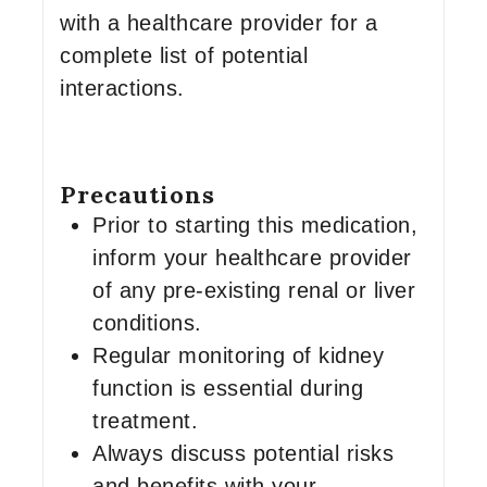
with a healthcare provider for a
complete list of potential
interactions.
Precautions
Prior to starting this medication,
inform your healthcare provider
of any pre-existing renal or liver
conditions.
Regular monitoring of kidney
function is essential during
treatment.
Always discuss potential risks
and benefits with your