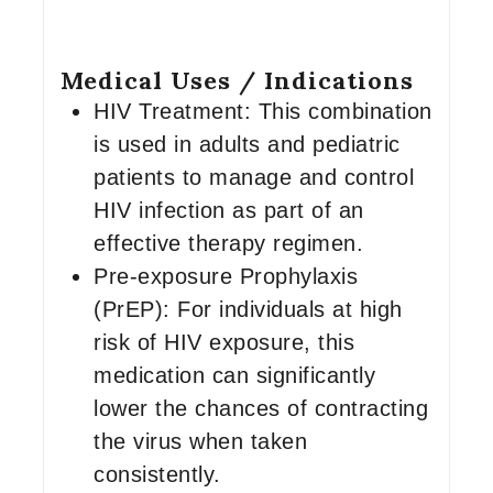
Medical Uses / Indications
HIV Treatment: This combination
is used in adults and pediatric
patients to manage and control
HIV infection as part of an
effective therapy regimen.
Pre-exposure Prophylaxis
(PrEP): For individuals at high
risk of HIV exposure, this
medication can significantly
lower the chances of contracting
the virus when taken
consistently.