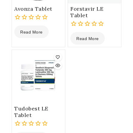
Avonza Tablet
Forstavir LE
Tablet
0
Read More
out
0
Read More
of
out
5
of
5
Tudobest LE
Tablet