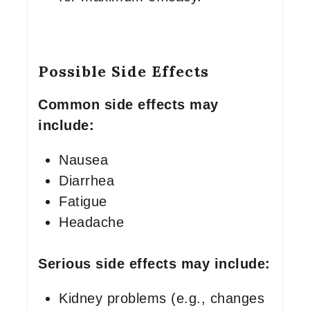
Possible Side Effects
Common side effects may
include:
Nausea
Diarrhea
Fatigue
Headache
Serious side effects may include:
Kidney problems (e.g., changes