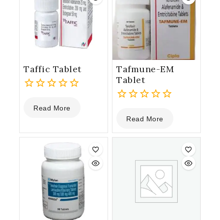
Taffic Tablet
Tafmune-EM
Tablet
0
Read More
out
0
Read More
of
out
5
of
5