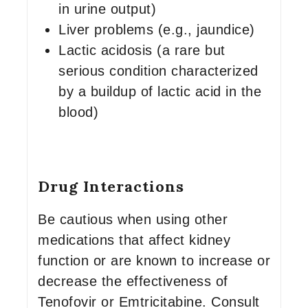
in urine output)
Liver problems (e.g., jaundice)
Lactic acidosis (a rare but
serious condition characterized
by a buildup of lactic acid in the
blood)
Drug Interactions
Be cautious when using other
medications that affect kidney
function or are known to increase or
decrease the effectiveness of
Tenofovir or Emtricitabine. Consult