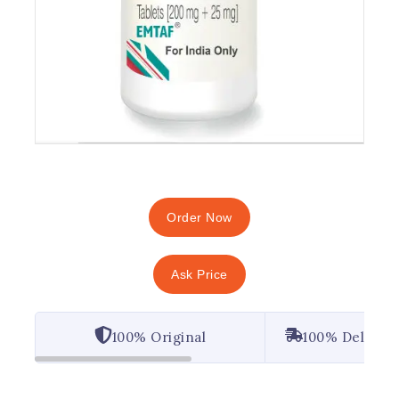
Order Now
Ask Price
100% Original
100% Deliver