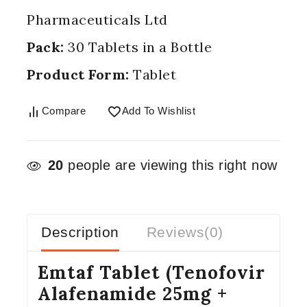
Pharmaceuticals Ltd
Pack:
30 Tablets in a Bottle
Product Form:
Tablet
Compare
Add To Wishlist
20
people are viewing this right now
Description
Reviews(0)
Emtaf Tablet (Tenofovir
Alafenamide 25mg +