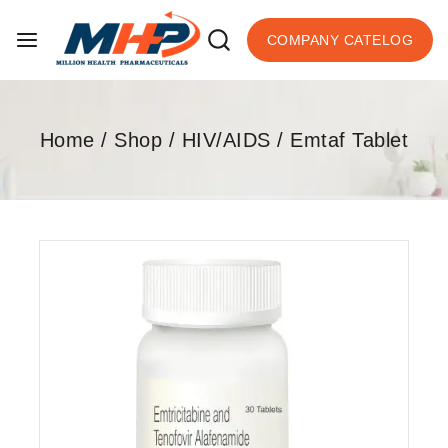
COMPANY CATELOG
Home
/
Shop
/
HIV/AIDS
/
Emtaf Tablet