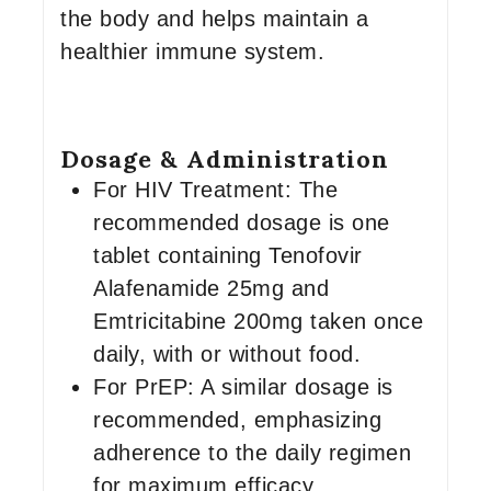
the body and helps maintain a
healthier immune system.
Dosage & Administration
For HIV Treatment: The
recommended dosage is one
tablet containing Tenofovir
Alafenamide 25mg and
Emtricitabine 200mg taken once
daily, with or without food.
For PrEP: A similar dosage is
recommended, emphasizing
adherence to the daily regimen
for maximum efficacy.