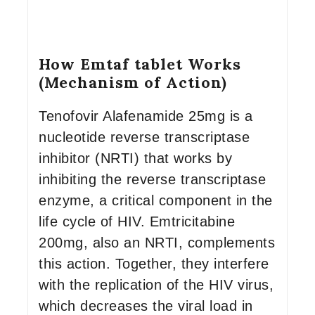
How Emtaf tablet Works
(Mechanism of Action)
Tenofovir Alafenamide 25mg is a
nucleotide reverse transcriptase
inhibitor (NRTI) that works by
inhibiting the reverse transcriptase
enzyme, a critical component in the
life cycle of HIV. Emtricitabine
200mg, also an NRTI, complements
this action. Together, they interfere
with the replication of the HIV virus,
which decreases the viral load in