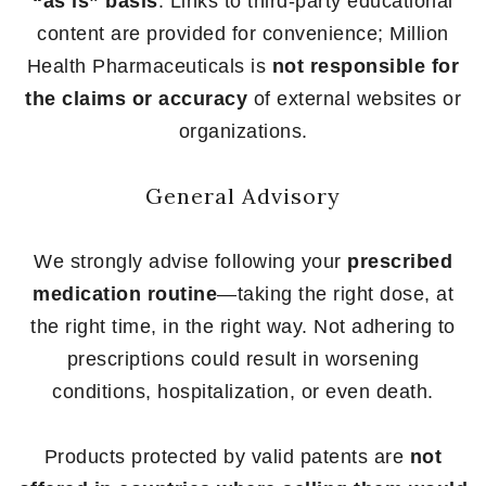
“as is” basis
. Links to third-party educational
content are provided for convenience; Million
Health Pharmaceuticals is
not responsible for
the claims or accuracy
of external websites or
organizations.
General Advisory
We strongly advise following your
prescribed
medication routine
—taking the right dose, at
the right time, in the right way. Not adhering to
prescriptions could result in worsening
conditions, hospitalization, or even death.
Products protected by valid patents are
not