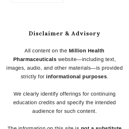
of
5
Disclaimer & Advisory
All content on the
Million Health
Pharmaceuticals
website—including text,
images, audio, and other materials—is provided
strictly for
informational purposes
.
We clearly identify offerings for continuing
education credits and specify the intended
audience for such content.
The information on this site is
not a substitute