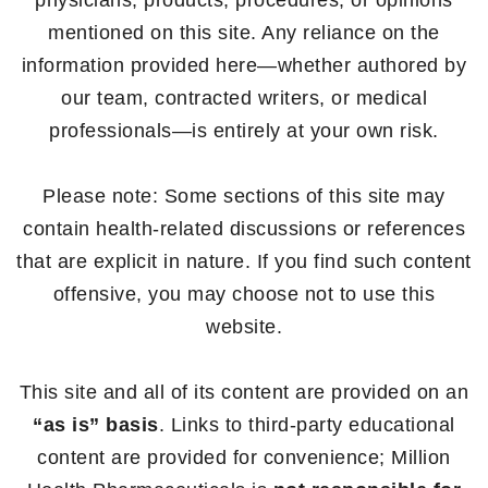
mentioned on this site. Any reliance on the
information provided here—whether authored by
our team, contracted writers, or medical
professionals—is entirely at your own risk.
Please note: Some sections of this site may
contain health-related discussions or references
that are explicit in nature. If you find such content
offensive, you may choose not to use this
website.
This site and all of its content are provided on an
“as is” basis
. Links to third-party educational
content are provided for convenience; Million