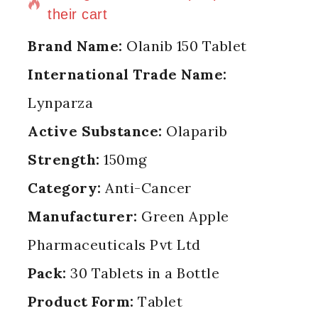
their cart
Brand Name:
Olanib 150 Tablet
International Trade Name:
Lynparza
Active Substance:
Olaparib
Strength:
150mg
Category:
Anti-Cancer
Manufacturer:
Green Apple
Pharmaceuticals Pvt Ltd
Pack:
30 Tablets in a Bottle
Product Form:
Tablet