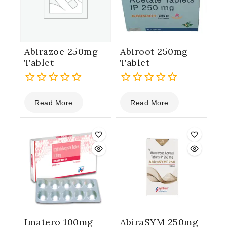
Abirazoe 250mg
Abiroot 250mg
Tablet
Tablet
0
0
Read More
Read More
out
out
of
of
5
5
Imatero 100mg
AbiraSYM 250mg