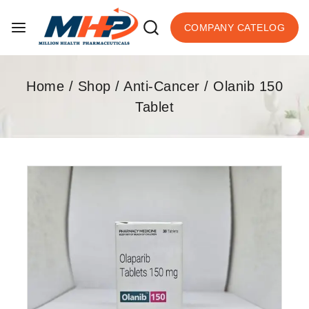
COMPANY CATELOG
Home
/
Shop
/
Anti-Cancer
/
Olanib 150
Tablet