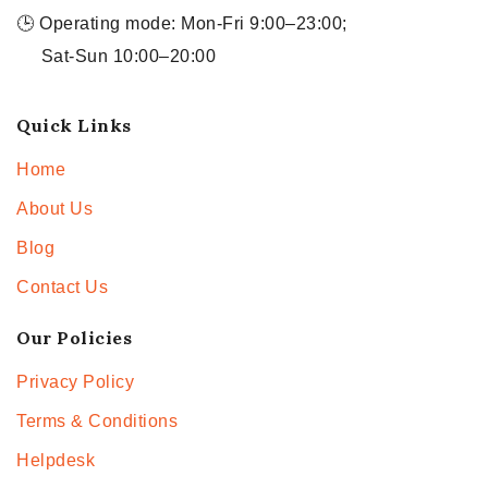
🕒 Operating mode: Mon-Fri 9:00–23:00;
Sat-Sun 10:00–20:00
Quick Links
Home
About Us
Blog
Contact Us
Our Policies
Privacy Policy
Terms & Conditions
Helpdesk