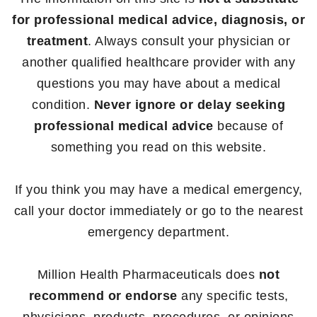
for professional medical advice, diagnosis, or
treatment
. Always consult your physician or
another qualified healthcare provider with any
questions you may have about a medical
condition.
Never ignore or delay seeking
professional medical advice
because of
something you read on this website.
If you think you may have a medical emergency,
call your doctor immediately or go to the nearest
emergency department.
Million Health Pharmaceuticals does
not
recommend or endorse
any specific tests,
physicians, products, procedures, or opinions