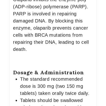
(ADP-ribose) polymerase (PARP).
PARP is involved in repairing
damaged DNA. By blocking this
enzyme, olaparib prevents cancer
cells with BRCA mutations from
repairing their DNA, leading to cell
death.
Dosage & Administration
The standard recommended
dose is 300 mg (two 150 mg
tablets) taken orally twice daily.
Tablets should be swallowed