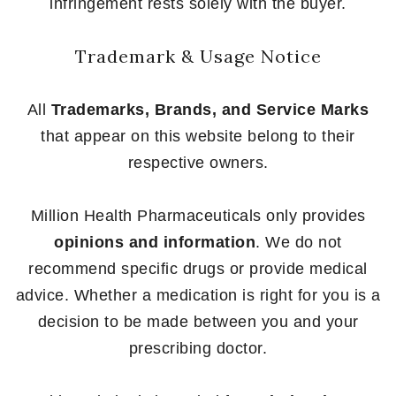
infringement rests solely with the buyer.
Trademark & Usage Notice
All
Trademarks, Brands, and Service Marks
that appear on this website belong to their
respective owners.
Million Health Pharmaceuticals only provides
opinions and information
. We do not
recommend specific drugs or provide medical
advice. Whether a medication is right for you is a
decision to be made between you and your
prescribing doctor.