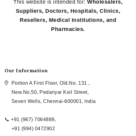
This website is intended for:
Wholesalers,
Suppliers, Doctors, Hospitals, Clinics,
Resellers, Medical Institutions, and
Pharmacies.
Our Information
Portion A First Floor, Old.No. 131 ,
New.No.50, Pedariyar Koil Street,
Seven Wells, Chennai-600001, India
📞 +91 (967) 7064889,
+91 (994) 0472902