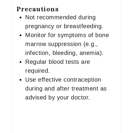
Precautions
Not recommended during
pregnancy or breastfeeding.
Monitor for symptoms of bone
marrow suppression (e.g.,
infection, bleeding, anemia).
Regular blood tests are
required.
Use effective contraception
during and after treatment as
advised by your doctor.