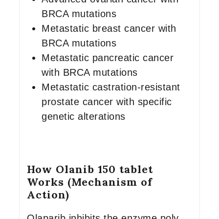
BRCA mutations
Metastatic breast cancer with
BRCA mutations
Metastatic pancreatic cancer
with BRCA mutations
Metastatic castration-resistant
prostate cancer with specific
genetic alterations
How Olanib 150 tablet
Works (Mechanism of
Action)
Olaparib inhibits the enzyme poly