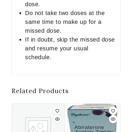
dose.
Do not take two doses at the
same time to make up for a
missed dose.
If in doubt, skip the missed dose
and resume your usual
schedule.
Related Products