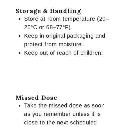
Storage & Handling
Store at room temperature (20–
25°C or 68–77°F).
Keep in original packaging and
protect from moisture.
Keep out of reach of children.
Missed Dose
Take the missed dose as soon
as you remember unless it is
close to the next scheduled