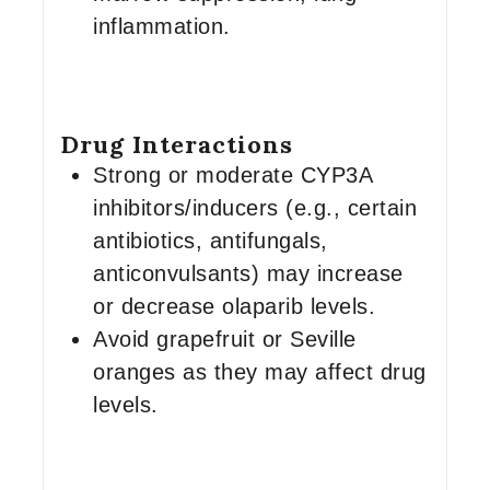
inflammation.
Drug Interactions
Strong or moderate CYP3A
inhibitors/inducers (e.g., certain
antibiotics, antifungals,
anticonvulsants) may increase
or decrease olaparib levels.
Avoid grapefruit or Seville
oranges as they may affect drug
levels.