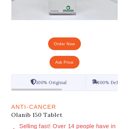
Order Now
Ask Price
100% Original
100% Deliver
ANTI-CANCER
Olanib 150 Tablet
2 products sold in last 10 hours
Selling fast! Over 14 people have in