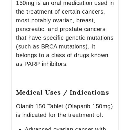
150mg is an oral medication used in
the treatment of certain cancers,
most notably ovarian, breast,
pancreatic, and prostate cancers
that have specific genetic mutations
(such as BRCA mutations). It
belongs to a class of drugs known
as PARP inhibitors.
Medical Uses / Indications
Olanib 150 Tablet (Olaparib 150mg)
is indicated for the treatment of:
Advanced ovarian cancer with