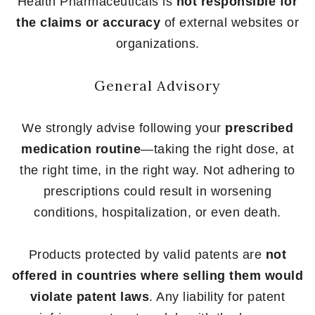
Health Pharmaceuticals is
not responsible for
the claims or accuracy
of external websites or
organizations.
General Advisory
We strongly advise following your
prescribed
medication routine
—taking the right dose, at
the right time, in the right way. Not adhering to
prescriptions could result in worsening
conditions, hospitalization, or even death.
Products protected by valid patents are
not
offered in countries where selling them would
violate patent laws
. Any liability for patent