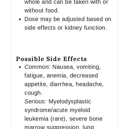
whole and can be taken with or
without food.
Dose may be adjusted based on
side effects or kidney function.
Possible Side Effects
Common:
Nausea, vomiting,
fatigue, anemia, decreased
appetite, diarrhea, headache,
cough.
Serious:
Myelodysplastic
syndrome/acute myeloid
leukemia (rare), severe bone
marrow suppression, lung