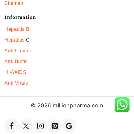
Sitemap
Information
Hepatitis B
Hepatitis
C
Anti Cancer
Anti Biotic
HIV/AIDS
Anti Virals
© 2026 millionpharma.com