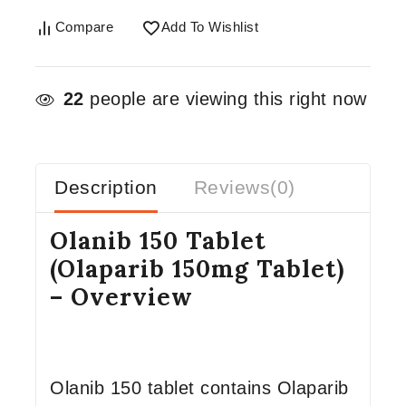
Compare
Add To Wishlist
22
people are viewing this right now
Description
Reviews(0)
Olanib 150 Tablet
(Olaparib 150mg Tablet)
– Overview
Olanib 150 tablet contains Olaparib