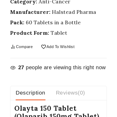
Category:
Anti-Cancer
Manufacturer:
Halstead Pharma
Pack:
60 Tablets in a Bottle
Product Form:
Tablet
Compare
Add To Wishlist
27
people are viewing this right now
Description
Reviews(0)
Olayta 150 Tablet
(Olaparib 150mg Tablet)