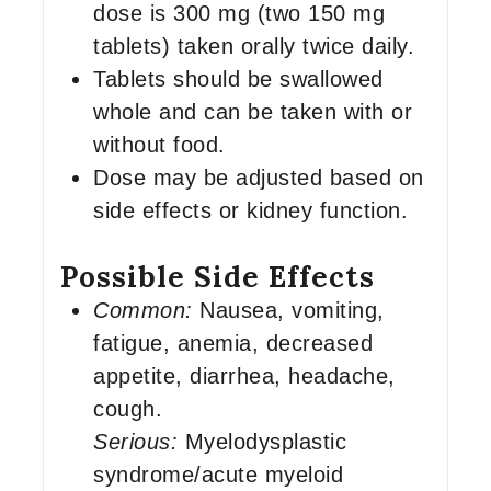
dose is 300 mg (two 150 mg
tablets) taken orally twice daily.
Tablets should be swallowed
whole and can be taken with or
without food.
Dose may be adjusted based on
side effects or kidney function.
Possible Side Effects
Common:
Nausea, vomiting,
fatigue, anemia, decreased
appetite, diarrhea, headache,
cough.
Serious:
Myelodysplastic
syndrome/acute myeloid