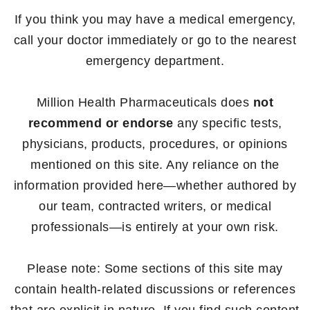
If you think you may have a medical emergency,
call your doctor immediately or go to the nearest
emergency department.
Million Health Pharmaceuticals does
not
recommend or endorse
any specific tests,
physicians, products, procedures, or opinions
mentioned on this site. Any reliance on the
information provided here—whether authored by
our team, contracted writers, or medical
professionals—is entirely at your own risk.
Please note: Some sections of this site may
contain health-related discussions or references