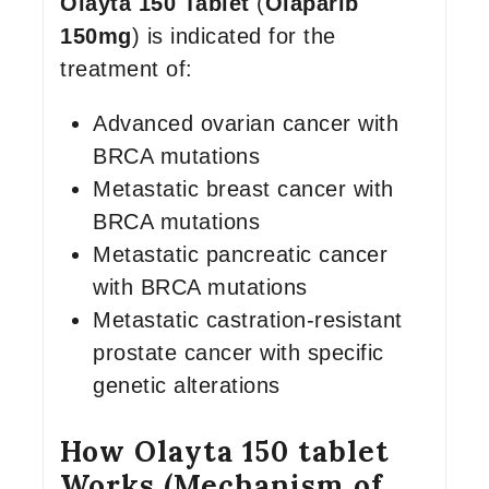
Olayta 150 Tablet
(
Olaparib
150mg
) is indicated for the
treatment of:
Advanced ovarian cancer with
BRCA mutations
Metastatic breast cancer with
BRCA mutations
Metastatic pancreatic cancer
with BRCA mutations
Metastatic castration-resistant
prostate cancer with specific
genetic alterations
How Olayta 150 tablet
Works (Mechanism of