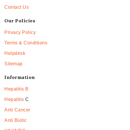
Contact Us
Our Policies
Privacy Policy
Terms & Conditions
Helpdesk
Sitemap
Information
Hepatitis B
Hepatitis
C
Anti Cancer
Anti Biotic