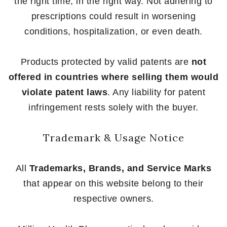
the right time, in the right way. Not adhering to
prescriptions could result in worsening
conditions, hospitalization, or even death.
Products protected by valid patents are
not
offered in countries where selling them would
violate patent laws
. Any liability for patent
infringement rests solely with the buyer.
Trademark & Usage Notice
All
Trademarks, Brands, and Service Marks
that appear on this website belong to their
respective owners.