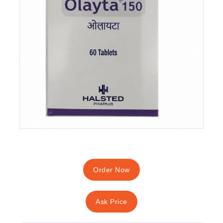
Order Now
Ask Price