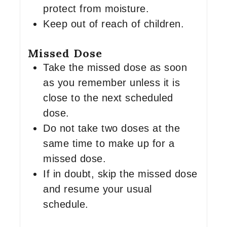
protect from moisture.
Keep out of reach of children.
Missed Dose
Take the missed dose as soon
as you remember unless it is
close to the next scheduled
dose.
Do not take two doses at the
same time to make up for a
missed dose.
If in doubt, skip the missed dose
and resume your usual
schedule.