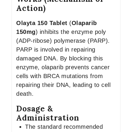
Action)
Olayta 150 Tablet
(
Olaparib
150mg
) inhibits the enzyme poly
(ADP-ribose) polymerase (PARP).
PARP is involved in repairing
damaged DNA. By blocking this
enzyme, olaparib prevents cancer
cells with BRCA mutations from
repairing their DNA, leading to cell
death.
Dosage &
Administration
The standard recommended