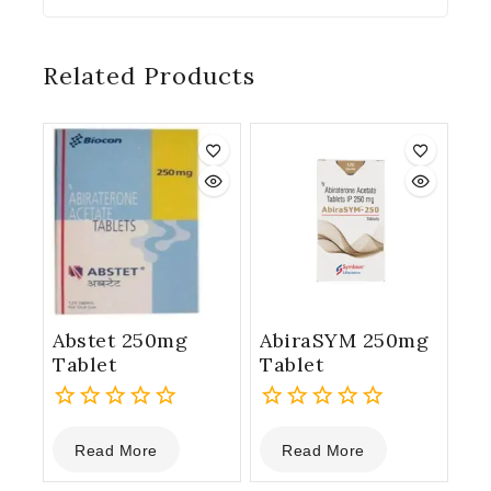
Related Products
Abstet 250mg
AbiraSYM 250mg
Tablet
Tablet
0
0
Read More
Read More
out
out
of
of