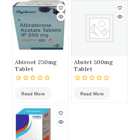
5
5
Abiroot 250mg
Abstet 500mg
Tablet
Tablet
0
0
Read More
Read More
out
out
of
of
5
5