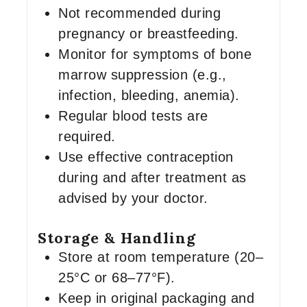
Not recommended during
pregnancy or breastfeeding.
Monitor for symptoms of bone
marrow suppression (e.g.,
infection, bleeding, anemia).
Regular blood tests are
required.
Use effective contraception
during and after treatment as
advised by your doctor.
Storage & Handling
Store at room temperature (20–
25°C or 68–77°F).
Keep in original packaging and