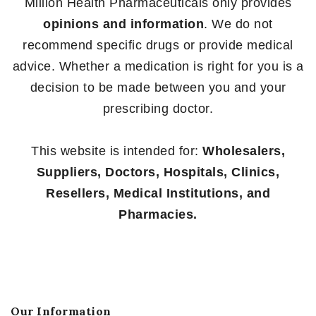
Million Health Pharmaceuticals only provides
opinions and information
. We do not
recommend specific drugs or provide medical
advice. Whether a medication is right for you is a
decision to be made between you and your
prescribing doctor.
This website is intended for:
Wholesalers,
Suppliers, Doctors, Hospitals, Clinics,
Resellers, Medical Institutions, and
Pharmacies.
Our Information