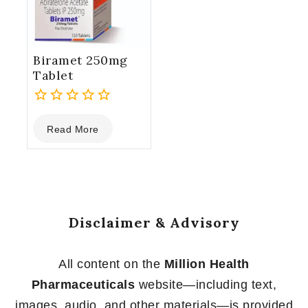
Biramet 250mg
Tablet
0
Read More
out
of
5
Disclaimer & Advisory
All content on the
Million Health
Pharmaceuticals
website—including text,
images, audio, and other materials—is provided