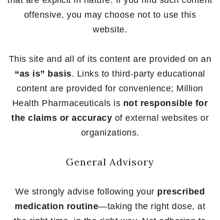
that are explicit in nature. If you find such content
offensive, you may choose not to use this
website.
This site and all of its content are provided on an
“as is” basis
. Links to third-party educational
content are provided for convenience; Million
Health Pharmaceuticals is
not responsible for
the claims or accuracy
of external websites or
organizations.
General Advisory
We strongly advise following your
prescribed
medication routine
—taking the right dose, at