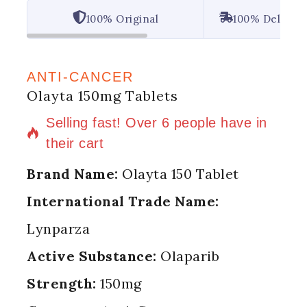
100% Original
100% Deliver
ANTI-CANCER
Olayta 150mg Tablets
4 products sold in last 13 hours
Selling fast! Over 6 people have in
their cart
Brand Name:
Olayta 150 Tablet
International Trade Name:
Lynparza
Active Substance:
Olaparib
Strength:
150mg