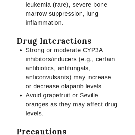
leukemia (rare), severe bone
marrow suppression, lung
inflammation.
Drug Interactions
Strong or moderate CYP3A
inhibitors/inducers (e.g., certain
antibiotics, antifungals,
anticonvulsants) may increase
or decrease olaparib levels.
Avoid grapefruit or Seville
oranges as they may affect drug
levels.
Precautions