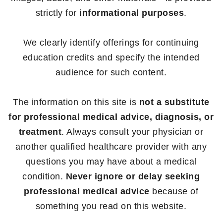
strictly for
informational purposes
.
We clearly identify offerings for continuing
education credits and specify the intended
audience for such content.
The information on this site is
not a substitute
for professional medical advice, diagnosis, or
treatment
. Always consult your physician or
another qualified healthcare provider with any
questions you may have about a medical
condition.
Never ignore or delay seeking
professional medical advice
because of
something you read on this website.