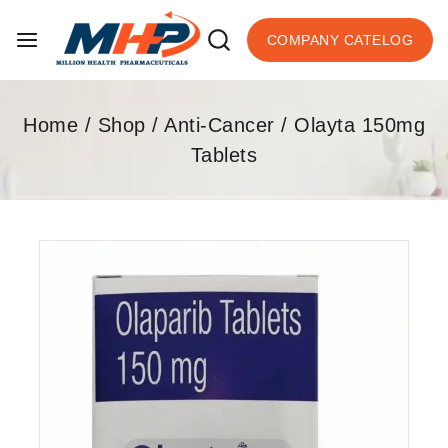
COMPANY CATELOG
Home
/
Shop
/
Anti-Cancer
/
Olayta 150mg
Tablets