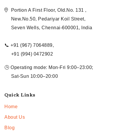
Portion A First Floor, Old.No. 131 ,
New.No.50, Pedariyar Koil Street,
Seven Wells, Chennai-600001, India
📞 +91 (967) 7064889,
+91 (994) 0472902
🕒 Operating mode: Mon-Fri 9:00–23:00;
Sat-Sun 10:00–20:00
Quick Links
Home
About Us
Blog