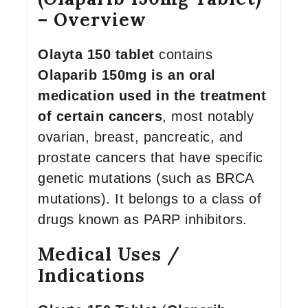
– Overview
Olayta 150 tablet
contains
Olaparib 150mg is an oral
medication used in the treatment
of certain cancers
, most notably
ovarian, breast, pancreatic, and
prostate cancers that have specific
genetic mutations (such as BRCA
mutations). It belongs to a class of
drugs known as PARP inhibitors.
Medical Uses /
Indications