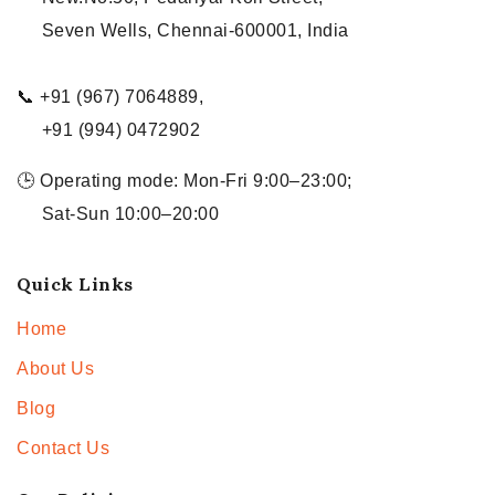
Seven Wells, Chennai-600001, India
📞 +91 (967) 7064889,
+91 (994) 0472902
🕒 Operating mode: Mon-Fri 9:00–23:00;
Sat-Sun 10:00–20:00
Quick Links
Home
About Us
Blog
Contact Us