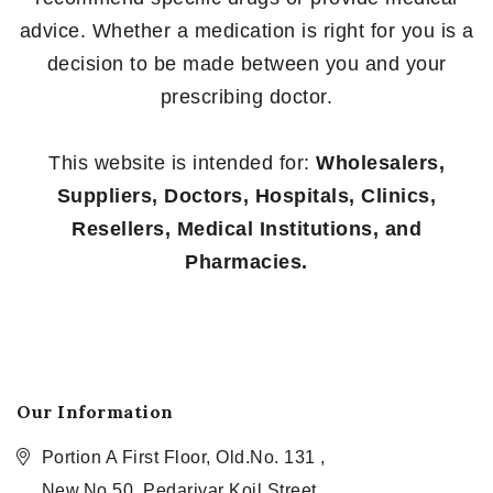
advice. Whether a medication is right for you is a
decision to be made between you and your
prescribing doctor.
This website is intended for:
Wholesalers,
Suppliers, Doctors, Hospitals, Clinics,
Resellers, Medical Institutions, and
Pharmacies.
Our Information
Portion A First Floor, Old.No. 131 ,
New.No.50, Pedariyar Koil Street,