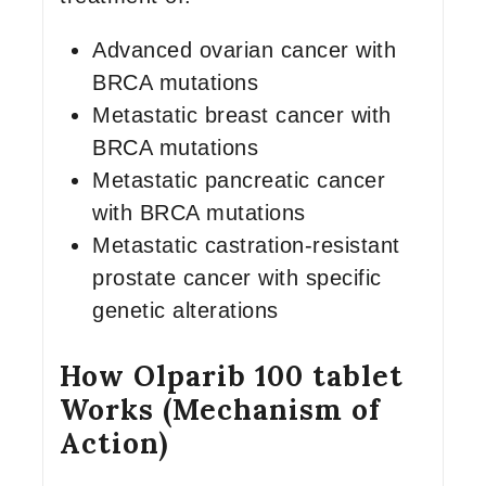
Advanced ovarian cancer with
BRCA mutations
Metastatic breast cancer with
BRCA mutations
Metastatic pancreatic cancer
with BRCA mutations
Metastatic castration-resistant
prostate cancer with specific
genetic alterations
How Olparib 100 tablet
Works (Mechanism of
Action)