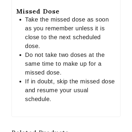
Missed Dose
Take the missed dose as soon
as you remember unless it is
close to the next scheduled
dose.
Do not take two doses at the
same time to make up for a
missed dose.
If in doubt, skip the missed dose
and resume your usual
schedule.