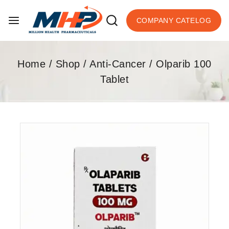
COMPANY CATELOG
Home
/
Shop
/
Anti-Cancer
/
Olparib 100
Tablet