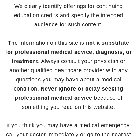
We clearly identify offerings for continuing
education credits and specify the intended
audience for such content.
The information on this site is
not a substitute
for professional medical advice, diagnosis, or
treatment
. Always consult your physician or
another qualified healthcare provider with any
questions you may have about a medical
condition.
Never ignore or delay seeking
professional medical advice
because of
something you read on this website.
If you think you may have a medical emergency,
call your doctor immediately or go to the nearest