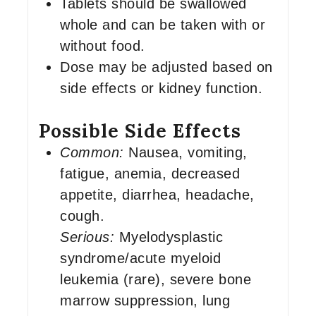
Tablets should be swallowed
whole and can be taken with or
without food.
Dose may be adjusted based on
side effects or kidney function.
Possible Side Effects
Common:
Nausea, vomiting,
fatigue, anemia, decreased
appetite, diarrhea, headache,
cough.
Serious:
Myelodysplastic
syndrome/acute myeloid
leukemia (rare), severe bone
marrow suppression, lung