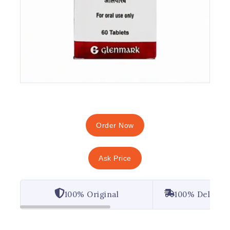
Order Now
Ask Price
100% Original
100% Deliver