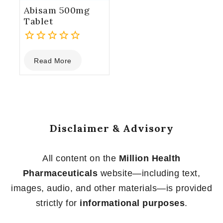
Abisam 500mg
Tablet
0
Read More
out
of
5
Disclaimer & Advisory
All content on the
Million Health
Pharmaceuticals
website—including text,
images, audio, and other materials—is provided
strictly for
informational purposes
.