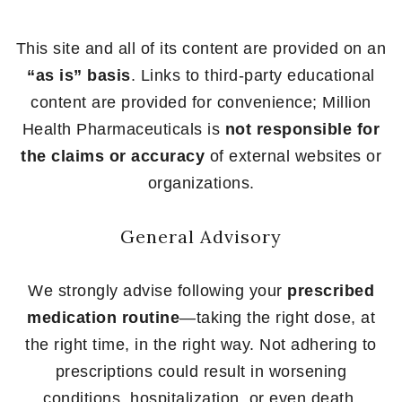
This site and all of its content are provided on an
“as is” basis
. Links to third-party educational
content are provided for convenience; Million
Health Pharmaceuticals is
not responsible for
the claims or accuracy
of external websites or
organizations.
General Advisory
We strongly advise following your
prescribed
medication routine
—taking the right dose, at
the right time, in the right way. Not adhering to
prescriptions could result in worsening
conditions, hospitalization, or even death.