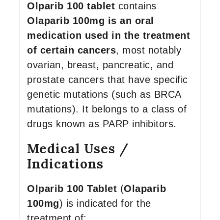
Olparib 100 tablet
contains
Olaparib 100mg is an oral
medication used in the treatment
of certain cancers
, most notably
ovarian, breast, pancreatic, and
prostate cancers that have specific
genetic mutations (such as BRCA
mutations). It belongs to a class of
drugs known as PARP inhibitors.
Medical Uses /
Indications
Olparib 100 Tablet
(
Olaparib
100mg
) is indicated for the
treatment of: