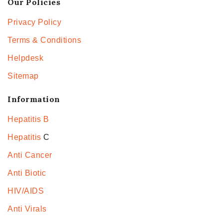
Our Policies
Privacy Policy
Terms & Conditions
Helpdesk
Sitemap
Information
Hepatitis B
Hepatitis
C
Anti Cancer
Anti Biotic
HIV/AIDS
Anti Virals