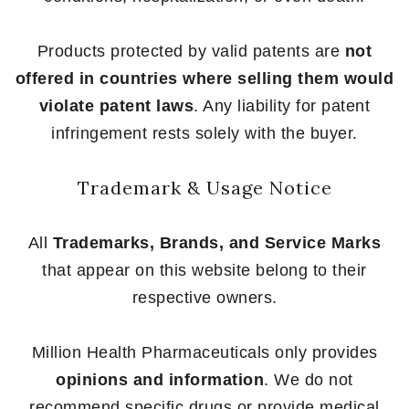
Products protected by valid patents are
not
offered in countries where selling them would
violate patent laws
. Any liability for patent
infringement rests solely with the buyer.
Trademark & Usage Notice
All
Trademarks, Brands, and Service Marks
that appear on this website belong to their
respective owners.
Million Health Pharmaceuticals only provides
opinions and information
. We do not
recommend specific drugs or provide medical