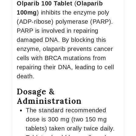
Olparib 100 Tablet
(
Olaparib
100mg
) inhibits the enzyme poly
(ADP-ribose) polymerase (PARP).
PARP is involved in repairing
damaged DNA. By blocking this
enzyme, olaparib prevents cancer
cells with BRCA mutations from
repairing their DNA, leading to cell
death.
Dosage &
Administration
The standard recommended
dose is 300 mg (two 150 mg
tablets) taken orally twice daily.