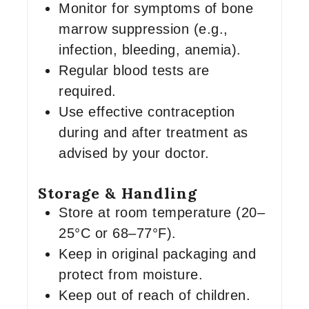
Monitor for symptoms of bone
marrow suppression (e.g.,
infection, bleeding, anemia).
Regular blood tests are
required.
Use effective contraception
during and after treatment as
advised by your doctor.
Storage & Handling
Store at room temperature (20–
25°C or 68–77°F).
Keep in original packaging and
protect from moisture.
Keep out of reach of children.