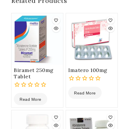
Related Products
Biramet 250mg
Imatero 100mg
Tablet
0
Read More
0
out
Read More
out
of
of
5
5