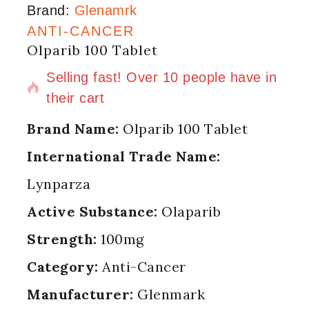
Brand:
Glenamrk
ANTI-CANCER
Olparib 100 Tablet
16 products sold in last 11 hours
Selling fast! Over 10 people have in
their cart
Brand Name:
Olparib 100 Tablet
International Trade Name:
Lynparza
Active Substance:
Olaparib
Strength:
100mg
Category:
Anti-Cancer
Manufacturer:
Glenmark