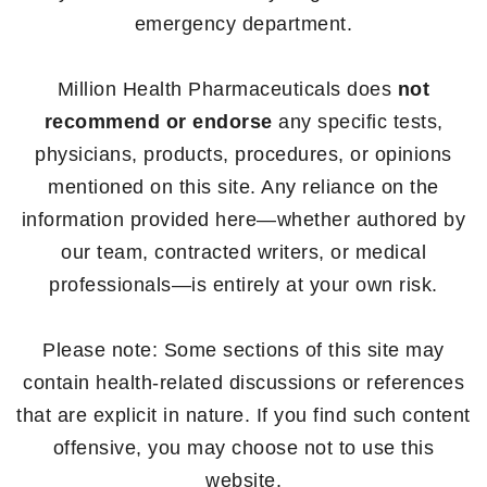
emergency department.
Million Health Pharmaceuticals does
not
recommend or endorse
any specific tests,
physicians, products, procedures, or opinions
mentioned on this site. Any reliance on the
information provided here—whether authored by
our team, contracted writers, or medical
professionals—is entirely at your own risk.
Please note: Some sections of this site may
contain health-related discussions or references
that are explicit in nature. If you find such content
offensive, you may choose not to use this
website.