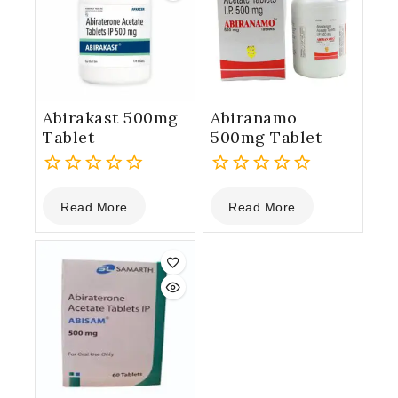
Abirakast 500mg
Abiranamo
Tablet
500mg Tablet
0
0
Read More
Read More
out
out
of
of
5
5