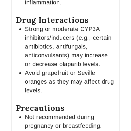
inflammation.
Drug Interactions
Strong or moderate CYP3A
inhibitors/inducers (e.g., certain
antibiotics, antifungals,
anticonvulsants) may increase
or decrease olaparib levels.
Avoid grapefruit or Seville
oranges as they may affect drug
levels.
Precautions
Not recommended during
pregnancy or breastfeeding.