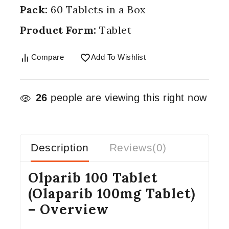
Pack:
60 Tablets in a Box
Product Form:
Tablet
Compare
Add To Wishlist
26
people are viewing this right now
Description
Reviews(0)
Olparib 100 Tablet
(Olaparib 100mg Tablet)
– Overview