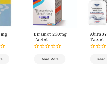
0mg
Biramet 250mg
AbiraS
Tablet
Tablet
0
0
out
out
re
Read More
Read 
of
of
5
5