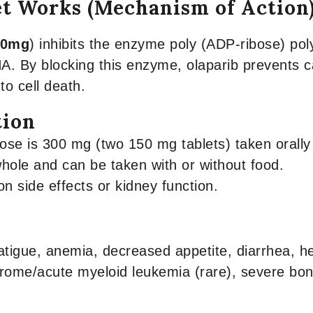
et Works (Mechanism of Action
50mg
) inhibits the enzyme poly (ADP-ribose) p
A. By blocking this enzyme, olaparib prevents 
to cell death.
tion
 is 300 mg (two 150 mg tablets) taken orally t
hole and can be taken with or without food.
 side effects or kidney function.
atigue, anemia, decreased appetite, diarrhea, 
rome/acute myeloid leukemia (rare), severe bo