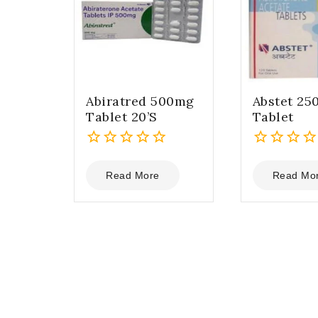
Abiratred 500mg
Abstet 25
Tablet 20’S
Tablet
0
0
out
out
Read More
Read Mo
of
of
5
5