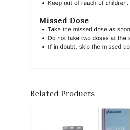
Keep out of reach of children.
Missed Dose
Take the missed dose as soon 
Do not take two doses at the
If in doubt, skip the missed 
Related Products