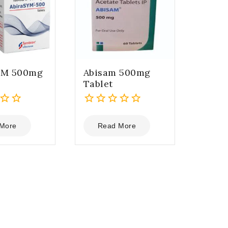
YM 500mg
Abisam 500mg
Tablet
0
out
More
Read More
of
5