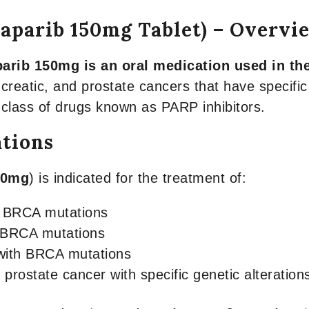
laparib 150mg Tablet) – Overvi
arib 150mg is an oral medication used in the
creatic, and prostate cancers that have specifi
 class of drugs known as PARP inhibitors.
ations
50mg
) is indicated for the treatment of:
h BRCA mutations
h BRCA mutations
 with BRCA mutations
 prostate cancer with specific genetic alteration