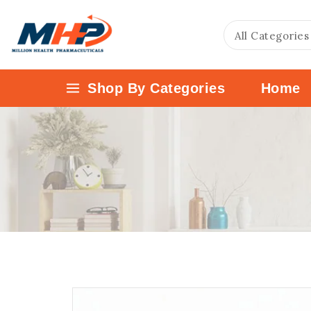
Shop By Categories
Home