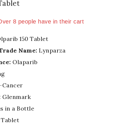
Tablet
ld in last 2 hours
 Over 8 people have in their cart
lparib 150 Tablet
 Trade Name:
Lynparza
nce:
Olaparib
mg
-Cancer
:
Glenmark
s in a Bottle
Tablet