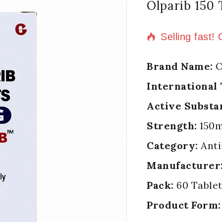
Olparib 150 
8 products so
Selling fast!
Brand Name:
O
International
Active Substa
Strength:
150
Category:
Anti
Manufacturer
Pack:
60 Tablet
Product Form: