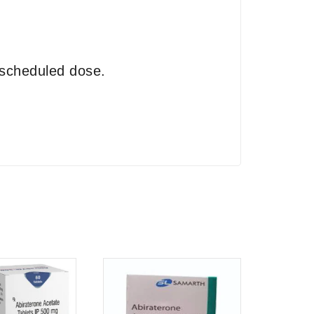
 scheduled dose.