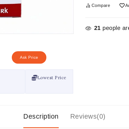
Compare
A
21
people are
Ask Price
Lowest Price
Description
Reviews(0)