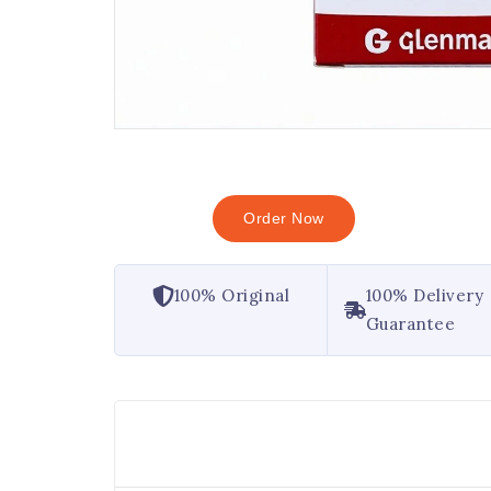
Order Now
100% Original
100% Delivery
Guarantee