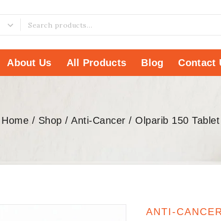
About Us
All Products
Blog
Contact 
Home
/
Shop
/
Anti-Cancer
/
Olparib 150 Tablet
ANTI-CANCE