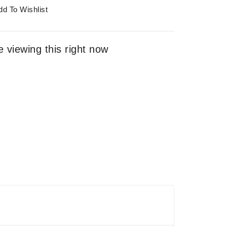
dd To Wishlist
 viewing this right now