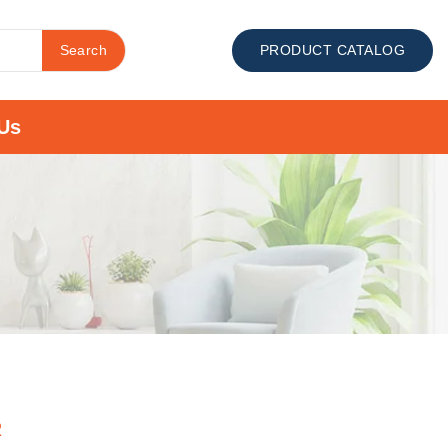
Search
PRODUCT CATALOG
Us
R