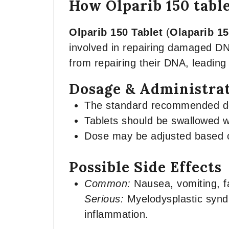
How Olparib 150 tabl
Olparib 150 Tablet
(
Olaparib 1
involved in repairing damaged DN
from repairing their DNA, leading 
Dosage & Administra
The standard recommended dose
Tablets should be swallowed w
Dose may be adjusted based on
Possible Side Effects
Common:
Nausea, vomiting, f
Serious:
Myelodysplastic synd
inflammation.