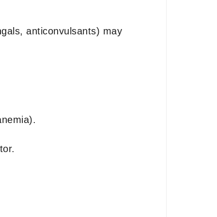
ungals, anticonvulsants) may
anemia).
tor.