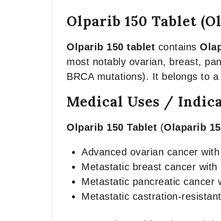
Olparib 150 Tablet (O
Olparib 150 tablet
contains
Olap
most notably ovarian, breast, pan
BRCA mutations). It belongs to a
Medical Uses / Indic
Olparib 150 Tablet
(
Olaparib 1
Advanced ovarian cancer wit
Metastatic breast cancer wit
Metastatic pancreatic cancer
Metastatic castration-resistant