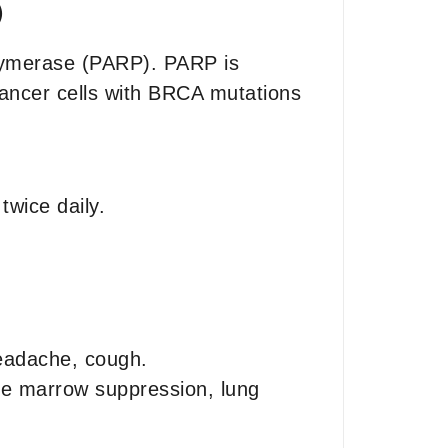
)
olymerase (PARP). PARP is
cancer cells with BRCA mutations
wice daily.
headache, cough.
ne marrow suppression, lung