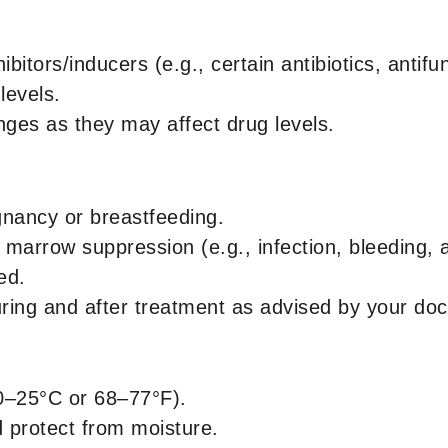
itors/inducers (e.g., certain antibiotics, antif
levels.
anges as they may affect drug levels.
nancy or breastfeeding.
marrow suppression (e.g., infection, bleeding, 
ed.
ring and after treatment as advised by your doc
0–25°C or 68–77°F).
d protect from moisture.