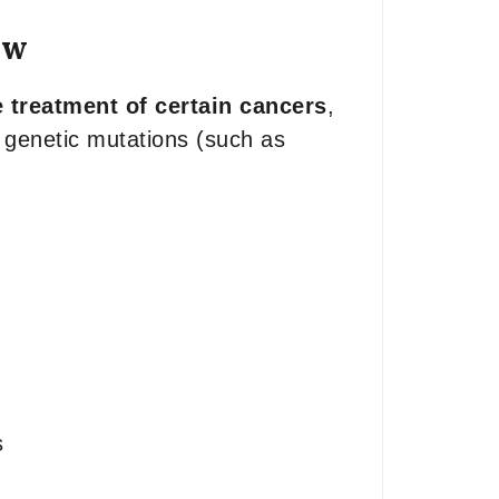
ew
 treatment of certain cancers
,
c genetic mutations (such as
s