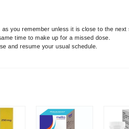
as you remember unless it is close to the next
 same time to make up for a missed dose.
dose and resume your usual schedule.