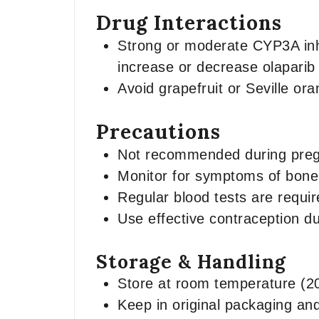
Drug Interactions
Strong or moderate CYP3A inhib
increase or decrease olaparib 
Avoid grapefruit or Seville or
Precautions
Not recommended during preg
Monitor for symptoms of bone 
Regular blood tests are requir
Use effective contraception du
Storage & Handling
Store at room temperature (2
Keep in original packaging an