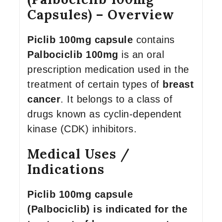
Capsules) – Overview
Piclib 100mg capsule
contains
Palbociclib 100mg
is an oral
prescription medication used in the
treatment of certain types of
breast
cancer
. It belongs to a class of
drugs known as cyclin-dependent
kinase (CDK) inhibitors.
Medical Uses /
Indications
Piclib 100mg capsule
(Palbociclib) is indicated for the