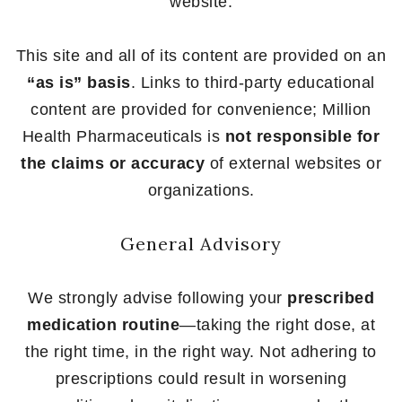
website.
This site and all of its content are provided on an
“as is” basis
. Links to third-party educational
content are provided for convenience; Million
Health Pharmaceuticals is
not responsible for
the claims or accuracy
of external websites or
organizations.
General Advisory
We strongly advise following your
prescribed
medication routine
—taking the right dose, at
the right time, in the right way. Not adhering to
prescriptions could result in worsening