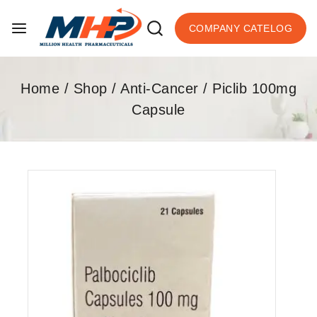
COMPANY CATELOG
Home
/
Shop
/
Anti-Cancer
/
Piclib 100mg
Capsule