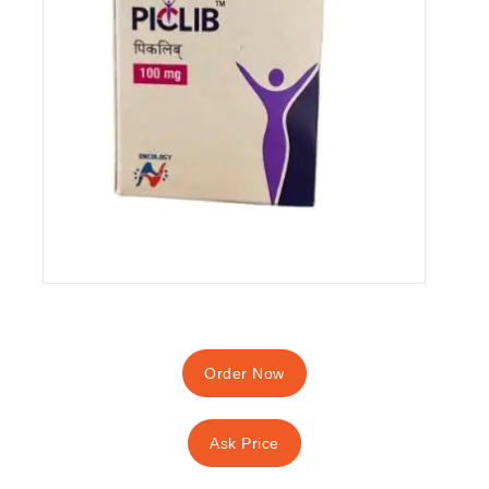
Order Now
Ask Price