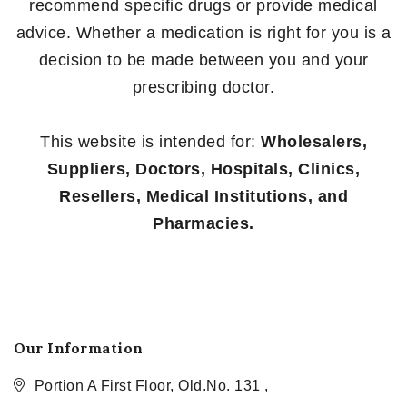
recommend specific drugs or provide medical
advice. Whether a medication is right for you is a
decision to be made between you and your
prescribing doctor.
This website is intended for:
Wholesalers,
Suppliers, Doctors, Hospitals, Clinics,
Resellers, Medical Institutions, and
Pharmacies.
Our Information
Portion A First Floor, Old.No. 131 ,