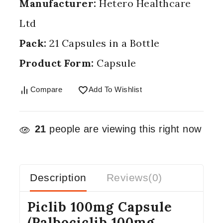
Manufacturer:
Hetero Healthcare
Ltd
Pack:
21 Capsules in a Bottle
Product Form:
Capsule
Compare
Add To Wishlist
21
people are viewing this right now
Description
Reviews(0)
Piclib 100mg Capsule
(Palbociclib 100mg