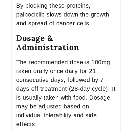
By blocking these proteins,
palbociclib slows down the growth
and spread of cancer cells.
Dosage &
Administration
The recommended dose is 100mg
taken orally once daily for 21
consecutive days, followed by 7
days off treatment (28-day cycle). It
is usually taken with food. Dosage
may be adjusted based on
individual tolerability and side
effects.