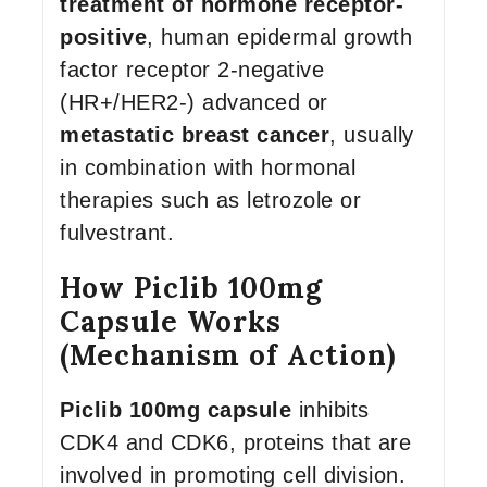
treatment of hormone receptor-
positive
, human epidermal growth
factor receptor 2-negative
(HR+/HER2-) advanced or
metastatic breast cancer
, usually
in combination with hormonal
therapies such as letrozole or
fulvestrant.
How Piclib 100mg
Capsule Works
(Mechanism of Action)
Piclib 100mg capsule
inhibits
CDK4 and CDK6, proteins that are
involved in promoting cell division.