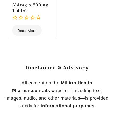
Abiragis 500mg
Tablet
0
Read More
out
of
5
Disclaimer & Advisory
All content on the
Million Health
Pharmaceuticals
website—including text,
images, audio, and other materials—is provided
strictly for
informational purposes
.