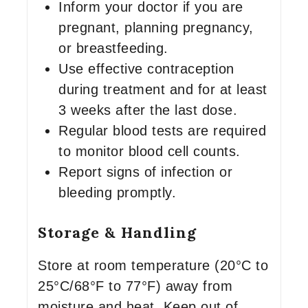
Inform your doctor if you are
pregnant, planning pregnancy,
or breastfeeding.
Use effective contraception
during treatment and for at least
3 weeks after the last dose.
Regular blood tests are required
to monitor blood cell counts.
Report signs of infection or
bleeding promptly.
Storage & Handling
Store at room temperature (20°C to
25°C/68°F to 77°F) away from
moisture and heat. Keep out of