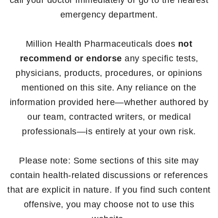
call your doctor immediately or go to the nearest
emergency department.
Million Health Pharmaceuticals does
not
recommend or endorse
any specific tests,
physicians, products, procedures, or opinions
mentioned on this site. Any reliance on the
information provided here—whether authored by
our team, contracted writers, or medical
professionals—is entirely at your own risk.
Please note: Some sections of this site may
contain health-related discussions or references
that are explicit in nature. If you find such content
offensive, you may choose not to use this