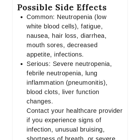
Possible Side Effects
Common: Neutropenia (low
white blood cells), fatigue,
nausea, hair loss, diarrhea,
mouth sores, decreased
appetite, infections.
Serious: Severe neutropenia,
febrile neutropenia, lung
inflammation (pneumonitis),
blood clots, liver function
changes.
Contact your healthcare provider
if you experience signs of
infection, unusual bruising,
shortness of breath, or severe