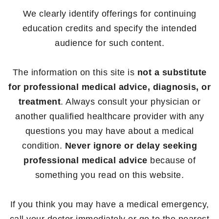
We clearly identify offerings for continuing
education credits and specify the intended
audience for such content.
The information on this site is
not a substitute
for professional medical advice, diagnosis, or
treatment
. Always consult your physician or
another qualified healthcare provider with any
questions you may have about a medical
condition.
Never ignore or delay seeking
professional medical advice
because of
something you read on this website.
If you think you may have a medical emergency,