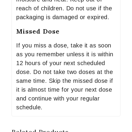
reach of children. Do not use if the
packaging is damaged or expired.
Missed Dose
If you miss a dose, take it as soon
as you remember unless it is within
12 hours of your next scheduled
dose. Do not take two doses at the
same time. Skip the missed dose if
it is almost time for your next dose
and continue with your regular
schedule.