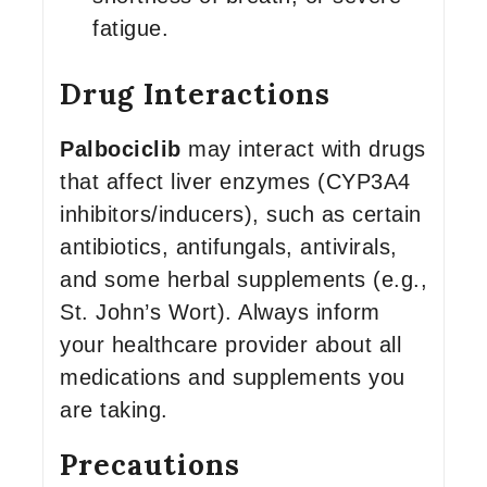
fatigue.
Drug Interactions
Palbociclib
may interact with drugs
that affect liver enzymes (CYP3A4
inhibitors/inducers), such as certain
antibiotics, antifungals, antivirals,
and some herbal supplements (e.g.,
St. John’s Wort). Always inform
your healthcare provider about all
medications and supplements you
are taking.
Precautions