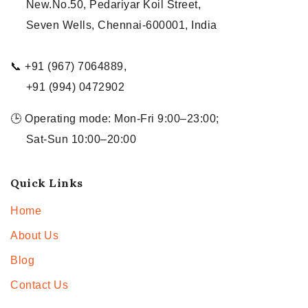
New.No.50, Pedariyar Koil Street,
Seven Wells, Chennai-600001, India
📞 +91 (967) 7064889,
+91 (994) 0472902
🕒 Operating mode: Mon-Fri 9:00–23:00;
Sat-Sun 10:00–20:00
Quick Links
Home
About Us
Blog
Contact Us