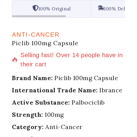
100% Original
100% Deliver
ANTI-CANCER
Piclib 100mg Capsule
16 products sold in last 9 hours
Selling fast! Over 14 people have in
their cart
Brand Name:
Piclib 100mg Capsule
International Trade Name:
Ibrance
Active Substance:
Palbociclib
Strength:
100mg
Category:
Anti-Cancer