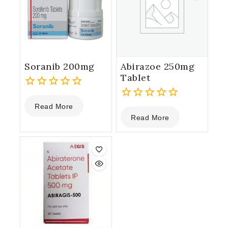
Soranib 200mg
Abirazoe 250mg
Tablet
0
Read More
out
0
Read More
of
out
5
of
5