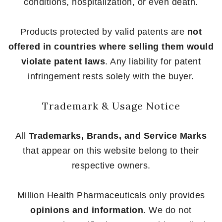
conditions, hospitalization, or even death.
Products protected by valid patents are
not
offered in countries where selling them would
violate patent laws
. Any liability for patent
infringement rests solely with the buyer.
Trademark & Usage Notice
All
Trademarks, Brands, and Service Marks
that appear on this website belong to their
respective owners.
Million Health Pharmaceuticals only provides
opinions and information
. We do not