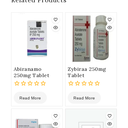
Related Products
Abiranamo
Zybiraa 250mg
250mg Tablet
Tablet
0
0
Read More
Read More
out
out
of
of
5
5