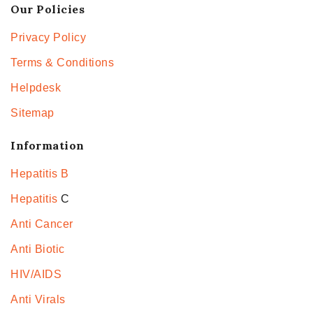
Our Policies
Privacy Policy
Terms & Conditions
Helpdesk
Sitemap
Information
Hepatitis B
Hepatitis
C
Anti Cancer
Anti Biotic
HIV/AIDS
Anti Virals