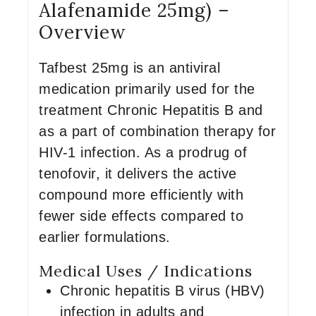
Alafenamide 25mg) –
Overview
Tafbest 25mg is an antiviral
medication primarily used for the
treatment Chronic Hepatitis B and
as a part of combination therapy for
HIV-1 infection. As a prodrug of
tenofovir, it delivers the active
compound more efficiently with
fewer side effects compared to
earlier formulations.
Medical Uses / Indications
Chronic hepatitis B virus (HBV)
infection in adults and