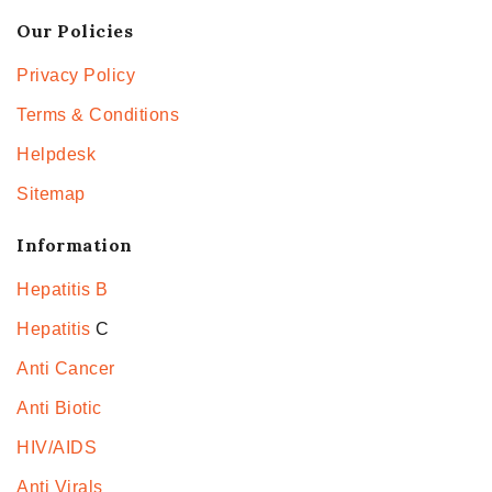
Our Policies
Privacy Policy
Terms & Conditions
Helpdesk
Sitemap
Information
Hepatitis B
Hepatitis
C
Anti Cancer
Anti Biotic
HIV/AIDS
Anti Virals