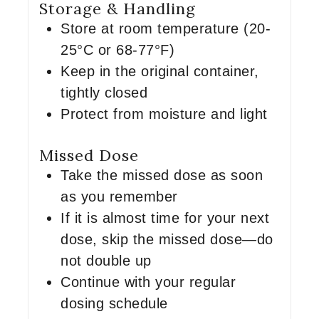
Storage & Handling
Store at room temperature (20-
25°C or 68-77°F)
Keep in the original container,
tightly closed
Protect from moisture and light
Missed Dose
Take the missed dose as soon
as you remember
If it is almost time for your next
dose, skip the missed dose—do
not double up
Continue with your regular
dosing schedule