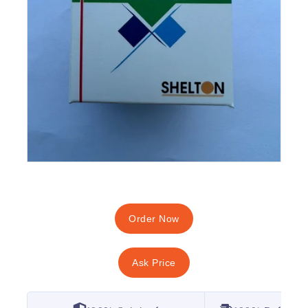
Order Now
Ask Price