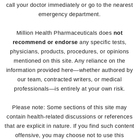
call your doctor immediately or go to the nearest
emergency department.
Million Health Pharmaceuticals does
not
recommend or endorse
any specific tests,
physicians, products, procedures, or opinions
mentioned on this site. Any reliance on the
information provided here—whether authored by
our team, contracted writers, or medical
professionals—is entirely at your own risk.
Please note: Some sections of this site may
contain health-related discussions or references
that are explicit in nature. If you find such content
offensive, you may choose not to use this