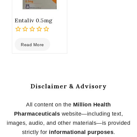
Entaliv 0.5mg
0
Read More
out
of
5
Disclaimer & Advisory
All content on the
Million Health
Pharmaceuticals
website—including text,
images, audio, and other materials—is provided
strictly for
informational purposes
.