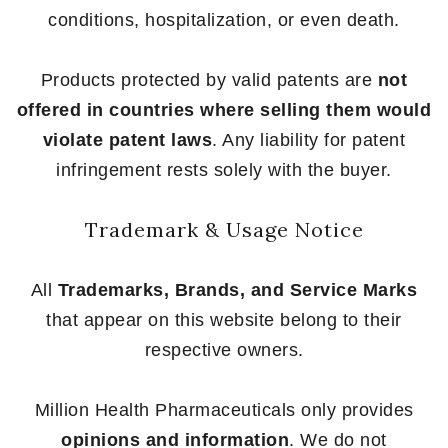
conditions, hospitalization, or even death.
Products protected by valid patents are
not
offered in countries where selling them would
violate patent laws
. Any liability for patent
infringement rests solely with the buyer.
Trademark & Usage Notice
All
Trademarks, Brands, and Service Marks
that appear on this website belong to their
respective owners.
Million Health Pharmaceuticals only provides
opinions and information
. We do not