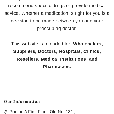
recommend specific drugs or provide medical
advice. Whether a medication is right for you is a
decision to be made between you and your
prescribing doctor.
This website is intended for:
Wholesalers,
Suppliers, Doctors, Hospitals, Clinics,
Resellers, Medical Institutions, and
Pharmacies.
Our Information
Portion A First Floor, Old.No. 131 ,