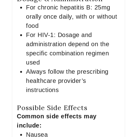
For chronic hepatitis B: 25mg
orally once daily, with or without
food
For HIV-1: Dosage and
administration depend on the
specific combination regimen
used
Always follow the prescribing
healthcare provider’s
instructions
Possible Side Effects
Common side effects may
include:
Nausea