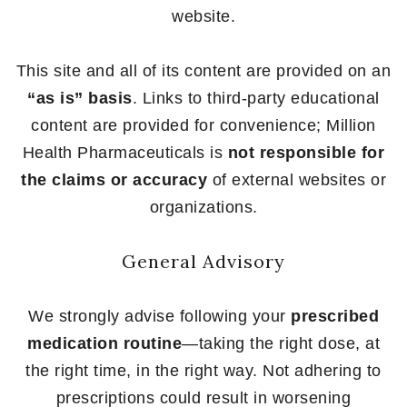
website.
This site and all of its content are provided on an
“as is” basis
. Links to third-party educational
content are provided for convenience; Million
Health Pharmaceuticals is
not responsible for
the claims or accuracy
of external websites or
organizations.
General Advisory
We strongly advise following your
prescribed
medication routine
—taking the right dose, at
the right time, in the right way. Not adhering to
prescriptions could result in worsening