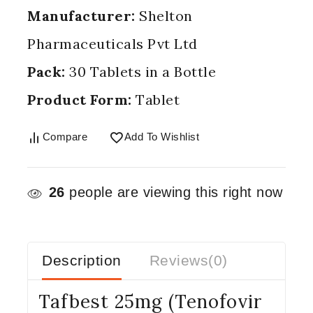
Manufacturer:
Shelton
Pharmaceuticals Pvt Ltd
Pack:
30 Tablets in a Bottle
Product Form:
Tablet
Compare
Add To Wishlist
26
people are viewing this right now
Description
Reviews(0)
Tafbest 25mg (Tenofovir