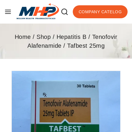
COMPANY CATELOG
Home
/
Shop
/
Hepatitis B
/
Tenofovir
Alafenamide
/
Tafbest 25mg