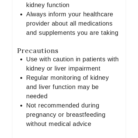
kidney function
Always inform your healthcare
provider about all medications
and supplements you are taking
Precautions
Use with caution in patients with
kidney or liver impairment
Regular monitoring of kidney
and liver function may be
needed
Not recommended during
pregnancy or breastfeeding
without medical advice