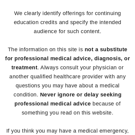
We clearly identify offerings for continuing
education credits and specify the intended
audience for such content.
The information on this site is
not a substitute
for professional medical advice, diagnosis, or
treatment
. Always consult your physician or
another qualified healthcare provider with any
questions you may have about a medical
condition.
Never ignore or delay seeking
professional medical advice
because of
something you read on this website.
If you think you may have a medical emergency,