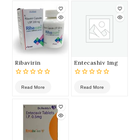
5
5
Ribavirin
Entecashiv 1mg
0
0
Read More
Read More
out
out
of
of
5
5