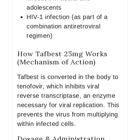
adolescents
HIV-1 infection (as part of a
combination antiretroviral
regimen)
How Tafbest 25mg Works
(Mechanism of Action)
Tafbest is converted in the body to
tenofovir, which inhibits viral
reverse transcriptase, an enzyme
necessary for viral replication. This
prevents the virus from multiplying
within infected cells.
Dosage & Administration