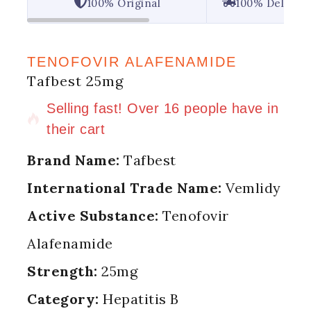
100% Original
100% Deliver
TENOFOVIR ALAFENAMIDE
Tafbest 25mg
5 products sold in last 20 hours
Selling fast! Over 16 people have in
their cart
Brand Name:
Tafbest
International Trade Name:
Vemlidy
Active Substance:
Tenofovir
Alafenamide
Strength:
25mg
Category:
Hepatitis B