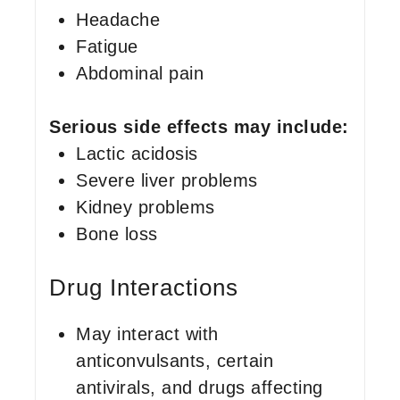
Headache
Fatigue
Abdominal pain
Serious side effects may include:
Lactic acidosis
Severe liver problems
Kidney problems
Bone loss
Drug Interactions
May interact with
anticonvulsants, certain
antivirals, and drugs affecting