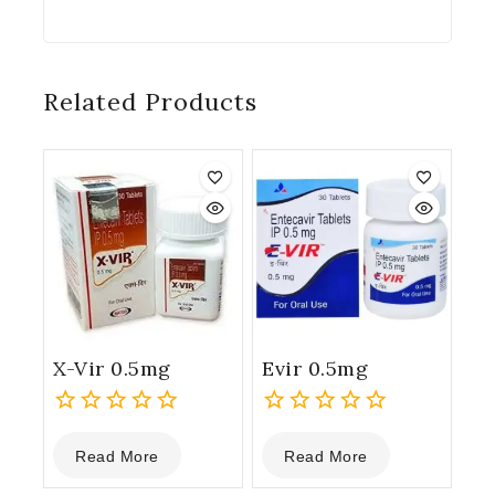
Related Products
X-Vir 0.5mg
Evir 0.5mg
0
0
Read More
Read More
out
out
of
of