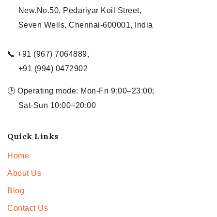
New.No.50, Pedariyar Koil Street,
Seven Wells, Chennai-600001, India
📞 +91 (967) 7064889,
+91 (994) 0472902
🕒 Operating mode: Mon-Fri 9:00–23:00;
Sat-Sun 10:00–20:00
Quick Links
Home
About Us
Blog
Contact Us