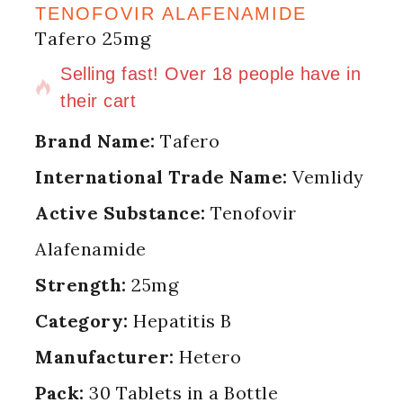
TENOFOVIR ALAFENAMIDE
Tafero 25mg
13 products sold in last 17 hours
Selling fast! Over 18 people have in
their cart
Brand Name:
Tafero
International Trade Name:
Vemlidy
Active Substance:
Tenofovir
Alafenamide
Strength:
25mg
Category:
Hepatitis B
Manufacturer:
Hetero
Pack:
30 Tablets in a Bottle