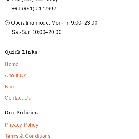
+91 (994) 0472902
🕒 Operating mode: Mon-Fri 9:00–23:00;
Sat-Sun 10:00–20:00
Quick Links
Home
About Us
Blog
Contact Us
Our Policies
Privacy Policy
Terms & Conditions