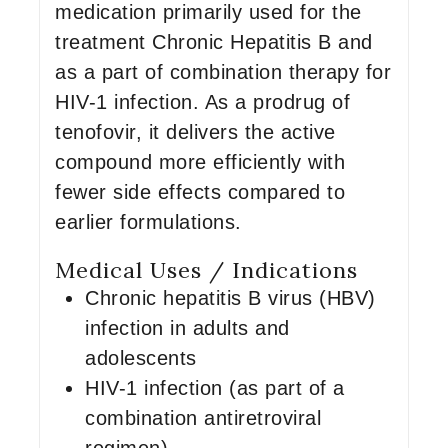
medication primarily used for the
treatment Chronic Hepatitis B and
as a part of combination therapy for
HIV-1 infection. As a prodrug of
tenofovir, it delivers the active
compound more efficiently with
fewer side effects compared to
earlier formulations.
Medical Uses / Indications
Chronic hepatitis B virus (HBV)
infection in adults and
adolescents
HIV-1 infection (as part of a
combination antiretroviral