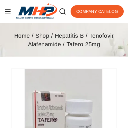
COMPANY CATELOG
Home
/
Shop
/
Hepatitis B
/
Tenofovir
Alafenamide
/
Tafero 25mg