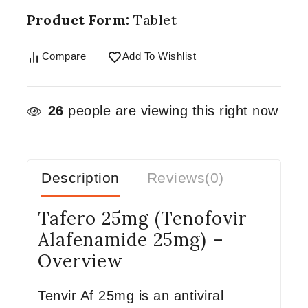
Product Form:
Tablet
Compare
Add To Wishlist
26
people are viewing this right now
Description
Reviews(0)
Tafero 25mg (Tenofovir
Alafenamide 25mg) –
Overview
Tenvir Af 25mg is an antiviral