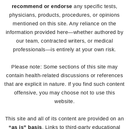
recommend or endorse
any specific tests,
physicians, products, procedures, or opinions
mentioned on this site. Any reliance on the
information provided here—whether authored by
our team, contracted writers, or medical
professionals—is entirely at your own risk.
Please note: Some sections of this site may
contain health-related discussions or references
that are explicit in nature. If you find such content
offensive, you may choose not to use this
website.
This site and all of its content are provided on an
“as is” basis
. Links to third-party educational