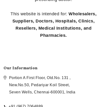
This website is intended for:
Wholesalers,
Suppliers, Doctors, Hospitals, Clinics,
Resellers, Medical Institutions, and
Pharmacies.
Our Information
Portion A First Floor, Old.No. 131 ,
New.No.50, Pedariyar Koil Street,
Seven Wells, Chennai-600001, India
📞 +91 (967) 7064889,