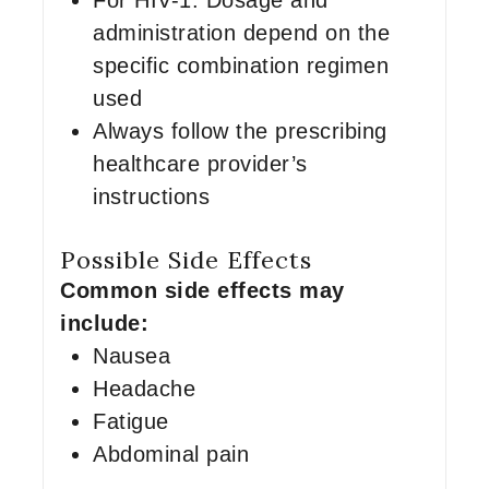
For HIV-1: Dosage and
administration depend on the
specific combination regimen
used
Always follow the prescribing
healthcare provider’s
instructions
Possible Side Effects
Common side effects may
include:
Nausea
Headache
Fatigue
Abdominal pain