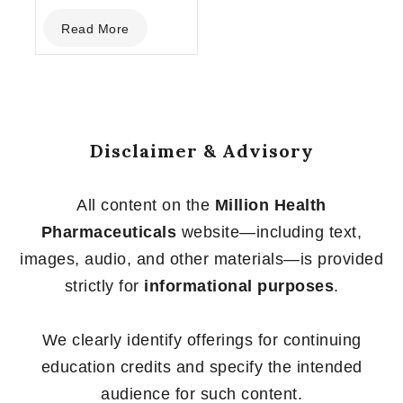
0
Read More
out
of
5
Disclaimer & Advisory
All content on the
Million Health
Pharmaceuticals
website—including text,
images, audio, and other materials—is provided
strictly for
informational purposes
.
We clearly identify offerings for continuing
education credits and specify the intended
audience for such content.