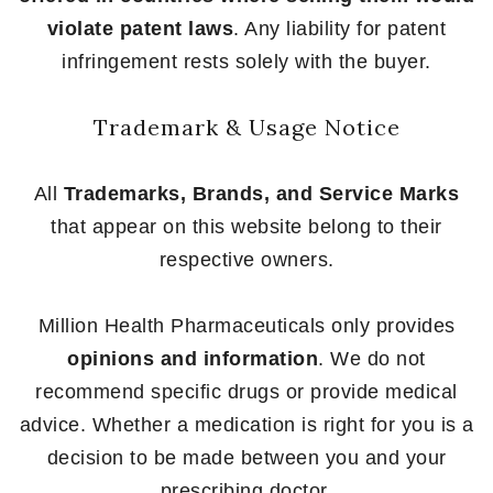
violate patent laws
. Any liability for patent
infringement rests solely with the buyer.
Trademark & Usage Notice
All
Trademarks, Brands, and Service Marks
that appear on this website belong to their
respective owners.
Million Health Pharmaceuticals only provides
opinions and information
. We do not
recommend specific drugs or provide medical
advice. Whether a medication is right for you is a
decision to be made between you and your
prescribing doctor.