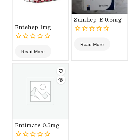
Samhep-E 0.5mg
Entehep 1mg
0
Read More
out
0
Read More
of
out
5
of
5
Entimate 0.5mg