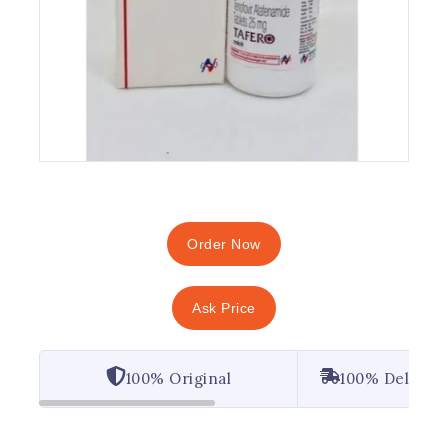
Order Now
Ask Price
100% Original
100% Deliver