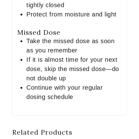
tightly closed
Protect from moisture and light
Missed Dose
Take the missed dose as soon
as you remember
If it is almost time for your next
dose, skip the missed dose—do
not double up
Continue with your regular
dosing schedule
Related Products