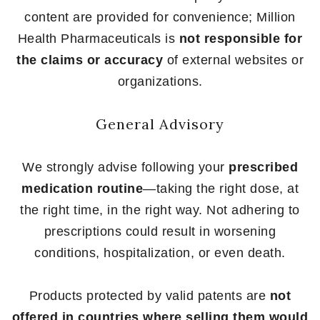
content are provided for convenience; Million
Health Pharmaceuticals is
not responsible for
the claims or accuracy
of external websites or
organizations.
General Advisory
We strongly advise following your
prescribed
medication routine
—taking the right dose, at
the right time, in the right way. Not adhering to
prescriptions could result in worsening
conditions, hospitalization, or even death.
Products protected by valid patents are
not
offered in countries where selling them would