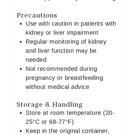
Precautions
Use with caution in patients with
kidney or liver impairment
Regular monitoring of kidney
and liver function may be
needed
Not recommended during
pregnancy or breastfeeding
without medical advice
Storage & Handling
Store at room temperature (20-
25°C or 68-77°F)
Keep in the original container,