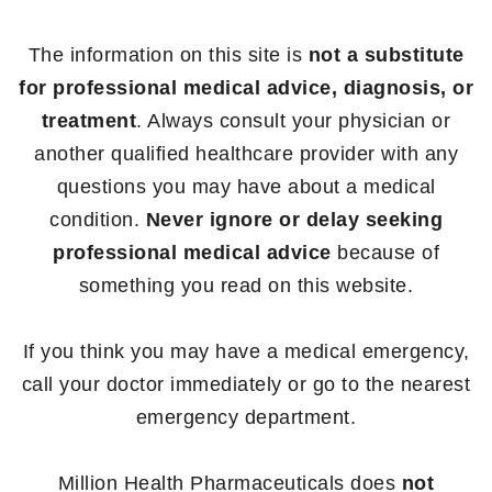
The information on this site is
not a substitute
for professional medical advice, diagnosis, or
treatment
. Always consult your physician or
another qualified healthcare provider with any
questions you may have about a medical
condition.
Never ignore or delay seeking
professional medical advice
because of
something you read on this website.
If you think you may have a medical emergency,
call your doctor immediately or go to the nearest
emergency department.
Million Health Pharmaceuticals does
not