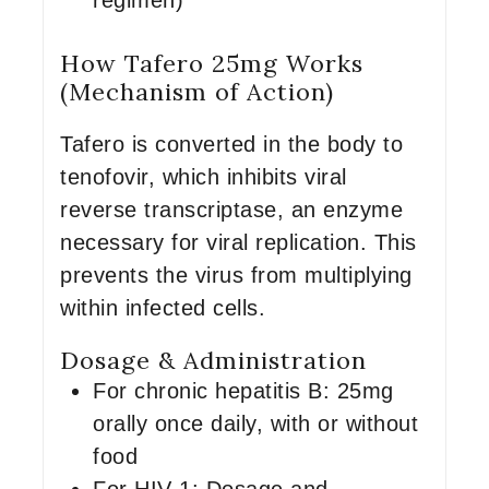
regimen)
How Tafero 25mg Works
(Mechanism of Action)
Tafero is converted in the body to
tenofovir, which inhibits viral
reverse transcriptase, an enzyme
necessary for viral replication. This
prevents the virus from multiplying
within infected cells.
Dosage & Administration
For chronic hepatitis B: 25mg
orally once daily, with or without
food