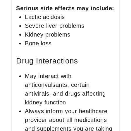
Serious side effects may include:
Lactic acidosis
Severe liver problems
Kidney problems
Bone loss
Drug Interactions
May interact with
anticonvulsants, certain
antivirals, and drugs affecting
kidney function
Always inform your healthcare
provider about all medications
and supplements you are taking