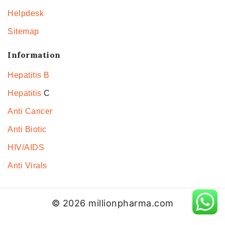
Helpdesk
Sitemap
Information
Hepatitis B
Hepatitis
C
Anti Cancer
Anti Biotic
HIV/AIDS
Anti Virals
© 2026 millionpharma.com