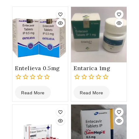
Entelieva 0.5mg
Entarica 1mg
0
0
Read More
Read More
out
out
of
of
5
5