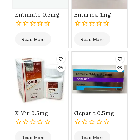
Entimate 0.5mg
Entarica 1mg
0
0
Read More
Read More
out
out
of
of
5
5
X-Vir 0.5mg
Gepatit 0.5mg
0
0
Read More
Read More
out
out