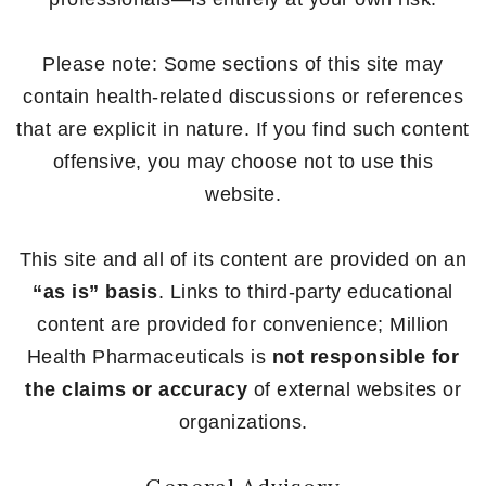
Please note: Some sections of this site may
contain health-related discussions or references
that are explicit in nature. If you find such content
offensive, you may choose not to use this
website.
This site and all of its content are provided on an
“as is” basis
. Links to third-party educational
content are provided for convenience; Million
Health Pharmaceuticals is
not responsible for
the claims or accuracy
of external websites or
organizations.