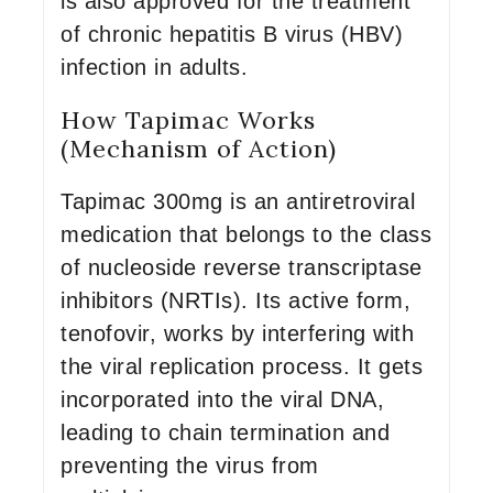
is also approved for the treatment
of chronic hepatitis B virus (HBV)
infection in adults.
How Tapimac Works
(Mechanism of Action)
Tapimac 300mg is an antiretroviral
medication that belongs to the class
of nucleoside reverse transcriptase
inhibitors (NRTIs). Its active form,
tenofovir, works by interfering with
the viral replication process. It gets
incorporated into the viral DNA,
leading to chain termination and
preventing the virus from