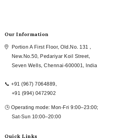
Our Information
Portion A First Floor, Old.No. 131 ,
New.No.50, Pedariyar Koil Street,
Seven Wells, Chennai-600001, India
📞 +91 (967) 7064889,
+91 (994) 0472902
🕒 Operating mode: Mon-Fri 9:00–23:00;
Sat-Sun 10:00–20:00
Quick Links