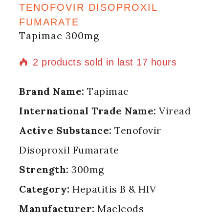
TENOFOVIR DISOPROXIL
FUMARATE
Tapimac 300mg
2 products sold in last 17 hours
Selling fast! Over 2 people have in
Brand Name:
Tapimac
their cart
International Trade Name:
Viread
Active Substance:
Tenofovir
Disoproxil Fumarate
Strength:
300mg
Category:
Hepatitis B & HIV
Manufacturer:
Macleods