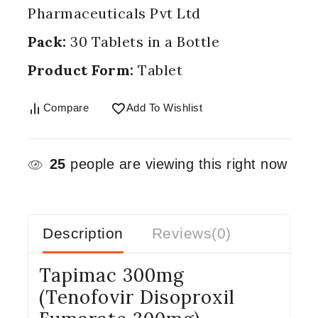
Pharmaceuticals Pvt Ltd
Pack:
30 Tablets in a Bottle
Product Form:
Tablet
Compare
Add To Wishlist
25
people are viewing this right now
Description
Reviews(0)
Tapimac 300mg
(Tenofovir Disoproxil