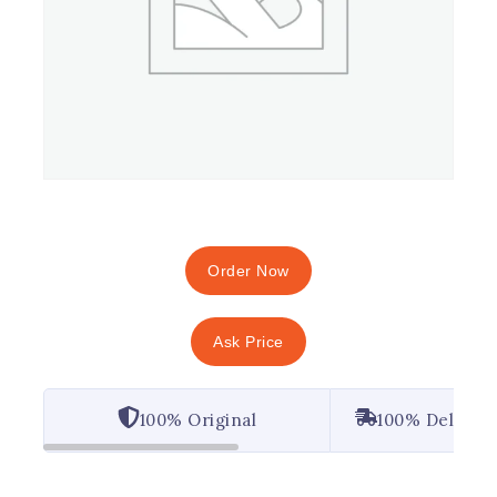
Order Now
Ask Price
100% Original
100% Deliver