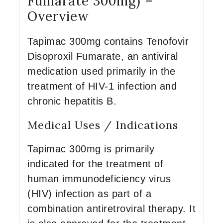
Fumarate 300mg) –
Overview
Tapimac 300mg contains Tenofovir
Disoproxil Fumarate, an antiviral
medication used primarily in the
treatment of HIV-1 infection and
chronic hepatitis B.
Medical Uses / Indications
Tapimac 300mg is primarily
indicated for the treatment of
human immunodeficiency virus
(HIV) infection as part of a
combination antiretroviral therapy. It