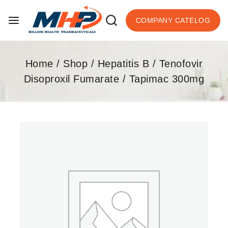
COMPANY CATELOG
Home
/
Shop
/
Hepatitis B
/
Tenofovir
Disoproxil Fumarate
/
Tapimac 300mg