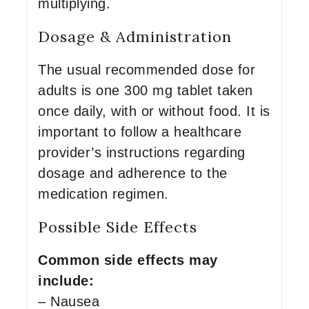
multiplying.
Dosage & Administration
The usual recommended dose for
adults is one 300 mg tablet taken
once daily, with or without food. It is
important to follow a healthcare
provider’s instructions regarding
dosage and adherence to the
medication regimen.
Possible Side Effects
Common side effects may
include:
– Nausea