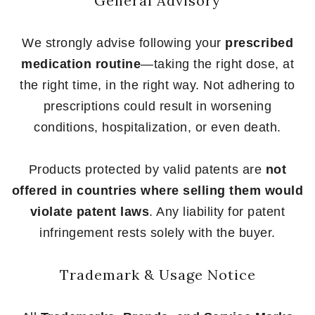
General Advisory
We strongly advise following your
prescribed
medication routine
—taking the right dose, at
the right time, in the right way. Not adhering to
prescriptions could result in worsening
conditions, hospitalization, or even death.
Products protected by valid patents are
not
offered in countries where selling them would
violate patent laws
. Any liability for patent
infringement rests solely with the buyer.
Trademark & Usage Notice