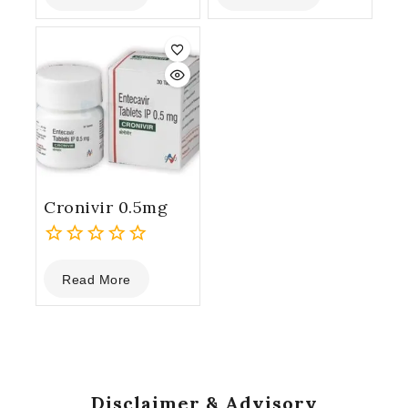
of
of
5
5
Cronivir 0.5mg
0
Read More
out
of
5
Disclaimer & Advisory