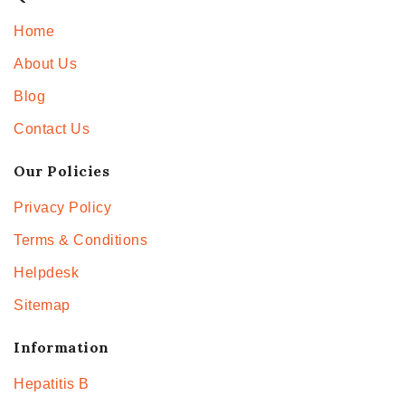
Home
About Us
Blog
Contact Us
Our Policies
Privacy Policy
Terms & Conditions
Helpdesk
Sitemap
Information
Hepatitis B