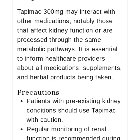
Tapimac 300mg may interact with
other medications, notably those
that affect kidney function or are
processed through the same
metabolic pathways. It is essential
to inform healthcare providers
about all medications, supplements,
and herbal products being taken.
Precautions
Patients with pre-existing kidney
conditions should use Tapimac
with caution.
Regular monitoring of renal
function is recommended during