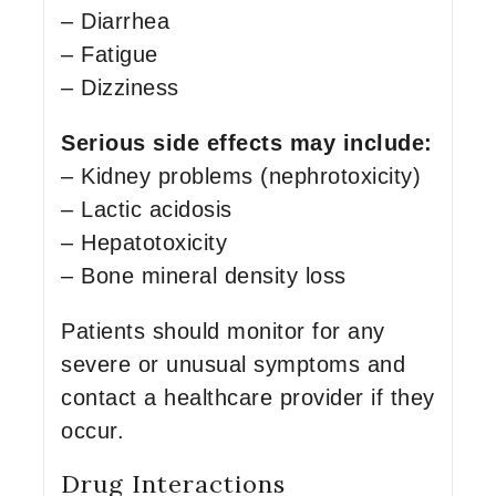
– Diarrhea
– Fatigue
– Dizziness
Serious side effects may include:
– Kidney problems (nephrotoxicity)
– Lactic acidosis
– Hepatotoxicity
– Bone mineral density loss
Patients should monitor for any
severe or unusual symptoms and
contact a healthcare provider if they
occur.
Drug Interactions