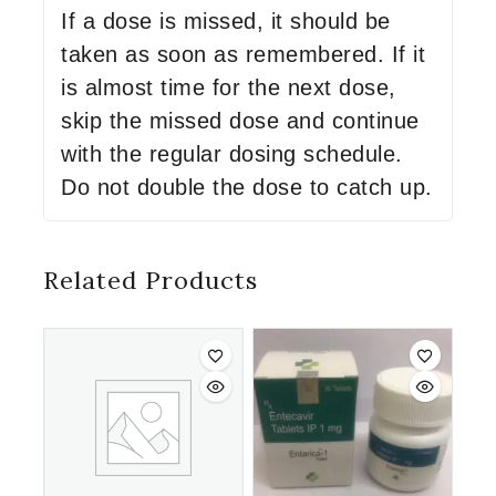
If a dose is missed, it should be
taken as soon as remembered. If it
is almost time for the next dose,
skip the missed dose and continue
with the regular dosing schedule.
Do not double the dose to catch up.
Related Products