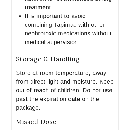
treatment.
It is important to avoid
combining Tapimac with other
nephrotoxic medications without
medical supervision.
Storage & Handling
Store at room temperature, away
from direct light and moisture. Keep
out of reach of children. Do not use
past the expiration date on the
package.
Missed Dose