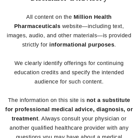
All content on the
Million Health
Pharmaceuticals
website—including text,
images, audio, and other materials—is provided
strictly for
informational purposes
.
We clearly identify offerings for continuing
education credits and specify the intended
audience for such content.
The information on this site is
not a substitute
for professional medical advice, diagnosis, or
treatment
. Always consult your physician or
another qualified healthcare provider with any
questions you may have about a medical