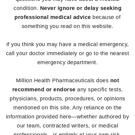
condition.
Never ignore or delay seeking
professional medical advice
because of
something you read on this website.
If you think you may have a medical emergency,
call your doctor immediately or go to the nearest
emergency department.
Million Health Pharmaceuticals does
not
recommend or endorse
any specific tests,
physicians, products, procedures, or opinions
mentioned on this site. Any reliance on the
information provided here—whether authored by
our team, contracted writers, or medical
professionals—is entirely at your own risk.