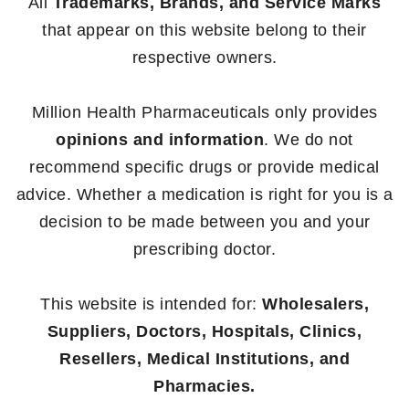
All
Trademarks, Brands, and Service Marks
that appear on this website belong to their
respective owners.
Million Health Pharmaceuticals only provides
opinions and information
. We do not
recommend specific drugs or provide medical
advice. Whether a medication is right for you is a
decision to be made between you and your
prescribing doctor.
This website is intended for:
Wholesalers,
Suppliers, Doctors, Hospitals, Clinics,
Resellers, Medical Institutions, and
Pharmacies.