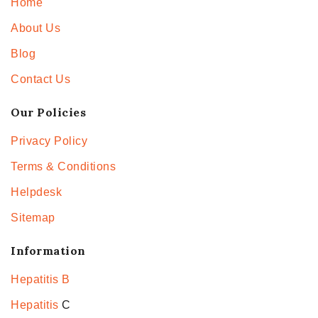
Home
About Us
Blog
Contact Us
Our Policies
Privacy Policy
Terms & Conditions
Helpdesk
Sitemap
Information
Hepatitis B
Hepatitis
C