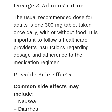
Dosage & Administration
The usual recommended dose for
adults is one 300 mg tablet taken
once daily, with or without food. It is
important to follow a healthcare
provider’s instructions regarding
dosage and adherence to the
medication regimen.
Possible Side Effects
Common side effects may
include:
– Nausea
– Diarrhea