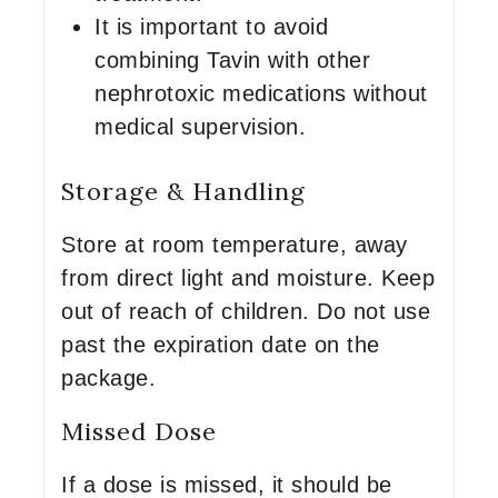
It is important to avoid
combining Tavin with other
nephrotoxic medications without
medical supervision.
Storage & Handling
Store at room temperature, away
from direct light and moisture. Keep
out of reach of children. Do not use
past the expiration date on the
package.
Missed Dose
If a dose is missed, it should be