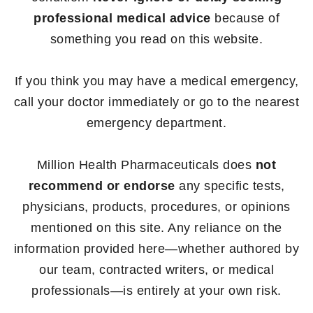
professional medical advice
because of
something you read on this website.
If you think you may have a medical emergency,
call your doctor immediately or go to the nearest
emergency department.
Million Health Pharmaceuticals does
not
recommend or endorse
any specific tests,
physicians, products, procedures, or opinions
mentioned on this site. Any reliance on the
information provided here—whether authored by
our team, contracted writers, or medical
professionals—is entirely at your own risk.