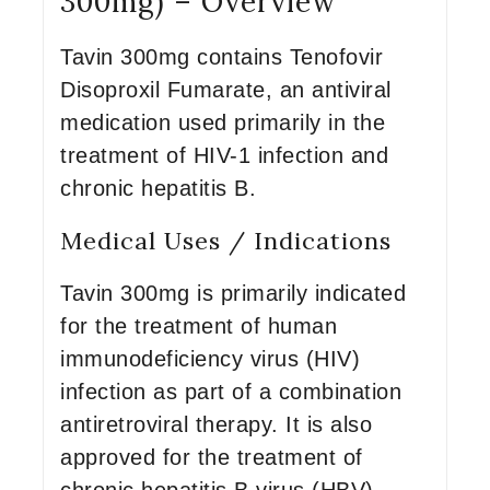
300mg) – Overview
Tavin 300mg contains Tenofovir
Disoproxil Fumarate, an antiviral
medication used primarily in the
treatment of HIV-1 infection and
chronic hepatitis B.
Medical Uses / Indications
Tavin 300mg is primarily indicated
for the treatment of human
immunodeficiency virus (HIV)
infection as part of a combination
antiretroviral therapy. It is also
approved for the treatment of