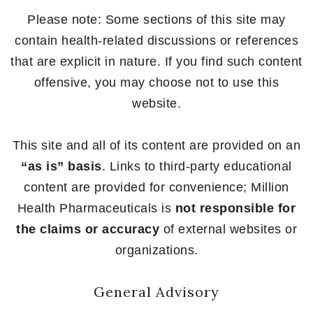
Please note: Some sections of this site may
contain health-related discussions or references
that are explicit in nature. If you find such content
offensive, you may choose not to use this
website.
This site and all of its content are provided on an
“as is” basis
. Links to third-party educational
content are provided for convenience; Million
Health Pharmaceuticals is
not responsible for
the claims or accuracy
of external websites or
organizations.
General Advisory