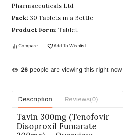
Pharmaceuticals Ltd
Pack:
30 Tablets in a Bottle
Product Form:
Tablet
Compare
Add To Wishlist
26
people are viewing this right now
Description
Reviews(0)
Tavin 300mg (Tenofovir
Disoproxil Fumarate