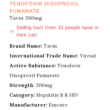
TENOFOVIR DISOPROXIL
FUMARATE
Tavin 300mg
4 products sold in last 10 hours
Selling fast! Over 15 people have in
their cart
Brand Name:
Tavin
International Trade Name:
Viread
Active Substance:
Tenofovir
Disoproxil Fumarate
Strength:
300mg
Category:
Hepatitis B & HIV
Manufacturer:
Emcure