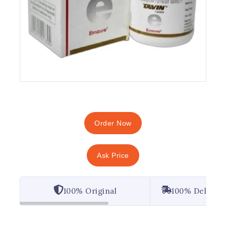
Order Now
Ask Price
100% Original
100% Deliver