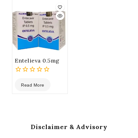
5
5
Entelieva 0.5mg
0
Read More
out
of
5
Disclaimer & Advisory