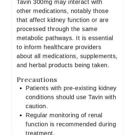
Tavin 300mg may interact with
other medications, notably those
that affect kidney function or are
processed through the same
metabolic pathways. It is essential
to inform healthcare providers
about all medications, supplements,
and herbal products being taken.
Precautions
Patients with pre-existing kidney
conditions should use Tavin with
caution.
Regular monitoring of renal
function is recommended during
treatment.