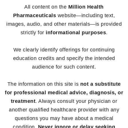
All content on the
Million Health
Pharmaceuticals
website—including text,
images, audio, and other materials—is provided
strictly for
informational purposes
.
We clearly identify offerings for continuing
education credits and specify the intended
audience for such content.
The information on this site is
not a substitute
for professional medical advice, diagnosis, or
treatment
. Always consult your physician or
another qualified healthcare provider with any
questions you may have about a medical
condition.
Never ignore or delay seeking