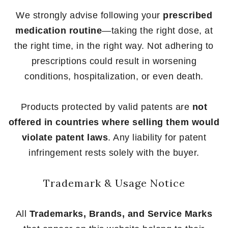
We strongly advise following your
prescribed
medication routine
—taking the right dose, at
the right time, in the right way. Not adhering to
prescriptions could result in worsening
conditions, hospitalization, or even death.
Products protected by valid patents are
not
offered in countries where selling them would
violate patent laws
. Any liability for patent
infringement rests solely with the buyer.
Trademark & Usage Notice
All
Trademarks, Brands, and Service Marks