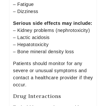
– Fatigue
– Dizziness
Serious side effects may include:
– Kidney problems (nephrotoxicity)
– Lactic acidosis
– Hepatotoxicity
– Bone mineral density loss
Patients should monitor for any
severe or unusual symptoms and
contact a healthcare provider if they
occur.
Drug Interactions