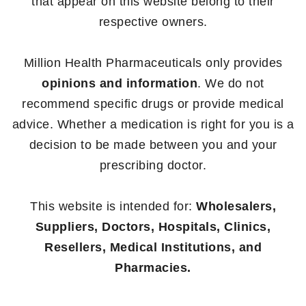
that appear on this website belong to their
respective owners.
Million Health Pharmaceuticals only provides
opinions and information
. We do not
recommend specific drugs or provide medical
advice. Whether a medication is right for you is a
decision to be made between you and your
prescribing doctor.
This website is intended for:
Wholesalers,
Suppliers, Doctors, Hospitals, Clinics,
Resellers, Medical Institutions, and
Pharmacies.