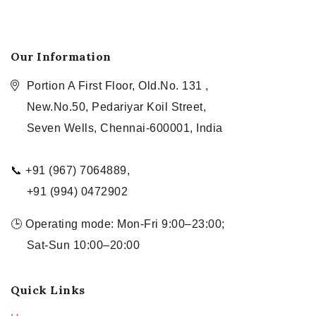
Our Information
Portion A First Floor, Old.No. 131 ,
New.No.50, Pedariyar Koil Street,
Seven Wells, Chennai-600001, India
📞 +91 (967) 7064889,
+91 (994) 0472902
🕒 Operating mode: Mon-Fri 9:00–23:00;
Sat-Sun 10:00–20:00
Quick Links