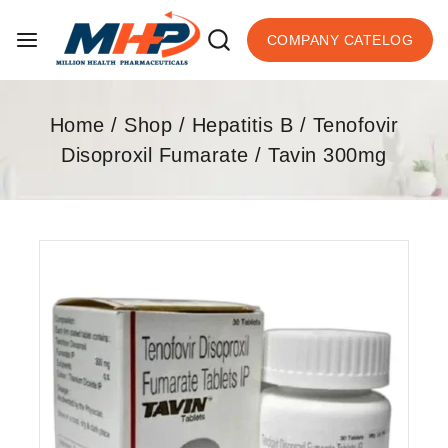
COMPANY CATELOG
Home
/
Shop
/
Hepatitis B
/
Tenofovir
Disoproxil Fumarate
/
Tavin 300mg