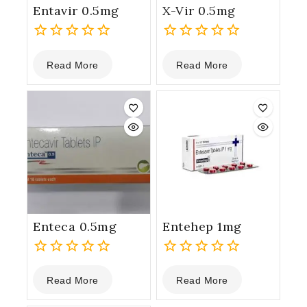
Entavir 0.5mg
X-Vir 0.5mg
0
0
Read More
Read More
out
out
of
of
5
5
Enteca 0.5mg
Entehep 1mg
0
0
Read More
Read More
out
out
of
of