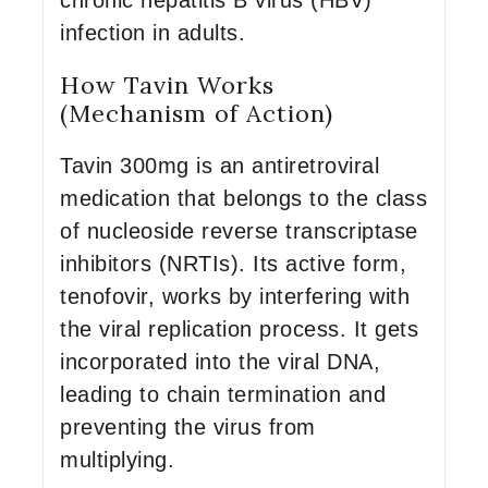
chronic hepatitis B virus (HBV)
infection in adults.
How Tavin Works
(Mechanism of Action)
Tavin 300mg is an antiretroviral
medication that belongs to the class
of nucleoside reverse transcriptase
inhibitors (NRTIs). Its active form,
tenofovir, works by interfering with
the viral replication process. It gets
incorporated into the viral DNA,
leading to chain termination and
preventing the virus from
multiplying.