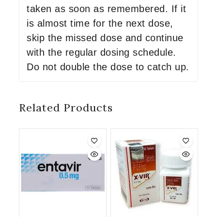
taken as soon as remembered. If it
is almost time for the next dose,
skip the missed dose and continue
with the regular dosing schedule.
Do not double the dose to catch up.
Related Products