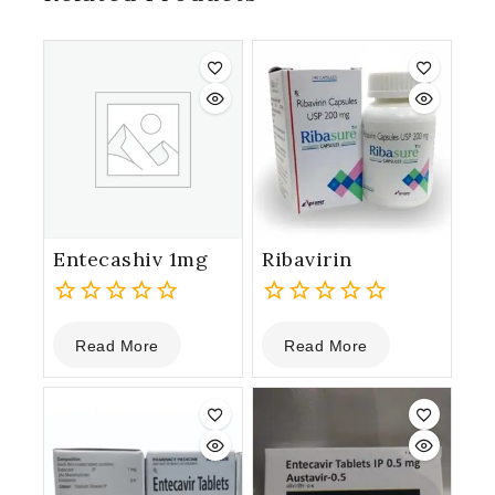
Entecashiv 1mg
Ribavirin
0
0
Read More
Read More
out
out
of
of
5
5