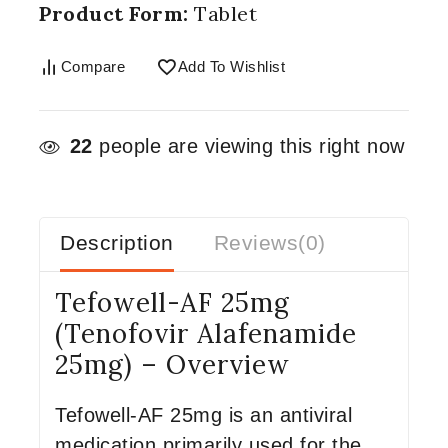
Product Form:
Tablet
Compare
Add To Wishlist
22
people are viewing this right now
Description
Reviews(0)
Tefowell-AF 25mg
(Tenofovir Alafenamide
25mg) – Overview
Tefowell-AF 25mg is an antiviral
medication primarily used for the