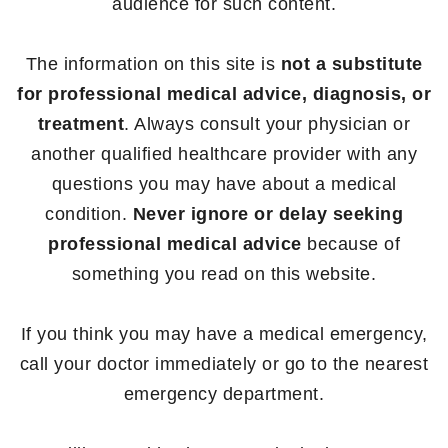
audience for such content.
The information on this site is
not a substitute
for professional medical advice, diagnosis, or
treatment
. Always consult your physician or
another qualified healthcare provider with any
questions you may have about a medical
condition.
Never ignore or delay seeking
professional medical advice
because of
something you read on this website.
If you think you may have a medical emergency,
call your doctor immediately or go to the nearest
emergency department.