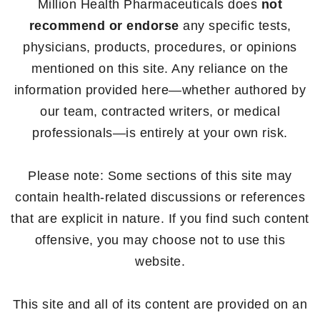
Million Health Pharmaceuticals does
not
recommend or endorse
any specific tests,
physicians, products, procedures, or opinions
mentioned on this site. Any reliance on the
information provided here—whether authored by
our team, contracted writers, or medical
professionals—is entirely at your own risk.
Please note: Some sections of this site may
contain health-related discussions or references
that are explicit in nature. If you find such content
offensive, you may choose not to use this
website.
This site and all of its content are provided on an