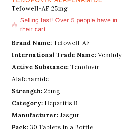
Tefowell-AF 25mg
11 products sold in last 11 hours
Selling fast! Over 5 people have in
their cart
Brand Name:
Tefowell-AF
International Trade Name:
Vemlidy
Active Substance:
Tenofovir
Alafenamide
Strength:
25mg
Category:
Hepatitis B
Manufacturer:
Jasgur
Pack:
30 Tablets in a Bottle