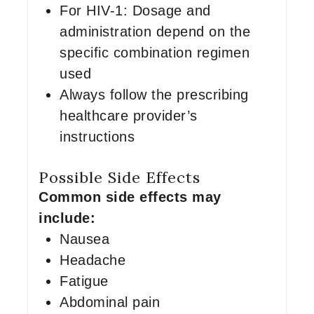
For HIV-1: Dosage and
administration depend on the
specific combination regimen
used
Always follow the prescribing
healthcare provider’s
instructions
Possible Side Effects
Common side effects may
include:
Nausea
Headache
Fatigue
Abdominal pain