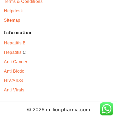
Terms & Conditions
Helpdesk
Sitemap
Information
Hepatitis B
Hepatitis
C
Anti Cancer
Anti Biotic
HIV/AIDS
Anti Virals
© 2026 millionpharma.com