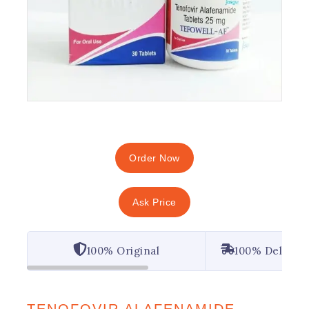
Order Now
Ask Price
100% Original
100% Deliver
TENOFOVIR ALAFENAMIDE