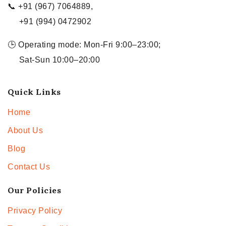
📞 +91 (967) 7064889,
+91 (994) 0472902
🕒 Operating mode: Mon-Fri 9:00–23:00;
Sat-Sun 10:00–20:00
Quick Links
Home
About Us
Blog
Contact Us
Our Policies
Privacy Policy