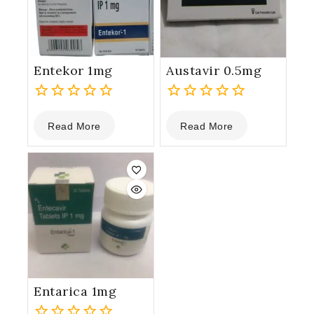
Entekor 1mg
Austavir 0.5mg
0
0
Read More
Read More
out
out
of
of
5
5
Entarica 1mg