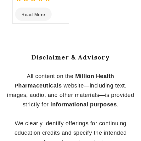
0
Read More
out
of
5
Disclaimer & Advisory
All content on the
Million Health
Pharmaceuticals
website—including text,
images, audio, and other materials—is provided
strictly for
informational purposes
.
We clearly identify offerings for continuing
education credits and specify the intended