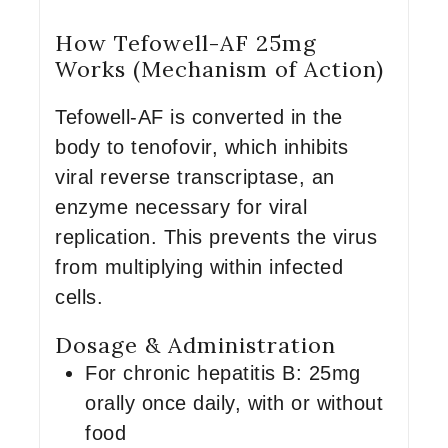
How Tefowell-AF 25mg
Works (Mechanism of Action)
Tefowell-AF is converted in the
body to tenofovir, which inhibits
viral reverse transcriptase, an
enzyme necessary for viral
replication. This prevents the virus
from multiplying within infected
cells.
Dosage & Administration
For chronic hepatitis B: 25mg
orally once daily, with or without
food