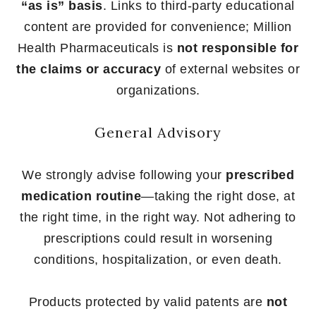
“as is” basis
. Links to third-party educational
content are provided for convenience; Million
Health Pharmaceuticals is
not responsible for
the claims or accuracy
of external websites or
organizations.
General Advisory
We strongly advise following your
prescribed
medication routine
—taking the right dose, at
the right time, in the right way. Not adhering to
prescriptions could result in worsening
conditions, hospitalization, or even death.
Products protected by valid patents are
not