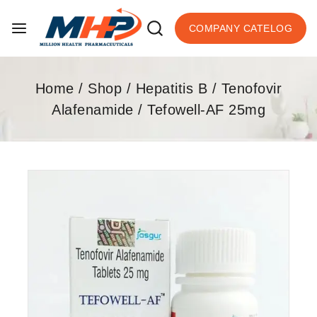
COMPANY CATELOG
Home
/
Shop
/
Hepatitis B
/
Tenofovir
Alafenamide
/
Tefowell-AF 25mg