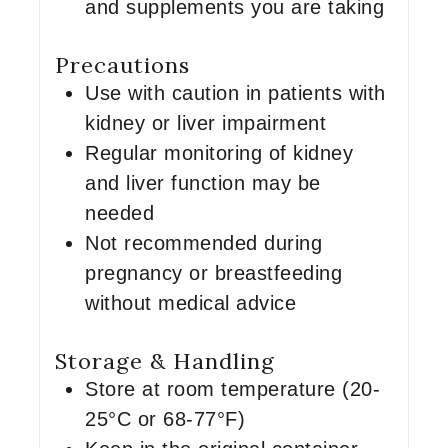
and supplements you are taking
Precautions
Use with caution in patients with
kidney or liver impairment
Regular monitoring of kidney
and liver function may be
needed
Not recommended during
pregnancy or breastfeeding
without medical advice
Storage & Handling
Store at room temperature (20-
25°C or 68-77°F)