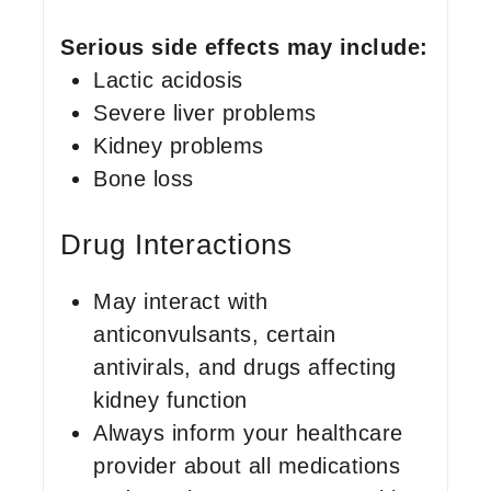
Serious side effects may include:
Lactic acidosis
Severe liver problems
Kidney problems
Bone loss
Drug Interactions
May interact with
anticonvulsants, certain
antivirals, and drugs affecting
kidney function
Always inform your healthcare
provider about all medications