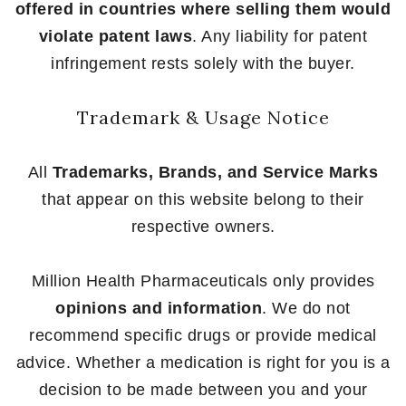
offered in countries where selling them would
violate patent laws
. Any liability for patent
infringement rests solely with the buyer.
Trademark & Usage Notice
All
Trademarks, Brands, and Service Marks
that appear on this website belong to their
respective owners.
Million Health Pharmaceuticals only provides
opinions and information
. We do not
recommend specific drugs or provide medical
advice. Whether a medication is right for you is a
decision to be made between you and your