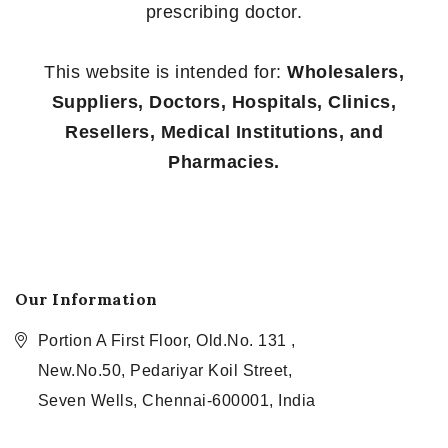
prescribing doctor.
This website is intended for:
Wholesalers,
Suppliers, Doctors, Hospitals, Clinics,
Resellers, Medical Institutions, and
Pharmacies.
Our Information
Portion A First Floor, Old.No. 131 ,
New.No.50, Pedariyar Koil Street,
Seven Wells, Chennai-600001, India