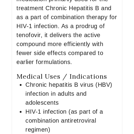
treatment Chronic Hepatitis B and
as a part of combination therapy for
HIV-1 infection. As a prodrug of
tenofovir, it delivers the active
compound more efficiently with
fewer side effects compared to
earlier formulations.
Medical Uses / Indications
Chronic hepatitis B virus (HBV)
infection in adults and
adolescents
HIV-1 infection (as part of a
combination antiretroviral
regimen)