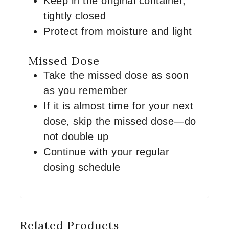
Keep in the original container,
tightly closed
Protect from moisture and light
Missed Dose
Take the missed dose as soon
as you remember
If it is almost time for your next
dose, skip the missed dose—do
not double up
Continue with your regular
dosing schedule
Related Products