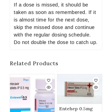
If a dose is missed, it should be
taken as soon as remembered. If it
is almost time for the next dose,
skip the missed dose and continue
with the regular dosing schedule.
Do not double the dose to catch up.
Related Products
Entehep 0.5mg