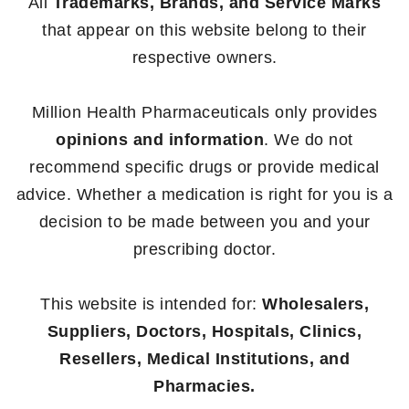
All
Trademarks, Brands, and Service Marks
that appear on this website belong to their
respective owners.
Million Health Pharmaceuticals only provides
opinions and information
. We do not
recommend specific drugs or provide medical
advice. Whether a medication is right for you is a
decision to be made between you and your
prescribing doctor.
This website is intended for:
Wholesalers,
Suppliers, Doctors, Hospitals, Clinics,
Resellers, Medical Institutions, and
Pharmacies.