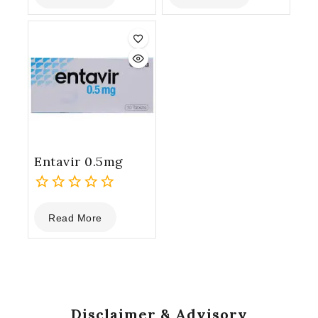
of
of
5
5
Entavir 0.5mg
0
Read More
out
of
5
Disclaimer & Advisory