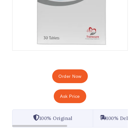
Order Now
Ask Price
100% Original
100% Deliver