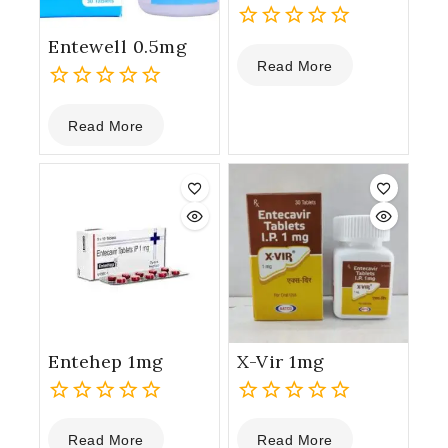
Entewell 0.5mg
0
Read More
out
of
0
5
Read More
out
of
5
Entehep 1mg
X-Vir 1mg
0
0
Read More
Read More
out
out