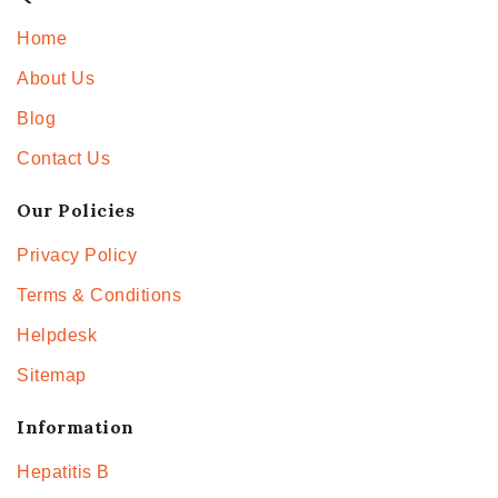
Home
About Us
Blog
Contact Us
Our Policies
Privacy Policy
Terms & Conditions
Helpdesk
Sitemap
Information
Hepatitis B