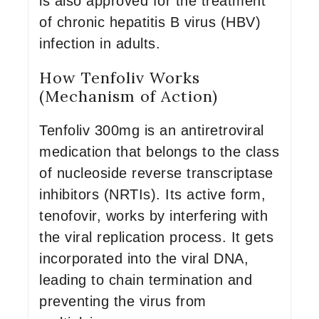
is also approved for the treatment
of chronic hepatitis B virus (HBV)
infection in adults.
How Tenfoliv Works
(Mechanism of Action)
Tenfoliv 300mg is an antiretroviral
medication that belongs to the class
of nucleoside reverse transcriptase
inhibitors (NRTIs). Its active form,
tenofovir, works by interfering with
the viral replication process. It gets
incorporated into the viral DNA,
leading to chain termination and
preventing the virus from