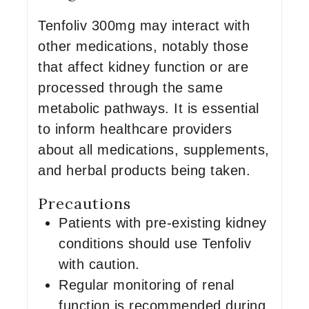
Tenfoliv 300mg may interact with
other medications, notably those
that affect kidney function or are
processed through the same
metabolic pathways. It is essential
to inform healthcare providers
about all medications, supplements,
and herbal products being taken.
Precautions
Patients with pre-existing kidney
conditions should use Tenfoliv
with caution.
Regular monitoring of renal
function is recommended during