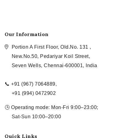
Our Information
Portion A First Floor, Old.No. 131 ,
New.No.50, Pedariyar Koil Street,
Seven Wells, Chennai-600001, India
📞 +91 (967) 7064889,
+91 (994) 0472902
🕒 Operating mode: Mon-Fri 9:00–23:00;
Sat-Sun 10:00–20:00
Quick Links