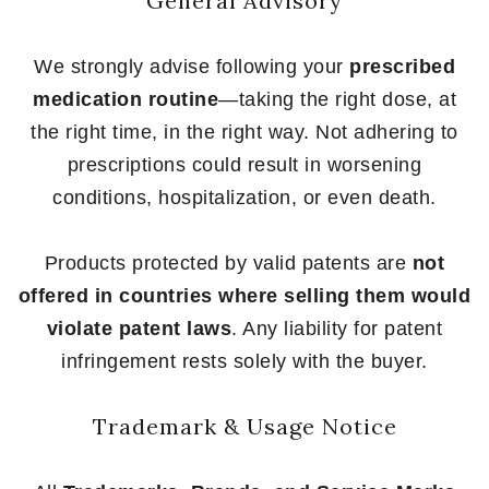
General Advisory
We strongly advise following your
prescribed
medication routine
—taking the right dose, at
the right time, in the right way. Not adhering to
prescriptions could result in worsening
conditions, hospitalization, or even death.
Products protected by valid patents are
not
offered in countries where selling them would
violate patent laws
. Any liability for patent
infringement rests solely with the buyer.
Trademark & Usage Notice