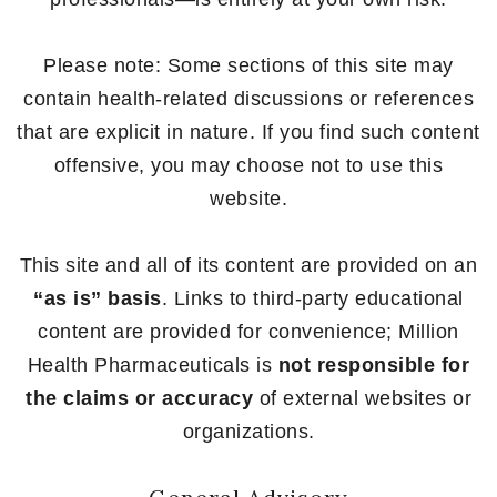
Please note: Some sections of this site may
contain health-related discussions or references
that are explicit in nature. If you find such content
offensive, you may choose not to use this
website.
This site and all of its content are provided on an
“as is” basis
. Links to third-party educational
content are provided for convenience; Million
Health Pharmaceuticals is
not responsible for
the claims or accuracy
of external websites or
organizations.