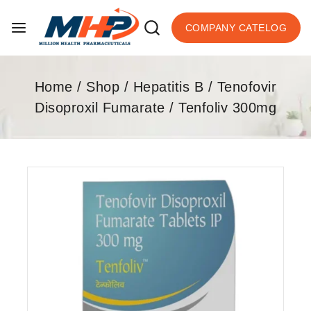
COMPANY CATELOG
Home
/
Shop
/
Hepatitis B
/
Tenofovir
Disoproxil Fumarate
/
Tenfoliv 300mg