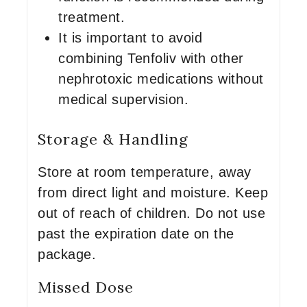
treatment.
It is important to avoid
combining Tenfoliv with other
nephrotoxic medications without
medical supervision.
Storage & Handling
Store at room temperature, away
from direct light and moisture. Keep
out of reach of children. Do not use
past the expiration date on the
package.
Missed Dose