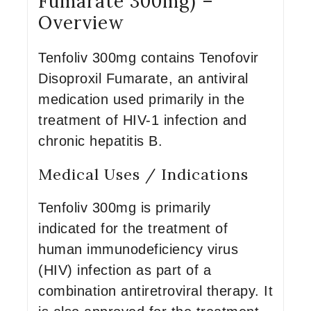
Fumarate 300mg) –
Overview
Tenfoliv 300mg contains Tenofovir
Disoproxil Fumarate, an antiviral
medication used primarily in the
treatment of HIV-1 infection and
chronic hepatitis B.
Medical Uses / Indications
Tenfoliv 300mg is primarily
indicated for the treatment of
human immunodeficiency virus
(HIV) infection as part of a
combination antiretroviral therapy. It