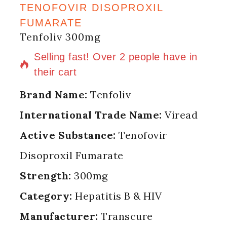
TENOFOVIR DISOPROXIL
FUMARATE
Tenfoliv 300mg
5 products sold in last 18 hours
Selling fast! Over 2 people have in
their cart
Brand Name:
Tenfoliv
International Trade Name:
Viread
Active Substance:
Tenofovir
Disoproxil Fumarate
Strength:
300mg
Category:
Hepatitis B & HIV
Manufacturer:
Transcure