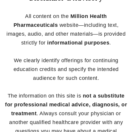
All content on the
Million Health
Pharmaceuticals
website—including text,
images, audio, and other materials—is provided
strictly for
informational purposes
.
We clearly identify offerings for continuing
education credits and specify the intended
audience for such content.
The information on this site is
not a substitute
for professional medical advice, diagnosis, or
treatment
. Always consult your physician or
another qualified healthcare provider with any
questions you may have about a medical