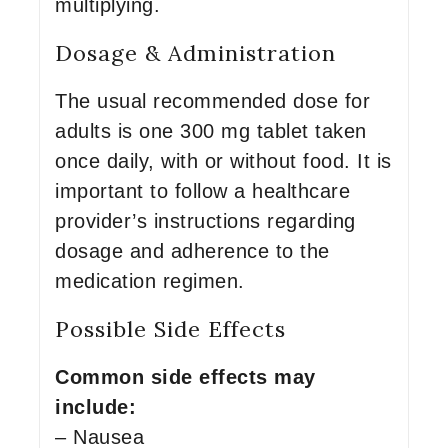
multiplying.
Dosage & Administration
The usual recommended dose for
adults is one 300 mg tablet taken
once daily, with or without food. It is
important to follow a healthcare
provider’s instructions regarding
dosage and adherence to the
medication regimen.
Possible Side Effects
Common side effects may
include:
– Nausea