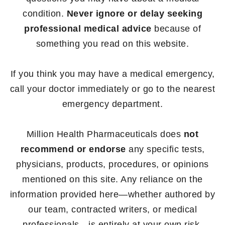
condition.
Never ignore or delay seeking
professional medical advice
because of
something you read on this website.
If you think you may have a medical emergency,
call your doctor immediately or go to the nearest
emergency department.
Million Health Pharmaceuticals does
not
recommend or endorse
any specific tests,
physicians, products, procedures, or opinions
mentioned on this site. Any reliance on the
information provided here—whether authored by
our team, contracted writers, or medical
professionals—is entirely at your own risk.