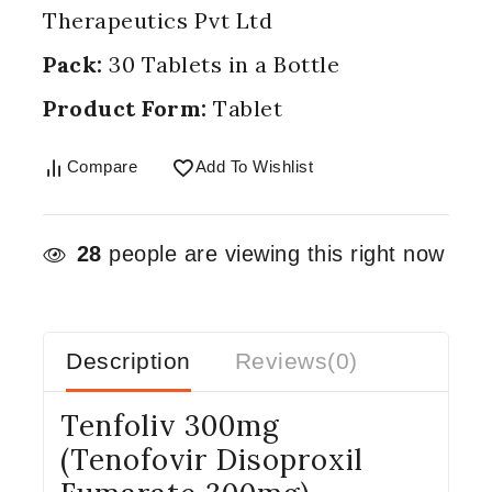
Therapeutics Pvt Ltd
Pack:
30 Tablets in a Bottle
Product Form:
Tablet
Compare
Add To Wishlist
28
people are viewing this right now
Description
Reviews(0)
Tenfoliv 300mg
(Tenofovir Disoproxil