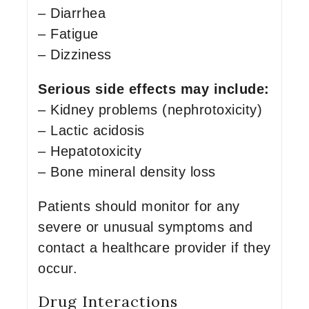
– Diarrhea
– Fatigue
– Dizziness
Serious side effects may include:
– Kidney problems (nephrotoxicity)
– Lactic acidosis
– Hepatotoxicity
– Bone mineral density loss
Patients should monitor for any
severe or unusual symptoms and
contact a healthcare provider if they
occur.
Drug Interactions