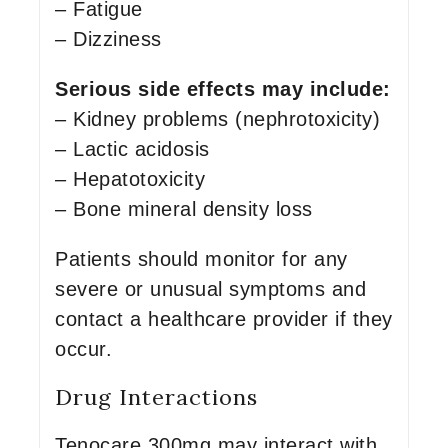
– Fatigue
– Dizziness
Serious side effects may include:
– Kidney problems (nephrotoxicity)
– Lactic acidosis
– Hepatotoxicity
– Bone mineral density loss
Patients should monitor for any
severe or unusual symptoms and
contact a healthcare provider if they
occur.
Drug Interactions
Tenocare 300mg may interact with