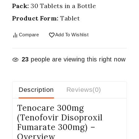
Pack:
30 Tablets in a Bottle
Product Form:
Tablet
Compare
Add To Wishlist
23
people are viewing this right now
Description
Reviews(0)
Tenocare 300mg
(Tenofovir Disoproxil
Fumarate 300mg) –
Overview