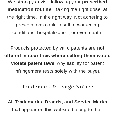
We strongly advise following your
prescribed
medication routine
—taking the right dose, at
the right time, in the right way. Not adhering to
prescriptions could result in worsening
conditions, hospitalization, or even death.
Products protected by valid patents are
not
offered in countries where selling them would
violate patent laws
. Any liability for patent
infringement rests solely with the buyer.
Trademark & Usage Notice
All
Trademarks, Brands, and Service Marks
that appear on this website belong to their