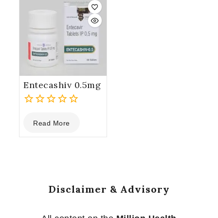
5
5
Entecashiv 0.5mg
0
Read More
out
of
5
Disclaimer & Advisory