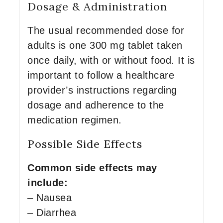
Dosage & Administration
The usual recommended dose for
adults is one 300 mg tablet taken
once daily, with or without food. It is
important to follow a healthcare
provider’s instructions regarding
dosage and adherence to the
medication regimen.
Possible Side Effects
Common side effects may
include:
– Nausea
– Diarrhea