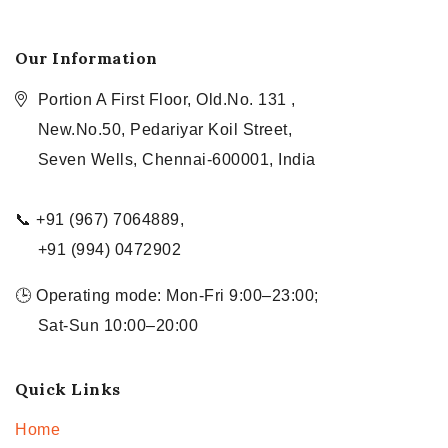
Our Information
Portion A First Floor, Old.No. 131 ,
New.No.50, Pedariyar Koil Street,
Seven Wells, Chennai-600001, India
📞 +91 (967) 7064889,
+91 (994) 0472902
🕒 Operating mode: Mon-Fri 9:00–23:00;
Sat-Sun 10:00–20:00
Quick Links
Home