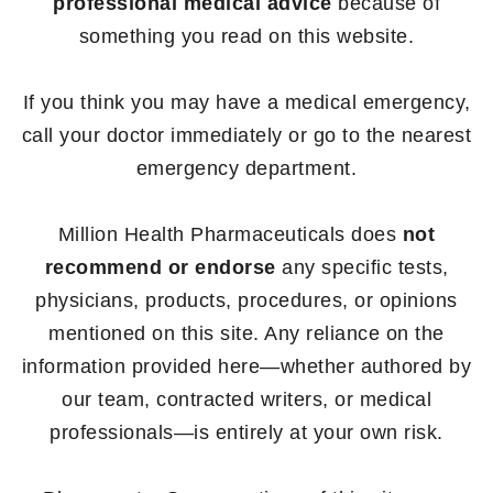
professional medical advice
because of
something you read on this website.
If you think you may have a medical emergency,
call your doctor immediately or go to the nearest
emergency department.
Million Health Pharmaceuticals does
not
recommend or endorse
any specific tests,
physicians, products, procedures, or opinions
mentioned on this site. Any reliance on the
information provided here—whether authored by
our team, contracted writers, or medical
professionals—is entirely at your own risk.