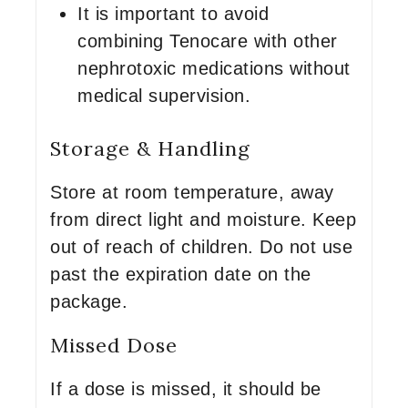
It is important to avoid
combining Tenocare with other
nephrotoxic medications without
medical supervision.
Storage & Handling
Store at room temperature, away
from direct light and moisture. Keep
out of reach of children. Do not use
past the expiration date on the
package.
Missed Dose
If a dose is missed, it should be