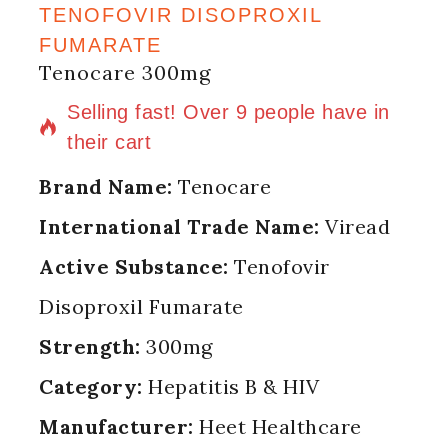
TENOFOVIR DISOPROXIL
FUMARATE
Tenocare 300mg
10 products sold in last 6 hours
Selling fast! Over 9 people have in
their cart
Brand Name:
Tenocare
International Trade Name:
Viread
Active Substance:
Tenofovir
Disoproxil Fumarate
Strength:
300mg
Category:
Hepatitis B & HIV
Manufacturer:
Heet Healthcare