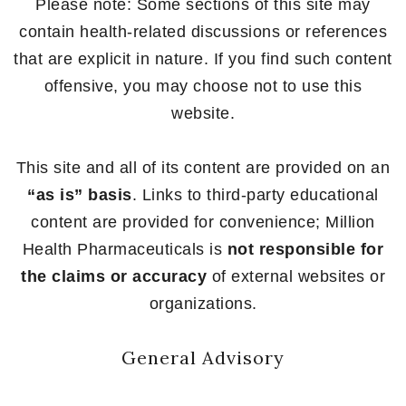
Please note: Some sections of this site may
contain health-related discussions or references
that are explicit in nature. If you find such content
offensive, you may choose not to use this
website.
This site and all of its content are provided on an
“as is” basis
. Links to third-party educational
content are provided for convenience; Million
Health Pharmaceuticals is
not responsible for
the claims or accuracy
of external websites or
organizations.
General Advisory