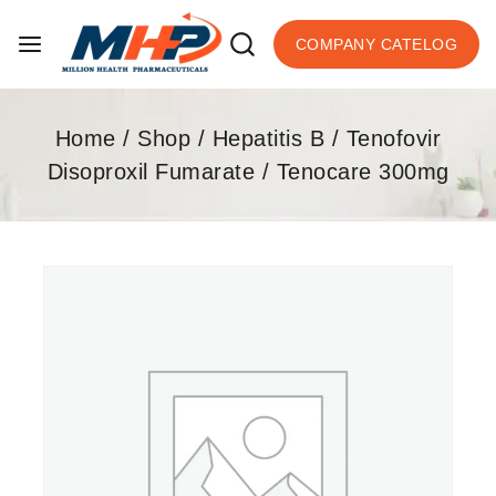
COMPANY CATELOG
Home
/
Shop
/
Hepatitis B
/
Tenofovir
Disoproxil Fumarate
/
Tenocare 300mg