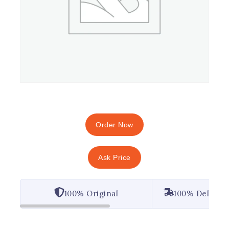
Order Now
Ask Price
100% Original
100% Deliver