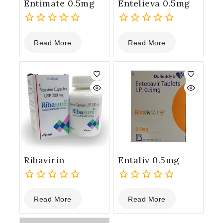
Entimate 0.5mg
Entelieva 0.5mg
0
0
Read More
Read More
out
out
of
of
5
5
Ribavirin
Entaliv 0.5mg
0
0
Read More
Read More
out
out
of
of