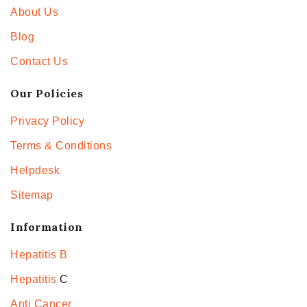
About Us
Blog
Contact Us
Our Policies
Privacy Policy
Terms & Conditions
Helpdesk
Sitemap
Information
Hepatitis B
Hepatitis
C
Anti Cancer