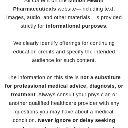
All content on the
Million Health
Pharmaceuticals
website—including text,
images, audio, and other materials—is provided
strictly for
informational purposes
.
We clearly identify offerings for continuing
education credits and specify the intended
audience for such content.
The information on this site is
not a substitute
for professional medical advice, diagnosis, or
treatment
. Always consult your physician or
another qualified healthcare provider with any
questions you may have about a medical
condition.
Never ignore or delay seeking