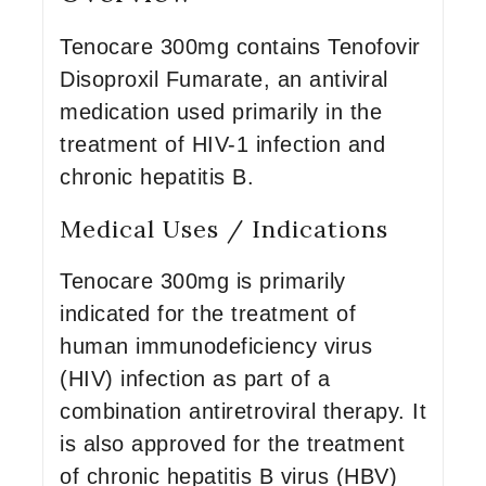
Tenocare 300mg contains Tenofovir
Disoproxil Fumarate, an antiviral
medication used primarily in the
treatment of HIV-1 infection and
chronic hepatitis B.
Medical Uses / Indications
Tenocare 300mg is primarily
indicated for the treatment of
human immunodeficiency virus
(HIV) infection as part of a
combination antiretroviral therapy. It
is also approved for the treatment
of chronic hepatitis B virus (HBV)