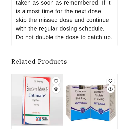
taken as soon as remembered. If it
is almost time for the next dose,
skip the missed dose and continue
with the regular dosing schedule.
Do not double the dose to catch up.
Related Products