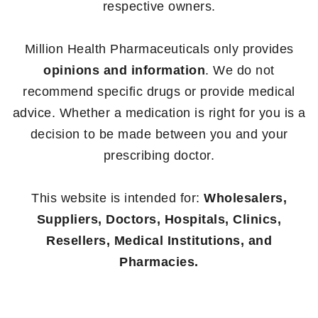
respective owners.
Million Health Pharmaceuticals only provides
opinions and information
. We do not
recommend specific drugs or provide medical
advice. Whether a medication is right for you is a
decision to be made between you and your
prescribing doctor.
This website is intended for:
Wholesalers,
Suppliers, Doctors, Hospitals, Clinics,
Resellers, Medical Institutions, and
Pharmacies.