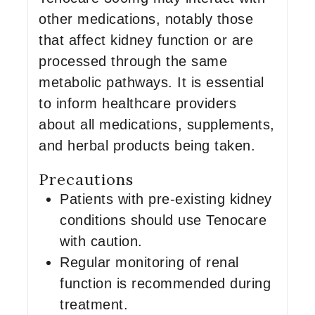
other medications, notably those
that affect kidney function or are
processed through the same
metabolic pathways. It is essential
to inform healthcare providers
about all medications, supplements,
and herbal products being taken.
Precautions
Patients with pre-existing kidney
conditions should use Tenocare
with caution.
Regular monitoring of renal
function is recommended during
treatment.