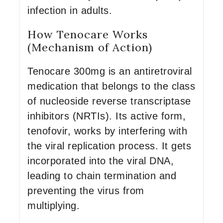
infection in adults.
How Tenocare Works
(Mechanism of Action)
Tenocare 300mg is an antiretroviral
medication that belongs to the class
of nucleoside reverse transcriptase
inhibitors (NRTIs). Its active form,
tenofovir, works by interfering with
the viral replication process. It gets
incorporated into the viral DNA,
leading to chain termination and
preventing the virus from
multiplying.