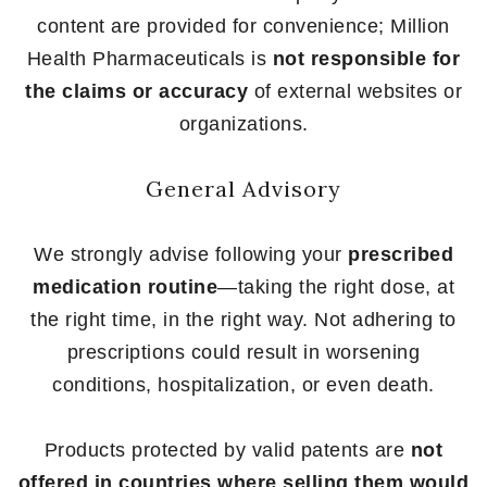
content are provided for convenience; Million
Health Pharmaceuticals is
not responsible for
the claims or accuracy
of external websites or
organizations.
General Advisory
We strongly advise following your
prescribed
medication routine
—taking the right dose, at
the right time, in the right way. Not adhering to
prescriptions could result in worsening
conditions, hospitalization, or even death.
Products protected by valid patents are
not
offered in countries where selling them would