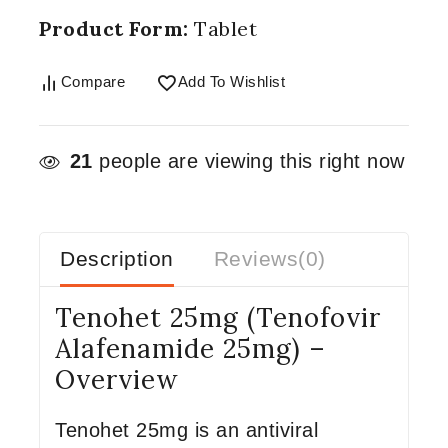
Product Form:
Tablet
Compare
Add To Wishlist
21
people are viewing this right now
Description
Reviews(0)
Tenohet 25mg (Tenofovir
Alafenamide 25mg) –
Overview
Tenohet 25mg is an antiviral