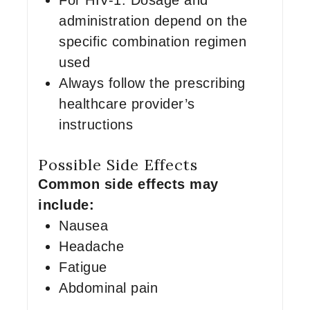
For HIV-1: Dosage and
administration depend on the
specific combination regimen
used
Always follow the prescribing
healthcare provider’s
instructions
Possible Side Effects
Common side effects may
include:
Nausea
Headache
Fatigue
Abdominal pain