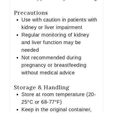
Precautions
Use with caution in patients with
kidney or liver impairment
Regular monitoring of kidney
and liver function may be
needed
Not recommended during
pregnancy or breastfeeding
without medical advice
Storage & Handling
Store at room temperature (20-
25°C or 68-77°F)
Keep in the original container,