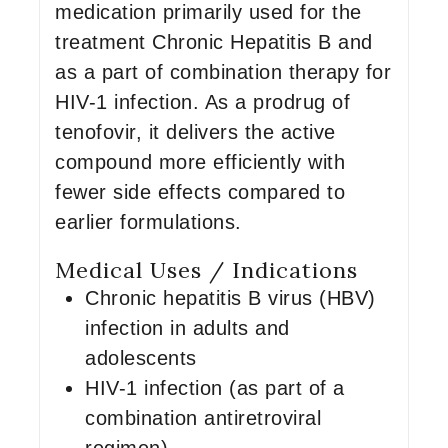
medication primarily used for the
treatment Chronic Hepatitis B and
as a part of combination therapy for
HIV-1 infection. As a prodrug of
tenofovir, it delivers the active
compound more efficiently with
fewer side effects compared to
earlier formulations.
Medical Uses / Indications
Chronic hepatitis B virus (HBV)
infection in adults and
adolescents
HIV-1 infection (as part of a
combination antiretroviral