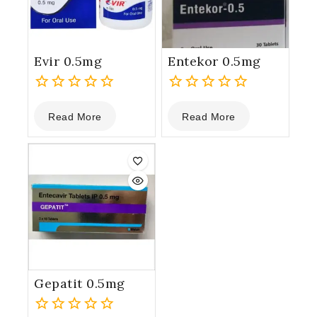
Evir 0.5mg
Entekor 0.5mg
0
0
Read More
Read More
out
out
of
of
5
5
Gepatit 0.5mg