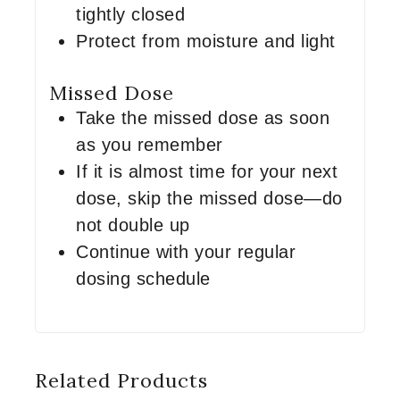
tightly closed
Protect from moisture and light
Missed Dose
Take the missed dose as soon
as you remember
If it is almost time for your next
dose, skip the missed dose—do
not double up
Continue with your regular
dosing schedule
Related Products