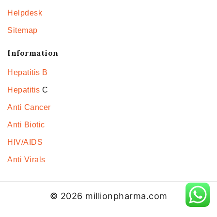
Helpdesk
Sitemap
Information
Hepatitis B
Hepatitis
C
Anti Cancer
Anti Biotic
HIV/AIDS
Anti Virals
© 2026 millionpharma.com