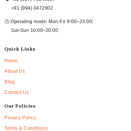
+91 (994) 0472902
🕒 Operating mode: Mon-Fri 9:00–23:00;
Sat-Sun 10:00–20:00
Quick Links
Home
About Us
Blog
Contact Us
Our Policies
Privacy Policy
Terms & Conditions