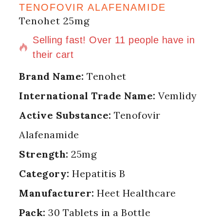
TENOFOVIR ALAFENAMIDE
Tenohet 25mg
13 products sold in last 5 hours
Selling fast! Over 11 people have in
their cart
Brand Name:
Tenohet
International Trade Name:
Vemlidy
Active Substance:
Tenofovir
Alafenamide
Strength:
25mg
Category:
Hepatitis B
Manufacturer:
Heet Healthcare
Pack:
30 Tablets in a Bottle