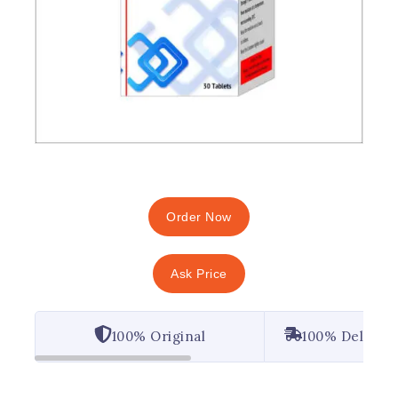
Order Now
Ask Price
100% Original
100% Deliver