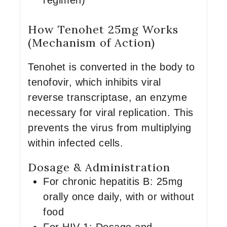
regimen)
How Tenohet 25mg Works
(Mechanism of Action)
Tenohet is converted in the body to
tenofovir, which inhibits viral
reverse transcriptase, an enzyme
necessary for viral replication. This
prevents the virus from multiplying
within infected cells.
Dosage & Administration
For chronic hepatitis B: 25mg
orally once daily, with or without
food