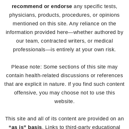
recommend or endorse
any specific tests,
physicians, products, procedures, or opinions
mentioned on this site. Any reliance on the
information provided here—whether authored by
our team, contracted writers, or medical
professionals—is entirely at your own risk.
Please note: Some sections of this site may
contain health-related discussions or references
that are explicit in nature. If you find such content
offensive, you may choose not to use this
website.
This site and all of its content are provided on an
“as is” basis
. Links to third-party educational