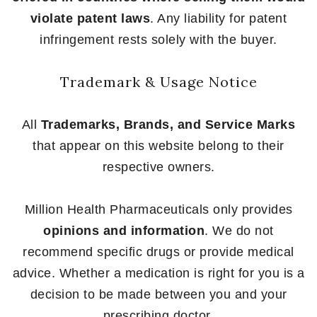
violate patent laws
. Any liability for patent
infringement rests solely with the buyer.
Trademark & Usage Notice
All
Trademarks, Brands, and Service Marks
that appear on this website belong to their
respective owners.
Million Health Pharmaceuticals only provides
opinions and information
. We do not
recommend specific drugs or provide medical
advice. Whether a medication is right for you is a
decision to be made between you and your
prescribing doctor.