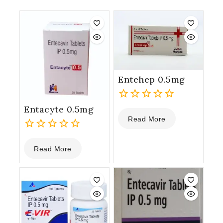
Entehep 0.5mg
Entacyte 0.5mg
0
Read More
out
of
0
5
Read More
out
of
5