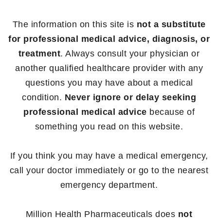
The information on this site is
not a substitute
for professional medical advice, diagnosis, or
treatment
. Always consult your physician or
another qualified healthcare provider with any
questions you may have about a medical
condition.
Never ignore or delay seeking
professional medical advice
because of
something you read on this website.
If you think you may have a medical emergency,
call your doctor immediately or go to the nearest
emergency department.
Million Health Pharmaceuticals does
not