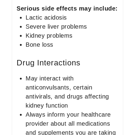
Serious side effects may include:
Lactic acidosis
Severe liver problems
Kidney problems
Bone loss
Drug Interactions
May interact with
anticonvulsants, certain
antivirals, and drugs affecting
kidney function
Always inform your healthcare
provider about all medications
and supplements you are taking