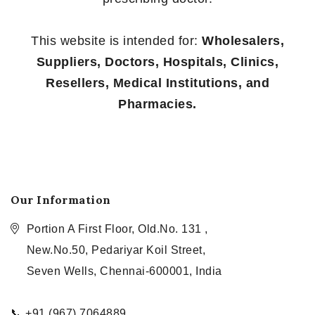
This website is intended for:
Wholesalers,
Suppliers, Doctors, Hospitals, Clinics,
Resellers, Medical Institutions, and
Pharmacies.
Our Information
Portion A First Floor, Old.No. 131 ,
New.No.50, Pedariyar Koil Street,
Seven Wells, Chennai-600001, India
📞 +91 (967) 7064889,