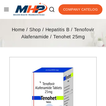
COMPANY CATELOG
Home
/
Shop
/
Hepatitis B
/
Tenofovir
Alafenamide
/
Tenohet 25mg