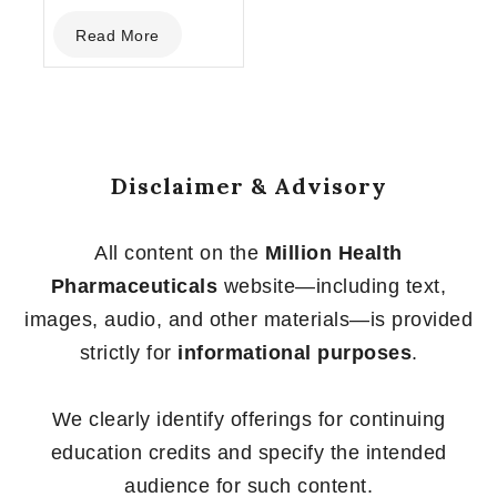
0
Read More
out
of
5
Disclaimer & Advisory
All content on the
Million Health
Pharmaceuticals
website—including text,
images, audio, and other materials—is provided
strictly for
informational purposes
.
We clearly identify offerings for continuing
education credits and specify the intended
audience for such content.