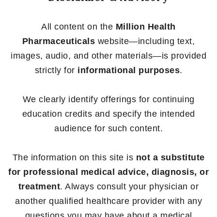
All content on the
Million Health
Pharmaceuticals
website—including text,
images, audio, and other materials—is provided
strictly for
informational purposes
.
We clearly identify offerings for continuing
education credits and specify the intended
audience for such content.
The information on this site is
not a substitute
for professional medical advice, diagnosis, or
treatment
. Always consult your physician or
another qualified healthcare provider with any
questions you may have about a medical