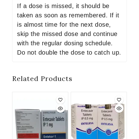
If a dose is missed, it should be
taken as soon as remembered. If it
is almost time for the next dose,
skip the missed dose and continue
with the regular dosing schedule.
Do not double the dose to catch up.
Related Products