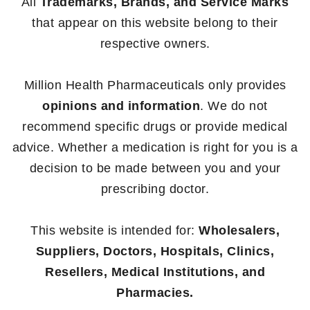
All
Trademarks, Brands, and Service Marks
that appear on this website belong to their
respective owners.
Million Health Pharmaceuticals only provides
opinions and information
. We do not
recommend specific drugs or provide medical
advice. Whether a medication is right for you is a
decision to be made between you and your
prescribing doctor.
This website is intended for:
Wholesalers,
Suppliers, Doctors, Hospitals, Clinics,
Resellers, Medical Institutions, and
Pharmacies.