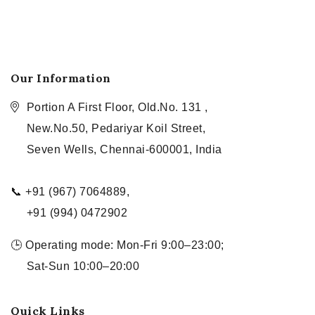
Our Information
Portion A First Floor, Old.No. 131 ,
New.No.50, Pedariyar Koil Street,
Seven Wells, Chennai-600001, India
📞 +91 (967) 7064889,
+91 (994) 0472902
🕒 Operating mode: Mon-Fri 9:00–23:00;
Sat-Sun 10:00–20:00
Quick Links