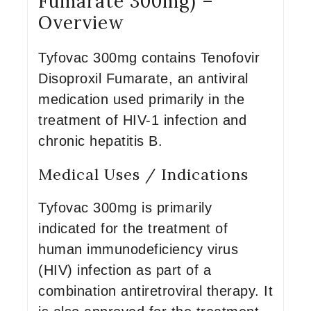
Fumarate 300mg) –
Overview
Tyfovac 300mg contains Tenofovir
Disoproxil Fumarate, an antiviral
medication used primarily in the
treatment of HIV-1 infection and
chronic hepatitis B.
Medical Uses / Indications
Tyfovac 300mg is primarily
indicated for the treatment of
human immunodeficiency virus
(HIV) infection as part of a
combination antiretroviral therapy. It