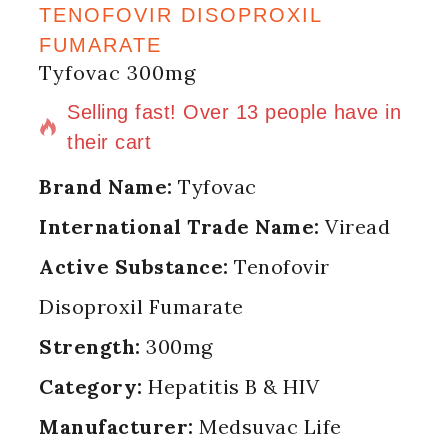
TENOFOVIR DISOPROXIL
FUMARATE
Tyfovac 300mg
3 products sold in last 16 hours
Selling fast! Over 13 people have in
their cart
Brand Name:
Tyfovac
International Trade Name:
Viread
Active Substance:
Tenofovir
Disoproxil Fumarate
Strength:
300mg
Category:
Hepatitis B & HIV
Manufacturer:
Medsuvac Life