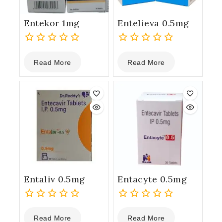
Entekor 1mg
Entelieva 0.5mg
0
0
Read More
Read More
out
out
of
of
5
5
Entaliv 0.5mg
Entacyte 0.5mg
0
0
Read More
Read More
out
out