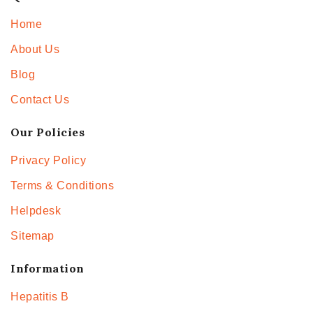
Home
About Us
Blog
Contact Us
Our Policies
Privacy Policy
Terms & Conditions
Helpdesk
Sitemap
Information
Hepatitis B