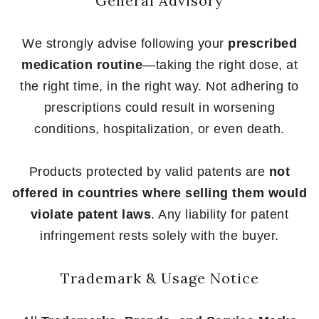
General Advisory
We strongly advise following your
prescribed
medication routine
—taking the right dose, at
the right time, in the right way. Not adhering to
prescriptions could result in worsening
conditions, hospitalization, or even death.
Products protected by valid patents are
not
offered in countries where selling them would
violate patent laws
. Any liability for patent
infringement rests solely with the buyer.
Trademark & Usage Notice