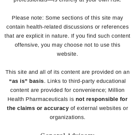
Please note: Some sections of this site may
contain health-related discussions or references
that are explicit in nature. If you find such content
offensive, you may choose not to use this
website.
This site and all of its content are provided on an
“as is” basis
. Links to third-party educational
content are provided for convenience; Million
Health Pharmaceuticals is
not responsible for
the claims or accuracy
of external websites or
organizations.