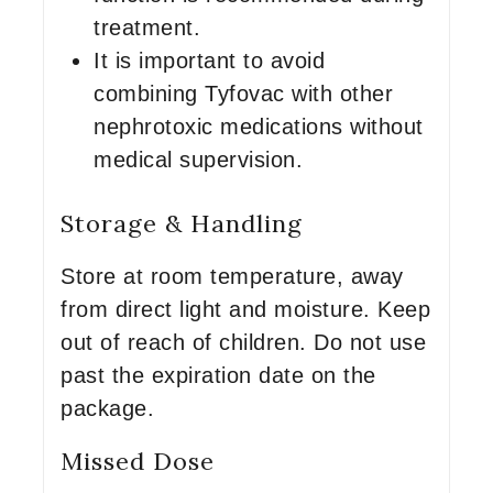
treatment.
It is important to avoid
combining Tyfovac with other
nephrotoxic medications without
medical supervision.
Storage & Handling
Store at room temperature, away
from direct light and moisture. Keep
out of reach of children. Do not use
past the expiration date on the
package.
Missed Dose