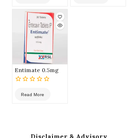
of
of
5
5
Entimate 0.5mg
0
Read More
out
of
5
Disclaimer & Advisory