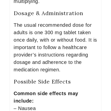
multiplying.
Dosage & Administration
The usual recommended dose for
adults is one 300 mg tablet taken
once daily, with or without food. It is
important to follow a healthcare
provider’s instructions regarding
dosage and adherence to the
medication regimen.
Possible Side Effects
Common side effects may
include:
– Nausea