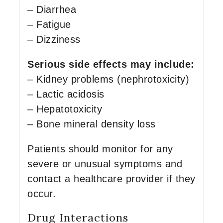
– Diarrhea
– Fatigue
– Dizziness
Serious side effects may include:
– Kidney problems (nephrotoxicity)
– Lactic acidosis
– Hepatotoxicity
– Bone mineral density loss
Patients should monitor for any
severe or unusual symptoms and
contact a healthcare provider if they
occur.
Drug Interactions