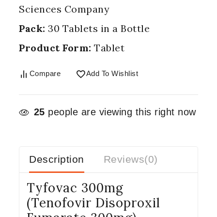
Sciences Company
Pack:
30 Tablets in a Bottle
Product Form:
Tablet
Compare
Add To Wishlist
25
people are viewing this right now
Description
Reviews(0)
Tyfovac 300mg
(Tenofovir Disoproxil