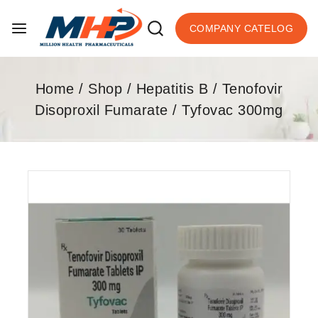
COMPANY CATELOG
Home
/
Shop
/
Hepatitis B
/
Tenofovir
Disoproxil Fumarate
/
Tyfovac 300mg