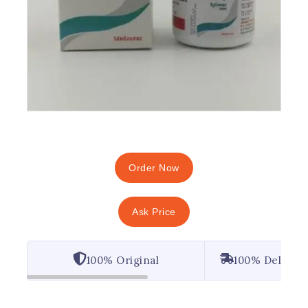
Order Now
Ask Price
100% Original
100% Deliver