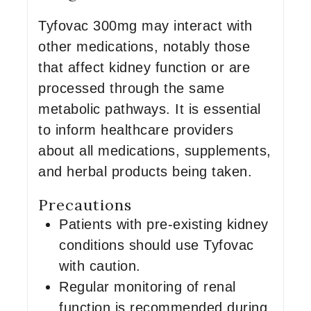
Tyfovac 300mg may interact with
other medications, notably those
that affect kidney function or are
processed through the same
metabolic pathways. It is essential
to inform healthcare providers
about all medications, supplements,
and herbal products being taken.
Precautions
Patients with pre-existing kidney
conditions should use Tyfovac
with caution.
Regular monitoring of renal
function is recommended during