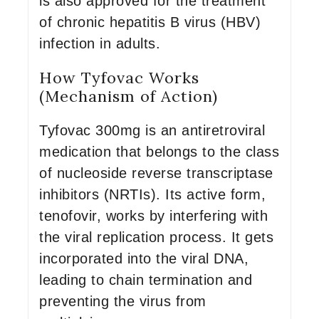
is also approved for the treatment
of chronic hepatitis B virus (HBV)
infection in adults.
How Tyfovac Works
(Mechanism of Action)
Tyfovac 300mg is an antiretroviral
medication that belongs to the class
of nucleoside reverse transcriptase
inhibitors (NRTIs). Its active form,
tenofovir, works by interfering with
the viral replication process. It gets
incorporated into the viral DNA,
leading to chain termination and
preventing the virus from