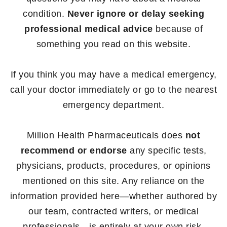
condition.
Never ignore or delay seeking
professional medical advice
because of
something you read on this website.
If you think you may have a medical emergency,
call your doctor immediately or go to the nearest
emergency department.
Million Health Pharmaceuticals does
not
recommend or endorse
any specific tests,
physicians, products, procedures, or opinions
mentioned on this site. Any reliance on the
information provided here—whether authored by
our team, contracted writers, or medical
professionals—is entirely at your own risk.