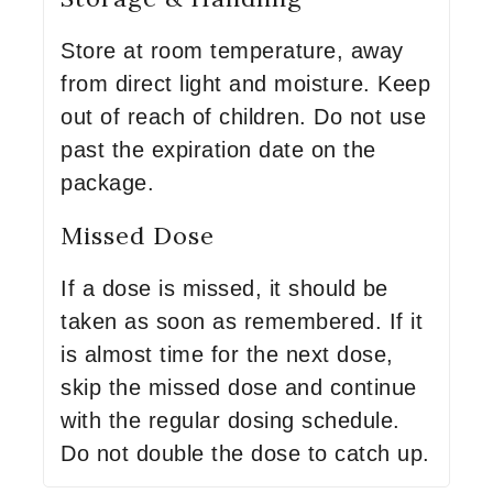
Store at room temperature, away
from direct light and moisture. Keep
out of reach of children. Do not use
past the expiration date on the
package.
Missed Dose
If a dose is missed, it should be
taken as soon as remembered. If it
is almost time for the next dose,
skip the missed dose and continue
with the regular dosing schedule.
Do not double the dose to catch up.