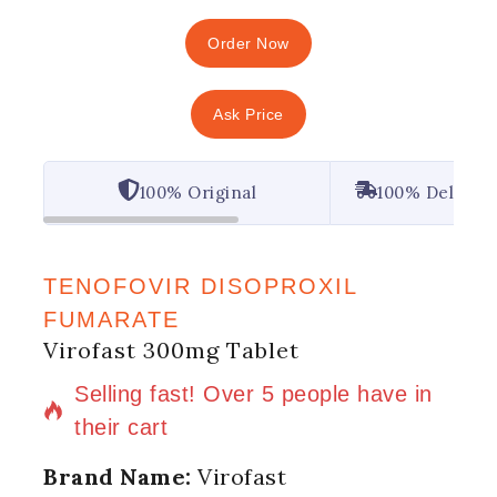
Order Now
Ask Price
100% Original
100% Deliver
TENOFOVIR DISOPROXIL
FUMARATE
Virofast 300mg Tablet
7 products sold in last 11 hours
Selling fast! Over 5 people have in
their cart
Brand Name:
Virofast