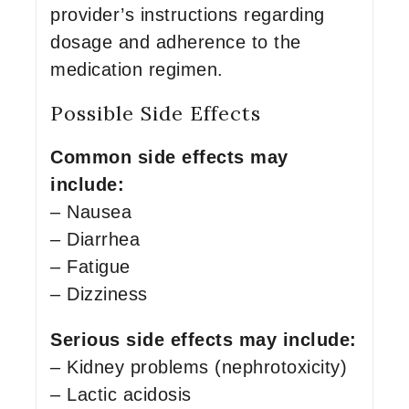
provider’s instructions regarding
dosage and adherence to the
medication regimen.
Possible Side Effects
Common side effects may
include:
– Nausea
– Diarrhea
– Fatigue
– Dizziness
Serious side effects may include:
– Kidney problems (nephrotoxicity)
– Lactic acidosis