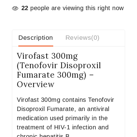
22
people are viewing this right now
Description
Reviews(0)
Virofast 300mg
(Tenofovir Disoproxil
Fumarate 300mg) –
Overview
Virofast 300mg contains Tenofovir
Disoproxil Fumarate, an antiviral
medication used primarily in the
treatment of HIV-1 infection and
chronic hepatitis B.