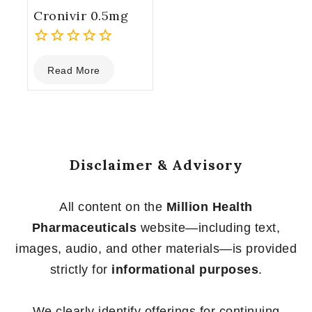
Cronivir 0.5mg
0
Read More
out
of
5
Disclaimer & Advisory
All content on the
Million Health
Pharmaceuticals
website—including text,
images, audio, and other materials—is provided
strictly for
informational purposes
.
We clearly identify offerings for continuing