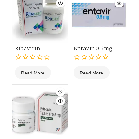
Ribavirin
Entavir 0.5mg
0
0
Read More
Read More
out
out
of
of
5
5