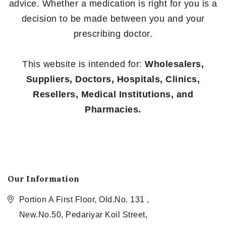
advice. Whether a medication is right for you is a
decision to be made between you and your
prescribing doctor.
This website is intended for:
Wholesalers,
Suppliers, Doctors, Hospitals, Clinics,
Resellers, Medical Institutions, and
Pharmacies.
Our Information
Portion A First Floor, Old.No. 131 ,
New.No.50, Pedariyar Koil Street,