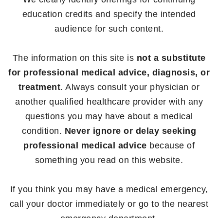
education credits and specify the intended
audience for such content.
The information on this site is
not a substitute
for professional medical advice, diagnosis, or
treatment
. Always consult your physician or
another qualified healthcare provider with any
questions you may have about a medical
condition.
Never ignore or delay seeking
professional medical advice
because of
something you read on this website.
If you think you may have a medical emergency,
call your doctor immediately or go to the nearest