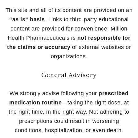
This site and all of its content are provided on an
“as is” basis
. Links to third-party educational
content are provided for convenience; Million
Health Pharmaceuticals is
not responsible for
the claims or accuracy
of external websites or
organizations.
General Advisory
We strongly advise following your
prescribed
medication routine
—taking the right dose, at
the right time, in the right way. Not adhering to
prescriptions could result in worsening
conditions, hospitalization, or even death.