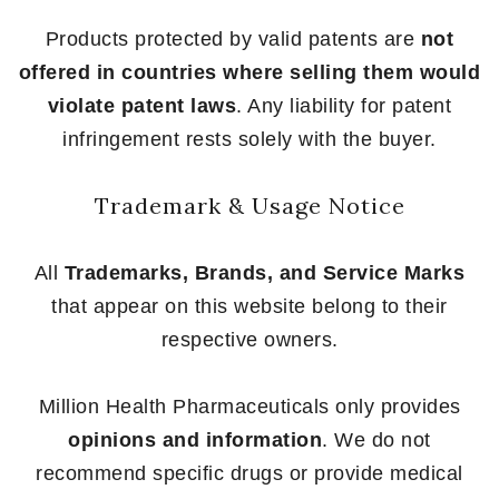
Products protected by valid patents are
not
offered in countries where selling them would
violate patent laws
. Any liability for patent
infringement rests solely with the buyer.
Trademark & Usage Notice
All
Trademarks, Brands, and Service Marks
that appear on this website belong to their
respective owners.
Million Health Pharmaceuticals only provides
opinions and information
. We do not
recommend specific drugs or provide medical