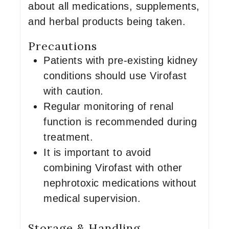
about all medications, supplements,
and herbal products being taken.
Precautions
Patients with pre-existing kidney
conditions should use Virofast
with caution.
Regular monitoring of renal
function is recommended during
treatment.
It is important to avoid
combining Virofast with other
nephrotoxic medications without
medical supervision.
Storage & Handling