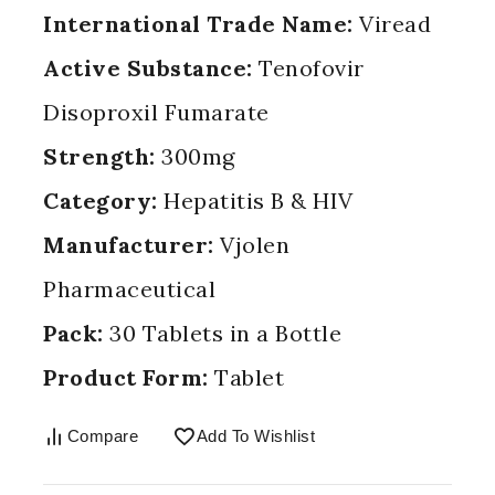
International Trade Name:
Viread
Active Substance:
Tenofovir
Disoproxil Fumarate
Strength:
300mg
Category:
Hepatitis B & HIV
Manufacturer:
Vjolen
Pharmaceutical
Pack:
30 Tablets in a Bottle
Product Form:
Tablet
Compare
Add To Wishlist