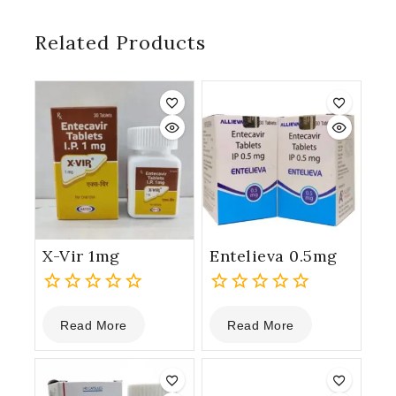
Related Products
X-Vir 1mg
Entelieva 0.5mg
0
0
Read More
Read More
out
out
of
of
5
5