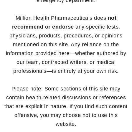
emergency department.
Million Health Pharmaceuticals does
not
recommend or endorse
any specific tests,
physicians, products, procedures, or opinions
mentioned on this site. Any reliance on the
information provided here—whether authored by
our team, contracted writers, or medical
professionals—is entirely at your own risk.
Please note: Some sections of this site may
contain health-related discussions or references
that are explicit in nature. If you find such content
offensive, you may choose not to use this
website.