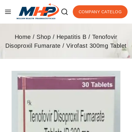
COMPANY CATELOG
Home
/
Shop
/
Hepatitis B
/
Tenofovir
Disoproxil Fumarate
/
Virofast 300mg Tablet