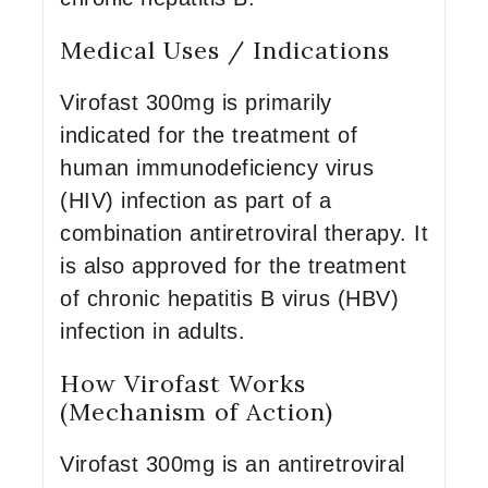
Medical Uses / Indications
Virofast 300mg is primarily
indicated for the treatment of
human immunodeficiency virus
(HIV) infection as part of a
combination antiretroviral therapy. It
is also approved for the treatment
of chronic hepatitis B virus (HBV)
infection in adults.
How Virofast Works
(Mechanism of Action)
Virofast 300mg is an antiretroviral