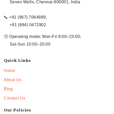
Seven Wells, Chennai-600001, India
📞 +91 (967) 7064889,
+91 (994) 0472902
🕒 Operating mode: Mon-Fri 9:00–23:00;
Sat-Sun 10:00–20:00
Quick Links
Home
About Us
Blog
Contact Us
Our Policies