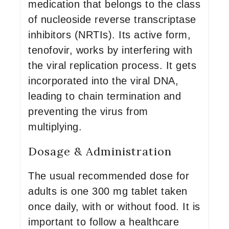
medication that belongs to the class
of nucleoside reverse transcriptase
inhibitors (NRTIs). Its active form,
tenofovir, works by interfering with
the viral replication process. It gets
incorporated into the viral DNA,
leading to chain termination and
preventing the virus from
multiplying.
Dosage & Administration
The usual recommended dose for
adults is one 300 mg tablet taken
once daily, with or without food. It is
important to follow a healthcare