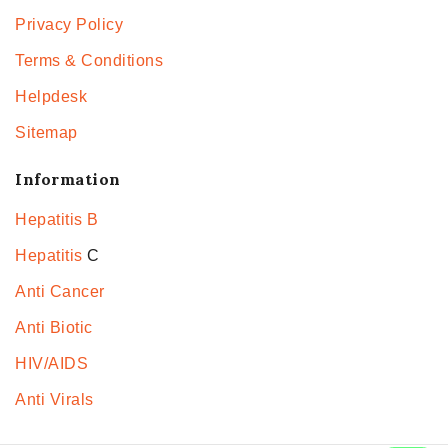
Privacy Policy
Terms & Conditions
Helpdesk
Sitemap
Information
Hepatitis B
Hepatitis
C
Anti Cancer
Anti Biotic
HIV/AIDS
Anti Virals