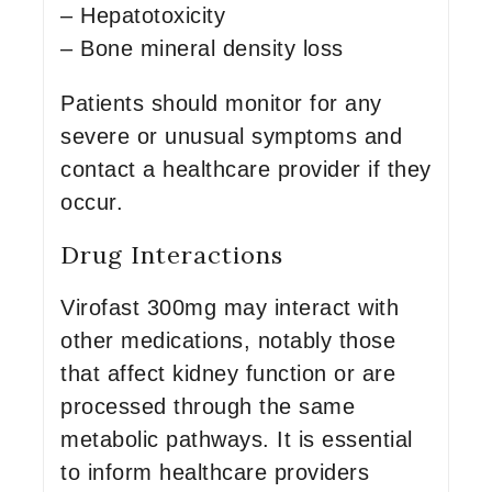
– Hepatotoxicity
– Bone mineral density loss
Patients should monitor for any
severe or unusual symptoms and
contact a healthcare provider if they
occur.
Drug Interactions
Virofast 300mg may interact with
other medications, notably those
that affect kidney function or are
processed through the same
metabolic pathways. It is essential
to inform healthcare providers