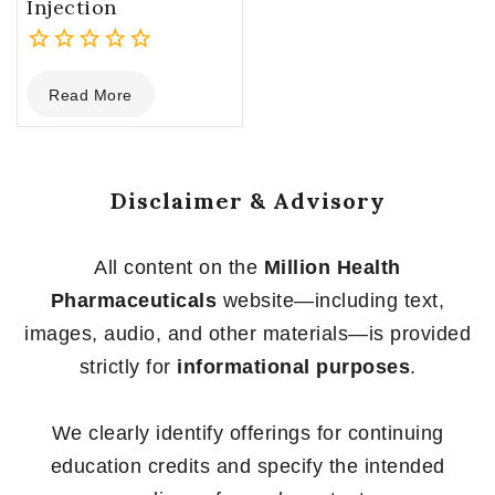
Injection
0
Read More
out
of
5
Disclaimer & Advisory
All content on the
Million Health
Pharmaceuticals
website—including text,
images, audio, and other materials—is provided
strictly for
informational purposes
.
We clearly identify offerings for continuing
education credits and specify the intended