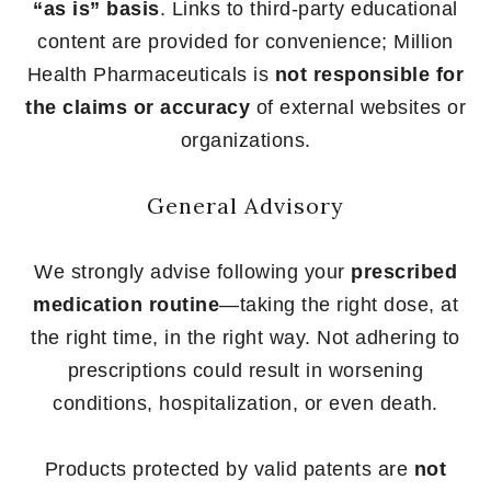
“as is” basis
. Links to third-party educational
content are provided for convenience; Million
Health Pharmaceuticals is
not responsible for
the claims or accuracy
of external websites or
organizations.
General Advisory
We strongly advise following your
prescribed
medication routine
—taking the right dose, at
the right time, in the right way. Not adhering to
prescriptions could result in worsening
conditions, hospitalization, or even death.
Products protected by valid patents are
not