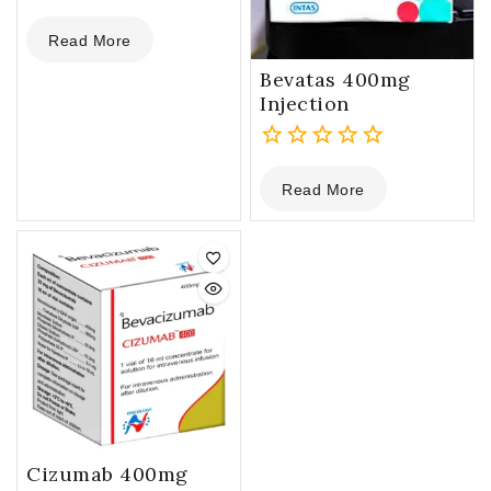
0
Read More
out
of
Bevatas 400mg
5
Injection
0
Read More
out
of
5
Cizumab 400mg