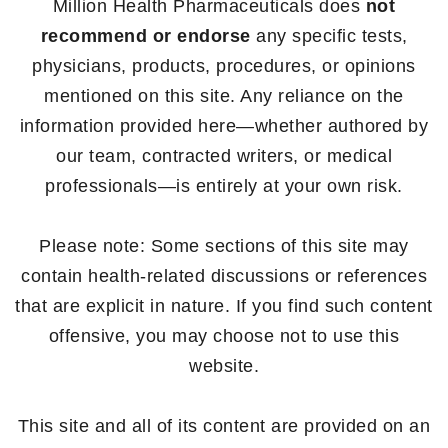
Million Health Pharmaceuticals does
not
recommend or endorse
any specific tests,
physicians, products, procedures, or opinions
mentioned on this site. Any reliance on the
information provided here—whether authored by
our team, contracted writers, or medical
professionals—is entirely at your own risk.
Please note: Some sections of this site may
contain health-related discussions or references
that are explicit in nature. If you find such content
offensive, you may choose not to use this
website.
This site and all of its content are provided on an