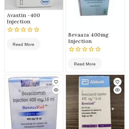
Avastin -400
Injection
Bevaaza 400mg
0
Injection
Read More
out
of
5
0
Read More
out
of
5