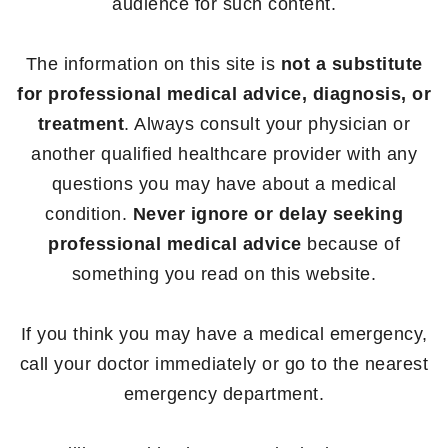
audience for such content.
The information on this site is
not a substitute
for professional medical advice, diagnosis, or
treatment
. Always consult your physician or
another qualified healthcare provider with any
questions you may have about a medical
condition.
Never ignore or delay seeking
professional medical advice
because of
something you read on this website.
If you think you may have a medical emergency,
call your doctor immediately or go to the nearest
emergency department.