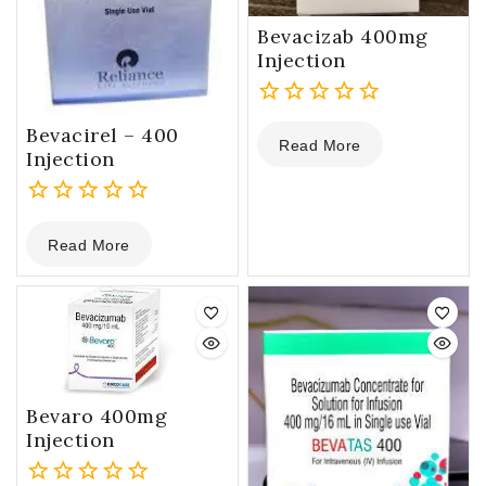
Bevacizab 400mg
Injection
0
Bevacirel – 400
Read More
out
Injection
of
5
0
Read More
out
of
5
Bevaro 400mg
Injection