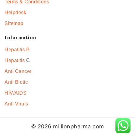
Terms & Conditions
Helpdesk
Sitemap
Information
Hepatitis B
Hepatitis
C
Anti Cancer
Anti Biotic
HIV/AIDS
Anti Virals
© 2026 millionpharma.com