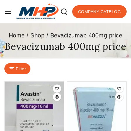
COMPANY CATELOG
Home
/
Shop
/
Bevacizumab 400mg price
Bevacizumab 400mg price
Filter