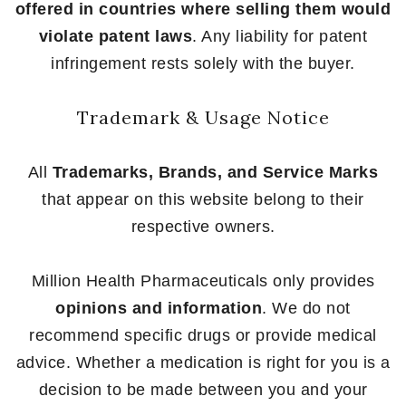
offered in countries where selling them would
violate patent laws
. Any liability for patent
infringement rests solely with the buyer.
Trademark & Usage Notice
All
Trademarks, Brands, and Service Marks
that appear on this website belong to their
respective owners.
Million Health Pharmaceuticals only provides
opinions and information
. We do not
recommend specific drugs or provide medical
advice. Whether a medication is right for you is a
decision to be made between you and your