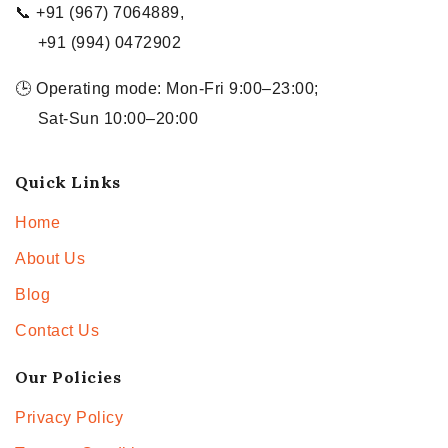
📞 +91 (967) 7064889,
+91 (994) 0472902
🕒 Operating mode: Mon-Fri 9:00–23:00;
Sat-Sun 10:00–20:00
Quick Links
Home
About Us
Blog
Contact Us
Our Policies
Privacy Policy