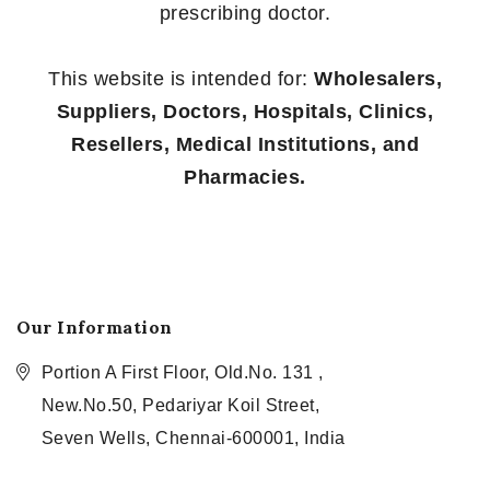
prescribing doctor.
This website is intended for:
Wholesalers,
Suppliers, Doctors, Hospitals, Clinics,
Resellers, Medical Institutions, and
Pharmacies.
Our Information
Portion A First Floor, Old.No. 131 ,
New.No.50, Pedariyar Koil Street,
Seven Wells, Chennai-600001, India