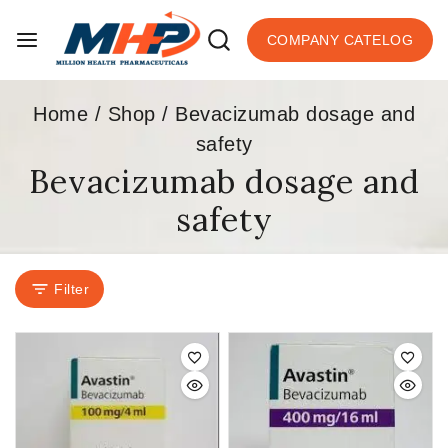
COMPANY CATELOG
Home
/
Shop
/
Bevacizumab dosage and
safety
Bevacizumab dosage and
safety
Filter