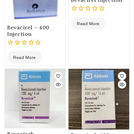
0
Read More
out
Bevacirel – 400
of
Injection
5
0
Read More
out
of
5
Bevacizab