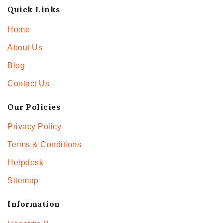
Quick Links
Home
About Us
Blog
Contact Us
Our Policies
Privacy Policy
Terms & Conditions
Helpdesk
Sitemap
Information