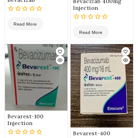
Bevacizab 400mg
Injection
0
Read More
out
0
of
Read More
out
5
of
5
Bevarest-100
Injection
Bevarest-400