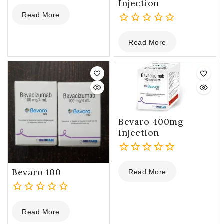
Injection
0
Read More
out
of
0
5
Read More
out
of
5
Bevaro 400mg
Injection
0
Bevaro 100
Read More
out
of
5
0
Read More
out