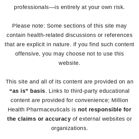
professionals—is entirely at your own risk.
Please note: Some sections of this site may
contain health-related discussions or references
that are explicit in nature. If you find such content
offensive, you may choose not to use this
website.
This site and all of its content are provided on an
“as is” basis
. Links to third-party educational
content are provided for convenience; Million
Health Pharmaceuticals is
not responsible for
the claims or accuracy
of external websites or
organizations.