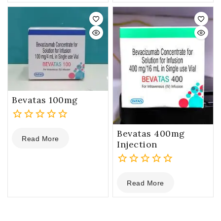
of
5
Bevatas 100mg
0
Bevatas 400mg
Read More
out
Injection
of
5
0
Read More
out
of
5