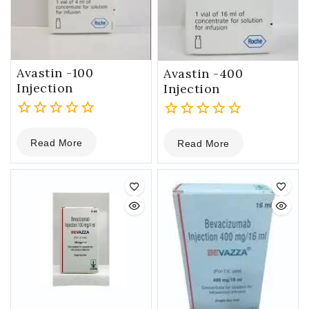
Avastin -100
Avastin -400
Injection
Injection
0
0
Read More
Read More
out
out
of
of
5
5