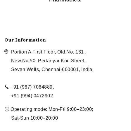
Our Information
Portion A First Floor, Old.No. 131 ,
New.No.50, Pedariyar Koil Street,
Seven Wells, Chennai-600001, India
📞 +91 (967) 7064889,
+91 (994) 0472902
🕒 Operating mode: Mon-Fri 9:00–23:00;
Sat-Sun 10:00–20:00