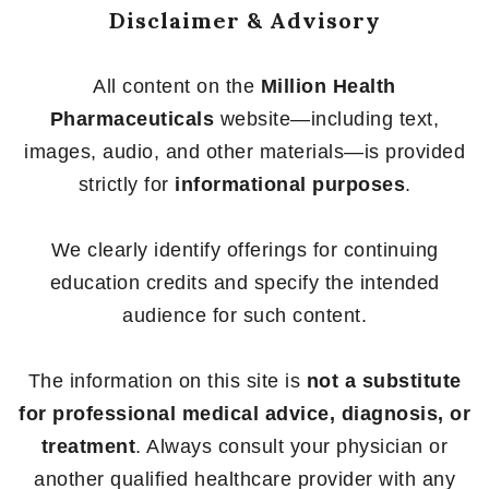
Disclaimer & Advisory
All content on the
Million Health
Pharmaceuticals
website—including text,
images, audio, and other materials—is provided
strictly for
informational purposes
.
We clearly identify offerings for continuing
education credits and specify the intended
audience for such content.
The information on this site is
not a substitute
for professional medical advice, diagnosis, or
treatment
. Always consult your physician or
another qualified healthcare provider with any