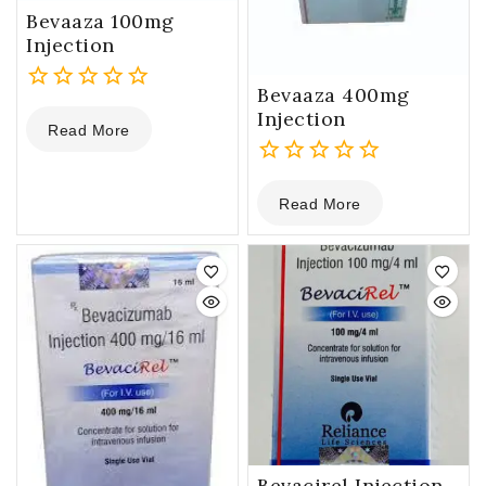
Bevaaza 100mg
Injection
Bevaaza 400mg
0
Injection
Read More
out
of
5
0
Read More
out
of
5
Bevacirel Injection