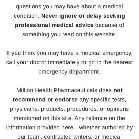
questions you may have about a medical
condition.
Never ignore or delay seeking
professional medical advice
because of
something you read on this website.
If you think you may have a medical emergency,
call your doctor immediately or go to the nearest
emergency department.
Million Health Pharmaceuticals does
not
recommend or endorse
any specific tests,
physicians, products, procedures, or opinions
mentioned on this site. Any reliance on the
information provided here—whether authored by
our team, contracted writers, or medical