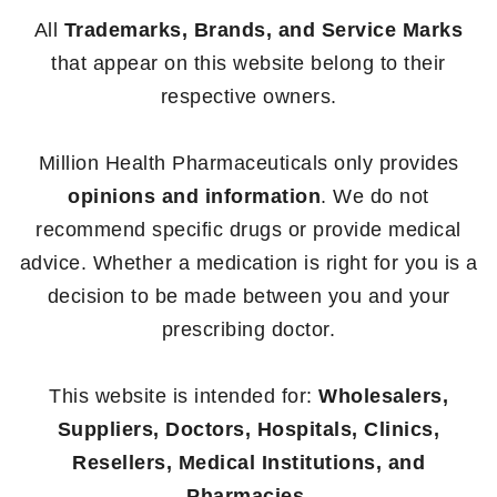
All
Trademarks, Brands, and Service Marks
that appear on this website belong to their
respective owners.
Million Health Pharmaceuticals only provides
opinions and information
. We do not
recommend specific drugs or provide medical
advice. Whether a medication is right for you is a
decision to be made between you and your
prescribing doctor.
This website is intended for:
Wholesalers,
Suppliers, Doctors, Hospitals, Clinics,
Resellers, Medical Institutions, and
Pharmacies.