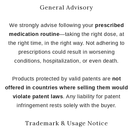
General Advisory
We strongly advise following your
prescribed
medication routine
—taking the right dose, at
the right time, in the right way. Not adhering to
prescriptions could result in worsening
conditions, hospitalization, or even death.
Products protected by valid patents are
not
offered in countries where selling them would
violate patent laws
. Any liability for patent
infringement rests solely with the buyer.
Trademark & Usage Notice