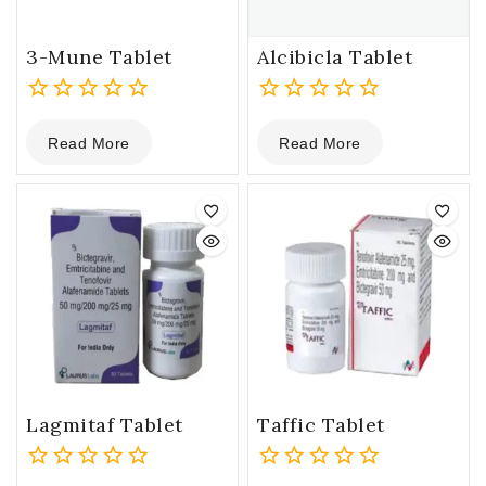
3-Mune Tablet
Alcibicla Tablet
0
0
Read More
Read More
out
out
of
of
5
5
Lagmitaf Tablet
Taffic Tablet