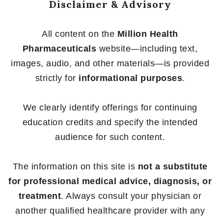
Disclaimer & Advisory
All content on the
Million Health
Pharmaceuticals
website—including text,
images, audio, and other materials—is provided
strictly for
informational purposes
.
We clearly identify offerings for continuing
education credits and specify the intended
audience for such content.
The information on this site is
not a substitute
for professional medical advice, diagnosis, or
treatment
. Always consult your physician or
another qualified healthcare provider with any