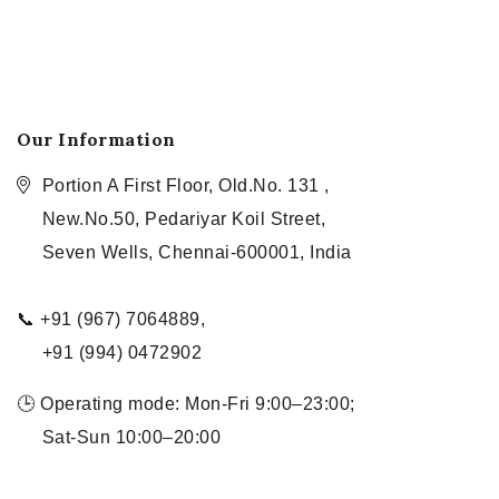
Our Information
Portion A First Floor, Old.No. 131 ,
New.No.50, Pedariyar Koil Street,
Seven Wells, Chennai-600001, India
📞 +91 (967) 7064889,
+91 (994) 0472902
🕒 Operating mode: Mon-Fri 9:00–23:00;
Sat-Sun 10:00–20:00