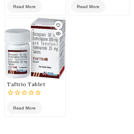
0
0
Read More
Read More
out
out
of
of
5
5
Taftrio Tablet
0
Read More
out
of
5