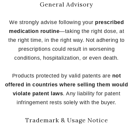
General Advisory
We strongly advise following your
prescribed
medication routine
—taking the right dose, at
the right time, in the right way. Not adhering to
prescriptions could result in worsening
conditions, hospitalization, or even death.
Products protected by valid patents are
not
offered in countries where selling them would
violate patent laws
. Any liability for patent
infringement rests solely with the buyer.
Trademark & Usage Notice