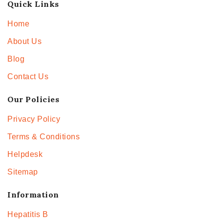
Quick Links
Home
About Us
Blog
Contact Us
Our Policies
Privacy Policy
Terms & Conditions
Helpdesk
Sitemap
Information
Hepatitis B