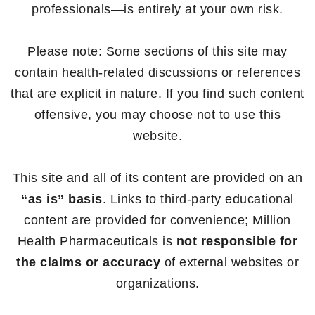
professionals—is entirely at your own risk.
Please note: Some sections of this site may
contain health-related discussions or references
that are explicit in nature. If you find such content
offensive, you may choose not to use this
website.
This site and all of its content are provided on an
“as is” basis
. Links to third-party educational
content are provided for convenience; Million
Health Pharmaceuticals is
not responsible for
the claims or accuracy
of external websites or
organizations.