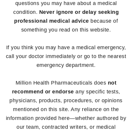
questions you may have about a medical
condition.
Never ignore or delay seeking
professional medical advice
because of
something you read on this website.
If you think you may have a medical emergency,
call your doctor immediately or go to the nearest
emergency department.
Million Health Pharmaceuticals does
not
recommend or endorse
any specific tests,
physicians, products, procedures, or opinions
mentioned on this site. Any reliance on the
information provided here—whether authored by
our team, contracted writers, or medical