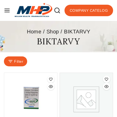
COMPANY CATELOG
Home
/
Shop
/
BIKTARVY
BIKTARVY
Filter