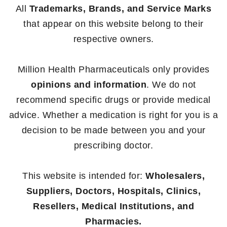
All
Trademarks, Brands, and Service Marks
that appear on this website belong to their
respective owners.
Million Health Pharmaceuticals only provides
opinions and information
. We do not
recommend specific drugs or provide medical
advice. Whether a medication is right for you is a
decision to be made between you and your
prescribing doctor.
This website is intended for:
Wholesalers,
Suppliers, Doctors, Hospitals, Clinics,
Resellers, Medical Institutions, and
Pharmacies.