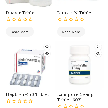
Duovir Tablet
Duovir-N Tablet
0
0
Read More
Read More
out
out
of
of
5
5
Heptavir-150 Tablet
Lamipure 150mg
Tablet 60’s