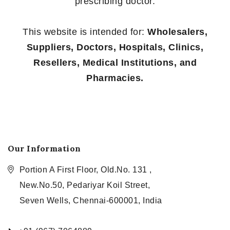
prescribing doctor.
This website is intended for:
Wholesalers,
Suppliers, Doctors, Hospitals, Clinics,
Resellers, Medical Institutions, and
Pharmacies.
Our Information
Portion A First Floor, Old.No. 131 ,
New.No.50, Pedariyar Koil Street,
Seven Wells, Chennai-600001, India