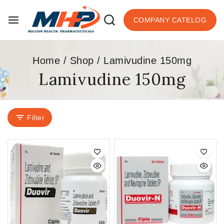
COMPANY CATELOG
Home
/
Shop
/
Lamivudine 150mg
Lamivudine 150mg
Filter