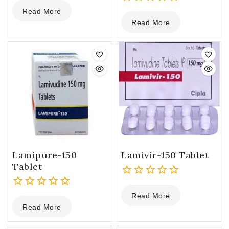
0
Read More
out
0
Read More
of
out
5
of
5
Lamipure-150
Lamivir-150 Tablet
Tablet
0
Read More
0
out
Read More
out
of
of
5