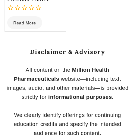
0
Read More
out
of
5
Disclaimer & Advisory
All content on the
Million Health
Pharmaceuticals
website—including text,
images, audio, and other materials—is provided
strictly for
informational purposes
.
We clearly identify offerings for continuing
education credits and specify the intended
audience for such content.