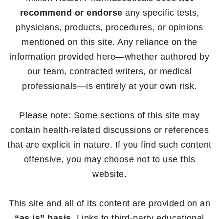
recommend or endorse
any specific tests,
physicians, products, procedures, or opinions
mentioned on this site. Any reliance on the
information provided here—whether authored by
our team, contracted writers, or medical
professionals—is entirely at your own risk.
Please note: Some sections of this site may
contain health-related discussions or references
that are explicit in nature. If you find such content
offensive, you may choose not to use this
website.
This site and all of its content are provided on an
“as is” basis
. Links to third-party educational