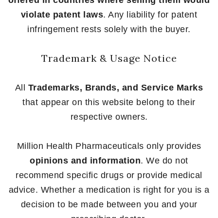
offered in countries where selling them would
violate patent laws
. Any liability for patent
infringement rests solely with the buyer.
Trademark & Usage Notice
All
Trademarks, Brands, and Service Marks
that appear on this website belong to their
respective owners.
Million Health Pharmaceuticals only provides
opinions and information
. We do not
recommend specific drugs or provide medical
advice. Whether a medication is right for you is a
decision to be made between you and your