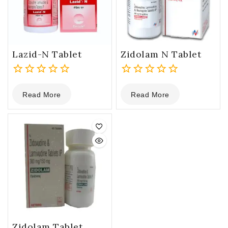
Lazid-N Tablet
Zidolam N Tablet
0
0
Read More
Read More
out
out
of
of
5
5
Zidolam Tablet