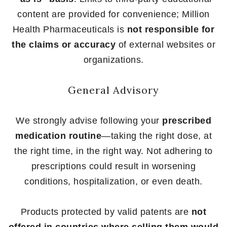
content are provided for convenience; Million
Health Pharmaceuticals is
not responsible for
the claims or accuracy
of external websites or
organizations.
General Advisory
We strongly advise following your
prescribed
medication routine
—taking the right dose, at
the right time, in the right way. Not adhering to
prescriptions could result in worsening
conditions, hospitalization, or even death.
Products protected by valid patents are
not