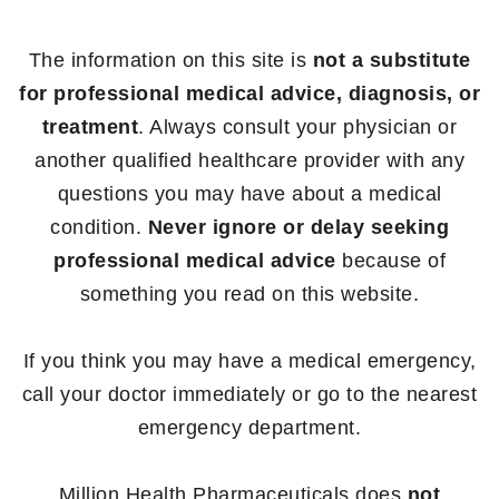
The information on this site is
not a substitute
for professional medical advice, diagnosis, or
treatment
. Always consult your physician or
another qualified healthcare provider with any
questions you may have about a medical
condition.
Never ignore or delay seeking
professional medical advice
because of
something you read on this website.
If you think you may have a medical emergency,
call your doctor immediately or go to the nearest
emergency department.
Million Health Pharmaceuticals does
not