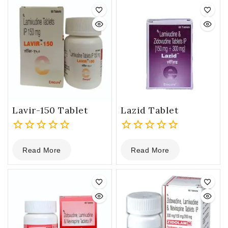
5
Lavir-150 Tablet
Lazid Tablet
0
0
Read More
Read More
out
out
of
of
5
5