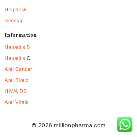
Helpdesk
Sitemap
Information
Hepatitis B
Hepatitis
C
Anti Cancer
Anti Biotic
HIV/AIDS
Anti Virals
© 2026 millionpharma.com