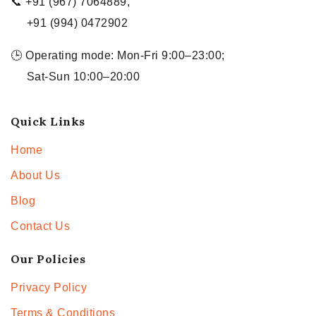
📞 +91 (967) 7064889,
+91 (994) 0472902
🕒 Operating mode: Mon-Fri 9:00–23:00;
Sat-Sun 10:00–20:00
Quick Links
Home
About Us
Blog
Contact Us
Our Policies
Privacy Policy
Terms & Conditions