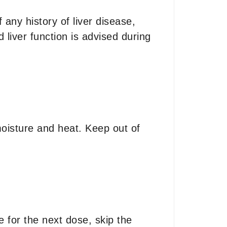
 any history of liver disease,
liver function is advised during
isture and heat. Keep out of
e for the next dose, skip the