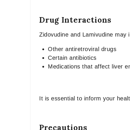
Drug Interactions
Zidovudine and Lamivudine may int
Other antiretroviral drugs
Certain antibiotics
Medications that affect liver 
It is essential to inform your hea
Precautions