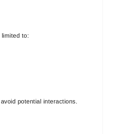
limited to:
avoid potential interactions.