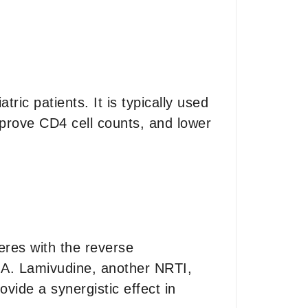
tric patients. It is typically used
mprove CD4 cell counts, and lower
feres with the reverse
DNA. Lamivudine, another NRTI,
ovide a synergistic effect in