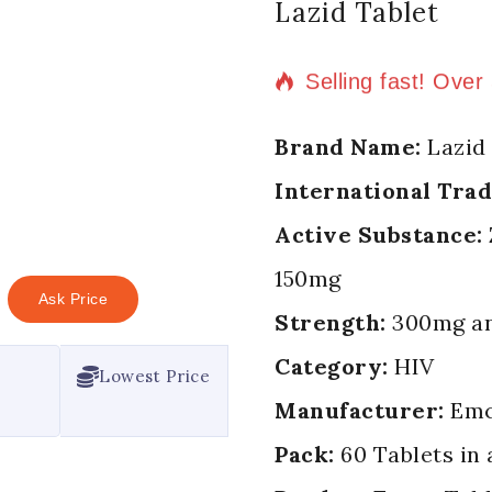
Lazid Tablet
4 products sold in
Selling fast! Over
Brand Name:
Lazid 
International Tra
Active Substance:
150mg
Ask Price
Strength:
300mg an
Category:
HIV
Lowest Price
Manufacturer:
Emc
Pack:
60 Tablets in 