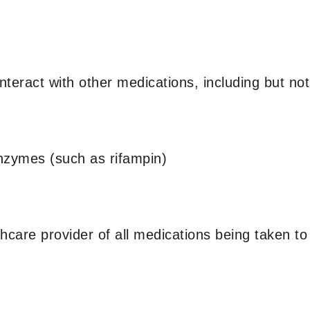
eract with other medications, including but not 
enzymes (such as rifampin)
lthcare provider of all medications being taken to 