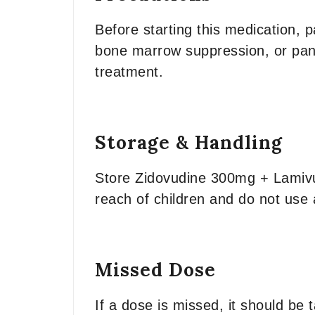
Before starting this medication, p
bone marrow suppression, or pancr
treatment.
Storage & Handling
Store Zidovudine 300mg + Lamivu
reach of children and do not use a
Missed Dose
If a dose is missed, it should be 