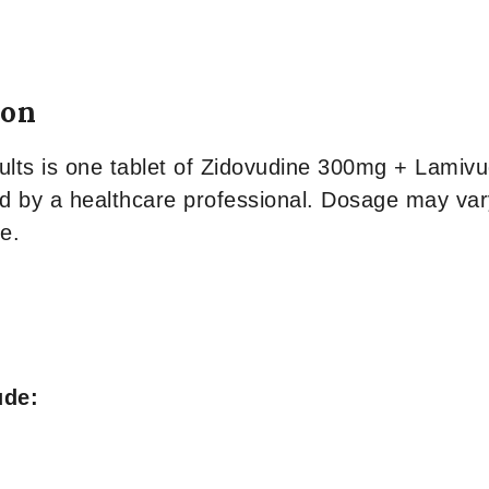
ion
s is one tablet of Zidovudine 300mg + Lamivudi
ed by a healthcare professional. Dosage may var
e.
ude: