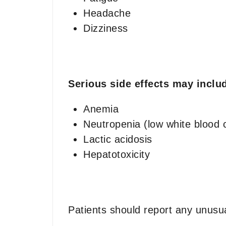
Headache
Dizziness
Serious side effects may inclu
Anemia
Neutropenia (low white blood c
Lactic acidosis
Hepatotoxicity
Patients should report any unusua