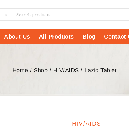
About Us
All Products
Blog
Contact 
Home
/
Shop
/
HIV/AIDS
/
Lazid Tablet
HIV/AIDS