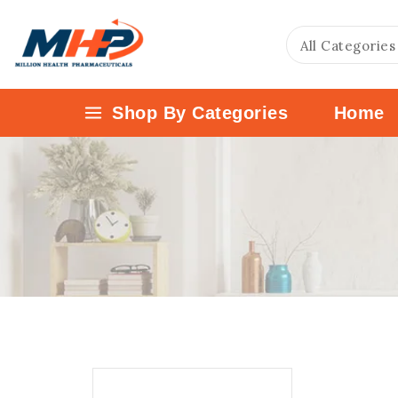
Shop By Categories
Home