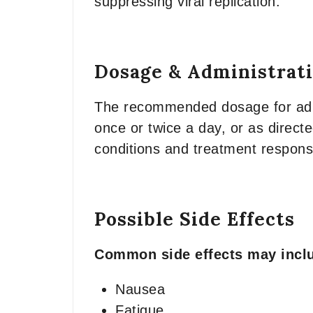
suppressing viral replication.
Dosage & Administrat
The recommended dosage for adult
once or twice a day, or as direct
conditions and treatment respons
Possible Side Effects
Common side effects may incl
Nausea
Fatigue