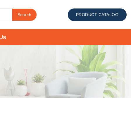
Search
PRODUCT CATALOG
Us