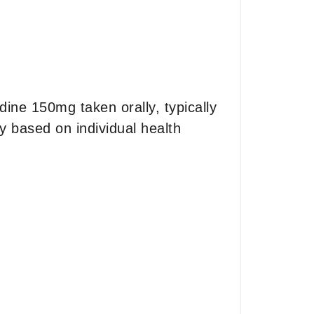
ne 150mg taken orally, typically
y based on individual health