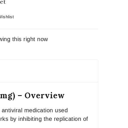
et
ishlist
ing this right now
0mg) – Overview
antiviral medication used
s by inhibiting the replication of