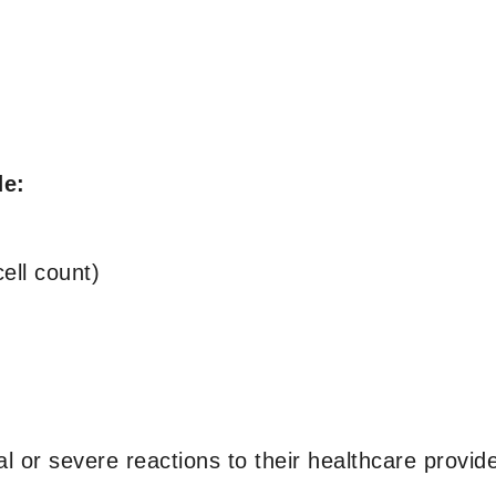
de:
ell count)
l or severe reactions to their healthcare provide