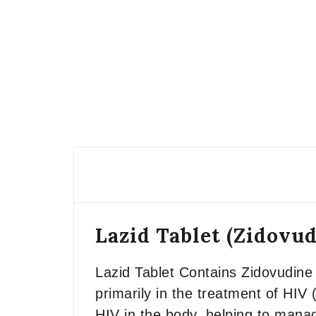
Lazid Tablet (Zidov
Lazid Tablet Contains Zidovudin
primarily in the treatment of HIV 
HIV in the body, helping to mana