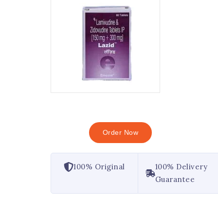
Order Now
100% Original
100% Delivery
Guarantee