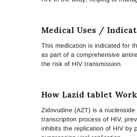
Medical Uses / Indica
This medication is indicated for th
as part of a comprehensive antire
the risk of HIV transmission.
How Lazid tablet Work
Zidovudine (AZT) is a nucleoside r
transcription process of HIV, pre
inhibits the replication of HIV by