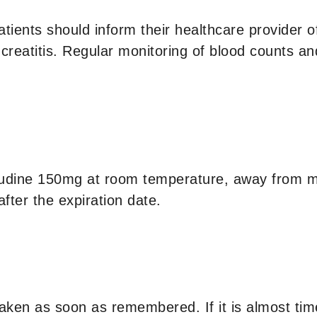
atients should inform their healthcare provider of
eatitis. Regular monitoring of blood counts and 
dine 150mg at room temperature, away from mo
fter the expiration date.
taken as soon as remembered. If it is almost tim