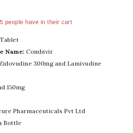
 last 13 hours
 5 people have in their cart
Tablet
de Name:
Combivir
Zidovudine 300mg and Lamivudine
d 150mg
ure Pharmaceuticals Pvt Ltd
a Bottle