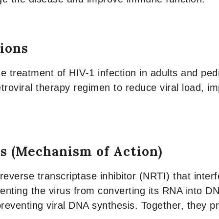
tions
e treatment of HIV-1 infection in adults and pedia
troviral therapy regimen to reduce viral load, i
s (Mechanism of Action)
everse transcriptase inhibitor (NRTI) that inter
venting the virus from converting its RNA into 
 preventing viral DNA synthesis. Together, they pr