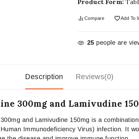
Product Form:
Tabl
Compare
Add To W
25
people are view
Description
Reviews(0)
udine 300mg and Lamivudine 15
e 300mg and Lamivudine 150mg is a combination 
(Human Immunodeficiency Virus) infection. It work
ge the disease and improve immune function.