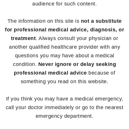
audience for such content.
The information on this site is
not a substitute
for professional medical advice, diagnosis, or
treatment
. Always consult your physician or
another qualified healthcare provider with any
questions you may have about a medical
condition.
Never ignore or delay seeking
professional medical advice
because of
something you read on this website.
If you think you may have a medical emergency,
call your doctor immediately or go to the nearest
emergency department.