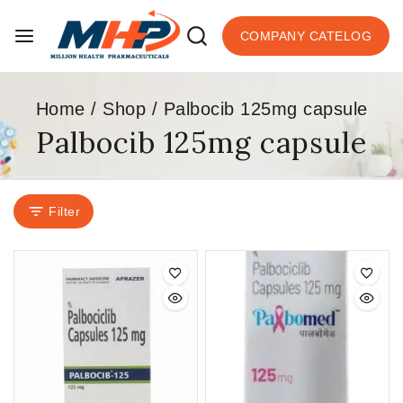
COMPANY CATELOG
Home
/
Shop
/
Palbocib 125mg capsule
Palbocib 125mg capsule
Filter