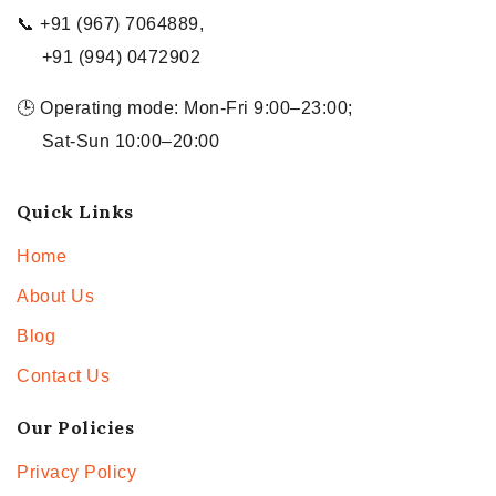
📞 +91 (967) 7064889,
+91 (994) 0472902
🕒 Operating mode: Mon-Fri 9:00–23:00;
Sat-Sun 10:00–20:00
Quick Links
Home
About Us
Blog
Contact Us
Our Policies
Privacy Policy