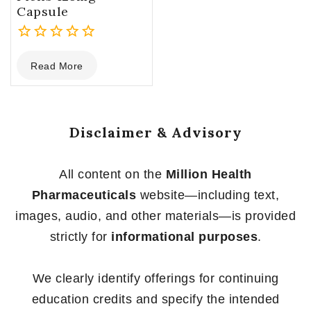
Capsule
0
Read More
out
of
5
Disclaimer & Advisory
All content on the
Million Health
Pharmaceuticals
website—including text,
images, audio, and other materials—is provided
strictly for
informational purposes
.
We clearly identify offerings for continuing
education credits and specify the intended