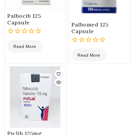
Palbocib 125
Capsule
Palbomed 125
Capsule
0
Read More
out
0
of
Read More
out
5
of
5
Piclib 125mg