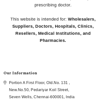
prescribing doctor.
This website is intended for:
Wholesalers,
Suppliers, Doctors, Hospitals, Clinics,
Resellers, Medical Institutions, and
Pharmacies.
Our Information
Portion A First Floor, Old.No. 131 ,
New.No.50, Pedariyar Koil Street,
Seven Wells, Chennai-600001, India