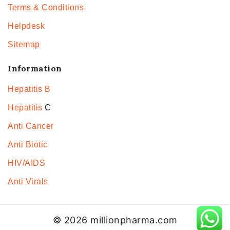
Terms & Conditions
Helpdesk
Sitemap
Information
Hepatitis B
Hepatitis
C
Anti Cancer
Anti Biotic
HIV/AIDS
Anti Virals
© 2026 millionpharma.com