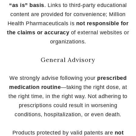
“as is” basis
. Links to third-party educational
content are provided for convenience; Million
Health Pharmaceuticals is
not responsible for
the claims or accuracy
of external websites or
organizations.
General Advisory
We strongly advise following your
prescribed
medication routine
—taking the right dose, at
the right time, in the right way. Not adhering to
prescriptions could result in worsening
conditions, hospitalization, or even death.
Products protected by valid patents are
not