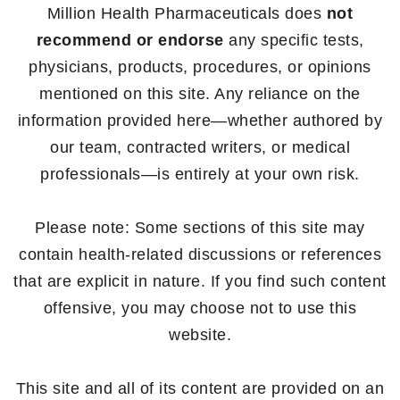
Million Health Pharmaceuticals does
not
recommend or endorse
any specific tests,
physicians, products, procedures, or opinions
mentioned on this site. Any reliance on the
information provided here—whether authored by
our team, contracted writers, or medical
professionals—is entirely at your own risk.
Please note: Some sections of this site may
contain health-related discussions or references
that are explicit in nature. If you find such content
offensive, you may choose not to use this
website.
This site and all of its content are provided on an