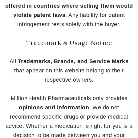
offered in countries where selling them would
violate patent laws
. Any liability for patent
infringement rests solely with the buyer.
Trademark & Usage Notice
All
Trademarks, Brands, and Service Marks
that appear on this website belong to their
respective owners.
Million Health Pharmaceuticals only provides
opinions and information
. We do not
recommend specific drugs or provide medical
advice. Whether a medication is right for you is a
decision to be made between you and your