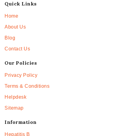
Quick Links
Home
About Us
Blog
Contact Us
Our Policies
Privacy Policy
Terms & Conditions
Helpdesk
Sitemap
Information
Hepatitis B