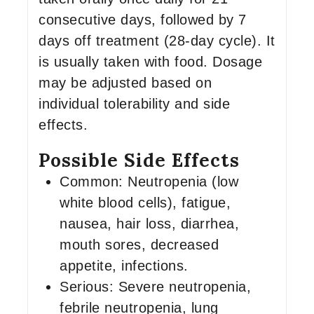
consecutive days, followed by 7
days off treatment (28-day cycle). It
is usually taken with food. Dosage
may be adjusted based on
individual tolerability and side
effects.
Possible Side Effects
Common: Neutropenia (low
white blood cells), fatigue,
nausea, hair loss, diarrhea,
mouth sores, decreased
appetite, infections.
Serious: Severe neutropenia,
febrile neutropenia, lung