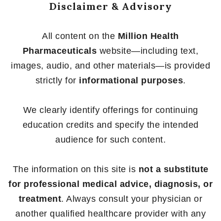
Disclaimer & Advisory
All content on the
Million Health
Pharmaceuticals
website—including text,
images, audio, and other materials—is provided
strictly for
informational purposes
.
We clearly identify offerings for continuing
education credits and specify the intended
audience for such content.
The information on this site is
not a substitute
for professional medical advice, diagnosis, or
treatment
. Always consult your physician or
another qualified healthcare provider with any