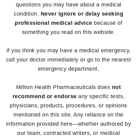
questions you may have about a medical
condition.
Never ignore or delay seeking
professional medical advice
because of
something you read on this website.
If you think you may have a medical emergency,
call your doctor immediately or go to the nearest
emergency department.
Million Health Pharmaceuticals does
not
recommend or endorse
any specific tests,
physicians, products, procedures, or opinions
mentioned on this site. Any reliance on the
information provided here—whether authored by
our team, contracted writers, or medical