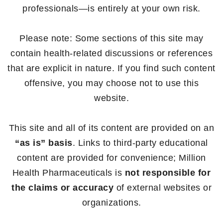
professionals—is entirely at your own risk.
Please note: Some sections of this site may
contain health-related discussions or references
that are explicit in nature. If you find such content
offensive, you may choose not to use this
website.
This site and all of its content are provided on an
“as is” basis
. Links to third-party educational
content are provided for convenience; Million
Health Pharmaceuticals is
not responsible for
the claims or accuracy
of external websites or
organizations.