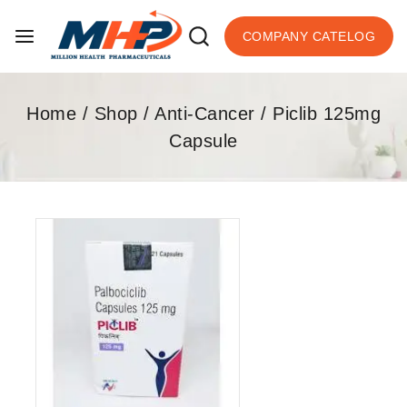
COMPANY CATELOG
Home
/
Shop
/
Anti-Cancer
/
Piclib 125mg
Capsule