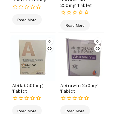
250mg Tablet
0
Read More
out
0
Read More
of
out
5
of
5
Abilat 500mg
Abirawin 250mg
Tablet
Tablet
0
0
Read More
Read More
out
out