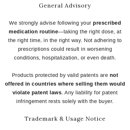
General Advisory
We strongly advise following your
prescribed
medication routine
—taking the right dose, at
the right time, in the right way. Not adhering to
prescriptions could result in worsening
conditions, hospitalization, or even death.
Products protected by valid patents are
not
offered in countries where selling them would
violate patent laws
. Any liability for patent
infringement rests solely with the buyer.
Trademark & Usage Notice