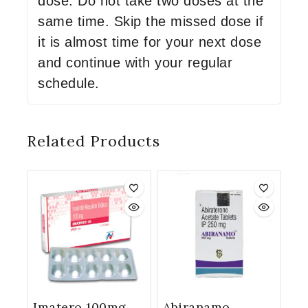
dose. Do not take two doses at the
same time. Skip the missed dose if
it is almost time for your next dose
and continue with your regular
schedule.
Related Products
Imatero 100mg
Abiranamo