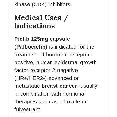
kinase (CDK) inhibitors.
Medical Uses /
Indications
Piclib 125mg capsule
(Palbociclib)
is indicated for the
treatment of hormone receptor-
positive, human epidermal growth
factor receptor 2-negative
(HR+/HER2-) advanced or
metastatic
breast cancer
, usually
in combination with hormonal
therapies such as letrozole or
fulvestrant.