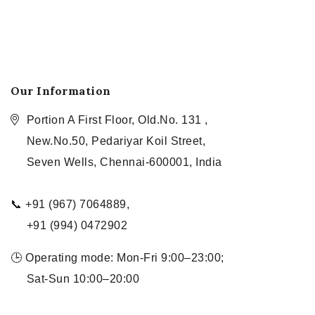
Our Information
Portion A First Floor, Old.No. 131 ,
New.No.50, Pedariyar Koil Street,
Seven Wells, Chennai-600001, India
📞 +91 (967) 7064889,
+91 (994) 0472902
🕒 Operating mode: Mon-Fri 9:00–23:00;
Sat-Sun 10:00–20:00