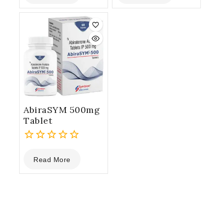
of
of
5
5
AbiraSYM 500mg
Tablet
0
Read More
out
of
5