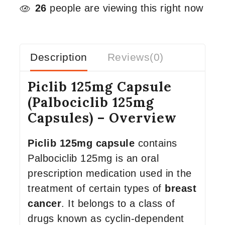
26
people are viewing this right now
Description
Reviews(0)
Piclib 125mg Capsule
(Palbociclib 125mg
Capsules) – Overview
Piclib 125mg capsule
contains
Palbociclib 125mg is an oral
prescription medication used in the
treatment of certain types of
breast
cancer
. It belongs to a class of
drugs known as cyclin-dependent