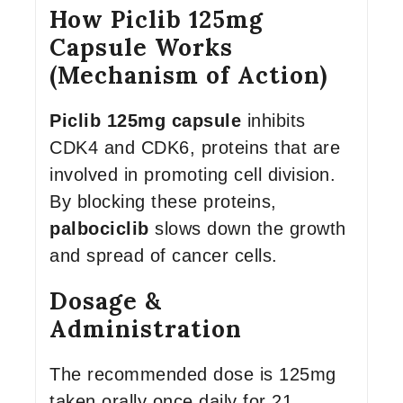
How Piclib 125mg
Capsule Works
(Mechanism of Action)
Piclib 125mg capsule
inhibits
CDK4 and CDK6, proteins that are
involved in promoting cell division.
By blocking these proteins,
palbociclib
slows down the growth
and spread of cancer cells.
Dosage &
Administration
The recommended dose is 125mg
taken orally once daily for 21