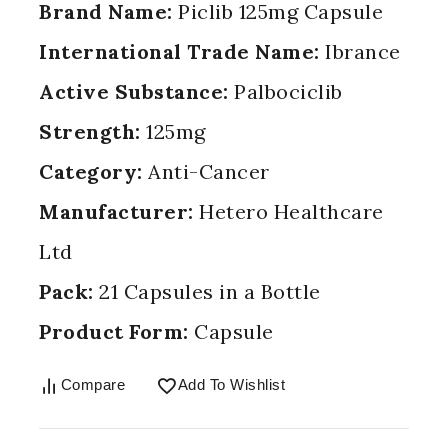
Brand Name:
Piclib 125mg Capsule
International Trade Name:
Ibrance
Active Substance:
Palbociclib
Strength:
125mg
Category:
Anti-Cancer
Manufacturer:
Hetero Healthcare
Ltd
Pack:
21 Capsules in a Bottle
Product Form:
Capsule
Compare
Add To Wishlist