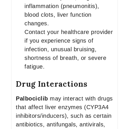
inflammation (pneumonitis),
blood clots, liver function
changes.
Contact your healthcare provider
if you experience signs of
infection, unusual bruising,
shortness of breath, or severe
fatigue.
Drug Interactions
Palbociclib
may interact with drugs
that affect liver enzymes (CYP3A4
inhibitors/inducers), such as certain
antibiotics, antifungals, antivirals,