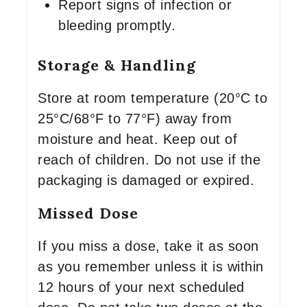
Report signs of infection or
bleeding promptly.
Storage & Handling
Store at room temperature (20°C to
25°C/68°F to 77°F) away from
moisture and heat. Keep out of
reach of children. Do not use if the
packaging is damaged or expired.
Missed Dose
If you miss a dose, take it as soon
as you remember unless it is within
12 hours of your next scheduled