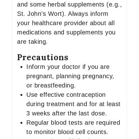
and some herbal supplements (e.g.,
St. John’s Wort). Always inform
your healthcare provider about all
medications and supplements you
are taking.
Precautions
Inform your doctor if you are
pregnant, planning pregnancy,
or breastfeeding.
Use effective contraception
during treatment and for at least
3 weeks after the last dose.
Regular blood tests are required
to monitor blood cell counts.