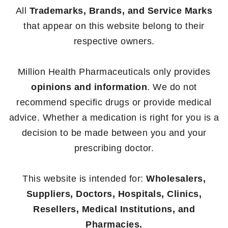
All
Trademarks, Brands, and Service Marks
that appear on this website belong to their
respective owners.
Million Health Pharmaceuticals only provides
opinions and information
. We do not
recommend specific drugs or provide medical
advice. Whether a medication is right for you is a
decision to be made between you and your
prescribing doctor.
This website is intended for:
Wholesalers,
Suppliers, Doctors, Hospitals, Clinics,
Resellers, Medical Institutions, and
Pharmacies.