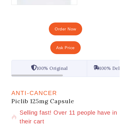
Order Now
Ask Price
100% Original
100% Deliver
ANTI-CANCER
Piclib 125mg Capsule
8 products sold in last 2 hours
Selling fast! Over 11 people have in
their cart