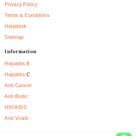
Privacy Policy
Terms & Conditions
Helpdesk
Sitemap
Information
Hepatitis B
Hepatitis
C
Anti Cancer
Anti Biotic
HIV/AIDS
Anti Virals