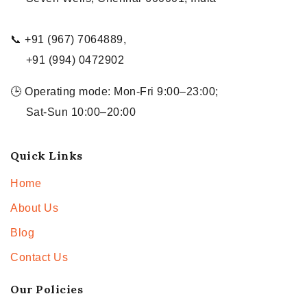
📞 +91 (967) 7064889,
+91 (994) 0472902
🕒 Operating mode: Mon-Fri 9:00–23:00;
Sat-Sun 10:00–20:00
Quick Links
Home
About Us
Blog
Contact Us
Our Policies