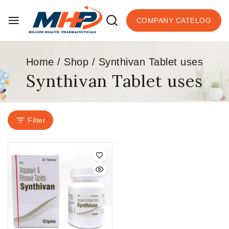
COMPANY CATELOG
Home
/
Shop
/
Synthivan Tablet uses
Synthivan Tablet uses
Filter