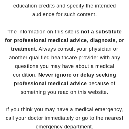
education credits and specify the intended
audience for such content.
The information on this site is
not a substitute
for professional medical advice, diagnosis, or
treatment
. Always consult your physician or
another qualified healthcare provider with any
questions you may have about a medical
condition.
Never ignore or delay seeking
professional medical advice
because of
something you read on this website.
If you think you may have a medical emergency,
call your doctor immediately or go to the nearest
emergency department.