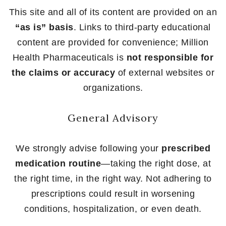
This site and all of its content are provided on an
“as is” basis
. Links to third-party educational
content are provided for convenience; Million
Health Pharmaceuticals is
not responsible for
the claims or accuracy
of external websites or
organizations.
General Advisory
We strongly advise following your
prescribed
medication routine
—taking the right dose, at
the right time, in the right way. Not adhering to
prescriptions could result in worsening
conditions, hospitalization, or even death.