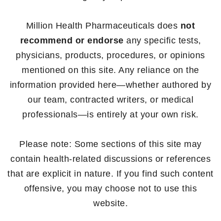
Million Health Pharmaceuticals does
not
recommend or endorse
any specific tests,
physicians, products, procedures, or opinions
mentioned on this site. Any reliance on the
information provided here—whether authored by
our team, contracted writers, or medical
professionals—is entirely at your own risk.
Please note: Some sections of this site may
contain health-related discussions or references
that are explicit in nature. If you find such content
offensive, you may choose not to use this
website.