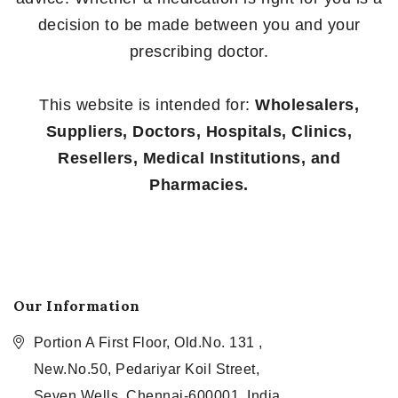
decision to be made between you and your
prescribing doctor.
This website is intended for:
Wholesalers,
Suppliers, Doctors, Hospitals, Clinics,
Resellers, Medical Institutions, and
Pharmacies.
Our Information
Portion A First Floor, Old.No. 131 ,
New.No.50, Pedariyar Koil Street,
Seven Wells, Chennai-600001, India