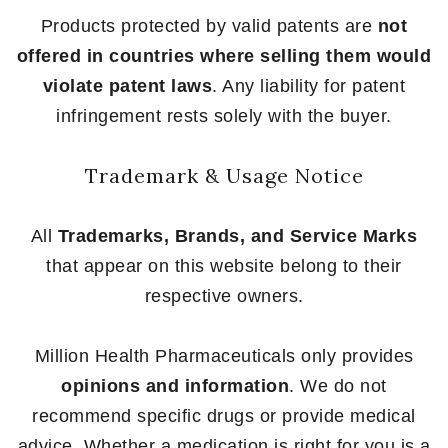
Products protected by valid patents are
not
offered in countries where selling them would
violate patent laws
. Any liability for patent
infringement rests solely with the buyer.
Trademark & Usage Notice
All
Trademarks, Brands, and Service Marks
that appear on this website belong to their
respective owners.
Million Health Pharmaceuticals only provides
opinions and information
. We do not
recommend specific drugs or provide medical
advice. Whether a medication is right for you is a