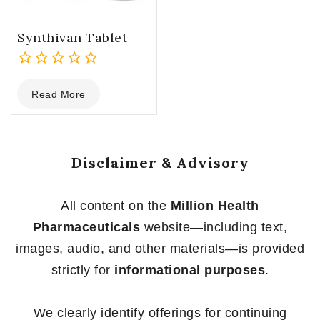
Synthivan Tablet
0
Read More
out
of
5
Disclaimer & Advisory
All content on the
Million Health
Pharmaceuticals
website—including text,
images, audio, and other materials—is provided
strictly for
informational purposes
.
We clearly identify offerings for continuing