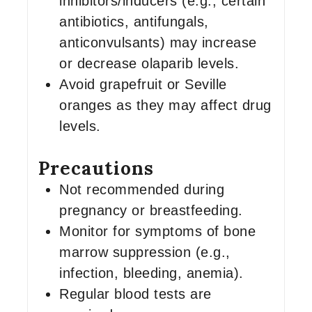
inhibitors/inducers (e.g., certain
antibiotics, antifungals,
anticonvulsants) may increase
or decrease olaparib levels.
Avoid grapefruit or Seville
oranges as they may affect drug
levels.
Precautions
Not recommended during
pregnancy or breastfeeding.
Monitor for symptoms of bone
marrow suppression (e.g.,
infection, bleeding, anemia).
Regular blood tests are