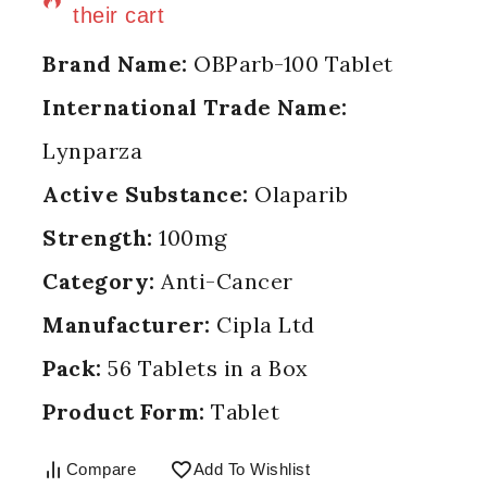
their cart
Brand Name:
OBParb-100 Tablet
International Trade Name:
Lynparza
Active Substance:
Olaparib
Strength:
100mg
Category:
Anti-Cancer
Manufacturer:
Cipla Ltd
Pack:
56 Tablets in a Box
Product Form:
Tablet
Compare
Add To Wishlist