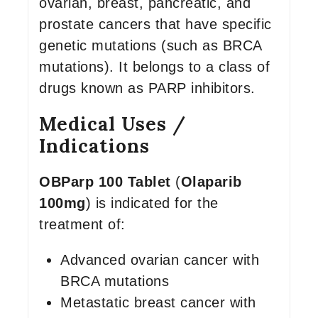
ovarian, breast, pancreatic, and
prostate cancers that have specific
genetic mutations (such as BRCA
mutations). It belongs to a class of
drugs known as PARP inhibitors.
Medical Uses /
Indications
OBParp 100 Tablet
(
Olaparib
100mg
) is indicated for the
treatment of:
Advanced ovarian cancer with
BRCA mutations
Metastatic breast cancer with