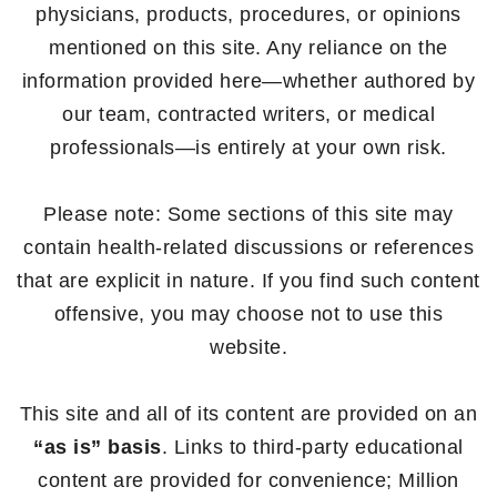
physicians, products, procedures, or opinions
mentioned on this site. Any reliance on the
information provided here—whether authored by
our team, contracted writers, or medical
professionals—is entirely at your own risk.
Please note: Some sections of this site may
contain health-related discussions or references
that are explicit in nature. If you find such content
offensive, you may choose not to use this
website.
This site and all of its content are provided on an
“as is” basis
. Links to third-party educational
content are provided for convenience; Million