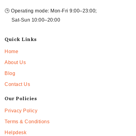
🕒 Operating mode: Mon-Fri 9:00–23:00;
Sat-Sun 10:00–20:00
Quick Links
Home
About Us
Blog
Contact Us
Our Policies
Privacy Policy
Terms & Conditions
Helpdesk