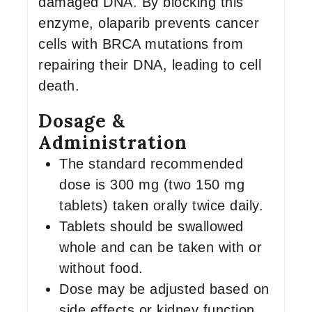
damaged DNA. By blocking this
enzyme, olaparib prevents cancer
cells with BRCA mutations from
repairing their DNA, leading to cell
death.
Dosage &
Administration
The standard recommended
dose is 300 mg (two 150 mg
tablets) taken orally twice daily.
Tablets should be swallowed
whole and can be taken with or
without food.
Dose may be adjusted based on
side effects or kidney function.