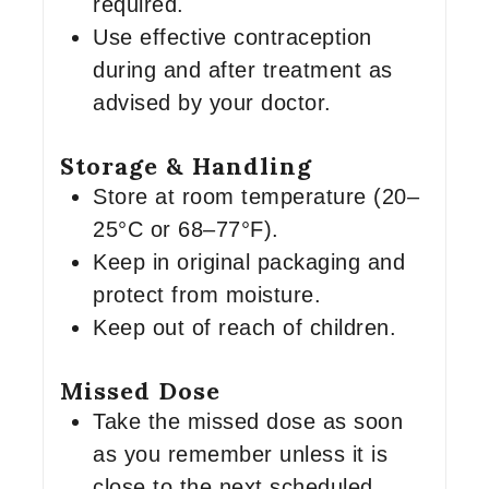
required.
Use effective contraception
during and after treatment as
advised by your doctor.
Storage & Handling
Store at room temperature (20–
25°C or 68–77°F).
Keep in original packaging and
protect from moisture.
Keep out of reach of children.
Missed Dose
Take the missed dose as soon
as you remember unless it is
close to the next scheduled