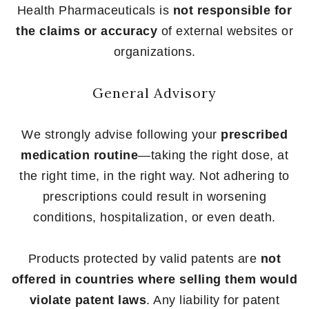
Health Pharmaceuticals is
not responsible for
the claims or accuracy
of external websites or
organizations.
General Advisory
We strongly advise following your
prescribed
medication routine
—taking the right dose, at
the right time, in the right way. Not adhering to
prescriptions could result in worsening
conditions, hospitalization, or even death.
Products protected by valid patents are
not
offered in countries where selling them would
violate patent laws
. Any liability for patent