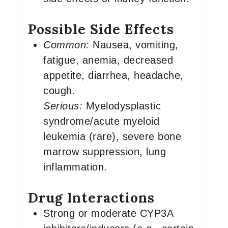
Possible Side Effects
Common:
Nausea, vomiting,
fatigue, anemia, decreased
appetite, diarrhea, headache,
cough.
Serious:
Myelodysplastic
syndrome/acute myeloid
leukemia (rare), severe bone
marrow suppression, lung
inflammation.
Drug Interactions
Strong or moderate CYP3A