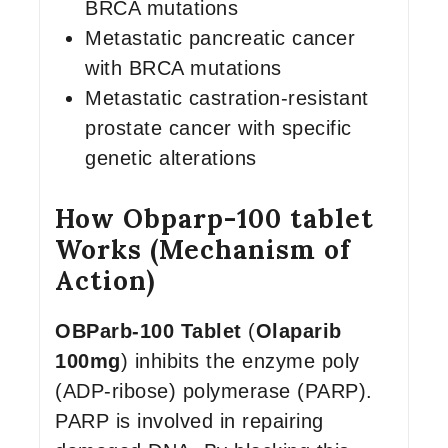
BRCA mutations
Metastatic pancreatic cancer
with BRCA mutations
Metastatic castration-resistant
prostate cancer with specific
genetic alterations
How Obparp-100 tablet
Works (Mechanism of
Action)
OBParb-100 Tablet
(
Olaparib
100mg
) inhibits the enzyme poly
(ADP-ribose) polymerase (PARP).
PARP is involved in repairing