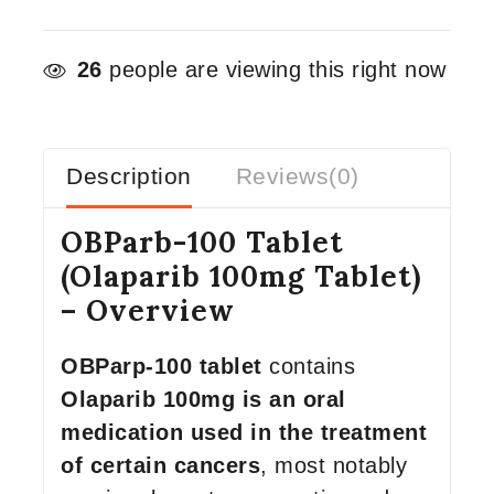
26
people are viewing this right now
Description
Reviews(0)
OBParb-100 Tablet
(Olaparib 100mg Tablet)
– Overview
OBParp-100 tablet
contains
Olaparib 100mg is an oral
medication used in the treatment
of certain cancers
, most notably