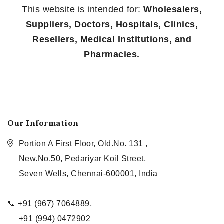
This website is intended for:
Wholesalers,
Suppliers, Doctors, Hospitals, Clinics,
Resellers, Medical Institutions, and
Pharmacies.
Our Information
Portion A First Floor, Old.No. 131 ,
New.No.50, Pedariyar Koil Street,
Seven Wells, Chennai-600001, India
📞 +91 (967) 7064889,
+91 (994) 0472902