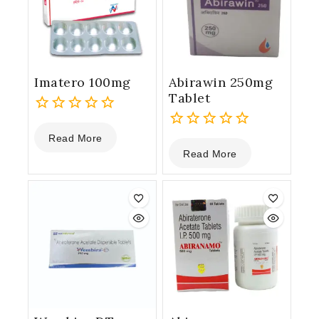
Imatero 100mg
Abirawin 250mg
Tablet
0
Read More
out
0
Read More
of
out
5
of
5