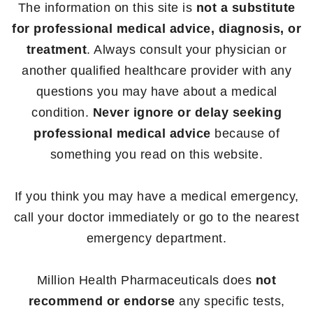
The information on this site is
not a substitute
for professional medical advice, diagnosis, or
treatment
. Always consult your physician or
another qualified healthcare provider with any
questions you may have about a medical
condition.
Never ignore or delay seeking
professional medical advice
because of
something you read on this website.
If you think you may have a medical emergency,
call your doctor immediately or go to the nearest
emergency department.
Million Health Pharmaceuticals does
not
recommend or endorse
any specific tests,