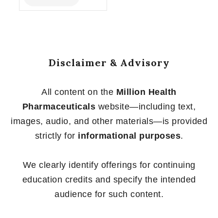
of
5
Disclaimer & Advisory
All content on the
Million Health
Pharmaceuticals
website—including text,
images, audio, and other materials—is provided
strictly for
informational purposes
.
We clearly identify offerings for continuing
education credits and specify the intended
audience for such content.