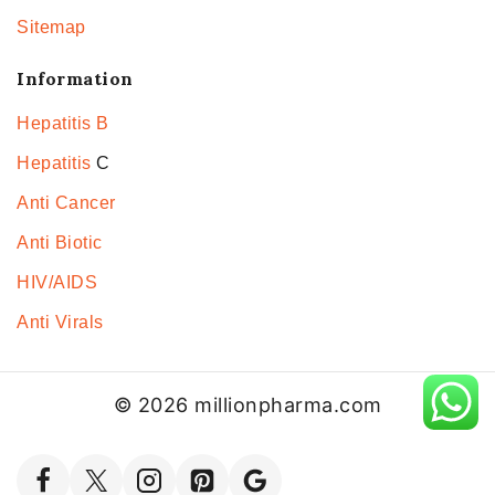
Sitemap
Information
Hepatitis B
Hepatitis
C
Anti Cancer
Anti Biotic
HIV/AIDS
Anti Virals
© 2026 millionpharma.com