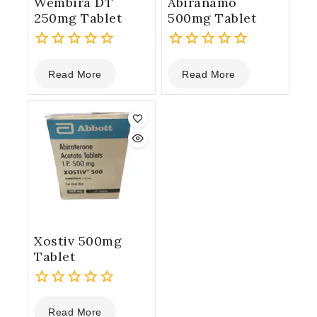
Wembira DT
Abiranamo
250mg Tablet
500mg Tablet
0
0
Read More
Read More
out
out
of
of
5
5
Xostiv 500mg
Tablet
0
Read More
out