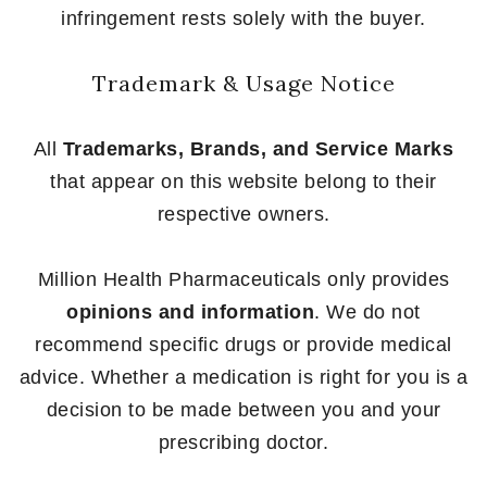
infringement rests solely with the buyer.
Trademark & Usage Notice
All
Trademarks, Brands, and Service Marks
that appear on this website belong to their
respective owners.
Million Health Pharmaceuticals only provides
opinions and information
. We do not
recommend specific drugs or provide medical
advice. Whether a medication is right for you is a
decision to be made between you and your
prescribing doctor.