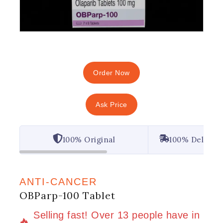
Order Now
Ask Price
100% Original
100% Deliver
ANTI-CANCER
OBParp-100 Tablet
15 products sold in last 3 hours
Selling fast! Over 13 people have in