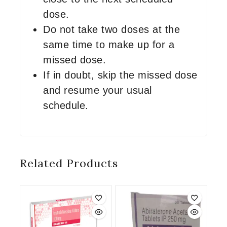
dose.
Do not take two doses at the
same time to make up for a
missed dose.
If in doubt, skip the missed dose
and resume your usual
schedule.
Related Products