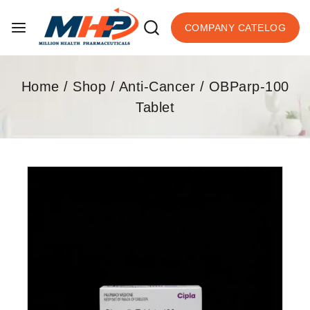
COMPANY CATELOG
Home
/
Shop
/
Anti-Cancer
/
OBParp-100
Tablet