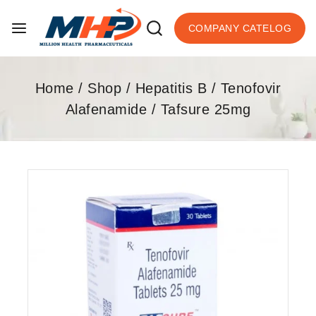
COMPANY CATELOG
Home
/
Shop
/
Hepatitis B
/
Tenofovir
Alafenamide
/
Tafsure 25mg