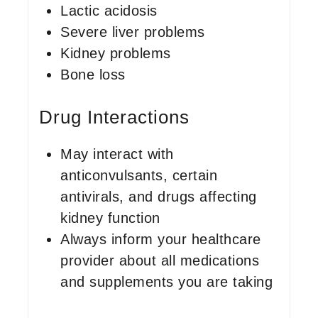
Lactic acidosis
Severe liver problems
Kidney problems
Bone loss
Drug Interactions
May interact with
anticonvulsants, certain
antivirals, and drugs affecting
kidney function
Always inform your healthcare
provider about all medications
and supplements you are taking