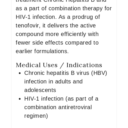
as a part of combination therapy for
HIV-1 infection. As a prodrug of
tenofovir, it delivers the active
compound more efficiently with
fewer side effects compared to
earlier formulations.
Medical Uses / Indications
Chronic hepatitis B virus (HBV)
infection in adults and
adolescents
HIV-1 infection (as part of a
combination antiretroviral
regimen)