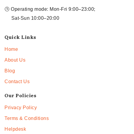
🕒 Operating mode: Mon-Fri 9:00–23:00;
Sat-Sun 10:00–20:00
Quick Links
Home
About Us
Blog
Contact Us
Our Policies
Privacy Policy
Terms & Conditions
Helpdesk