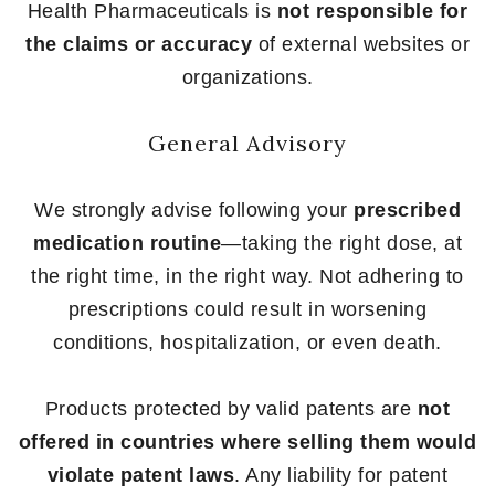
Health Pharmaceuticals is
not responsible for
the claims or accuracy
of external websites or
organizations.
General Advisory
We strongly advise following your
prescribed
medication routine
—taking the right dose, at
the right time, in the right way. Not adhering to
prescriptions could result in worsening
conditions, hospitalization, or even death.
Products protected by valid patents are
not
offered in countries where selling them would
violate patent laws
. Any liability for patent