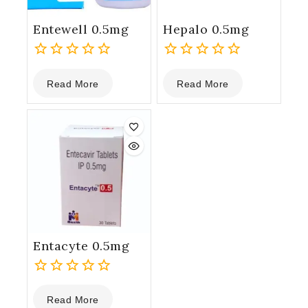
Entewell 0.5mg
Hepalo 0.5mg
0
0
Read More
Read More
out
out
of
of
5
5
Entacyte 0.5mg
0
Read More
out