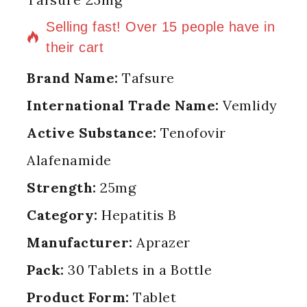
10 products sold in last 9 hours
Selling fast! Over 15 people have in
their cart
Brand Name:
Tafsure
International Trade Name:
Vemlidy
Active Substance:
Tenofovir
Alafenamide
Strength:
25mg
Category:
Hepatitis B
Manufacturer:
Aprazer
Pack:
30 Tablets in a Bottle
Product Form:
Tablet