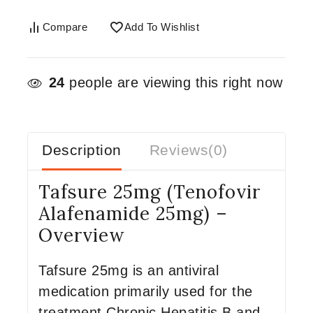
Compare
Add To Wishlist
24
people are viewing this right now
Description
Reviews(0)
Tafsure 25mg (Tenofovir
Alafenamide 25mg) –
Overview
Tafsure 25mg is an antiviral
medication primarily used for the
treatment Chronic Hepatitis B and