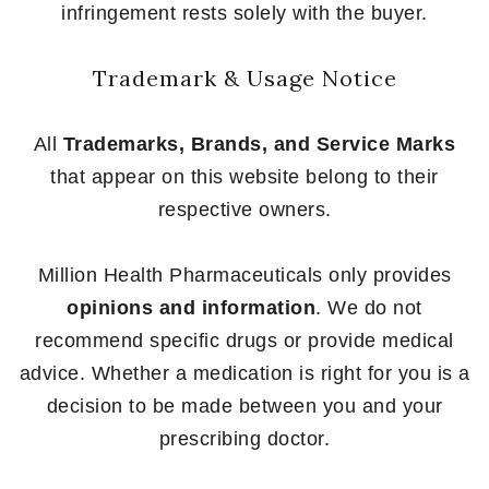
infringement rests solely with the buyer.
Trademark & Usage Notice
All
Trademarks, Brands, and Service Marks
that appear on this website belong to their
respective owners.
Million Health Pharmaceuticals only provides
opinions and information
. We do not
recommend specific drugs or provide medical
advice. Whether a medication is right for you is a
decision to be made between you and your
prescribing doctor.