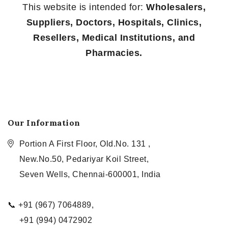
This website is intended for:
Wholesalers,
Suppliers, Doctors, Hospitals, Clinics,
Resellers, Medical Institutions, and
Pharmacies.
Our Information
Portion A First Floor, Old.No. 131 ,
New.No.50, Pedariyar Koil Street,
Seven Wells, Chennai-600001, India
📞 +91 (967) 7064889,
+91 (994) 0472902