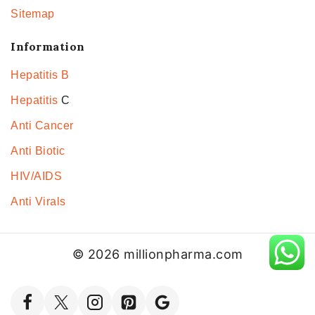
Sitemap
Information
Hepatitis B
Hepatitis
C
Anti Cancer
Anti Biotic
HIV/AIDS
Anti Virals
© 2026 millionpharma.com