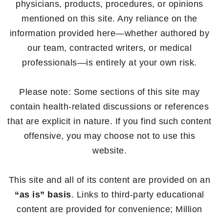
physicians, products, procedures, or opinions
mentioned on this site. Any reliance on the
information provided here—whether authored by
our team, contracted writers, or medical
professionals—is entirely at your own risk.
Please note: Some sections of this site may
contain health-related discussions or references
that are explicit in nature. If you find such content
offensive, you may choose not to use this
website.
This site and all of its content are provided on an
“as is” basis
. Links to third-party educational
content are provided for convenience; Million