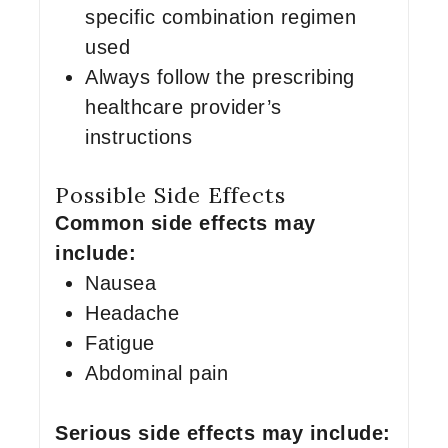
specific combination regimen
used
Always follow the prescribing
healthcare provider’s
instructions
Possible Side Effects
Common side effects may
include:
Nausea
Headache
Fatigue
Abdominal pain
Serious side effects may include: