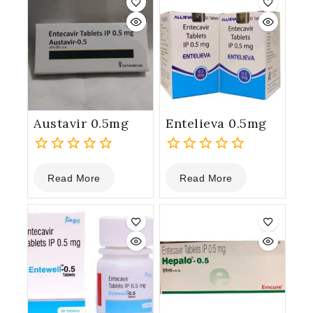
Austavir 0.5mg
Entelieva 0.5mg
0
0
Read More
Read More
out
out
of
of
5
5