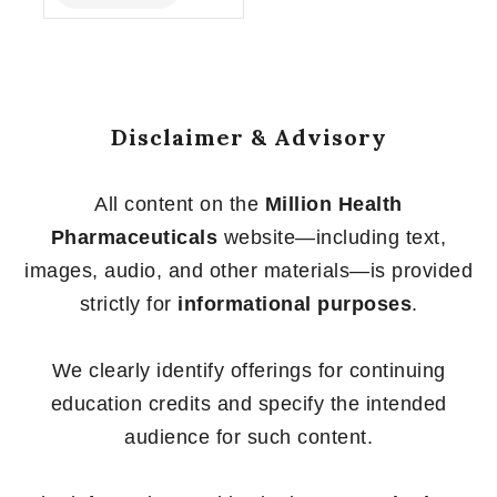
of
5
Disclaimer & Advisory
All content on the
Million Health
Pharmaceuticals
website—including text,
images, audio, and other materials—is provided
strictly for
informational purposes
.
We clearly identify offerings for continuing
education credits and specify the intended
audience for such content.