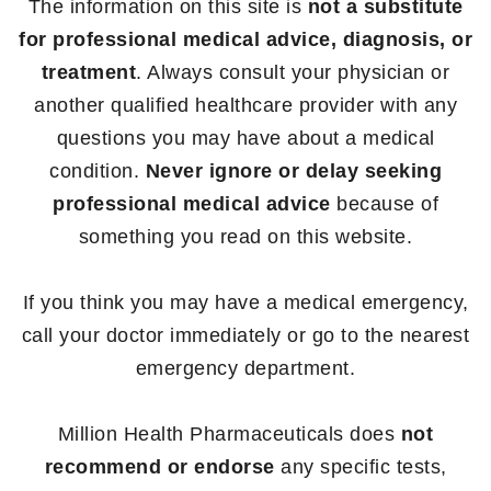
The information on this site is
not a substitute
for professional medical advice, diagnosis, or
treatment
. Always consult your physician or
another qualified healthcare provider with any
questions you may have about a medical
condition.
Never ignore or delay seeking
professional medical advice
because of
something you read on this website.
If you think you may have a medical emergency,
call your doctor immediately or go to the nearest
emergency department.
Million Health Pharmaceuticals does
not
recommend or endorse
any specific tests,