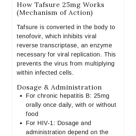
How Tafsure 25mg Works
(Mechanism of Action)
Tafsure is converted in the body to
tenofovir, which inhibits viral
reverse transcriptase, an enzyme
necessary for viral replication. This
prevents the virus from multiplying
within infected cells.
Dosage & Administration
For chronic hepatitis B: 25mg
orally once daily, with or without
food
For HIV-1: Dosage and
administration depend on the