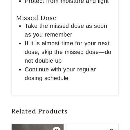
Protect from moisture and light
Missed Dose
Take the missed dose as soon
as you remember
If it is almost time for your next
dose, skip the missed dose—do
not double up
Continue with your regular
dosing schedule
Related Products