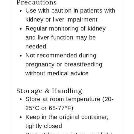
Precautions
Use with caution in patients with
kidney or liver impairment
Regular monitoring of kidney
and liver function may be
needed
Not recommended during
pregnancy or breastfeeding
without medical advice
Storage & Handling
Store at room temperature (20-
25°C or 68-77°F)
Keep in the original container,
tightly closed