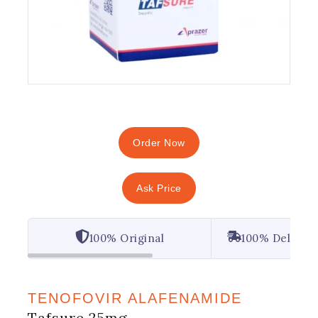
Order Now
Ask Price
100% Original
100% Deliver
TENOFOVIR ALAFENAMIDE
Tafsure 25mg