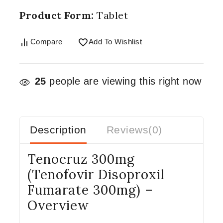
Product Form:
Tablet
Compare
Add To Wishlist
25
people are viewing this right now
Description
Reviews(0)
Tenocruz 300mg
(Tenofovir Disoproxil
Fumarate 300mg) –
Overview