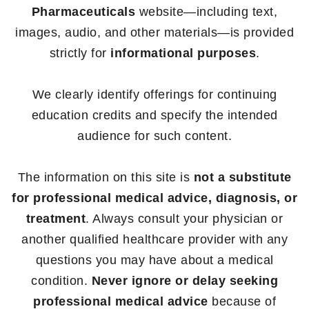
Pharmaceuticals
website—including text,
images, audio, and other materials—is provided
strictly for
informational purposes
.
We clearly identify offerings for continuing
education credits and specify the intended
audience for such content.
The information on this site is
not a substitute
for professional medical advice, diagnosis, or
treatment
. Always consult your physician or
another qualified healthcare provider with any
questions you may have about a medical
condition.
Never ignore or delay seeking
professional medical advice
because of