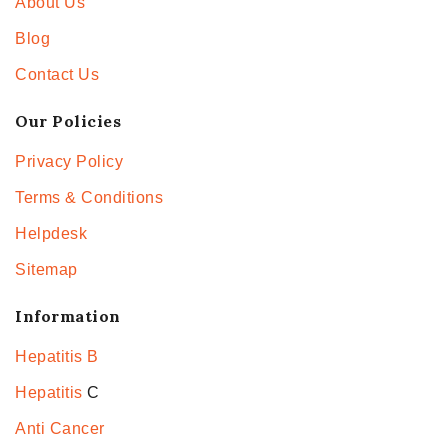
About Us
Blog
Contact Us
Our Policies
Privacy Policy
Terms & Conditions
Helpdesk
Sitemap
Information
Hepatitis B
Hepatitis
C
Anti Cancer