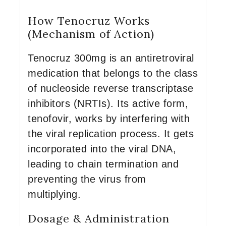
How Tenocruz Works
(Mechanism of Action)
Tenocruz 300mg is an antiretroviral
medication that belongs to the class
of nucleoside reverse transcriptase
inhibitors (NRTIs). Its active form,
tenofovir, works by interfering with
the viral replication process. It gets
incorporated into the viral DNA,
leading to chain termination and
preventing the virus from
multiplying.
Dosage & Administration