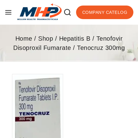
COMPANY CATELOG
Home
/
Shop
/
Hepatitis B
/
Tenofovir
Disoproxil Fumarate
/
Tenocruz 300mg