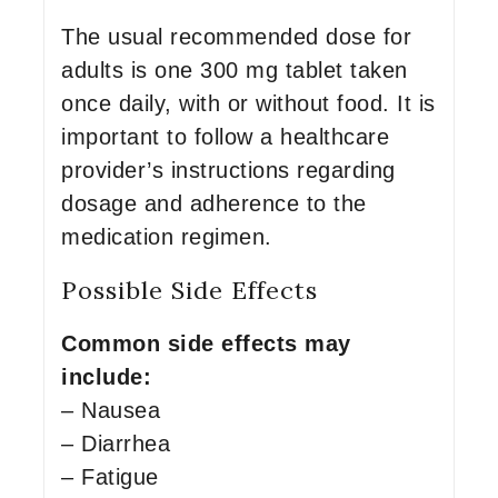
The usual recommended dose for
adults is one 300 mg tablet taken
once daily, with or without food. It is
important to follow a healthcare
provider’s instructions regarding
dosage and adherence to the
medication regimen.
Possible Side Effects
Common side effects may
include:
– Nausea
– Diarrhea
– Fatigue