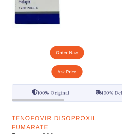
Order Now
Ask Price
100% Original
100% Deliver
TENOFOVIR DISOPROXIL
FUMARATE