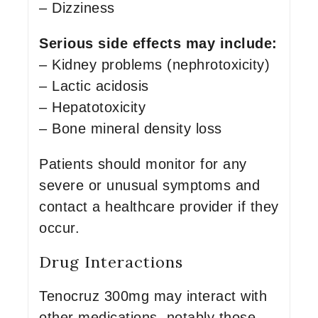
– Dizziness
Serious side effects may include:
– Kidney problems (nephrotoxicity)
– Lactic acidosis
– Hepatotoxicity
– Bone mineral density loss
Patients should monitor for any
severe or unusual symptoms and
contact a healthcare provider if they
occur.
Drug Interactions
Tenocruz 300mg may interact with
other medications, notably those