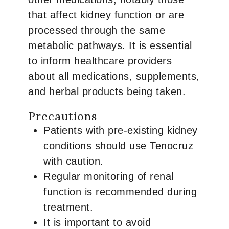
that affect kidney function or are
processed through the same
metabolic pathways. It is essential
to inform healthcare providers
about all medications, supplements,
and herbal products being taken.
Precautions
Patients with pre-existing kidney
conditions should use Tenocruz
with caution.
Regular monitoring of renal
function is recommended during
treatment.
It is important to avoid