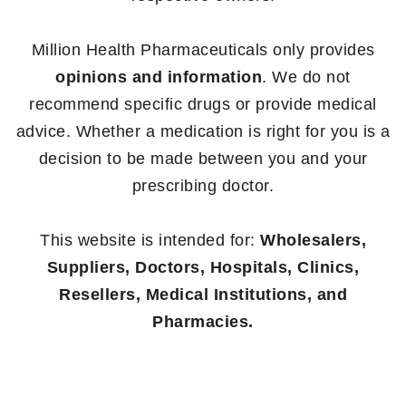
Million Health Pharmaceuticals only provides
opinions and information
. We do not
recommend specific drugs or provide medical
advice. Whether a medication is right for you is a
decision to be made between you and your
prescribing doctor.
This website is intended for:
Wholesalers,
Suppliers, Doctors, Hospitals, Clinics,
Resellers, Medical Institutions, and
Pharmacies.