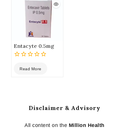
Entacyte 0.5mg
0
Read More
out
of
5
Disclaimer & Advisory
All content on the
Million Health