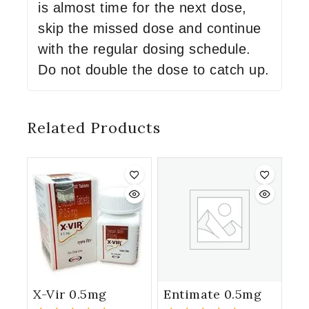
is almost time for the next dose,
skip the missed dose and continue
with the regular dosing schedule.
Do not double the dose to catch up.
Related Products
X-Vir 0.5mg
Entimate 0.5mg