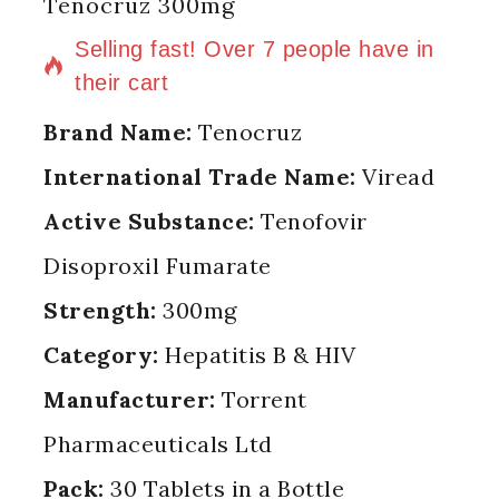
Tenocruz 300mg
2 products sold in last 3 hours
Selling fast! Over 7 people have in
their cart
Brand Name:
Tenocruz
International Trade Name:
Viread
Active Substance:
Tenofovir
Disoproxil Fumarate
Strength:
300mg
Category:
Hepatitis B & HIV
Manufacturer:
Torrent
Pharmaceuticals Ltd
Pack:
30 Tablets in a Bottle