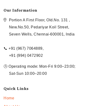
Our Information
Portion A First Floor, Old.No. 131 ,
New.No.50, Pedariyar Koil Street,
Seven Wells, Chennai-600001, India
📞 +91 (967) 7064889,
+91 (994) 0472902
🕒 Operating mode: Mon-Fri 9:00–23:00;
Sat-Sun 10:00–20:00
Quick Links
Home