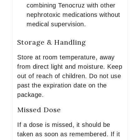
combining Tenocruz with other
nephrotoxic medications without
medical supervision.
Storage & Handling
Store at room temperature, away
from direct light and moisture. Keep
out of reach of children. Do not use
past the expiration date on the
package.
Missed Dose
If a dose is missed, it should be
taken as soon as remembered. If it