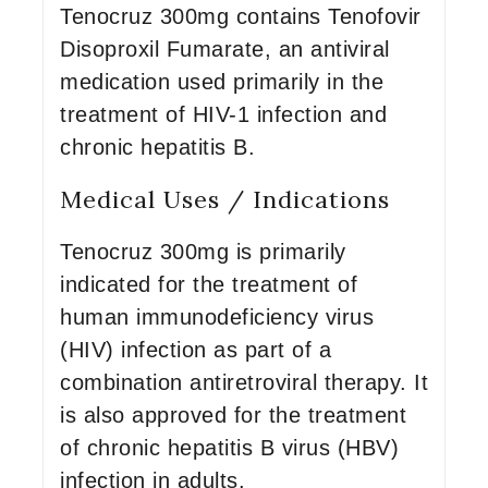
Tenocruz 300mg contains Tenofovir
Disoproxil Fumarate, an antiviral
medication used primarily in the
treatment of HIV-1 infection and
chronic hepatitis B.
Medical Uses / Indications
Tenocruz 300mg is primarily
indicated for the treatment of
human immunodeficiency virus
(HIV) infection as part of a
combination antiretroviral therapy. It
is also approved for the treatment
of chronic hepatitis B virus (HBV)
infection in adults.