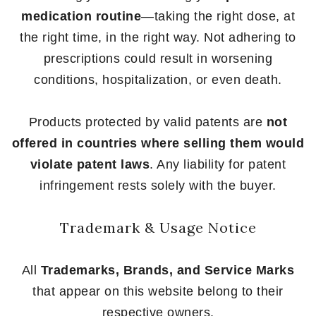
medication routine
—taking the right dose, at
the right time, in the right way. Not adhering to
prescriptions could result in worsening
conditions, hospitalization, or even death.
Products protected by valid patents are
not
offered in countries where selling them would
violate patent laws
. Any liability for patent
infringement rests solely with the buyer.
Trademark & Usage Notice
All
Trademarks, Brands, and Service Marks
that appear on this website belong to their
respective owners.