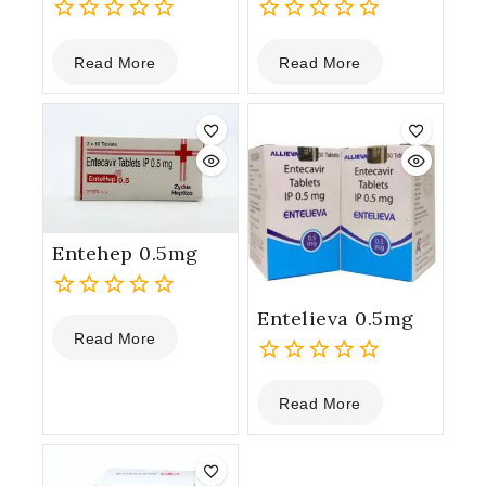
0
0
Read More
Read More
out
out
of
of
5
5
Entehep 0.5mg
Entelieva 0.5mg
0
Read More
out
of
0
5
Read More
out
of
5