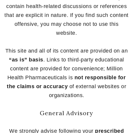
contain health-related discussions or references
that are explicit in nature. If you find such content
offensive, you may choose not to use this
website.
This site and all of its content are provided on an
“as is” basis
. Links to third-party educational
content are provided for convenience; Million
Health Pharmaceuticals is
not responsible for
the claims or accuracy
of external websites or
organizations.
General Advisory
We strongly advise following your
prescribed