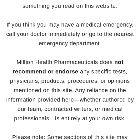
something you read on this website.
If you think you may have a medical emergency,
call your doctor immediately or go to the nearest
emergency department.
Million Health Pharmaceuticals does
not
recommend or endorse
any specific tests,
physicians, products, procedures, or opinions
mentioned on this site. Any reliance on the
information provided here—whether authored by
our team, contracted writers, or medical
professionals—is entirely at your own risk.
Please note: Some sections of this site may