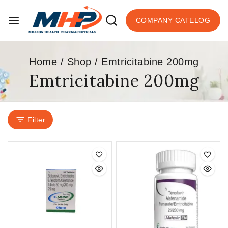
COMPANY CATELOG
Home
/
Shop
/
Emtricitabine 200mg
Emtricitabine 200mg
Filter