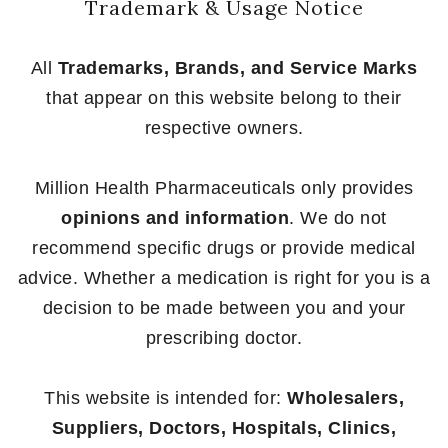
Trademark & Usage Notice
All
Trademarks, Brands, and Service Marks
that appear on this website belong to their
respective owners.
Million Health Pharmaceuticals only provides
opinions and information
. We do not
recommend specific drugs or provide medical
advice. Whether a medication is right for you is a
decision to be made between you and your
prescribing doctor.
This website is intended for:
Wholesalers,
Suppliers, Doctors, Hospitals, Clinics,