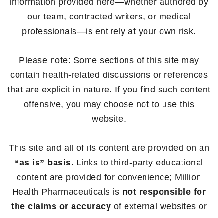
information provided here—whether authored by
our team, contracted writers, or medical
professionals—is entirely at your own risk.
Please note: Some sections of this site may
contain health-related discussions or references
that are explicit in nature. If you find such content
offensive, you may choose not to use this
website.
This site and all of its content are provided on an
“as is” basis
. Links to third-party educational
content are provided for convenience; Million
Health Pharmaceuticals is
not responsible for
the claims or accuracy
of external websites or