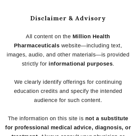
Disclaimer & Advisory
All content on the
Million Health
Pharmaceuticals
website—including text,
images, audio, and other materials—is provided
strictly for
informational purposes
.
We clearly identify offerings for continuing
education credits and specify the intended
audience for such content.
The information on this site is
not a substitute
for professional medical advice, diagnosis, or