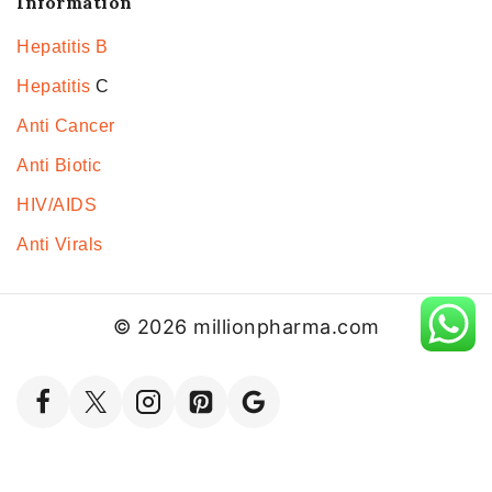
Information
Hepatitis B
Hepatitis
C
Anti Cancer
Anti Biotic
HIV/AIDS
Anti Virals
© 2026 millionpharma.com