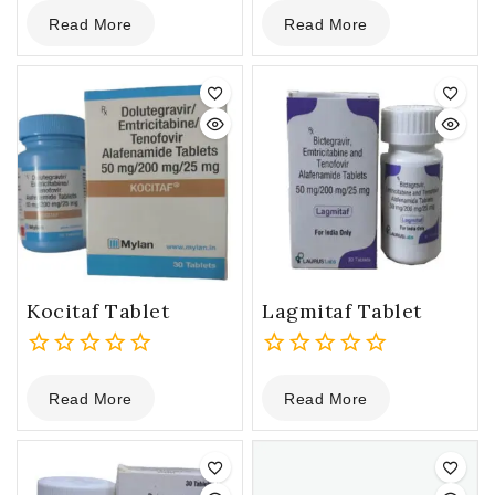
0
0
Read More
Read More
out
out
of
of
5
5
Kocitaf Tablet
Lagmitaf Tablet
0
0
Read More
Read More
out
out
of
of
5
5