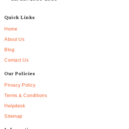
Quick Links
Home
About Us
Blog
Contact Us
Our Policies
Privacy Policy
Terms & Conditions
Helpdesk
Sitemap