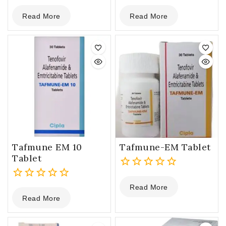
0
0
Read More
Read More
out
out
of
of
5
5
Tafmune EM 10
Tafmune-EM Tablet
Tablet
0
Read More
0
out
Read More
out
of
of
5
5