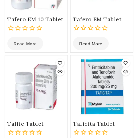
Tafero EM 10 Tablet
Tafero EM Tablet
0
0
Read More
Read More
out
out
of
of
5
5
Taffic Tablet
Taficita Tablet