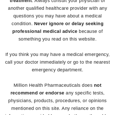
treatment
. Always consult your physician or
another qualified healthcare provider with any
questions you may have about a medical
condition.
Never ignore or delay seeking
professional medical advice
because of
something you read on this website.
If you think you may have a medical emergency,
call your doctor immediately or go to the nearest
emergency department.
Million Health Pharmaceuticals does
not
recommend or endorse
any specific tests,
physicians, products, procedures, or opinions
mentioned on this site. Any reliance on the