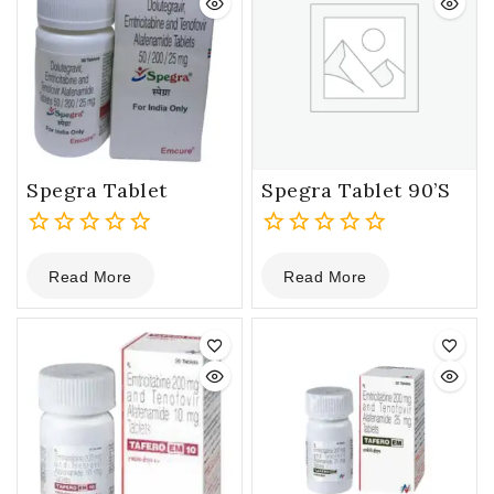
Spegra Tablet
Spegra Tablet 90’s
0
0
Read More
Read More
out
out
of
of
5
5