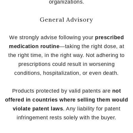
organizations.
General Advisory
We strongly advise following your
prescribed
medication routine
—taking the right dose, at
the right time, in the right way. Not adhering to
prescriptions could result in worsening
conditions, hospitalization, or even death.
Products protected by valid patents are
not
offered in countries where selling them would
violate patent laws
. Any liability for patent
infringement rests solely with the buyer.