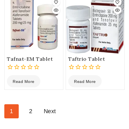
Tafnat-EM Tablet
Taftrio Tablet
0
0
Read More
Read More
out
out
of
of
5
5
1
2
Next