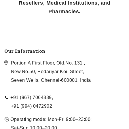
Resellers, Medical Institutions, and
Pharmacies.
Our Information
Portion A First Floor, Old.No. 131 ,
New.No.50, Pedariyar Koil Street,
Seven Wells, Chennai-600001, India
📞 +91 (967) 7064889,
+91 (994) 0472902
🕒 Operating mode: Mon-Fri 9:00–23:00;
Sat-Sun 10:00–20:00