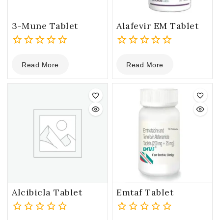
3-Mune Tablet
Alafevir EM Tablet
0
0
Read More
Read More
out
out
of
of
5
5
Alcibicla Tablet
Emtaf Tablet