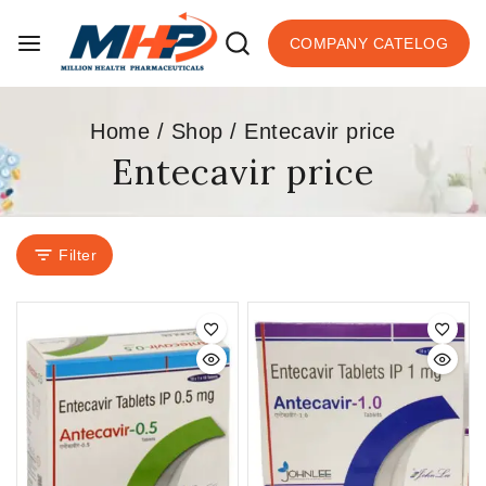
COMPANY CATELOG
Home
/
Shop
/
Entecavir price
Entecavir price
Filter