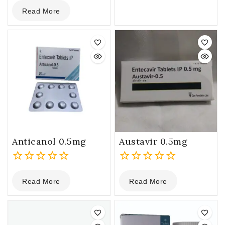
0
5
Read More
out
of
5
Anticanol 0.5mg
Austavir 0.5mg
0
0
Read More
Read More
out
out
of
of
5
5