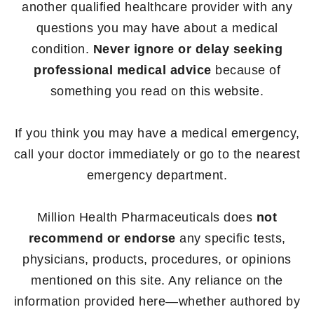
another qualified healthcare provider with any
questions you may have about a medical
condition.
Never ignore or delay seeking
professional medical advice
because of
something you read on this website.
If you think you may have a medical emergency,
call your doctor immediately or go to the nearest
emergency department.
Million Health Pharmaceuticals does
not
recommend or endorse
any specific tests,
physicians, products, procedures, or opinions
mentioned on this site. Any reliance on the
information provided here—whether authored by