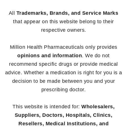
All
Trademarks, Brands, and Service Marks
that appear on this website belong to their
respective owners.
Million Health Pharmaceuticals only provides
opinions and information
. We do not
recommend specific drugs or provide medical
advice. Whether a medication is right for you is a
decision to be made between you and your
prescribing doctor.
This website is intended for:
Wholesalers,
Suppliers, Doctors, Hospitals, Clinics,
Resellers, Medical Institutions, and