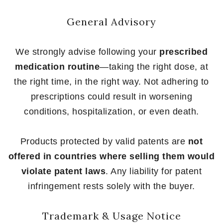
General Advisory
We strongly advise following your
prescribed
medication routine
—taking the right dose, at
the right time, in the right way. Not adhering to
prescriptions could result in worsening
conditions, hospitalization, or even death.
Products protected by valid patents are
not
offered in countries where selling them would
violate patent laws
. Any liability for patent
infringement rests solely with the buyer.
Trademark & Usage Notice