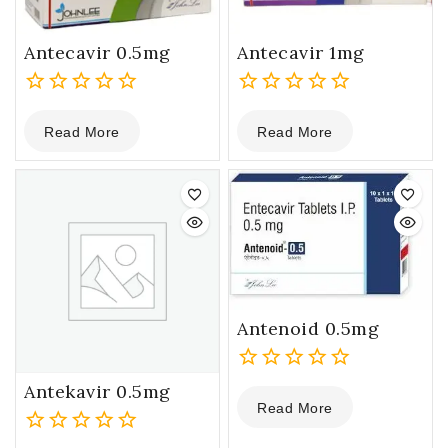
Antecavir 0.5mg
Antecavir 1mg
0
0
Read More
Read More
out
out
of
of
5
5
Antenoid 0.5mg
0
Antekavir 0.5mg
Read More
out
of