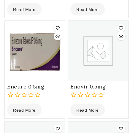
0
0
Read More
Read More
out
out
of
of
5
5
Encure 0.5mg
Enovir 0.5mg
0
0
Read More
Read More
out
out
of
of
5
5