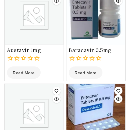
Austavir 1mg
Baracavir 0.5mg
0
0
Read More
Read More
out
out
of
of
5
5