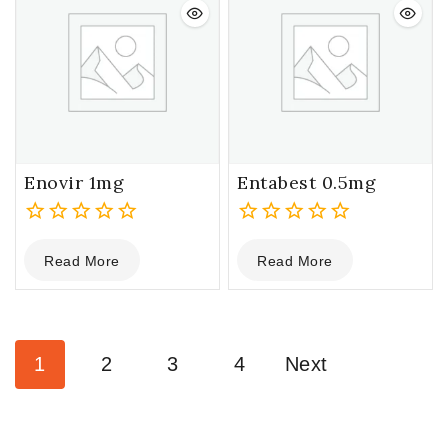
Enovir 1mg
Entabest 0.5mg
0
0
Read More
Read More
out
out
of
of
5
5
1
2
3
4
Next