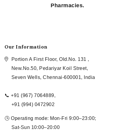
Pharmacies.
Our Information
Portion A First Floor, Old.No. 131 ,
New.No.50, Pedariyar Koil Street,
Seven Wells, Chennai-600001, India
📞 +91 (967) 7064889,
+91 (994) 0472902
🕒 Operating mode: Mon-Fri 9:00–23:00;
Sat-Sun 10:00–20:00