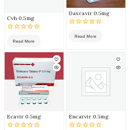
Daxcavir 0.5mg
Cvh 0.5mg
0
0
Read More
out
Read More
out
of
of
5
5
Ecavir 0.5mg
Encarvir 0.5mg