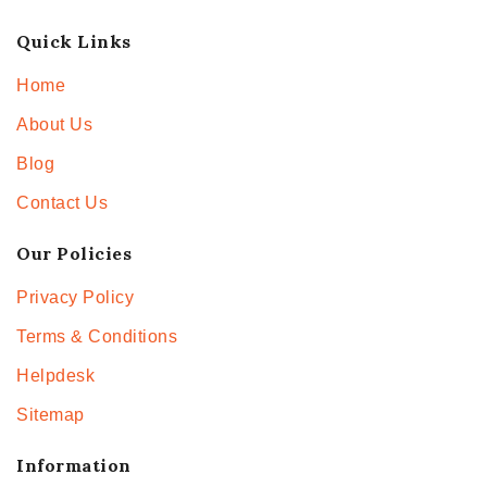
Quick Links
Home
About Us
Blog
Contact Us
Our Policies
Privacy Policy
Terms & Conditions
Helpdesk
Sitemap
Information