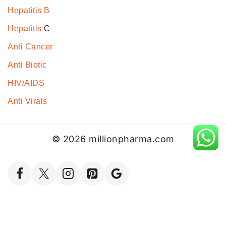
Hepatitis B
Hepatitis
C
Anti Cancer
Anti Biotic
HIV/AIDS
Anti Virals
© 2026 millionpharma.com