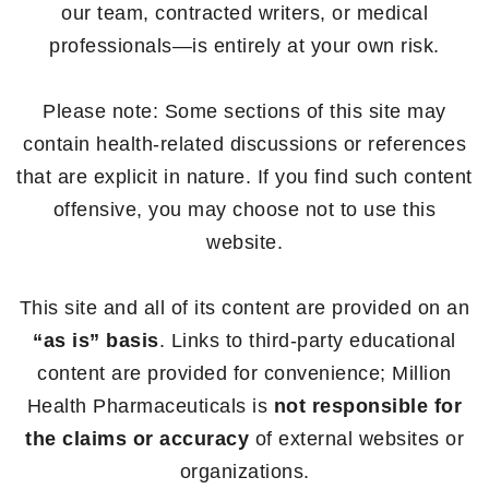
our team, contracted writers, or medical
professionals—is entirely at your own risk.
Please note: Some sections of this site may
contain health-related discussions or references
that are explicit in nature. If you find such content
offensive, you may choose not to use this
website.
This site and all of its content are provided on an
“as is” basis
. Links to third-party educational
content are provided for convenience; Million
Health Pharmaceuticals is
not responsible for
the claims or accuracy
of external websites or
organizations.