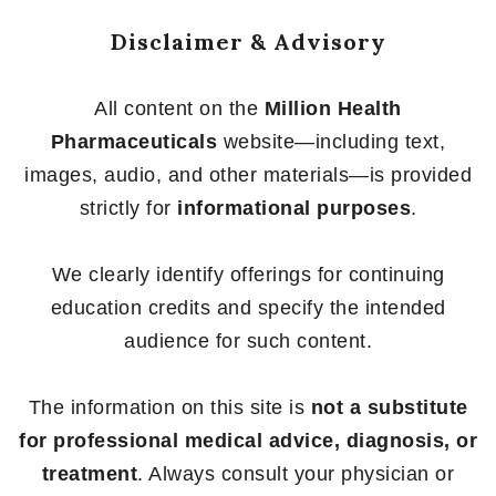
Disclaimer & Advisory
All content on the
Million Health
Pharmaceuticals
website—including text,
images, audio, and other materials—is provided
strictly for
informational purposes
.
We clearly identify offerings for continuing
education credits and specify the intended
audience for such content.
The information on this site is
not a substitute
for professional medical advice, diagnosis, or
treatment
. Always consult your physician or