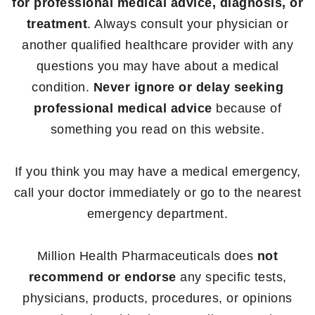
for professional medical advice, diagnosis, or
treatment
. Always consult your physician or
another qualified healthcare provider with any
questions you may have about a medical
condition.
Never ignore or delay seeking
professional medical advice
because of
something you read on this website.
If you think you may have a medical emergency,
call your doctor immediately or go to the nearest
emergency department.
Million Health Pharmaceuticals does
not
recommend or endorse
any specific tests,
physicians, products, procedures, or opinions