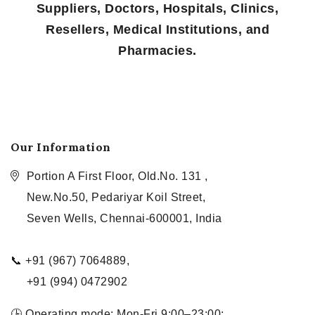
Suppliers, Doctors, Hospitals, Clinics,
Resellers, Medical Institutions, and
Pharmacies.
Our Information
Portion A First Floor, Old.No. 131 ,
New.No.50, Pedariyar Koil Street,
Seven Wells, Chennai-600001, India
📞 +91 (967) 7064889,
+91 (994) 0472902
🕒 Operating mode: Mon-Fri 9:00–23:00;