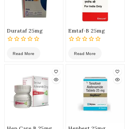
Durataf 25mg
Emtaf-B 25mg
0
0
Read More
Read More
out
out
of
of
5
5
Hep Care B 25mg
Hepbest 25mg