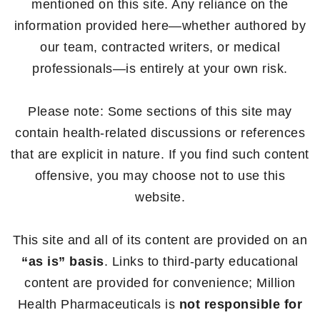
mentioned on this site. Any reliance on the
information provided here—whether authored by
our team, contracted writers, or medical
professionals—is entirely at your own risk.
Please note: Some sections of this site may
contain health-related discussions or references
that are explicit in nature. If you find such content
offensive, you may choose not to use this
website.
This site and all of its content are provided on an
“as is” basis
. Links to third-party educational
content are provided for convenience; Million
Health Pharmaceuticals is
not responsible for