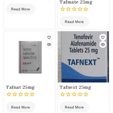
Tafmate 25mg
0
Read More
out
of
0
5
Read More
out
of
5
Tafnat 25mg
Tafnext 25mg
0
0
Read More
Read More
out
out