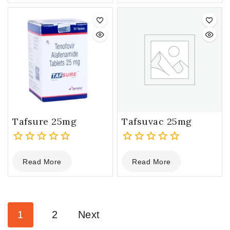
of
of
5
5
Tafsure 25mg
Tafsuvac 25mg
0
0
Read More
Read More
out
out
of
of
5
5
1
2
Next