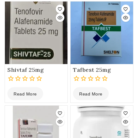
5
5
Shivtaf 25mg
Tafbest 25mg
0
0
Read More
Read More
out
out
of
of
5
5