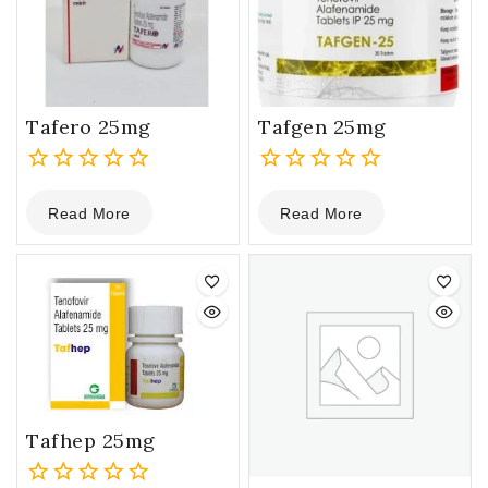
Tafero 25mg
Tafgen 25mg
0
0
Read More
Read More
out
out
of
of
5
5
Tafhep 25mg