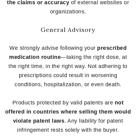
the claims or accuracy
of external websites or
organizations.
General Advisory
We strongly advise following your
prescribed
medication routine
—taking the right dose, at
the right time, in the right way. Not adhering to
prescriptions could result in worsening
conditions, hospitalization, or even death.
Products protected by valid patents are
not
offered in countries where selling them would
violate patent laws
. Any liability for patent
infringement rests solely with the buyer.