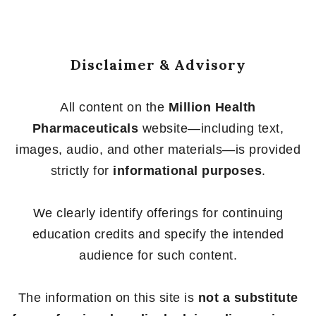
Disclaimer & Advisory
All content on the
Million Health
Pharmaceuticals
website—including text,
images, audio, and other materials—is provided
strictly for
informational purposes
.
We clearly identify offerings for continuing
education credits and specify the intended
audience for such content.
The information on this site is
not a substitute