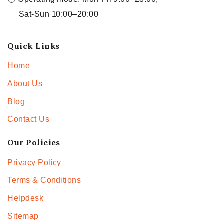
Sat-Sun 10:00–20:00
Quick Links
Home
About Us
Blog
Contact Us
Our Policies
Privacy Policy
Terms & Conditions
Helpdesk
Sitemap