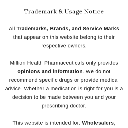
Trademark & Usage Notice
All
Trademarks, Brands, and Service Marks
that appear on this website belong to their
respective owners.
Million Health Pharmaceuticals only provides
opinions and information
. We do not
recommend specific drugs or provide medical
advice. Whether a medication is right for you is a
decision to be made between you and your
prescribing doctor.
This website is intended for:
Wholesalers,