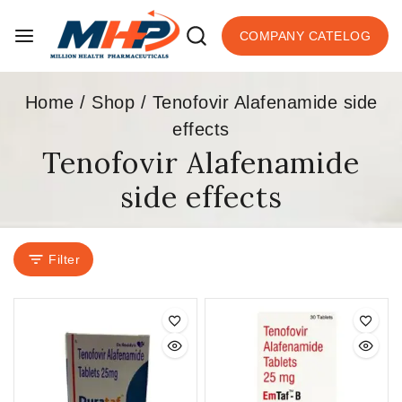
COMPANY CATELOG
Home
/
Shop
/
Tenofovir Alafenamide side
effects
Tenofovir Alafenamide
side effects
Filter