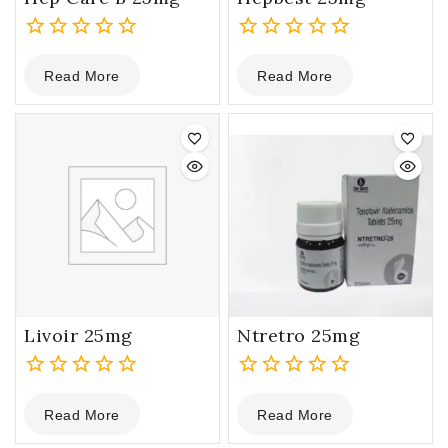
0
0
Read More
Read More
out
out
of
of
5
5
Livoir 25mg
Ntretro 25mg
0
0
Read More
Read More
out
out
of
of