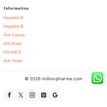
Information
Hepatitis B
Hepatitis
C
Anti Cancer
Anti Biotic
HIV/AIDS
Anti Virals
© 2026 millionpharma.com